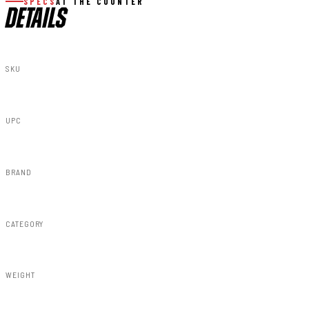
SPECS
AT THE COUNTER
DETAILS
SKU
11910
UPC
843030101855
BRAND
Rough Country
CATEGORY
Susp Accessories
WEIGHT
30.00lbs