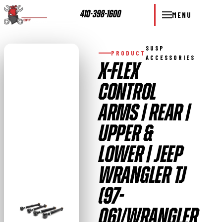
410-398-1600
MENU
SUSP
PRODUCT
ACCESSORIES
X-FLEX
CONTROL
ARMS | REAR |
UPPER &
LOWER | JEEP
WRANGLER TJ
(97-
06)/WRANGLER