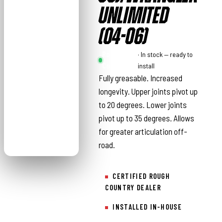
UNLIMITED
(04-06)
Rough
· In stock — ready to
Country
install
Fully greasable. Increased
longevity. Upper joints pivot up
to 20 degrees. Lower joints
pivot up to 35 degrees. Allows
for greater articulation off-
road.
CERTIFIED ROUGH
COUNTRY DEALER
INSTALLED IN-HOUSE