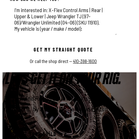
This field is for validation purposes and should be left unchange
GET MY STRAIGHT QUOTE
Or call the shop direct —
410-398-1600
LET'S GET IT ON YOUR RIG.
Genuine Rough Country parts, installed
right, by a certified dealer in Elkton.
START YOUR BUILD