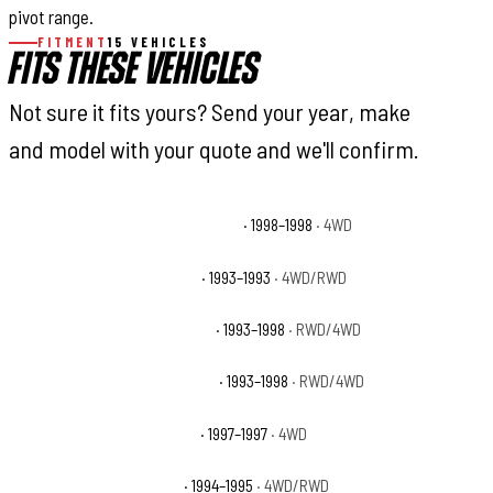
pivot range.
FITMENT
15 VEHICLES
FITS THESE VEHICLES
Not sure it fits yours? Send your year, make
and model with your quote and we'll confirm.
Jeep Grand Cherokee 5.9 Limited
· 1998–1998
· 4WD
Jeep Grand Cherokee Base
· 1993–1993
· 4WD/RWD
Jeep Grand Cherokee Laredo
· 1993–1998
· RWD/4WD
Jeep Grand Cherokee Limited
· 1993–1998
· RWD/4WD
Jeep Grand Cherokee Orvis
· 1997–1997
· 4WD
Jeep Grand Cherokee SE
· 1994–1995
· 4WD/RWD