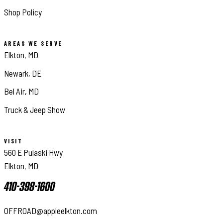
Shop Policy
AREAS WE SERVE
Elkton, MD
Newark, DE
Bel Air, MD
Truck & Jeep Show
VISIT
560 E Pulaski Hwy
Elkton, MD
410-398-1600
OFFROAD@appleelkton.com