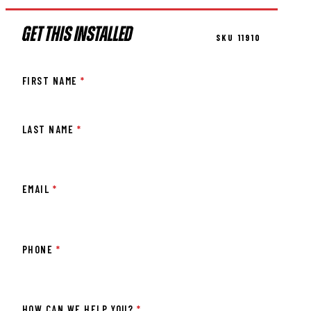
GET THIS INSTALLED
SKU 11910
FIRST NAME
*
LAST NAME
*
EMAIL
*
PHONE
*
HOW CAN WE HELP YOU?
*