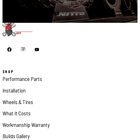
CALL 410-398-1600
SHOP
Performance Parts
Installation
Wheels & Tires
What It Costs
Workmanship Warranty
Builds Gallery