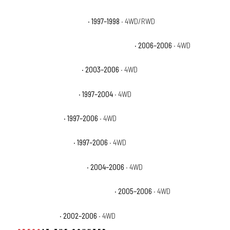
Jeep Grand Cherokee TSi
· 1997–1998
· 4WD/RWD
Jeep Wrangler 65th Anniversary Edition
· 2006–2006
· 4WD
Jeep Wrangler Rubicon
· 2003–2006
· 4WD
Jeep Wrangler Sahara
· 1997–2004
· 4WD
Jeep Wrangler SE
· 1997–2006
· 4WD
Jeep Wrangler Sport
· 1997–2006
· 4WD
Jeep Wrangler Unlimited
· 2004–2006
· 4WD
Jeep Wrangler Unlimited Rubicon
· 2005–2006
· 4WD
Jeep Wrangler X
· 2002–2006
· 4WD