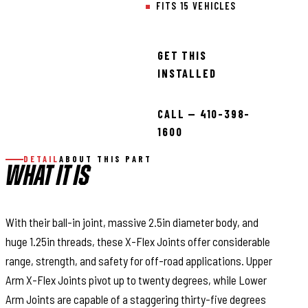
FITS 15 VEHICLES
GET THIS
INSTALLED
CALL — 410-398-
1600
DETAIL
ABOUT THIS PART
WHAT IT IS
With their ball-in joint, massive 2.5in diameter body, and
huge 1.25in threads, these X-Flex Joints offer considerable
range, strength, and safety for off-road applications. Upper
Arm X-Flex Joints pivot up to twenty degrees, while Lower
Arm Joints are capable of a staggering thirty-five degrees