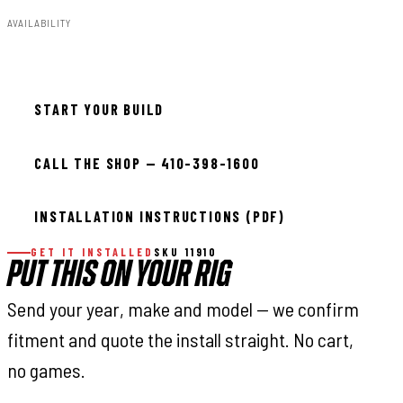
AVAILABILITY
In stock — ready to install
START YOUR BUILD
CALL THE SHOP — 410-398-1600
INSTALLATION INSTRUCTIONS (PDF)
GET IT INSTALLED
SKU 11910
PUT THIS ON YOUR RIG
Send your year, make and model — we confirm
fitment and quote the install straight. No cart,
no games.