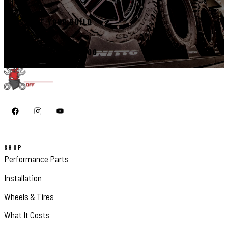
START YOUR BUILD
CALL 410-398-1600
SHOP
Performance Parts
Installation
Wheels & Tires
What It Costs