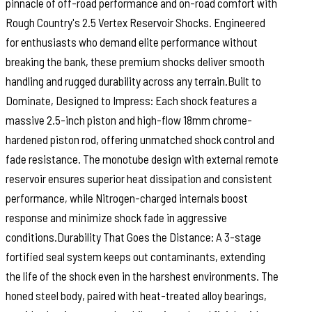
pinnacle of off-road performance and on-road comfort with
Rough Country's 2.5 Vertex Reservoir Shocks. Engineered
for enthusiasts who demand elite performance without
breaking the bank, these premium shocks deliver smooth
handling and rugged durability across any terrain.Built to
Dominate, Designed to Impress: Each shock features a
massive 2.5-inch piston and high-flow 18mm chrome-
hardened piston rod, offering unmatched shock control and
fade resistance. The monotube design with external remote
reservoir ensures superior heat dissipation and consistent
performance, while Nitrogen-charged internals boost
response and minimize shock fade in aggressive
conditions.Durability That Goes the Distance: A 3-stage
fortified seal system keeps out contaminants, extending
the life of the shock even in the harshest environments. The
honed steel body, paired with heat-treated alloy bearings,