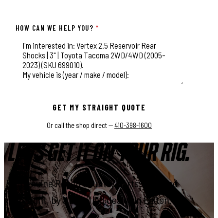
HOW CAN WE HELP YOU?
*
This field is for validation purposes and should be left unchange
GET MY STRAIGHT QUOTE
Or call the shop direct —
410-398-1600
LET'S GET IT ON YOUR RIG.
Genuine Rough Country parts, installed
right, by a certified dealer in Elkton.