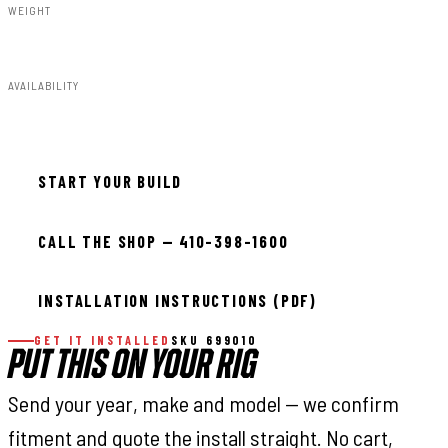
WEIGHT
32.00lbs
AVAILABILITY
In stock — ready to install
START YOUR BUILD
CALL THE SHOP — 410-398-1600
INSTALLATION INSTRUCTIONS (PDF)
GET IT INSTALLED
SKU 699010
PUT THIS ON YOUR RIG
Send your year, make and model — we confirm
fitment and quote the install straight. No cart,