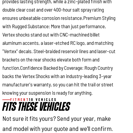
provides lasting strength, while a zinc-plated finish with
double clear coat and over 400-hour salt spray rating
ensures unbeatable corrosion resistance.Premium Styling
with Rugged Substance: More than just performance,
Vertex shocks stand out with CNC-machined billet
aluminum accents, a laser-etched RC logo, and matching
"Vertex" decals. Steel-braided reservoir lines and laser-cut
brackets on the rear shocks elevate both form and
function.Confidence Backed by Coverage: Rough Country
backs the Vertex Shocks with an industry-leading 3-year
manufacturer's warranty, so you can hit the trail or street
knowing your suspension is ready for anything.
FITMENT
10 VEHICLES
FITS THESE VEHICLES
Not sure it fits yours? Send your year, make
and model with your quote and we'll confirm.