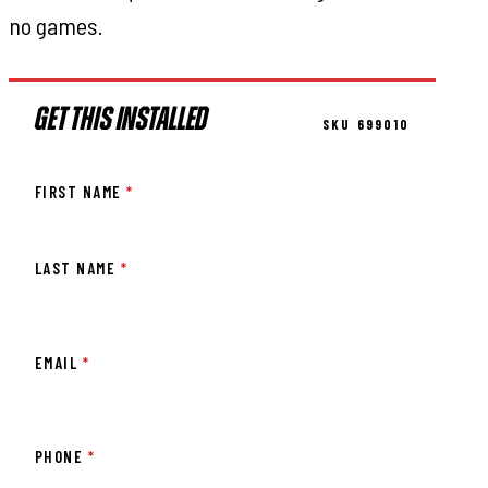
no games.
GET THIS INSTALLED
SKU 699010
FIRST NAME
*
LAST NAME
*
EMAIL
*
PHONE
*