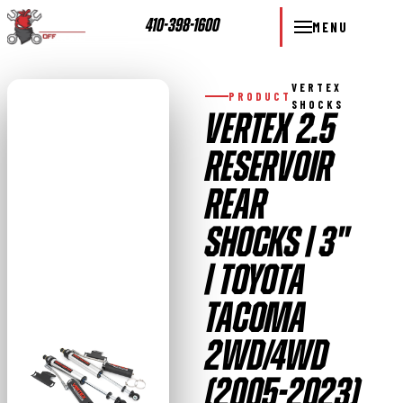
410-398-1600
MENU
VERTEX
PRODUCT
SHOCKS
VERTEX 2.5
RESERVOIR
REAR
SHOCKS | 3"
| TOYOTA
TACOMA
2WD/4WD
(2005-2023)