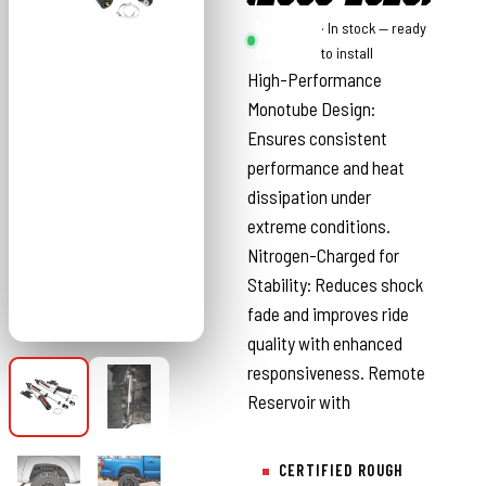
Rough
· In stock — ready
Country
to install
High-Performance
Monotube Design:
Ensures consistent
performance and heat
dissipation under
extreme conditions.
Nitrogen-Charged for
Stability: Reduces shock
fade and improves ride
quality with enhanced
responsiveness. Remote
Reservoir with
CERTIFIED ROUGH