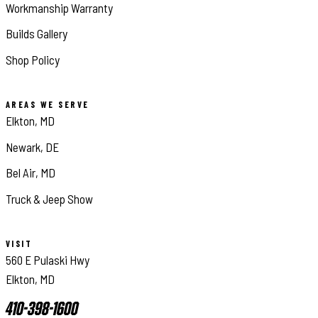
Workmanship Warranty
Builds Gallery
Shop Policy
AREAS WE SERVE
Elkton, MD
Newark, DE
Bel Air, MD
Truck & Jeep Show
VISIT
560 E Pulaski Hwy
Elkton, MD
410-398-1600