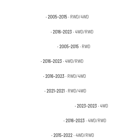
Toyota Tacoma Base
· 2005–2015
· RWD/4WD
Toyota Tacoma Limited
· 2016–2023
· 4WD/RWD
Toyota Tacoma Pre Runner
· 2005–2015
· RWD
Toyota Tacoma SR
· 2016–2023
· 4WD/RWD
Toyota Tacoma SR5
· 2016–2023
· RWD/4WD
Toyota Tacoma Trail
· 2021–2021
· RWD/4WD
Toyota Tacoma Trail Special Edition
· 2023–2023
· 4WD
Toyota Tacoma TRD Off-Road
· 2016–2023
· 4WD/RWD
Toyota Tacoma TRD Pro
· 2015–2022
· 4WD/RWD