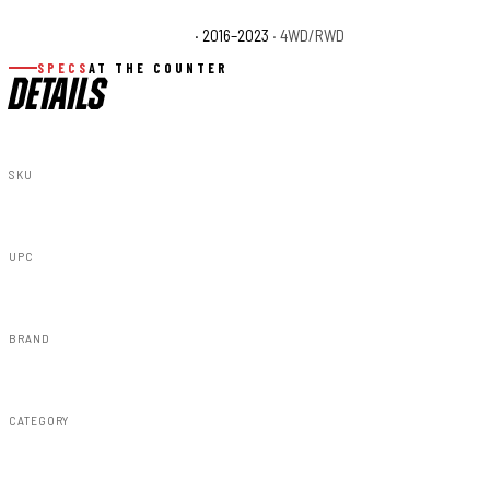
Toyota Tacoma TRD Sport
· 2016–2023
· 4WD/RWD
SPECS
AT THE COUNTER
DETAILS
SKU
699010
UPC
843030197308
BRAND
Rough Country
CATEGORY
Vertex Shocks