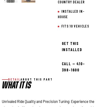
COUNTRY DEALER
INSTALLED IN-
HOUSE
FITS 10 VEHICLES
GET THIS
INSTALLED
CALL — 410-
398-1600
DETAIL
ABOUT THIS PART
WHAT IT IS
Unrivaled Ride Quality and Precision Tuning: Experience the