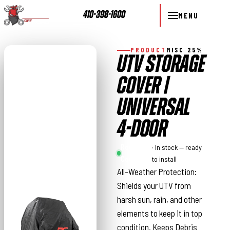
410-398-1600
MENU
PRODUCT
MISC 25%
UTV STORAGE
COVER |
UNIVERSAL
4-DOOR
Rough
· In stock — ready
Country
to install
All-Weather Protection:
Shields your UTV from
harsh sun, rain, and other
elements to keep it in top
condition. Keeps Debris