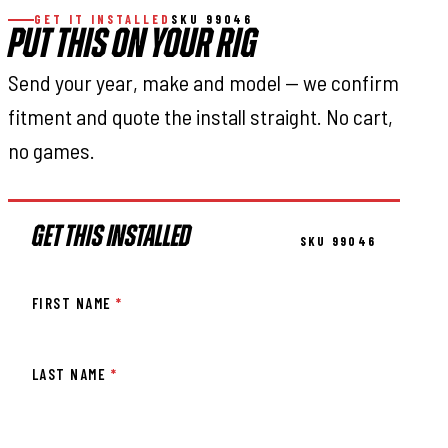
GET IT INSTALLED
SKU 99046
PUT THIS ON YOUR RIG
Send your year, make and model — we confirm
fitment and quote the install straight. No cart,
no games.
GET THIS INSTALLED
SKU 99046
FIRST NAME
*
LAST NAME
*