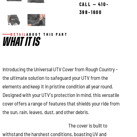
CALL — 410-
398-1600
DETAIL
ABOUT THIS PART
WHAT IT IS
DESCRIPTION
Introducing the Universal UTV Cover from Rough Country -
the ultimate solution to safeguard your UTV from the
elements and keep it in pristine condition all year round.
Designed with your UTV's protection in mind, this versatile
cover offers a range of features that shields your ride from
the sun, rain, leaves, dust, and other debris.
UV and Waterproof Resistant:
The cover is built to
withstand the harshest conditions, boasting UV and