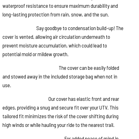
waterproof resistance to ensure maximum durability and
long-lasting protection from rain, snow, and the sun.
Vented Design:
Say goodbye to condensation build-up! The
cover is vented, allowing air circulation underneath to
prevent moisture accumulation, which could lead to
potential mold or mildew growth.
Convenient Storage Bag:
The cover can be easily folded
and stowed away in the included storage bag when not in
use.
Elastic Front & Rear:
Our cover has elastic front and rear
edges, providing a snug and secure fit over your UTV. This
tailored fit minimizes the risk of the cover shifting during
high winds or while hauling your ride to the nearest trail.
Integrated Security Straps:
For added peace of mind in