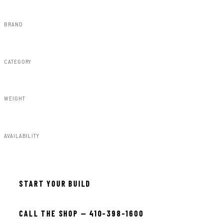
BRAND
Rough Country
CATEGORY
Misc 25%
WEIGHT
7.00lbs
AVAILABILITY
In stock — ready to install
START YOUR BUILD
CALL THE SHOP — 410-398-1600