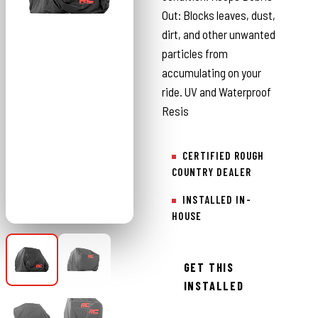
Out: Blocks leaves, dust,
dirt, and other unwanted
particles from
accumulating on your
ride. UV and Waterproof
Resis
CERTIFIED ROUGH
COUNTRY DEALER
INSTALLED IN-
HOUSE
GET THIS
INSTALLED