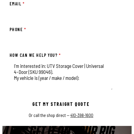
EMAIL
*
PHONE
*
HOW CAN WE HELP YOU?
*
This field is for validation purposes and should be left unchange
GET MY STRAIGHT QUOTE
Or call the shop direct —
410-398-1600
LET'S GET IT ON YOUR RIG.