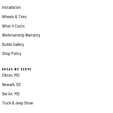
Installation
Wheels & Tires
What It Costs
Workmanship Warranty
Builds Gallery
Shop Policy
AREAS WE SERVE
Elkton, MD
Newark, DE
Bel Air, MD
Truck & Jeep Show