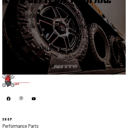
Genuine Rough Country parts, installed
right, by a certified dealer in Elkton.
START YOUR BUILD
CALL 410-398-1600
SHOP
Performance Parts