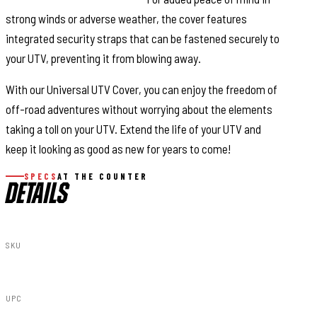
strong winds or adverse weather, the cover features
integrated security straps that can be fastened securely to
your UTV, preventing it from blowing away.
With our Universal UTV Cover, you can enjoy the freedom of
off-road adventures without worrying about the elements
taking a toll on your UTV. Extend the life of your UTV and
keep it looking as good as new for years to come!
SPECS
AT THE COUNTER
DETAILS
SKU
99046
UPC
840269928871