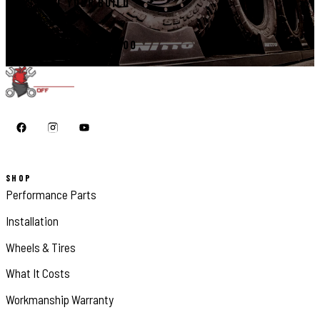
START YOUR BUILD
CALL 410-398-1600
SHOP
Performance Parts
Installation
Wheels & Tires
What It Costs
Workmanship Warranty