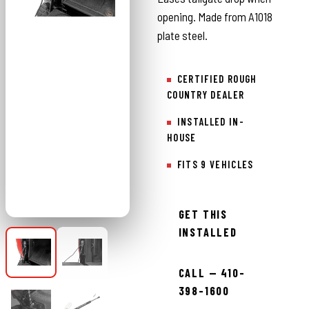
opening. Made from A1018
plate steel.
CERTIFIED ROUGH
COUNTRY DEALER
INSTALLED IN-
HOUSE
FITS 9 VEHICLES
GET THIS
INSTALLED
CALL — 410-
398-1600