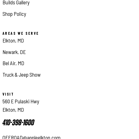
Builds Gallery
Shop Policy
AREAS WE SERVE
Elkton, MD
Newark, DE
Bel Air, MD
Truck & Jeep Show
VISIT
560 E Pulaski Hwy
Elkton, MD
410-398-1600
OFFROAD@appleelkton.com