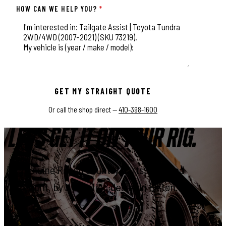
HOW CAN WE HELP YOU?
*
This field is for validation purposes and should be left unchange
GET MY STRAIGHT QUOTE
Or call the shop direct —
410-398-1600
LET'S GET IT ON YOUR RIG.
Genuine Rough Country parts, installed
right, by a certified dealer in Elkton.