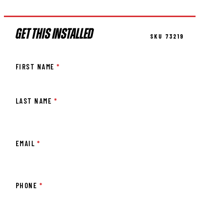
GET THIS INSTALLED
SKU 73219
FIRST NAME
*
LAST NAME
*
EMAIL
*
PHONE
*