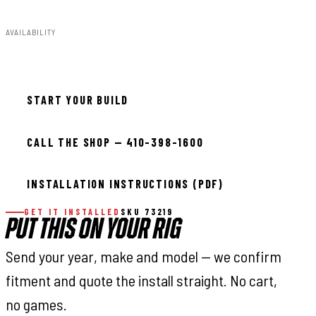
AVAILABILITY
In stock — ready to install
START YOUR BUILD
CALL THE SHOP — 410-398-1600
INSTALLATION INSTRUCTIONS (PDF)
GET IT INSTALLED
SKU 73219
PUT THIS ON YOUR RIG
Send your year, make and model — we confirm
fitment and quote the install straight. No cart,
no games.