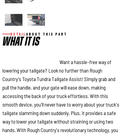
DETAIL
ABOUT THIS PART
WHAT IT IS
This Assistance You Need.
Want a hassle-free way of
lowering your tailgate? Look no further than Rough
Country's Toyota Tundra Tailgate Assist! Simply grab and
pull the handle, and your gate will ease down, making
accessing the back of your truck effortless. With this
smooth device, you'll never have to worry about your truck's
tailgate slamming down suddenly. Plus, it provides a safe
way to lower your tailgate without straining or using two
hands. With Rough Country's revolutionary technology, you