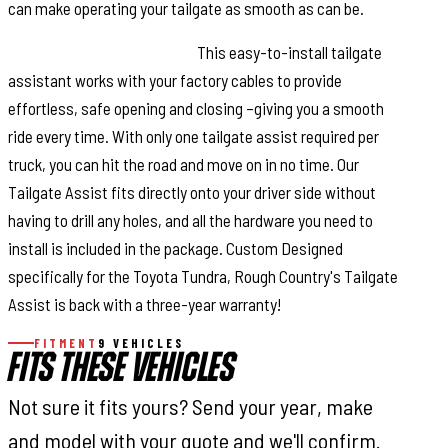
can make operating your tailgate as smooth as can be.
Installation and Warranty.
This easy-to-install tailgate
assistant works with your factory cables to provide
effortless, safe opening and closing –giving you a smooth
ride every time. With only one tailgate assist required per
truck, you can hit the road and move on in no time. Our
Tailgate Assist fits directly onto your driver side without
having to drill any holes, and all the hardware you need to
install is included in the package. Custom Designed
specifically for the Toyota Tundra, Rough Country's Tailgate
Assist is back with a three-year warranty!
FITMENT
9 VEHICLES
FITS THESE VEHICLES
Not sure it fits yours? Send your year, make
and model with your quote and we'll confirm.