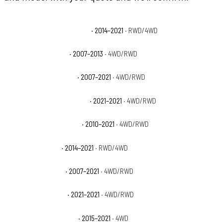
Toyota Tundra 1794 Edition
· 2014–2021
· RWD/4WD
Toyota Tundra Base
· 2007–2013
· 4WD/RWD
Toyota Tundra Limited
· 2007–2021
· 4WD/RWD
Toyota Tundra Nightshade
· 2021–2021
· 4WD/RWD
Toyota Tundra Platinum
· 2010–2021
· 4WD/RWD
Toyota Tundra SR
· 2014–2021
· RWD/4WD
Toyota Tundra SR5
· 2007–2021
· 4WD/RWD
Toyota Tundra Trail
· 2021–2021
· 4WD/RWD
Toyota Tundra TRD Pro
· 2015–2021
· 4WD