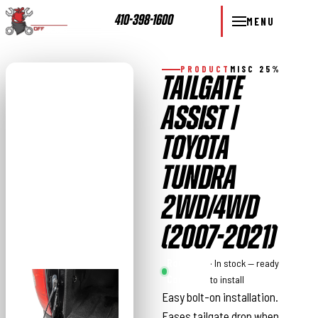
410-398-1600
MENU
PRODUCT
MISC 25%
TAILGATE
ASSIST |
TOYOTA
TUNDRA
2WD/4WD
(2007-2021)
Rough
· In stock — ready
Country
to install
Easy bolt-on installation.
Eases tailgate drop when