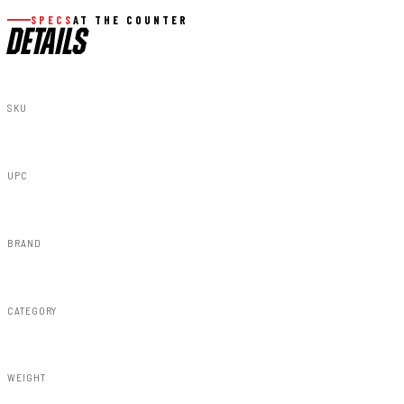
SPECS
AT THE COUNTER
DETAILS
SKU
73219
UPC
840269938320
BRAND
Rough Country
CATEGORY
Misc 25%
WEIGHT
0.90lbs