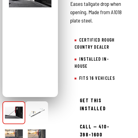
Eases tailgate drop when
opening. Made from A1018
plate steel.
CERTIFIED ROUGH
COUNTRY DEALER
INSTALLED IN-
HOUSE
FITS 16 VEHICLES
GET THIS
INSTALLED
CALL — 410-
398-1600