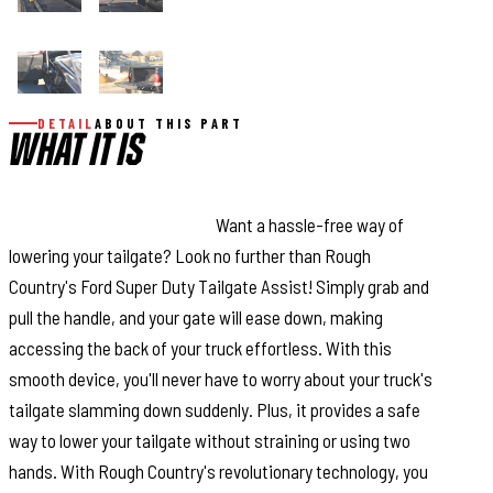
DETAIL
ABOUT THIS PART
WHAT IT IS
This Assistance You Need.
Want a hassle-free way of
lowering your tailgate? Look no further than Rough
Country's Ford Super Duty Tailgate Assist! Simply grab and
pull the handle, and your gate will ease down, making
accessing the back of your truck effortless. With this
smooth device, you'll never have to worry about your truck's
tailgate slamming down suddenly. Plus, it provides a safe
way to lower your tailgate without straining or using two
hands. With Rough Country's revolutionary technology, you