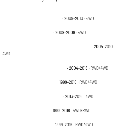
Ford F-250 Super Duty Cabela's
· 2009–2010
· 4WD
Ford F-250 Super Duty FX4
· 2008–2009
· 4WD
Ford F-250 Super Duty Harley-Davidson Edition
· 2004–2010
·
4WD
Ford F-250 Super Duty King Ranch
· 2004–2016
· RWD/4WD
Ford F-250 Super Duty Lariat
· 1999–2016
· RWD/4WD
Ford F-250 Super Duty Platinum
· 2013–2016
· 4WD
Ford F-250 Super Duty XL
· 1999–2016
· 4WD/RWD
Ford F-250 Super Duty XLT
· 1999–2016
· RWD/4WD