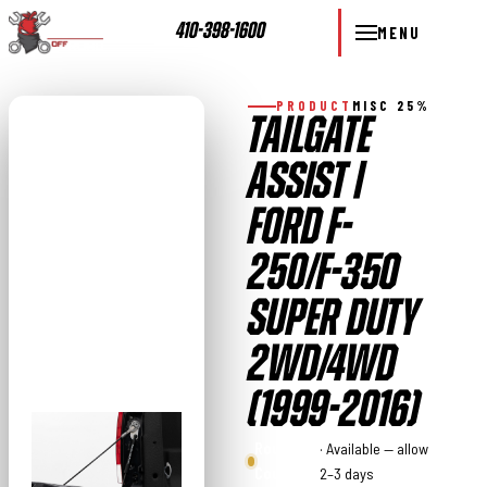
410-398-1600
MENU
PRODUCT
MISC 25%
TAILGATE
ASSIST |
FORD F-
250/F-350
SUPER DUTY
2WD/4WD
(1999-2016)
Rough
· Available — allow
Country
2–3 days