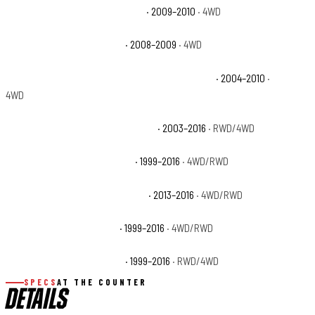
Ford F-350 Super Duty Cabela's
· 2009–2010
· 4WD
Ford F-350 Super Duty FX4
· 2008–2009
· 4WD
Ford F-350 Super Duty Harley-Davidson Edition
· 2004–2010
·
4WD
Ford F-350 Super Duty King Ranch
· 2003–2016
· RWD/4WD
Ford F-350 Super Duty Lariat
· 1999–2016
· 4WD/RWD
Ford F-350 Super Duty Platinum
· 2013–2016
· 4WD/RWD
Ford F-350 Super Duty XL
· 1999–2016
· 4WD/RWD
Ford F-350 Super Duty XLT
· 1999–2016
· RWD/4WD
SPECS
AT THE COUNTER
DETAILS