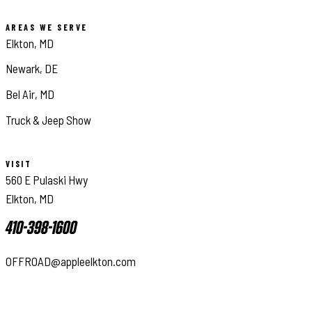
AREAS WE SERVE
Elkton, MD
Newark, DE
Bel Air, MD
Truck & Jeep Show
VISIT
560 E Pulaski Hwy
Elkton, MD
410-398-1600
OFFROAD@appleelkton.com