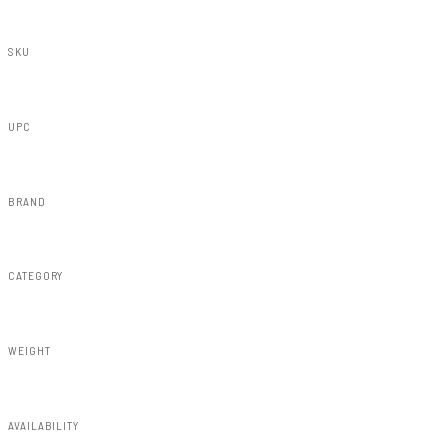
SKU
73220
UPC
840269937675
BRAND
Rough Country
CATEGORY
Misc 25%
WEIGHT
1.10lbs
AVAILABILITY