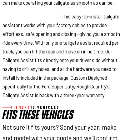
can make operating your tailgate as smooth as can be.
Installation and Warranty.
This easy-to-install tailgate
assistant works with your factory cables to provide
effortless, safe opening and closing –giving you a smooth
ride every time. With only one tailgate assist required per
truck, you can hit the road and move on in no time. Our
Tailgate Assist fits directly onto your driver side without
having to drill any holes, and all the hardware you need to
install is included in the package. Custom Designed
specifically for the Ford Super Duty, Rough Country's
Tailgate Assist is back with a three-year warranty!
FITMENT
16 VEHICLES
FITS THESE VEHICLES
Not sure it fits yours? Send your year, make
and model with your quote and we'll confirm.