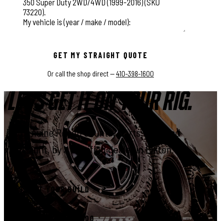
This field is for validation purposes and should be left unchange
GET MY STRAIGHT QUOTE
Or call the shop direct —
410-398-1600
LET'S GET IT ON YOUR RIG.
Genuine Rough Country parts, installed
right, by a certified dealer in Elkton.
START YOUR BUILD
CALL 410-398-1600