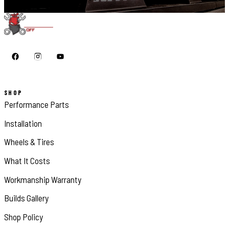
SHOP
Performance Parts
Installation
Wheels & Tires
What It Costs
Workmanship Warranty
Builds Gallery
Shop Policy