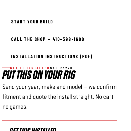
Available — allow 2–3 days
START YOUR BUILD
CALL THE SHOP — 410-398-1600
INSTALLATION INSTRUCTIONS (PDF)
GET IT INSTALLED
SKU 73220
PUT THIS ON YOUR RIG
Send your year, make and model — we confirm
fitment and quote the install straight. No cart,
no games.