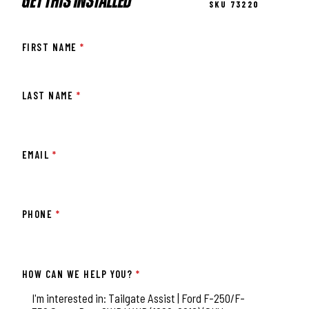
GET THIS INSTALLED
SKU 73220
FIRST NAME
*
LAST NAME
*
EMAIL
*
PHONE
*
HOW CAN WE HELP YOU?
*