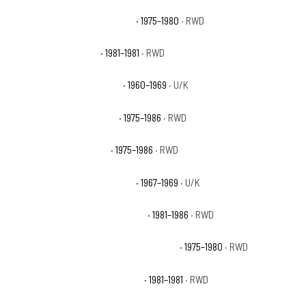
Chevrolet C20 Custom Deluxe
· 1975–1980
· RWD
Chevrolet C20 Deluxe
· 1981–1981
· RWD
Chevrolet C20 Pickup Base
· 1960–1969
· U/K
Chevrolet C20 Scottsdale
· 1975–1986
· RWD
Chevrolet C20 Silverado
· 1975–1986
· RWD
Chevrolet C20 Suburban Base
· 1967–1969
· U/K
Chevrolet C20 Suburban Custom
· 1981–1986
· RWD
Chevrolet C20 Suburban Custom Deluxe
· 1975–1980
· RWD
Chevrolet C20 Suburban Deluxe
· 1981–1981
· RWD