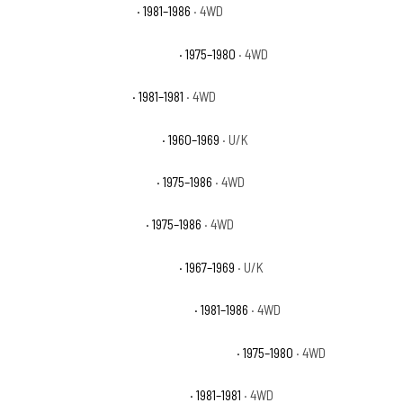
Chevrolet K20 Custom
· 1981–1986
· 4WD
Chevrolet K20 Custom Deluxe
· 1975–1980
· 4WD
Chevrolet K20 Deluxe
· 1981–1981
· 4WD
Chevrolet K20 Pickup Base
· 1960–1969
· U/K
Chevrolet K20 Scottsdale
· 1975–1986
· 4WD
Chevrolet K20 Silverado
· 1975–1986
· 4WD
Chevrolet K20 Suburban Base
· 1967–1969
· U/K
Chevrolet K20 Suburban Custom
· 1981–1986
· 4WD
Chevrolet K20 Suburban Custom Deluxe
· 1975–1980
· 4WD
Chevrolet K20 Suburban Deluxe
· 1981–1981
· 4WD