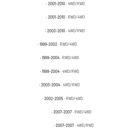
GMC Sierra 2500 HD SLE
· 2001–2010
· 4WD/RWD
GMC Sierra 2500 HD SLT
· 2001–2010
· RWD/4WD
GMC Sierra 2500 HD WT
· 2003–2010
· 4WD/RWD
GMC Sierra 2500 SL
· 1999–2002
· RWD/4WD
GMC Sierra 2500 SLE
· 1999–2004
· RWD/4WD
GMC Sierra 2500 SLT
· 1999–2004
· 4WD/RWD
GMC Sierra 2500 WT
· 2003–2004
· 4WD/RWD
GMC Sierra 3500 Base
· 2002–2005
· RWD/4WD
GMC Sierra 3500 Classic SL
· 2007–2007
· RWD/4WD
GMC Sierra 3500 Classic SLE
· 2007–2007
· 4WD/RWD