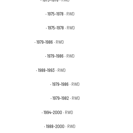
GMC C35 Sierra Classic
· 1975–1978
· RWD
GMC C35 Sierra Grande
· 1975–1978
· RWD
GMC C3500 Base
· 1979–1986
· RWD
GMC C3500 High Sierra
· 1979–1986
· RWD
GMC C3500 Sierra
· 1988–1993
· RWD
GMC C3500 Sierra Classic
· 1979–1986
· RWD
GMC C3500 Sierra Grande
· 1979–1982
· RWD
GMC C3500 Sierra SL
· 1994–2000
· RWD
GMC C3500 Sierra SLE
· 1988–2000
· RWD