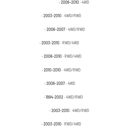
Dodge Ram 2500 Power Wagon
· 2006–2010
· 4WD
Dodge Ram 2500 SLT
· 2003–2010
· 4WD/RWD
Dodge Ram 2500 Sport
· 2006–2007
· 4WD/RWD
Dodge Ram 2500 ST
· 2003–2010
· RWD/4WD
Dodge Ram 2500 SXT
· 2008–2010
· RWD/4WD
Dodge Ram 2500 TRX
· 2010–2010
· 4WD/RWD
Dodge Ram 2500 TRX4
· 2006–2007
· 4WD
Dodge Ram 3500 Base
· 1994–2002
· 4WD/RWD
Dodge Ram 3500 Laramie
· 2003–2010
· 4WD/RWD
Dodge Ram 3500 SLT
· 2003–2010
· RWD/4WD