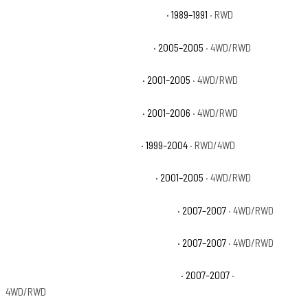
Chevrolet R2500 Suburban Silverado
· 1989–1991
· RWD
Chevrolet Silverado 1500 HD Base
· 2005–2005
· 4WD/RWD
Chevrolet Silverado 1500 HD LS
· 2001–2005
· 4WD/RWD
Chevrolet Silverado 1500 HD LT
· 2001–2006
· 4WD/RWD
Chevrolet Silverado 2500 Base
· 1999–2004
· RWD/4WD
Chevrolet Silverado 2500 HD Base
· 2001–2005
· 4WD/RWD
Chevrolet Silverado 2500 HD Classic LS
· 2007–2007
· 4WD/RWD
Chevrolet Silverado 2500 HD Classic LT
· 2007–2007
· 4WD/RWD
Chevrolet Silverado 2500 HD Classic WT
· 2007–2007
·
4WD/RWD