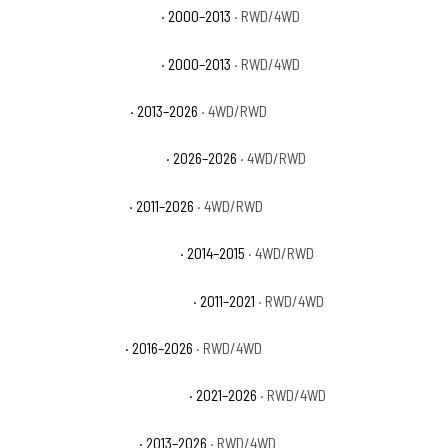
GMC Yukon XL 2500 SLE
· 2000–2013
· RWD/4WD
GMC Yukon XL 2500 SLT
· 2000–2013
· RWD/4WD
Ram 2500 Big Horn
· 2013–2026
· 4WD/RWD
Ram 2500 Black Express
· 2026–2026
· 4WD/RWD
Ram 2500 Laramie
· 2011–2026
· 4WD/RWD
Ram 2500 Laramie Limited
· 2014–2015
· 4WD/RWD
Ram 2500 Laramie Longhorn
· 2011–2021
· RWD/4WD
Ram 2500 Limited
· 2016–2026
· RWD/4WD
Ram 2500 Limited Longhorn
· 2021–2026
· RWD/4WD
Ram 2500 Lone Star
· 2013–2026
· RWD/4WD