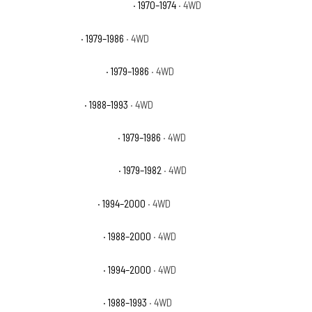
GMC K35/K3500 Pickup Base
· 1970–1974
· 4WD
GMC K3500 Base
· 1979–1986
· 4WD
GMC K3500 High Sierra
· 1979–1986
· 4WD
GMC K3500 Sierra
· 1988–1993
· 4WD
GMC K3500 Sierra Classic
· 1979–1986
· 4WD
GMC K3500 Sierra Grande
· 1979–1982
· 4WD
GMC K3500 Sierra SL
· 1994–2000
· 4WD
GMC K3500 Sierra SLE
· 1988–2000
· 4WD
GMC K3500 Sierra SLT
· 1994–2000
· 4WD
GMC K3500 Sierra SLX
· 1988–1993
· 4WD