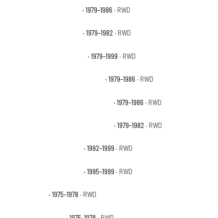
GMC C2500 Sierra Classic
· 1979–1986
· RWD
GMC C2500 Sierra Grande
· 1979–1982
· RWD
GMC C2500 Suburban Base
· 1979–1999
· RWD
GMC C2500 Suburban High Sierra
· 1979–1986
· RWD
GMC C2500 Suburban Sierra Classic
· 1979–1986
· RWD
GMC C2500 Suburban Sierra Grande
· 1979–1982
· RWD
GMC C2500 Suburban SLE
· 1992–1999
· RWD
GMC C2500 Suburban SLT
· 1995–1999
· RWD
GMC C35 Base
· 1975–1978
· RWD
GMC C35 High Sierra
· 1975–1978
· RWD