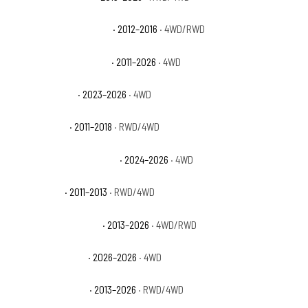
Ram 2500 Outdoorsman
· 2012–2016
· 4WD/RWD
Ram 2500 Power Wagon
· 2011–2026
· 4WD
Ram 2500 Rebel
· 2023–2026
· 4WD
Ram 2500 SLT
· 2011–2018
· RWD/4WD
Ram 2500 Special Service
· 2024–2026
· 4WD
Ram 2500 ST
· 2011–2013
· RWD/4WD
Ram 2500 Tradesman
· 2013–2026
· 4WD/RWD
Ram 2500 Warlock
· 2026–2026
· 4WD
Ram 3500 Big Horn
· 2013–2026
· RWD/4WD