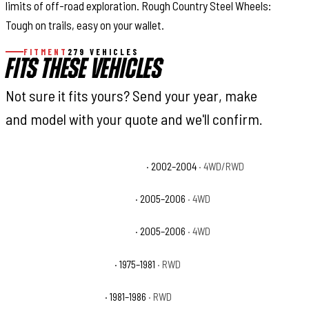
limits of off-road exploration. Rough Country Steel Wheels:
Tough on trails, easy on your wallet.
FITMENT
279 VEHICLES
FITS THESE VEHICLES
Not sure it fits yours? Send your year, make
and model with your quote and we'll confirm.
Chevrolet Avalanche 2500 Base
· 2002–2004
· 4WD/RWD
Chevrolet Avalanche 2500 LS
· 2005–2006
· 4WD
Chevrolet Avalanche 2500 LT
· 2005–2006
· 4WD
Chevrolet C20 Cheyenne
· 1975–1981
· RWD
Chevrolet C20 Custom
· 1981–1986
· RWD