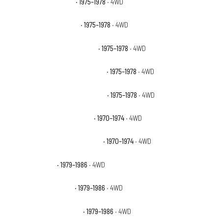
GMC K25 Sierra Grande
· 1975–1978
· 4WD
GMC K25 Suburban Base
· 1975–1978
· 4WD
GMC K25 Suburban High Sierra
· 1975–1978
· 4WD
GMC K25 Suburban Sierra Classic
· 1975–1978
· 4WD
GMC K25 Suburban Sierra Grande
· 1975–1978
· 4WD
GMC K25/K2500 Pickup Base
· 1970–1974
· 4WD
GMC K25/K2500 Suburban Base
· 1970–1974
· 4WD
GMC K2500 Base
· 1979–1986
· 4WD
GMC K2500 High Sierra
· 1979–1986
· 4WD
GMC K2500 Sierra Classic
· 1979–1986
· 4WD