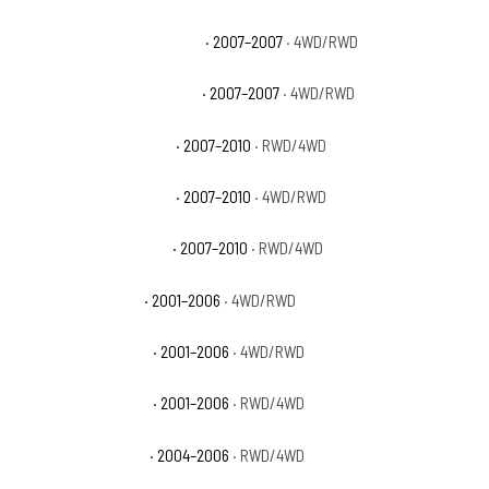
GMC Sierra 3500 Classic SLT
· 2007–2007
· 4WD/RWD
GMC Sierra 3500 Classic WT
· 2007–2007
· 4WD/RWD
GMC Sierra 3500 HD SLE
· 2007–2010
· RWD/4WD
GMC Sierra 3500 HD SLT
· 2007–2010
· 4WD/RWD
GMC Sierra 3500 HD WT
· 2007–2010
· RWD/4WD
GMC Sierra 3500 SL
· 2001–2006
· 4WD/RWD
GMC Sierra 3500 SLE
· 2001–2006
· 4WD/RWD
GMC Sierra 3500 SLT
· 2001–2006
· RWD/4WD
GMC Sierra 3500 WT
· 2004–2006
· RWD/4WD