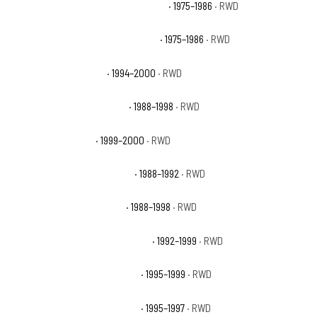
Chevrolet C20 Suburban Scottsdale
· 1975–1986
· RWD
Chevrolet C20 Suburban Silverado
· 1975–1986
· RWD
Chevrolet C2500 Base
· 1994–2000
· RWD
Chevrolet C2500 Cheyenne
· 1988–1998
· RWD
Chevrolet C2500 LS
· 1999–2000
· RWD
Chevrolet C2500 Scottsdale
· 1988–1992
· RWD
Chevrolet C2500 Silverado
· 1988–1998
· RWD
Chevrolet C2500 Suburban Base
· 1992–1999
· RWD
Chevrolet C2500 Suburban LS
· 1995–1999
· RWD
Chevrolet C2500 Suburban LT
· 1995–1997
· RWD