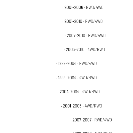
Chevrolet Silverado 2500 HD LS
· 2001–2006
· RWD/4WD
Chevrolet Silverado 2500 HD LT
· 2001–2010
· RWD/4WD
Chevrolet Silverado 2500 HD LTZ
· 2007–2010
· RWD/4WD
Chevrolet Silverado 2500 HD WT
· 2003–2010
· 4WD/RWD
Chevrolet Silverado 2500 LS
· 1999–2004
· RWD/4WD
Chevrolet Silverado 2500 LT
· 1999–2004
· 4WD/RWD
Chevrolet Silverado 2500 WT
· 2004–2004
· 4WD/RWD
Chevrolet Silverado 3500 Base
· 2001–2005
· 4WD/RWD
Chevrolet Silverado 3500 Classic LS
· 2007–2007
· RWD/4WD