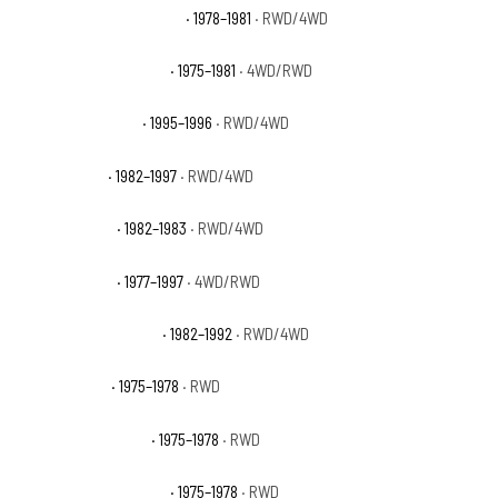
Ford F-350 Ranger Lariat
· 1978–1981
· RWD/4WD
Ford F-350 Ranger XLT
· 1975–1981
· 4WD/RWD
Ford F-350 Special
· 1995–1996
· RWD/4WD
Ford F-350 XL
· 1982–1997
· RWD/4WD
Ford F-350 XLS
· 1982–1983
· RWD/4WD
Ford F-350 XLT
· 1977–1997
· 4WD/RWD
Ford F-350 XLT Lariat
· 1982–1992
· RWD/4WD
GMC C25 Base
· 1975–1978
· RWD
GMC C25 High Sierra
· 1975–1978
· RWD
GMC C25 Sierra Classic
· 1975–1978
· RWD