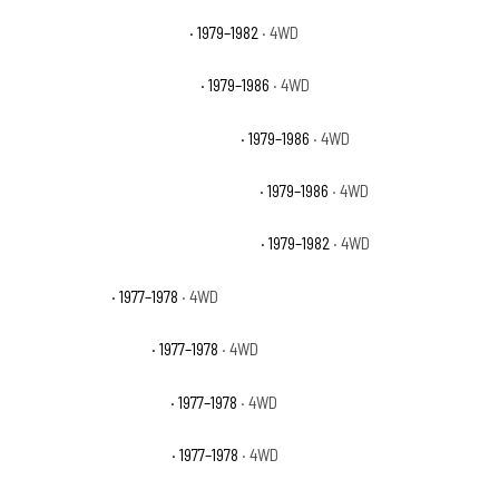
GMC K2500 Sierra Grande
· 1979–1982
· 4WD
GMC K2500 Suburban Base
· 1979–1986
· 4WD
GMC K2500 Suburban High Sierra
· 1979–1986
· 4WD
GMC K2500 Suburban Sierra Classic
· 1979–1986
· 4WD
GMC K2500 Suburban Sierra Grande
· 1979–1982
· 4WD
GMC K35 Base
· 1977–1978
· 4WD
GMC K35 High Sierra
· 1977–1978
· 4WD
GMC K35 Sierra Classic
· 1977–1978
· 4WD
GMC K35 Sierra Grande
· 1977–1978
· 4WD