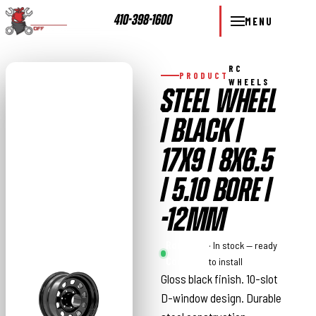
410-398-1600
MENU
RC
PRODUCT
WHEELS
STEEL WHEEL
| BLACK |
17X9 | 8X6.5
| 5.10 BORE |
-12MM
Rough
· In stock — ready
Country
to install
Gloss black finish. 10-slot
D-window design. Durable