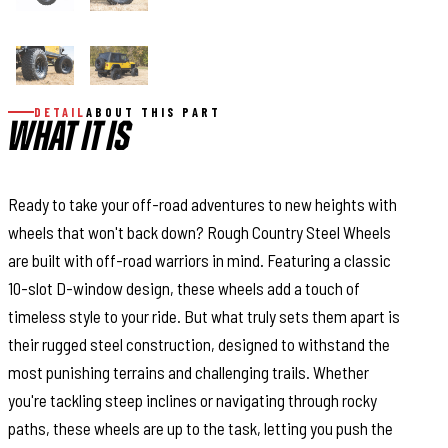
DETAIL
ABOUT THIS PART
WHAT IT IS
Ready to take your off-road adventures to new heights with
wheels that won't back down? Rough Country Steel Wheels
are built with off-road warriors in mind. Featuring a classic
10-slot D-window design, these wheels add a touch of
timeless style to your ride. But what truly sets them apart is
their rugged steel construction, designed to withstand the
most punishing terrains and challenging trails. Whether
you're tackling steep inclines or navigating through rocky
paths, these wheels are up to the task, letting you push the