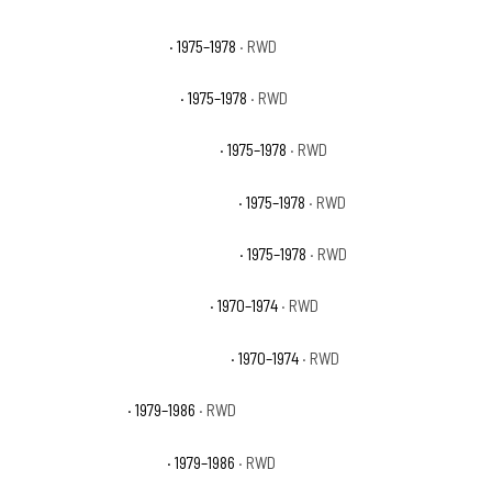
GMC C25 Sierra Grande
· 1975–1978
· RWD
GMC C25 Suburban Base
· 1975–1978
· RWD
GMC C25 Suburban High Sierra
· 1975–1978
· RWD
GMC C25 Suburban Sierra Classic
· 1975–1978
· RWD
GMC C25 Suburban Sierra Grande
· 1975–1978
· RWD
GMC C25/C2500 Pickup Base
· 1970–1974
· RWD
GMC C25/C2500 Suburban Base
· 1970–1974
· RWD
GMC C2500 Base
· 1979–1986
· RWD
GMC C2500 High Sierra
· 1979–1986
· RWD