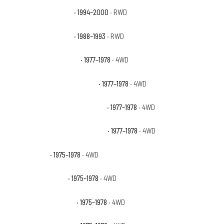
GMC C3500 Sierra SLT
· 1994–2000
· RWD
GMC C3500 Sierra SLX
· 1988–1993
· RWD
GMC K15 Suburban Base
· 1977–1978
· 4WD
GMC K15 Suburban High Sierra
· 1977–1978
· 4WD
GMC K15 Suburban Sierra Classic
· 1977–1978
· 4WD
GMC K15 Suburban Sierra Grande
· 1977–1978
· 4WD
GMC K25 Base
· 1975–1978
· 4WD
GMC K25 High Sierra
· 1975–1978
· 4WD
GMC K25 Sierra Classic
· 1975–1978
· 4WD