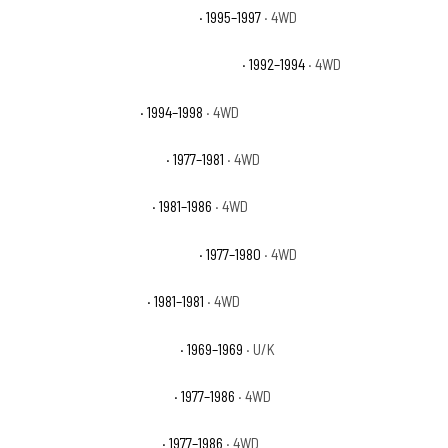
Chevrolet K2500 Suburban LT
· 1995–1997
· 4WD
Chevrolet K2500 Suburban Silverado
· 1992–1994
· 4WD
Chevrolet K2500 WT
· 1994–1998
· 4WD
Chevrolet K30 Cheyenne
· 1977–1981
· 4WD
Chevrolet K30 Custom
· 1981–1986
· 4WD
Chevrolet K30 Custom Deluxe
· 1977–1980
· 4WD
Chevrolet K30 Deluxe
· 1981–1981
· 4WD
Chevrolet K30 Pickup Base
· 1969–1969
· U/K
Chevrolet K30 Scottsdale
· 1977–1986
· 4WD
Chevrolet K30 Silverado
· 1977–1986
· 4WD