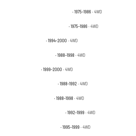
Chevrolet K20 Suburban Scottsdale
· 1975–1986
· 4WD
Chevrolet K20 Suburban Silverado
· 1975–1986
· 4WD
Chevrolet K2500 Base
· 1994–2000
· 4WD
Chevrolet K2500 Cheyenne
· 1988–1998
· 4WD
Chevrolet K2500 LS
· 1999–2000
· 4WD
Chevrolet K2500 Scottsdale
· 1988–1992
· 4WD
Chevrolet K2500 Silverado
· 1988–1998
· 4WD
Chevrolet K2500 Suburban Base
· 1992–1999
· 4WD
Chevrolet K2500 Suburban LS
· 1995–1999
· 4WD