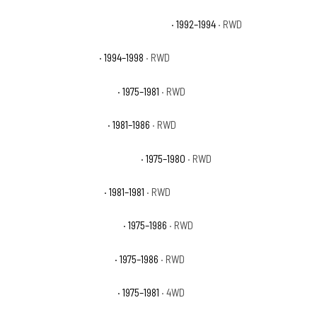
Chevrolet C2500 Suburban Silverado
· 1992–1994
· RWD
Chevrolet C2500 WT
· 1994–1998
· RWD
Chevrolet C30 Cheyenne
· 1975–1981
· RWD
Chevrolet C30 Custom
· 1981–1986
· RWD
Chevrolet C30 Custom Deluxe
· 1975–1980
· RWD
Chevrolet C30 Deluxe
· 1981–1981
· RWD
Chevrolet C30 Scottsdale
· 1975–1986
· RWD
Chevrolet C30 Silverado
· 1975–1986
· RWD
Chevrolet K20 Cheyenne
· 1975–1981
· 4WD