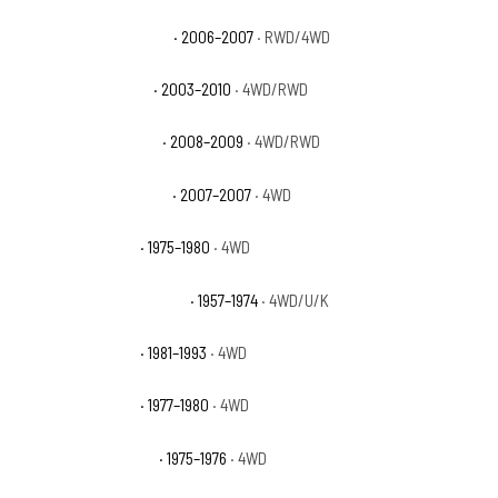
Dodge Ram 3500 Sport
· 2006–2007
· RWD/4WD
Dodge Ram 3500 ST
· 2003–2010
· 4WD/RWD
Dodge Ram 3500 SXT
· 2008–2009
· 4WD/RWD
Dodge Ram 3500 TRX4
· 2007–2007
· 4WD
Dodge W200 Base
· 1975–1980
· 4WD
Dodge W200 Pickup Base
· 1957–1974
· 4WD/U/K
Dodge W250 Base
· 1981–1993
· 4WD
Dodge W300 Base
· 1977–1980
· 4WD
Dodge W300 Custom
· 1975–1976
· 4WD