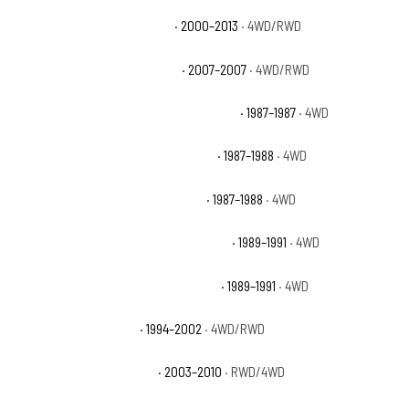
Chevrolet Suburban 2500 LT
· 2000–2013
· 4WD/RWD
Chevrolet Suburban 2500 LTZ
· 2007–2007
· 4WD/RWD
Chevrolet V20 Suburban Custom Deluxe
· 1987–1987
· 4WD
Chevrolet V20 Suburban Scottsdale
· 1987–1988
· 4WD
Chevrolet V20 Suburban Silverado
· 1987–1988
· 4WD
Chevrolet V2500 Suburban Scottsdale
· 1989–1991
· 4WD
Chevrolet V2500 Suburban Silverado
· 1989–1991
· 4WD
Dodge Ram 2500 Base
· 1994–2002
· 4WD/RWD
Dodge Ram 2500 Laramie
· 2003–2010
· RWD/4WD