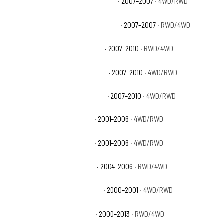
Chevrolet Silverado 3500 Classic LT
· 2007–2007
· 4WD/RWD
Chevrolet Silverado 3500 Classic WT
· 2007–2007
· RWD/4WD
Chevrolet Silverado 3500 HD LT
· 2007–2010
· RWD/4WD
Chevrolet Silverado 3500 HD LTZ
· 2007–2010
· 4WD/RWD
Chevrolet Silverado 3500 HD WT
· 2007–2010
· 4WD/RWD
Chevrolet Silverado 3500 LS
· 2001–2006
· 4WD/RWD
Chevrolet Silverado 3500 LT
· 2001–2006
· 4WD/RWD
Chevrolet Silverado 3500 WT
· 2004–2006
· RWD/4WD
Chevrolet Suburban 2500 Base
· 2000–2001
· 4WD/RWD
Chevrolet Suburban 2500 LS
· 2000–2013
· RWD/4WD