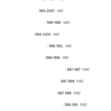
Chevrolet K3500 Base
· 1994–2000
· 4WD
Chevrolet K3500 Cheyenne
· 1988–1998
· 4WD
Chevrolet K3500 LS
· 1999–2000
· 4WD
Chevrolet K3500 Scottsdale
· 1988–1992
· 4WD
Chevrolet K3500 Silverado
· 1988–1998
· 4WD
Chevrolet R20 Suburban Custom Deluxe
· 1987–1987
· RWD
Chevrolet R20 Suburban Scottsdale
· 1987–1988
· RWD
Chevrolet R20 Suburban Silverado
· 1987–1988
· RWD
Chevrolet R2500 Suburban Scottsdale
· 1989–1991
· RWD