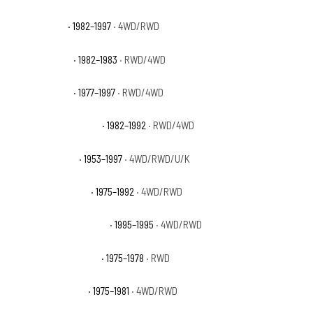
Ford F-250 XL
· 1982–1997
· 4WD/RWD
Ford F-250 XLS
· 1982–1983
· RWD/4WD
Ford F-250 XLT
· 1977–1997
· RWD/4WD
Ford F-250 XLT Lariat
· 1982–1992
· RWD/4WD
Ford F-350 Base
· 1953–1997
· 4WD/RWD/U/K
Ford F-350 Custom
· 1975–1992
· 4WD/RWD
Ford F-350 Eddie Bauer
· 1995–1995
· 4WD/RWD
Ford F-350 Northland
· 1975–1978
· RWD
Ford F-350 Ranger
· 1975–1981
· 4WD/RWD