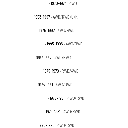
Dodge W300 Pickup Base
· 1970–1974
· 4WD
Ford F-250 Base
· 1953–1997
· 4WD/RWD/U/K
Ford F-250 Custom
· 1975–1992
· 4WD/RWD
Ford F-250 Eddie Bauer
· 1995–1996
· 4WD/RWD
Ford F-250 Lariat
· 1997–1997
· 4WD/RWD
Ford F-250 Northland
· 1975–1978
· RWD/4WD
Ford F-250 Ranger
· 1975–1981
· 4WD/RWD
Ford F-250 Ranger Lariat
· 1978–1981
· 4WD/RWD
Ford F-250 Ranger XLT
· 1975–1981
· 4WD/RWD
Ford F-250 Special
· 1995–1996
· 4WD/RWD