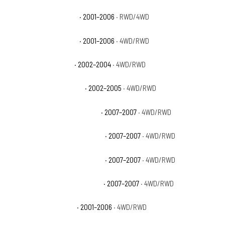
GMC Sierra 1500 HD SLE
· 2001–2006
· RWD/4WD
GMC Sierra 1500 HD SLT
· 2001–2006
· 4WD/RWD
GMC Sierra 2500 Base
· 2002–2004
· 4WD/RWD
GMC Sierra 2500 HD Base
· 2002–2005
· 4WD/RWD
GMC Sierra 2500 HD Classic SL
· 2007–2007
· 4WD/RWD
GMC Sierra 2500 HD Classic SLE
· 2007–2007
· 4WD/RWD
GMC Sierra 2500 HD Classic SLT
· 2007–2007
· 4WD/RWD
GMC Sierra 2500 HD Classic WT
· 2007–2007
· 4WD/RWD
GMC Sierra 2500 HD SL
· 2001–2006
· 4WD/RWD