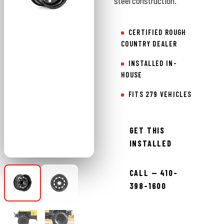
steel construction.
CERTIFIED ROUGH
COUNTRY DEALER
INSTALLED IN-
HOUSE
FITS 279 VEHICLES
GET THIS
INSTALLED
CALL — 410-
398-1600