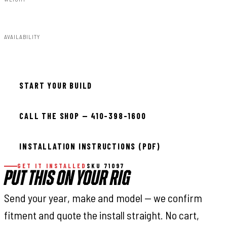
55.00lbs
AVAILABILITY
In stock — ready to install
START YOUR BUILD
CALL THE SHOP — 410-398-1600
INSTALLATION INSTRUCTIONS (PDF)
GET IT INSTALLED
SKU 71097
PUT THIS ON YOUR RIG
Send your year, make and model — we confirm
fitment and quote the install straight. No cart,