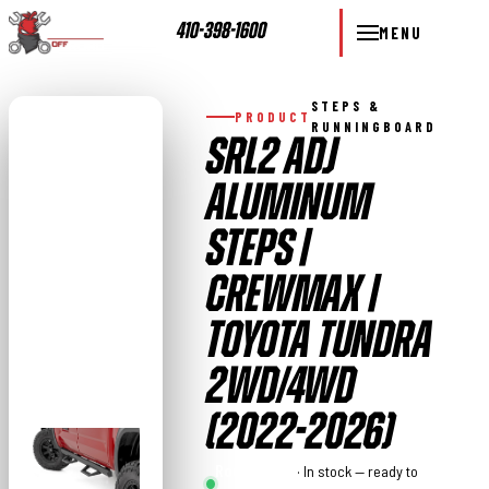
410-398-1600
MENU
STEPS &
PRODUCT
RUNNINGBOARD
SRL2 ADJ
ALUMINUM
STEPS |
CREWMAX |
TOYOTA TUNDRA
2WD/4WD
(2022-2026)
Rough
· In stock — ready to