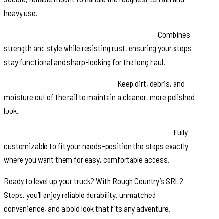
heavy use.
Black Stainless Steel Zinc-Plated Hardware:
Combines
strength and style while resisting rust, ensuring your steps
stay functional and sharp-looking for the long haul.
Molded End Caps for Protection:
Keep dirt, debris, and
moisture out of the rail to maintain a cleaner, more polished
look.
Modular Design with Adjustable Step Placement:
Fully
customizable to fit your needs-position the steps exactly
where you want them for easy, comfortable access.
Ready to level up your truck? With Rough Country’s SRL2
Steps, you’ll enjoy reliable durability, unmatched
convenience, and a bold look that fits any adventure.