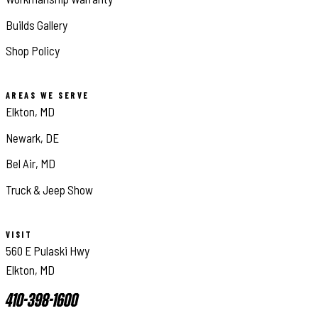
Builds Gallery
Shop Policy
AREAS WE SERVE
Elkton, MD
Newark, DE
Bel Air, MD
Truck & Jeep Show
VISIT
560 E Pulaski Hwy
Elkton, MD
410-398-1600