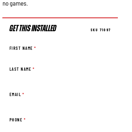
no games.
GET THIS INSTALLED
SKU 71097
FIRST NAME
*
LAST NAME
*
EMAIL
*
PHONE
*