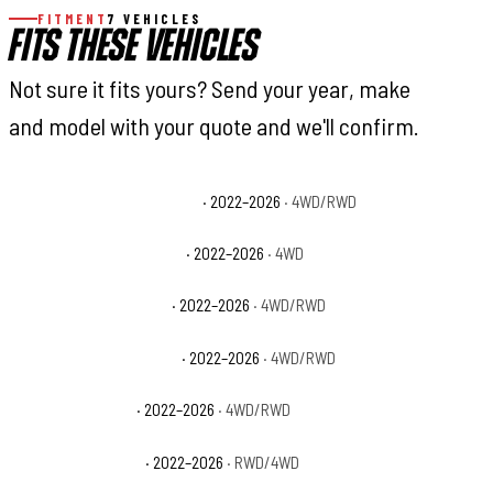
FITMENT
7 VEHICLES
FITS THESE VEHICLES
Not sure it fits yours? Send your year, make
and model with your quote and we'll confirm.
Toyota Tundra 1794 Edition
· 2022–2026
· 4WD/RWD
Toyota Tundra Capstone
· 2022–2026
· 4WD
Toyota Tundra Limited
· 2022–2026
· 4WD/RWD
Toyota Tundra Platinum
· 2022–2026
· 4WD/RWD
Toyota Tundra SR
· 2022–2026
· 4WD/RWD
Toyota Tundra SR5
· 2022–2026
· RWD/4WD