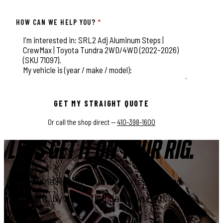
HOW CAN WE HELP YOU?
*
This field is for validation purposes and should be left unchange
GET MY STRAIGHT QUOTE
Or call the shop direct —
410-398-1600
LET'S GET IT ON YOUR RIG.
Genuine Rough Country parts, installed
right, by a certified dealer in Elkton.