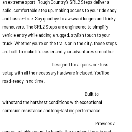
an extreme sport. Rough Country’s SRL2 Steps deliver a
solid, comfortable step up, making access to your ride easy
and hassle-free. Say goodbye to awkward lunges and tricky
maneuvers. The SRL2 Steps are engineered to simplify
vehicle entry while adding a rugged, stylish touch to your
truck. Whether you’re on the trails or in the city, these steps
are built to make life easier and your adventures smoother.
Effortless Installation:
Designed for a quick, no-fuss
setup with all the necessary hardware included. You’ll be
road-ready in no time.
Durable Powder-Coated Aluminum Rail:
Built to
withstand the harshest conditions with exceptional
corrosion resistance and long-lasting performance.
Heavy-Duty Powder-Coated Steel Brackets:
Provides a
secure, reliable mount to handle the roughest terrain and