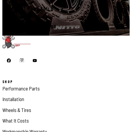
START YOUR BUILD
CALL 410-398-1600
SHOP
Performance Parts
Installation
Wheels & Tires
What It Costs
Workmanship Warranty