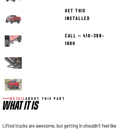
GET THIS
INSTALLED
CALL — 410-398-
1600
DETAIL
ABOUT THIS PART
WHAT IT IS
Lifted trucks are awesome, but getting in shouldn’t feel like