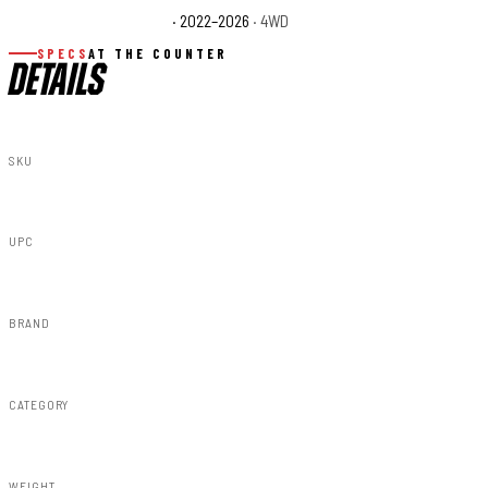
Toyota Tundra TRD Pro
· 2022–2026
· 4WD
SPECS
AT THE COUNTER
DETAILS
SKU
71097
UPC
840269946882
BRAND
Rough Country
CATEGORY
Steps & Runningboard
WEIGHT