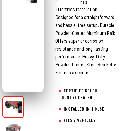
Country
install
Effortless Installation:
Designed for a straightforward
and hassle-free setup. Durable
Powder-Coated Aluminum Rail:
Offers superior corrosion
resistance and long-lasting
performance. Heavy-Duty
Powder-Coated Steel Brackets:
Ensures a secure
CERTIFIED ROUGH
COUNTRY DEALER
INSTALLED IN-HOUSE
FITS 7 VEHICLES