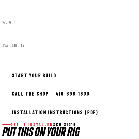
Steps & Runningboard
WEIGHT
59.00lbs
AVAILABILITY
In stock — ready to install
START YOUR BUILD
CALL THE SHOP — 410-398-1600
INSTALLATION INSTRUCTIONS (PDF)
GET IT INSTALLED
SKU 31016
PUT THIS ON YOUR RIG