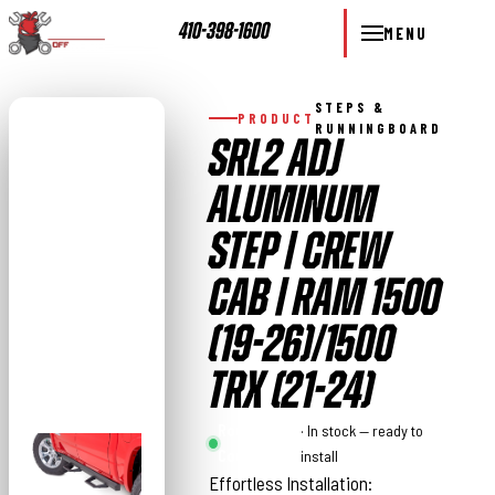
410-398-1600
MENU
STEPS &
PRODUCT
RUNNINGBOARD
SRL2 ADJ
ALUMINUM
STEP | CREW
CAB | RAM 1500
(19-26)/1500
TRX (21-24)
Rough
· In stock — ready to
Country
install
Effortless Installation: