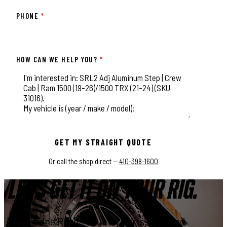
PHONE
*
HOW CAN WE HELP YOU?
*
This field is for validation purposes and should be left unchange
GET MY STRAIGHT QUOTE
Or call the shop direct —
410-398-1600
LET'S GET IT ON YOUR RIG.
Genuine Rough Country parts, installed