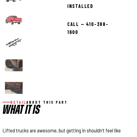
INSTALLED
CALL — 410-398-
1600
DETAIL
ABOUT THIS PART
WHAT IT IS
Lifted trucks are awesome, but getting in shouldn’t feel like