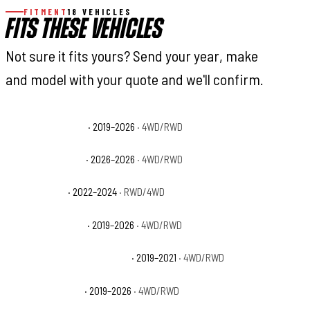
FITMENT
18 VEHICLES
FITS THESE VEHICLES
Not sure it fits yours? Send your year, make
and model with your quote and we'll confirm.
Ram 1500 Big Horn
· 2019–2026
· 4WD/RWD
Ram 1500 Express
· 2026–2026
· 4WD/RWD
Ram 1500 HFE
· 2022–2024
· RWD/4WD
Ram 1500 Laramie
· 2019–2026
· 4WD/RWD
Ram 1500 Laramie Longhorn
· 2019–2021
· 4WD/RWD
Ram 1500 Limited
· 2019–2026
· 4WD/RWD