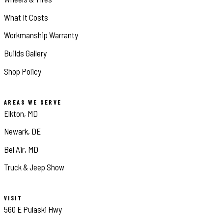
What It Costs
Workmanship Warranty
Builds Gallery
Shop Policy
AREAS WE SERVE
Elkton, MD
Newark, DE
Bel Air, MD
Truck & Jeep Show
VISIT
560 E Pulaski Hwy