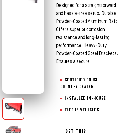
Designed for a straightforward
and hassle-free setup. Durable
Powder-Coated Aluminum Rail:
Offers superior corrosion
resistance and long-lasting
performance. Heavy-Duty
Powder-Coated Steel Brackets:
Ensures a secure
CERTIFIED ROUGH
COUNTRY DEALER
INSTALLED IN-HOUSE
FITS 18 VEHICLES
GET THIS