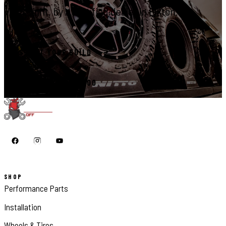
right, by a certified dealer in Elkton.
START YOUR BUILD
CALL 410-398-1600
SHOP
Performance Parts
Installation
Wheels & Tires