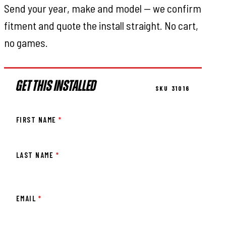
Send your year, make and model — we confirm
fitment and quote the install straight. No cart,
no games.
GET THIS INSTALLED
SKU 31016
FIRST NAME
*
LAST NAME
*
EMAIL
*