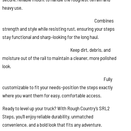
heavy use.
Black Stainless Steel Zinc-Plated Hardware:
Combines
strength and style while resisting rust, ensuring your steps
stay functional and sharp-looking for the long haul.
Molded End Caps for Protection:
Keep dirt, debris, and
moisture out of the rail to maintain a cleaner, more polished
look.
Modular Design with Adjustable Step Placement:
Fully
customizable to fit your needs-position the steps exactly
where you want them for easy, comfortable access.
Ready to level up your truck? With Rough Country’s SRL2
Steps, you’ll enjoy reliable durability, unmatched
convenience, and a bold look that fits any adventure.