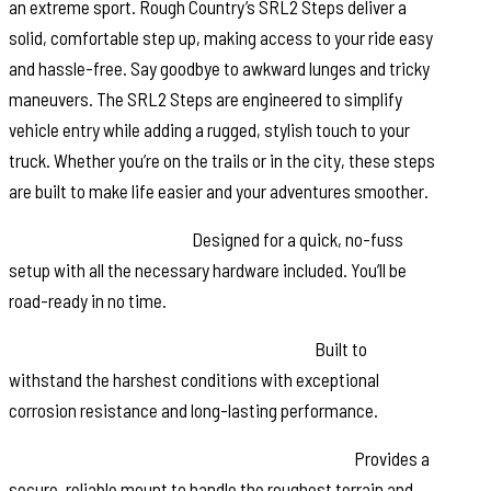
an extreme sport. Rough Country’s SRL2 Steps deliver a
solid, comfortable step up, making access to your ride easy
and hassle-free. Say goodbye to awkward lunges and tricky
maneuvers. The SRL2 Steps are engineered to simplify
vehicle entry while adding a rugged, stylish touch to your
truck. Whether you’re on the trails or in the city, these steps
are built to make life easier and your adventures smoother.
Effortless Installation:
Designed for a quick, no-fuss
setup with all the necessary hardware included. You’ll be
road-ready in no time.
Durable Powder-Coated Aluminum Rail:
Built to
withstand the harshest conditions with exceptional
corrosion resistance and long-lasting performance.
Heavy-Duty Powder-Coated Steel Brackets:
Provides a
secure, reliable mount to handle the roughest terrain and