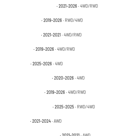
Ram 1500 Limited Longhorn
· 2021–2026
· 4WD/RWD
Ram 1500 Lone Star
· 2019–2026
· RWD/4WD
Ram 1500 Longhorn
· 2021–2021
· 4WD/RWD
Ram 1500 Rebel
· 2019–2026
· 4WD/RWD
Ram 1500 RHO
· 2025–2026
· 4WD
Ram 1500 Special Service
· 2020–2026
· 4WD
Ram 1500 Tradesman
· 2019–2026
· 4WD/RWD
Ram 1500 Tradesman HFE
· 2025–2025
· RWD/4WD
Ram 1500 TRX
· 2021–2024
· AWD
Ram 1500 TRX Launch Edition
· 2021–2021
· AWD