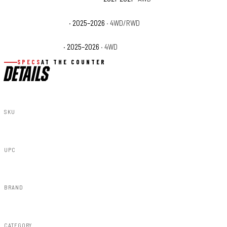
Ram 1500 Tungsten
· 2025–2026
· 4WD/RWD
Ram 1500 Warlock
· 2025–2026
· 4WD
SPECS
AT THE COUNTER
DETAILS
SKU
31016
UPC
840269946905
BRAND
Rough Country
CATEGORY