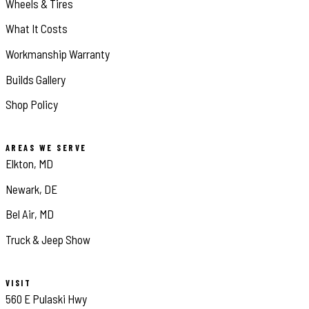
Wheels & Tires
What It Costs
Workmanship Warranty
Builds Gallery
Shop Policy
AREAS WE SERVE
Elkton, MD
Newark, DE
Bel Air, MD
Truck & Jeep Show
VISIT
560 E Pulaski Hwy