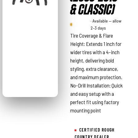
& CLASSIC)
Rough
· Available — allow
Country
2–3 days
Tire Coverage & Flare
Height: Extends 1 inch for
wider tires with a 4-inch
height, delivering bold
styling, extra clearance,
and maximum protection.
No-Drill Installation: Quick
and easy setup with a
perfect fit using factory
mounting point
CERTIFIED ROUGH
COUNTRY DEALER