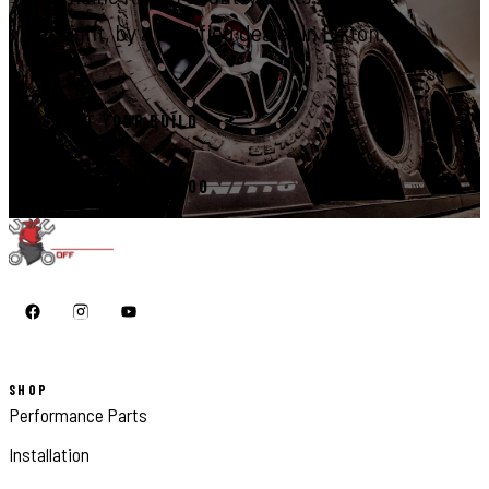
right, by a certified dealer in Elkton.
START YOUR BUILD
CALL 410-398-1600
SHOP
Performance Parts
Installation