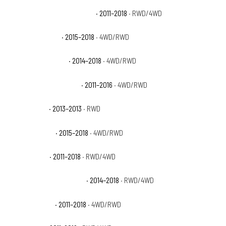
Ram 1500 Laramie Longhorn
· 2011–2018
· RWD/4WD
Ram 1500 Limited
· 2015–2018
· 4WD/RWD
Ram 1500 Lone Star
· 2014–2018
· 4WD/RWD
Ram 1500 Outdoorsman
· 2011–2016
· 4WD/RWD
Ram 1500 R/T
· 2013–2013
· RWD
Ram 1500 Rebel
· 2015–2018
· 4WD/RWD
Ram 1500 SLT
· 2011–2018
· RWD/4WD
Ram 1500 Special Service
· 2014–2018
· RWD/4WD
Ram 1500 Sport
· 2011–2018
· 4WD/RWD