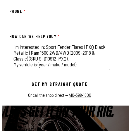
PHONE
*
HOW CAN WE HELP YOU?
*
This field is for validation purposes and should be left unchange
GET MY STRAIGHT QUOTE
Or call the shop direct —
410-398-1600
LET'S GET IT ON YOUR RIG.
Genuine Rough Country parts, installed