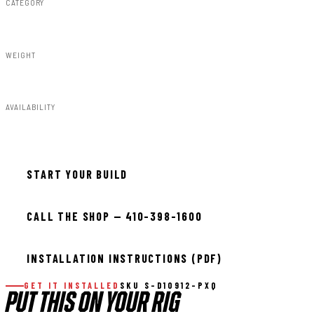
CATEGORY
Fender Flares
WEIGHT
91.80lbs
AVAILABILITY
Available — allow 2–3 days
START YOUR BUILD
CALL THE SHOP — 410-398-1600
INSTALLATION INSTRUCTIONS (PDF)
GET IT INSTALLED
SKU S-D10912-PXQ
PUT THIS ON YOUR RIG