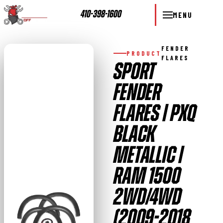
410-398-1600
MENU
FENDER
PRODUCT
FLARES
SPORT
FENDER
FLARES | PXQ
BLACK
METALLIC |
RAM 1500
2WD/4WD
(2009-2018