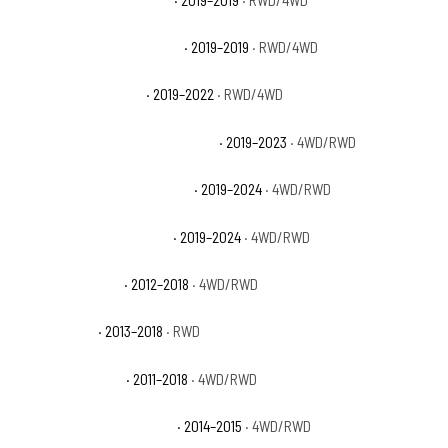
Ram 1500 Classic Lone Star
· 2019–2019
· RWD/4WD
Ram 1500 Classic SLT
· 2019–2022
· RWD/4WD
Ram 1500 Classic Special Service
· 2019–2023
· 4WD/RWD
Ram 1500 Classic Tradesman
· 2019–2024
· 4WD/RWD
Ram 1500 Classic Warlock
· 2019–2024
· 4WD/RWD
Ram 1500 Express
· 2012–2018
· 4WD/RWD
Ram 1500 HFE
· 2013–2018
· RWD
Ram 1500 Laramie
· 2011–2018
· 4WD/RWD
Ram 1500 Laramie Limited
· 2014–2015
· 4WD/RWD