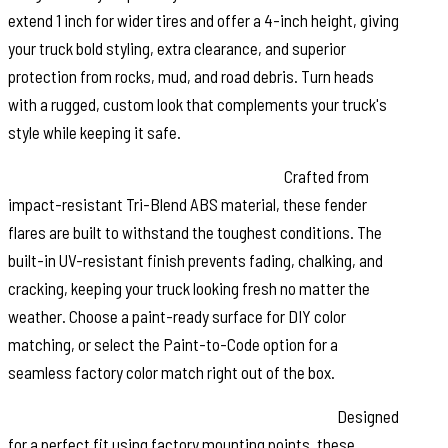
extend 1 inch for wider tires and offer a 4-inch height, giving
your truck bold styling, extra clearance, and superior
protection from rocks, mud, and road debris. Turn heads
with a rugged, custom look that complements your truck's
style while keeping it safe.
Durable Construction & UV Protection:
Crafted from
impact-resistant Tri-Blend ABS material, these fender
flares are built to withstand the toughest conditions. The
built-in UV-resistant finish prevents fading, chalking, and
cracking, keeping your truck looking fresh no matter the
weather. Choose a paint-ready surface for DIY color
matching, or select the Paint-to-Code option for a
seamless factory color match right out of the box.
Easy No-Drill Installation & Removable Design:
Designed
for a perfect fit using factory mounting points, these