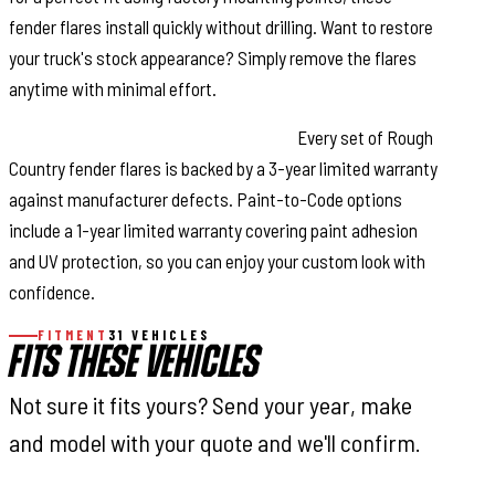
fender flares install quickly without drilling. Want to restore
your truck's stock appearance? Simply remove the flares
anytime with minimal effort.
Warranty Coverage & Peace of Mind:
Every set of Rough
Country fender flares is backed by a 3-year limited warranty
against manufacturer defects. Paint-to-Code options
include a 1-year limited warranty covering paint adhesion
and UV protection, so you can enjoy your custom look with
confidence.
FITMENT
31 VEHICLES
FITS THESE VEHICLES
Not sure it fits yours? Send your year, make
and model with your quote and we'll confirm.