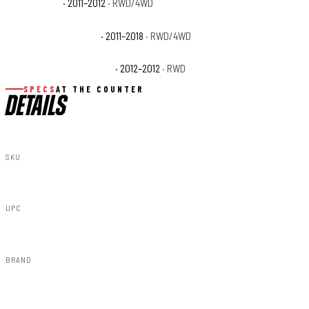
Ram 1500 ST
· 2011–2012
· RWD/4WD
Ram 1500 Tradesman
· 2011–2018
· RWD/4WD
Ram 1500 Tradesman HD
· 2012–2012
· RWD
SPECS
AT THE COUNTER
DETAILS
SKU
S-D10912-PXQ
UPC
840269954436
BRAND
Rough Country