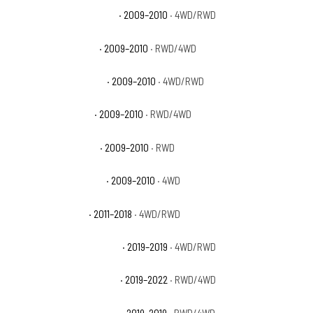
Dodge Ram 1500 Laramie
· 2009–2010
· 4WD/RWD
Dodge Ram 1500 SLT
· 2009–2010
· RWD/4WD
Dodge Ram 1500 Sport
· 2009–2010
· 4WD/RWD
Dodge Ram 1500 ST
· 2009–2010
· RWD/4WD
Dodge Ram 1500 TRX
· 2009–2010
· RWD
Dodge Ram 1500 TRX4
· 2009–2010
· 4WD
Ram 1500 Big Horn
· 2011–2018
· 4WD/RWD
Ram 1500 Classic Big Horn
· 2019–2019
· 4WD/RWD
Ram 1500 Classic Express
· 2019–2022
· RWD/4WD
Ram 1500 Classic Laramie
· 2019–2019
· RWD/4WD