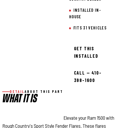
INSTALLED IN-
HOUSE
FITS 31 VEHICLES
GET THIS
INSTALLED
CALL — 410-
398-1600
DETAIL
ABOUT THIS PART
WHAT IT IS
Style and Maximum Coverage:
Elevate your Ram 1500 with
Rough Country's Sport Style Fender Flares. These flares