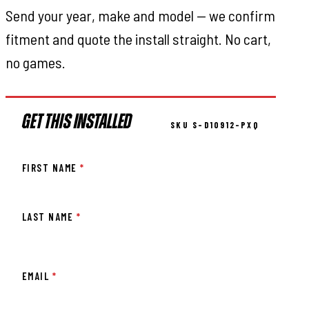
Send your year, make and model — we confirm
fitment and quote the install straight. No cart,
no games.
GET THIS INSTALLED
SKU S-D10912-PXQ
FIRST NAME
*
LAST NAME
*
EMAIL
*