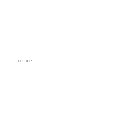
CATEGORY
Fender Flares