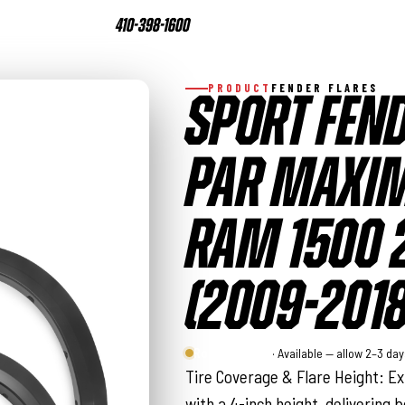
410-398-1600
PRODUCT
FENDER FLARES
SPORT FEND
PAR MAXIM
RAM 1500
(2009-2018
Rough Country
· Available — allow 2–3 da
Tire Coverage & Flare Height: Ext
with a 4-inch height, delivering b