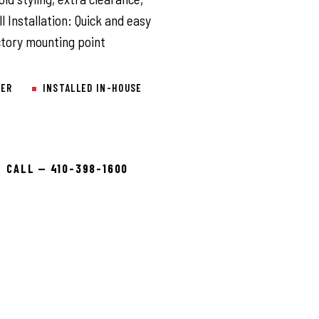
 Installation: Quick and easy
actory mounting point
LER
INSTALLED IN-HOUSE
CALL — 410-398-1600