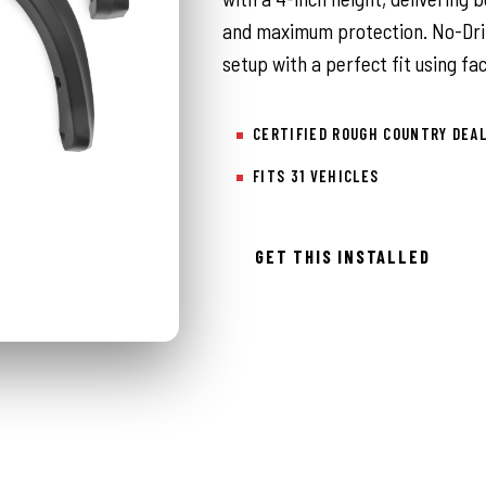
and maximum protection. No-Drill
setup with a perfect fit using f
CERTIFIED ROUGH COUNTRY DEA
FITS 31 VEHICLES
GET THIS INSTALLED