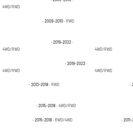
4WD/RWD
Dodge Ram 1500 TRX
· 2009–2010
· RWD
Dodge Ram 1500 TR
Ram 1500 Classic Express
· 2019–2022
·
Ram 1500 Classic L
4WD/RWD
4WD/RWD
Ram 1500 Classic Special Service
· 2019–2023
·
Ram 1500 Classic T
4WD/RWD
4WD/RWD
Ram 1500 HFE
· 2013–2018
· RWD
Ram 1500 Laramie
· 
Ram 1500 Limited
· 2015–2018
· 4WD/RWD
Ram 1500 Lone Star
Ram 1500 Rebel
· 2015–2018
· RWD/4WD
Ram 1500 SLT
· 2011–