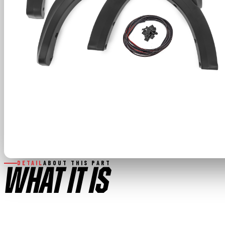
DETAIL
ABOUT THIS PART
WHAT IT IS