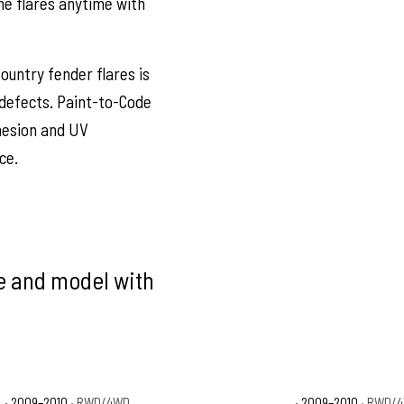
he flares anytime with
ountry fender flares is
defects. Paint-to-Code
dhesion and UV
ce.
ke and model with
T
· 2009–2010
· RWD/4WD
Dodge Ram 1500 Sport
· 2009–2010
· RWD/