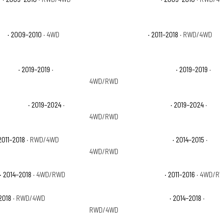
X4
· 2009–2010
· 4WD
Ram 1500 Big Horn
· 2011–2018
· RWD/4WD
aramie
· 2019–2019
·
Ram 1500 Classic Lone Star
· 2019–2019
·
4WD/RWD
radesman
· 2019–2024
·
Ram 1500 Classic Warlock
· 2019–2024
·
4WD/RWD
2011–2018
· RWD/4WD
Ram 1500 Laramie Limited
· 2014–2015
·
4WD/RWD
· 2014–2018
· 4WD/RWD
Ram 1500 Outdoorsman
· 2011–2016
· 4WD/
2018
· RWD/4WD
Ram 1500 Special Service
· 2014–2018
·
RWD/4WD