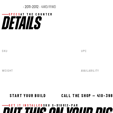
Ram 1500 ST
· 2011–2012
· 4WD/RWD
Ram 1500 Tradesma
SPECS
AT THE COUNTER
DETAILS
SKU
UPC
S-D10912-PAR
840269954412
WEIGHT
AVAILABILITY
91.80lbs
Available — all
START YOUR BUILD
CALL THE SHOP — 410-39
GET IT INSTALLED
SKU S-D10912-PAR