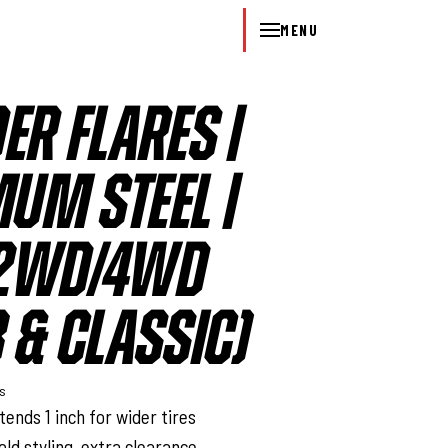
MENU
ER FLARES |
UM STEEL |
 2WD/4WD
 & CLASSIC)
ys
ends 1 inch for wider tires
old styling, extra clearance,