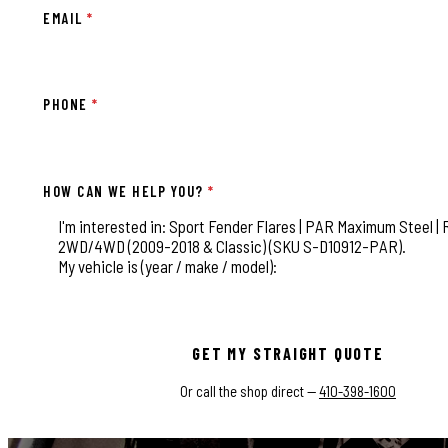
EMAIL
*
PHONE
*
HOW CAN WE HELP YOU?
*
This field is for validation purposes and should be left
GET MY STRAIGHT QUOTE
Or call the shop direct —
410-398-1600