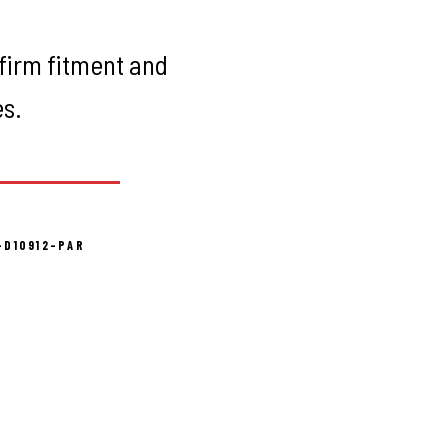
firm fitment and
es.
-D10912-PAR