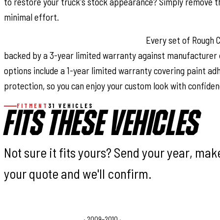
to restore your truck's stock appearance? Simply remove t
minimal effort.
Warranty Coverage & Peace of Mind:
Every set of Rough C
backed by a 3-year limited warranty against manufacturer 
options include a 1-year limited warranty covering paint a
protection, so you can enjoy your custom look with confiden
FITMENT
31 VEHICLES
FITS THESE VEHICLES
Not sure it fits yours? Send your year, ma
your quote and we'll confirm.
Dodge Ram 1500 Laramie
· 2009–2010
·
Dodge Ram 1500 SL