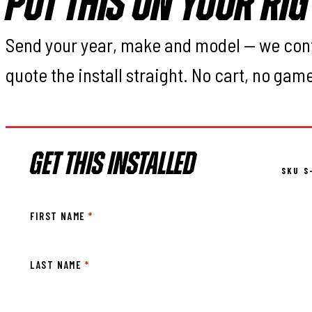
PUT THIS ON YOUR RIG
Send your year, make and model — we con
quote the install straight. No cart, no gam
GET THIS INSTALLED
SKU S
FIRST NAME
*
LAST NAME
*