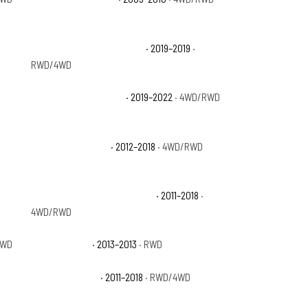
Ram 1500 Classic Big Horn
· 2019–2019
·
RWD/4WD
Ram 1500 Classic SLT
· 2019–2022
· 4WD/RWD
Ram 1500 Express
· 2012–2018
· 4WD/RWD
Ram 1500 Laramie Longhorn
· 2011–2018
·
4WD/RWD
RWD
Ram 1500 R/T
· 2013–2013
· RWD
Ram 1500 Sport
· 2011–2018
· RWD/4WD