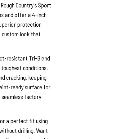
 Rough Country's Sport
es and offer a 4-inch
superior protection
, custom look that
t-resistant Tri-Blend
 toughest conditions.
and cracking, keeping
aint-ready surface for
a seamless factory
r a perfect fit using
without drilling. Want