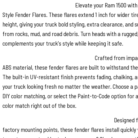
Style and Maximum Coverage:
Elevate your Ram 1500 with
Style Fender Flares. These flares extend 1 inch for wider tir
height, giving your truck bold styling, extra clearance, and 
from rocks, mud, and road debris. Turn heads with a rugged
complements your truck's style while keeping it safe.
Durable Construction & UV Protection:
Crafted from impac
ABS material, these fender flares are built to withstand the
The built-in UV-resistant finish prevents fading, chalking, 
your truck looking fresh no matter the weather. Choose a p
DIY color matching, or select the Paint-to-Code option for 
color match right out of the box.
Easy No-Drill Installation & Removable Design:
Designed fo
factory mounting points, these fender flares install quickly 