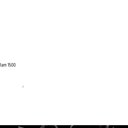
 unchanged.