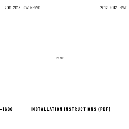
n
· 2011–2018
· 4WD/RWD
Ram 1500 Tradesman HD
· 2012–2012
· RWD
BRAND
Rough Country
ow 2–3 days
8-1600
INSTALLATION INSTRUCTIONS (PDF)