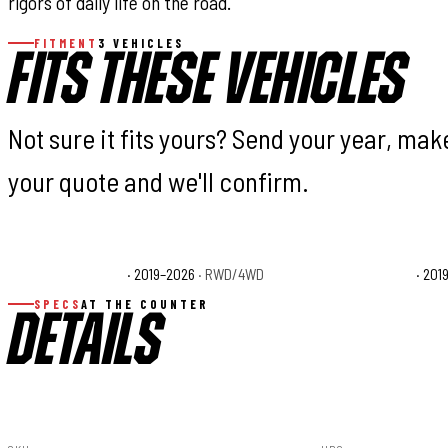
rigors of daily life on the road.
FITMENT
3 VEHICLES
FITS THESE VEHICLES
Not sure it fits yours? Send your year, ma
your quote and we'll confirm.
Ford Ranger Lariat
· 2019–2026
· RWD/4WD
Ford Ranger XL
· 201
SPECS
AT THE COUNTER
DETAILS