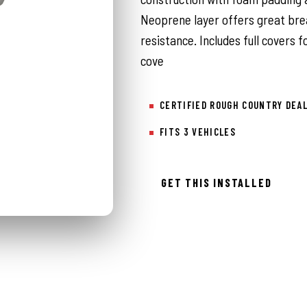
Neoprene layer offers great bre
resistance. Includes full covers f
cove
CERTIFIED ROUGH COUNTRY DEA
FITS 3 VEHICLES
GET THIS INSTALLED