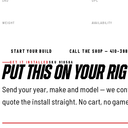
SKU
UPC
91056A
840269958311
WEIGHT
AVAILABILITY
23.02lbs
In stock — ready 
START YOUR BUILD
CALL THE SHOP — 410-39
GET IT INSTALLED
SKU 91056A
PUT THIS ON YOUR RIG
Send your year, make and model — we con
quote the install straight. No cart, no gam