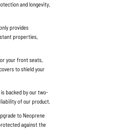
otection and longevity,
only provides
stant properties,
or your front seats,
covers to shield your
is backed by our two-
iability of our product.
 Upgrade to Neoprene
 protected against the