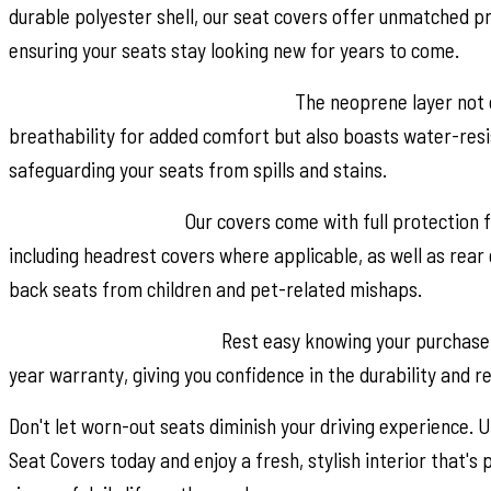
durable polyester shell, our seat covers offer unmatched pr
ensuring your seats stay looking new for years to come.
Breathable and Water-Resistant:
The neoprene layer not 
breathability for added comfort but also boasts water-resi
safeguarding your seats from spills and stains.
Complete Coverage:
Our covers come with full protection f
including headrest covers where applicable, as well as rear 
back seats from children and pet-related mishaps.
Peace of Mind Warranty:
Rest easy knowing your purchase 
year warranty, giving you confidence in the durability and rel
Don't let worn-out seats diminish your driving experience.
Seat Covers today and enjoy a fresh, stylish interior that's