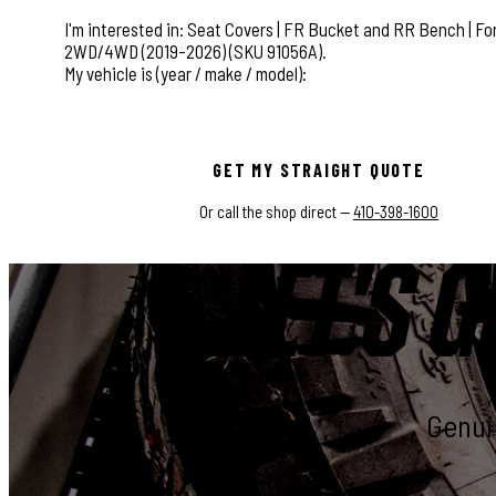
This field is for validation purposes and should be left
GET MY STRAIGHT QUOTE
Or call the shop direct —
410-398-1600
LET'S G
Genuin