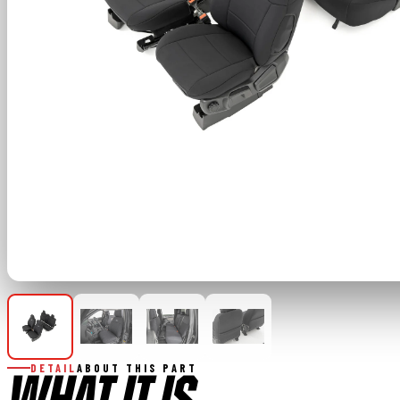
DETAIL
ABOUT THIS PART