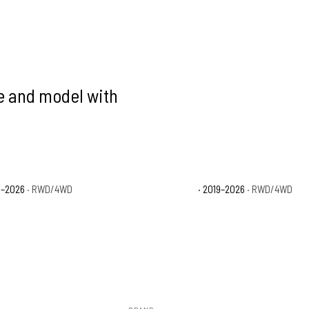
ke and model with
9–2026
· RWD/4WD
Ford Ranger XLT
· 2019–2026
· RWD/4WD