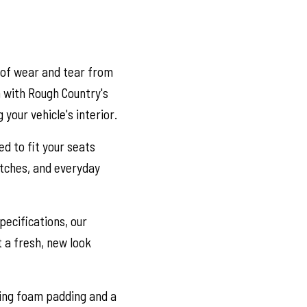
 of wear and tear from
n with Rough Country's
your vehicle's interior.
ed to fit your seats
ratches, and everyday
ecifications, our
t a fresh, new look
ring foam padding and a