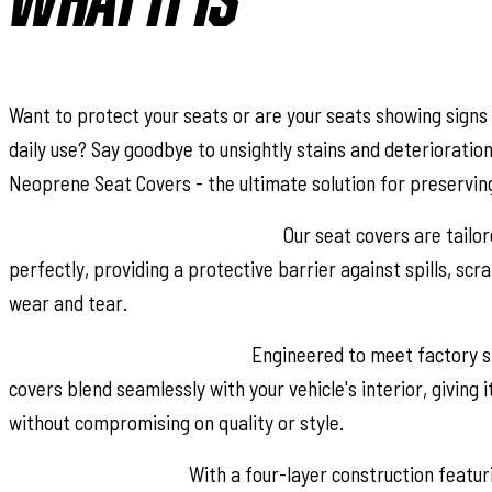
WHAT IT IS
Want to protect your seats or are your seats showing signs
daily use? Say goodbye to unsightly stains and deterioratio
Neoprene Seat Covers - the ultimate solution for preserving 
Snug Fit for Optimal Protection:
Our seat covers are tailor
perfectly, providing a protective barrier against spills, sc
wear and tear.
Factory-Spec Construction:
Engineered to meet factory sp
covers blend seamlessly with your vehicle's interior, giving i
without compromising on quality or style.
Four-Layer Defense:
With a four-layer construction featu