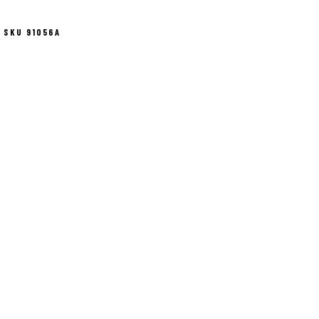
SKU 91056A