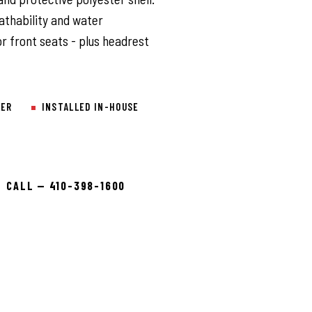
athability and water
or front seats - plus headrest
LER
INSTALLED IN-HOUSE
CALL — 410-398-1600