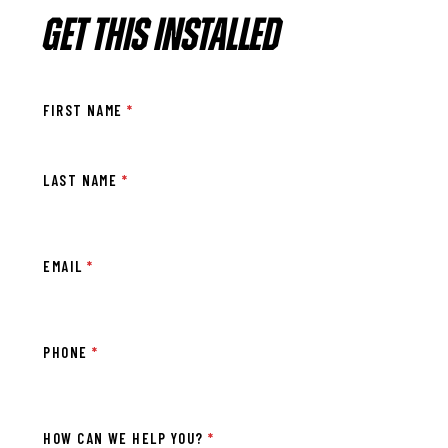
GET THIS INSTALLED
FIRST NAME
*
LAST NAME
*
EMAIL
*
PHONE
*
HOW CAN WE HELP YOU?
*