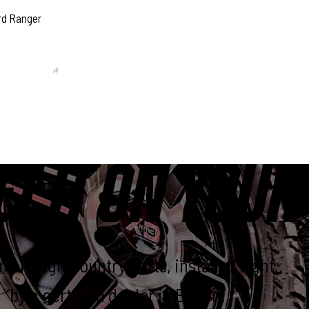
 unchanged.
ET IT ON YOUR
e Rough Country parts, installed right,
by a certified dealer in Elkton.