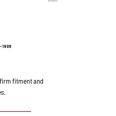
BRAND
Rough Country
to install
8-1600
firm fitment and
es.