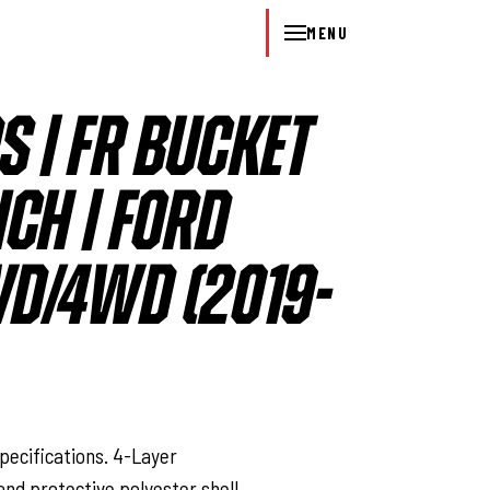
MENU
S | FR BUCKET
CH | FORD
D/4WD (2019-
l
pecifications. 4-Layer
nd protective polyester shell.