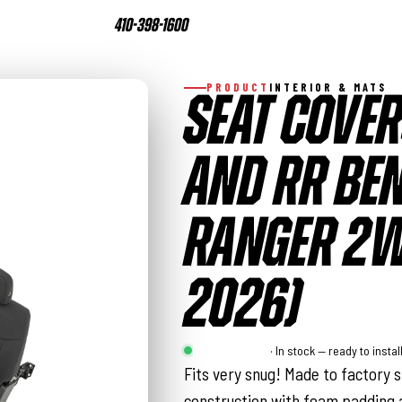
410-398-1600
PRODUCT
INTERIOR & MATS
SEAT COVER
AND RR BEN
RANGER 2W
2026)
Rough Country
· In stock — ready to instal
Fits very snug! Made to factory s
construction with foam padding a