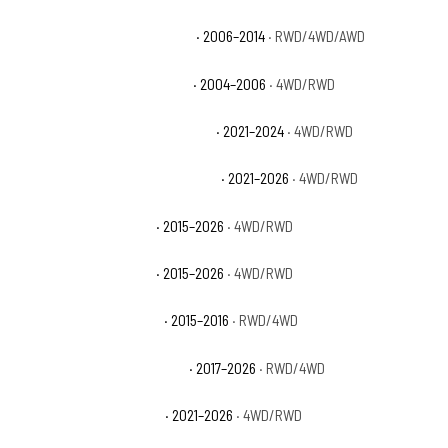
Chevrolet Suburban 1500 LTZ
· 2006–2014
· RWD/4WD/AWD
Chevrolet Suburban 1500 Z71
· 2004–2006
· 4WD/RWD
Chevrolet Suburban Commercial
· 2021–2024
· 4WD/RWD
Chevrolet Suburban High Country
· 2021–2026
· 4WD/RWD
Chevrolet Suburban LS
· 2015–2026
· 4WD/RWD
Chevrolet Suburban LT
· 2015–2026
· 4WD/RWD
Chevrolet Suburban LTZ
· 2015–2016
· RWD/4WD
Chevrolet Suburban Premier
· 2017–2026
· RWD/4WD
Chevrolet Suburban RST
· 2021–2026
· 4WD/RWD