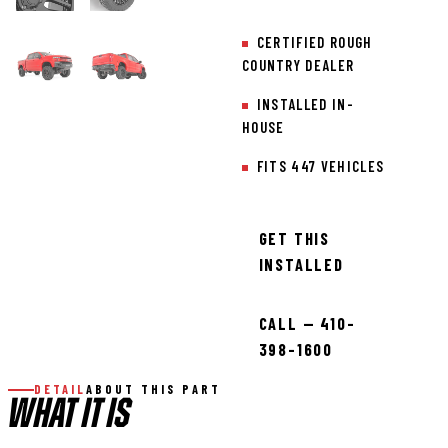
CERTIFIED ROUGH
COUNTRY DEALER
INSTALLED IN-
HOUSE
FITS 447 VEHICLES
GET THIS
INSTALLED
CALL — 410-
398-1600
DETAIL
ABOUT THIS PART
WHAT IT IS