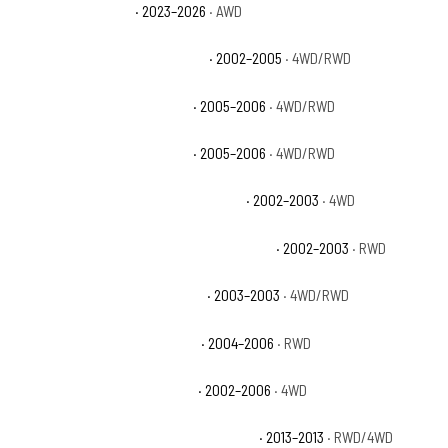
Cadillac Escalade V
· 2023–2026
· AWD
Chevrolet Avalanche 1500 Base
· 2002–2005
· 4WD/RWD
Chevrolet Avalanche 1500 LS
· 2005–2006
· 4WD/RWD
Chevrolet Avalanche 1500 LT
· 2005–2006
· 4WD/RWD
Chevrolet Avalanche 1500 North Face
· 2002–2003
· 4WD
Chevrolet Avalanche 1500 On Road Edition
· 2002–2003
· RWD
Chevrolet Avalanche 1500 WBH
· 2003–2003
· 4WD/RWD
Chevrolet Avalanche 1500 Z66
· 2004–2006
· RWD
Chevrolet Avalanche 1500 Z71
· 2002–2006
· 4WD
Chevrolet Avalanche Black Diamond LS
· 2013–2013
· RWD/4WD