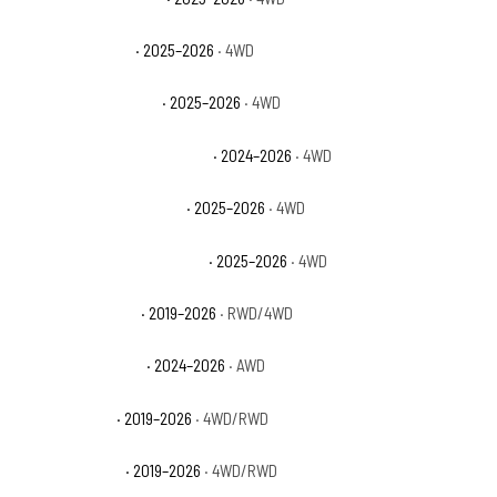
Ford Bronco Base
· 2025–2026
· 4WD
Ford Bronco Big Bend
· 2025–2026
· 4WD
Ford Bronco Heritage Edition
· 2024–2026
· 4WD
Ford Bronco Outer Banks
· 2025–2026
· 4WD
Ford Bronco Stroppe Edition
· 2025–2026
· 4WD
Ford Ranger Lariat
· 2019–2026
· RWD/4WD
Ford Ranger Raptor
· 2024–2026
· AWD
Ford Ranger XL
· 2019–2026
· 4WD/RWD
Ford Ranger XLT
· 2019–2026
· 4WD/RWD