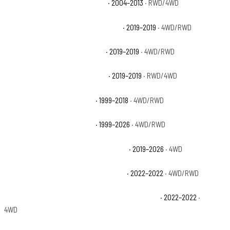
Chevrolet Silverado 1500 Hybrid
· 2004–2013
· RWD/4WD
Chevrolet Silverado 1500 LD Custom
· 2019–2019
· 4WD/RWD
Chevrolet Silverado 1500 LD LT
· 2019–2019
· 4WD/RWD
Chevrolet Silverado 1500 LD WT
· 2019–2019
· RWD/4WD
Chevrolet Silverado 1500 LS
· 1999–2018
· 4WD/RWD
Chevrolet Silverado 1500 LT
· 1999–2026
· 4WD/RWD
Chevrolet Silverado 1500 LT Trail Boss
· 2019–2026
· 4WD
Chevrolet Silverado 1500 LTD Custom
· 2022–2022
· 4WD/RWD
Chevrolet Silverado 1500 LTD Custom Trail Boss
· 2022–2022
·
4WD