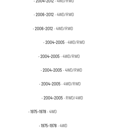
GMC Canyon SLE
· 2004–2012
· 4WD/RWD
GMC Canyon SLT
· 2006–2012
· 4WD/RWD
GMC Canyon WT
· 2006–2012
· 4WD/RWD
GMC Canyon Z71 Fleet
· 2004–2005
· 4WD/RWD
GMC Canyon Z71 SL
· 2004–2005
· 4WD/RWD
GMC Canyon Z71 SLE
· 2004–2005
· 4WD/RWD
GMC Canyon Z85 SL
· 2004–2005
· 4WD/RWD
GMC Canyon Z85 SLE
· 2004–2005
· RWD/4WD
GMC K15 Base
· 1975–1978
· 4WD
GMC K15 High Sierra
· 1975–1978
· 4WD