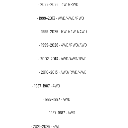
GMC Sierra 1500 Pro
· 2022–2026
· 4WD/RWD
GMC Sierra 1500 SL
· 1999–2013
· AWD/4WD/RWD
GMC Sierra 1500 SLE
· 1999–2026
· RWD/4WD/AWD
GMC Sierra 1500 SLT
· 1999–2026
· 4WD/RWD/AWD
GMC Sierra 1500 WT
· 2002–2013
· 4WD/AWD/RWD
GMC Sierra 1500 XFE
· 2010–2013
· AWD/RWD/4WD
GMC V1500 Base
· 1987–1987
· 4WD
GMC V1500 High Sierra
· 1987–1987
· 4WD
GMC V1500 Sierra Classic
· 1987–1987
· 4WD
GMC Yukon AT4
· 2021–2026
· 4WD