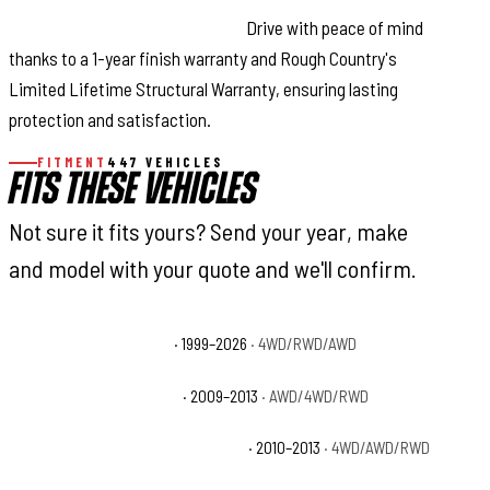
Warranty-Backed Confidence:
Drive with peace of mind
thanks to a 1-year finish warranty and Rough Country's
Limited Lifetime Structural Warranty, ensuring lasting
protection and satisfaction.
FITMENT
447 VEHICLES
FITS THESE VEHICLES
Not sure it fits yours? Send your year, make
and model with your quote and we'll confirm.
Cadillac Escalade Base
· 1999–2026
· 4WD/RWD/AWD
Cadillac Escalade Hybrid
· 2009–2013
· AWD/4WD/RWD
Cadillac Escalade Hybrid Platinum
· 2010–2013
· 4WD/AWD/RWD