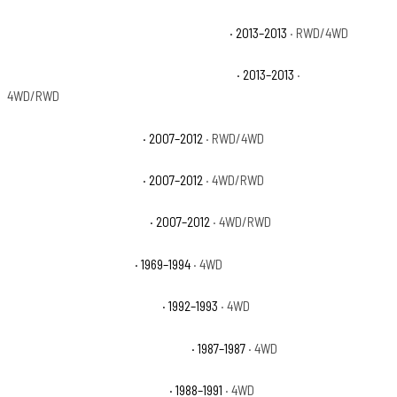
Chevrolet Avalanche Black Diamond LT
· 2013–2013
· RWD/4WD
Chevrolet Avalanche Black Diamond LTZ
· 2013–2013
·
4WD/RWD
Chevrolet Avalanche LS
· 2007–2012
· RWD/4WD
Chevrolet Avalanche LT
· 2007–2012
· 4WD/RWD
Chevrolet Avalanche LTZ
· 2007–2012
· 4WD/RWD
Chevrolet Blazer Base
· 1969–1994
· 4WD
Chevrolet Blazer Cheyenne
· 1992–1993
· 4WD
Chevrolet Blazer Custom Deluxe
· 1987–1987
· 4WD
Chevrolet Blazer Scottsdale
· 1988–1991
· 4WD