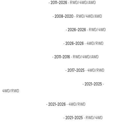
Cadillac Escalade Luxury
· 2011–2026
· RWD/4WD/AWD
Cadillac Escalade Platinum
· 2008–2020
· RWD/4WD/AWD
Cadillac Escalade Platinum Luxury
· 2026–2026
· RWD/4WD
Cadillac Escalade Platinum Sport
· 2026–2026
· 4WD/RWD
Cadillac Escalade Premium
· 2011–2016
· RWD/4WD/AWD
Cadillac Escalade Premium Luxury
· 2017–2025
· 4WD/RWD
Cadillac Escalade Premium Luxury Platinum
· 2021–2025
·
4WD/RWD
Cadillac Escalade Sport
· 2021–2026
· 4WD/RWD
Cadillac Escalade Sport Platinum
· 2021–2025
· RWD/4WD