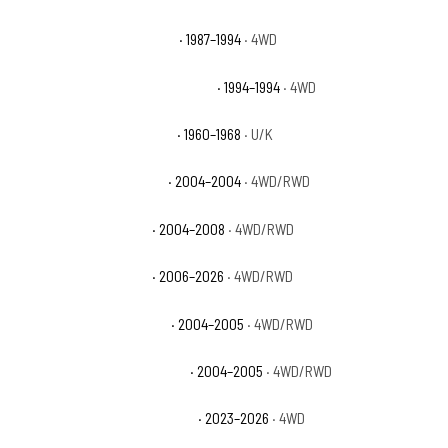
Chevrolet Blazer Silverado
· 1987–1994
· 4WD
Chevrolet Blazer Silverado Sport
· 1994–1994
· 4WD
Chevrolet C10 Pickup Base
· 1960–1968
· U/K
Chevrolet Colorado Base
· 2004–2004
· 4WD/RWD
Chevrolet Colorado LS
· 2004–2008
· 4WD/RWD
Chevrolet Colorado LT
· 2006–2026
· 4WD/RWD
Chevrolet Colorado Sport
· 2004–2005
· 4WD/RWD
Chevrolet Colorado Sport LS
· 2004–2005
· 4WD/RWD
Chevrolet Colorado Trail Boss
· 2023–2026
· 4WD