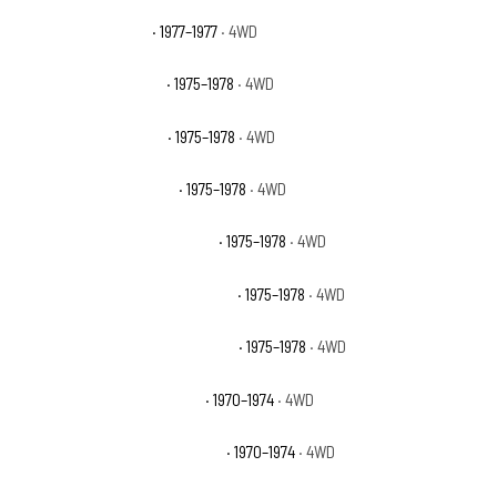
GMC K15 Indy Hauler
· 1977–1977
· 4WD
GMC K15 Sierra Classic
· 1975–1978
· 4WD
GMC K15 Sierra Grande
· 1975–1978
· 4WD
GMC K15 Suburban Base
· 1975–1978
· 4WD
GMC K15 Suburban High Sierra
· 1975–1978
· 4WD
GMC K15 Suburban Sierra Classic
· 1975–1978
· 4WD
GMC K15 Suburban Sierra Grande
· 1975–1978
· 4WD
GMC K15/K1500 Pickup Base
· 1970–1974
· 4WD
GMC K15/K1500 Suburban Base
· 1970–1974
· 4WD