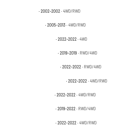
GMC Sierra 1500 HT
· 2002–2002
· 4WD/RWD
GMC Sierra 1500 Hybrid
· 2005–2013
· 4WD/RWD
GMC Sierra 1500 Limited AT4
· 2022–2022
· 4WD
GMC Sierra 1500 Limited Base
· 2019–2019
· RWD/4WD
GMC Sierra 1500 Limited Denali
· 2022–2022
· RWD/4WD
GMC Sierra 1500 Limited Elevation
· 2022–2022
· 4WD/RWD
GMC Sierra 1500 Limited Pro
· 2022–2022
· 4WD/RWD
GMC Sierra 1500 Limited SLE
· 2019–2022
· RWD/4WD
GMC Sierra 1500 Limited SLT
· 2022–2022
· 4WD/RWD