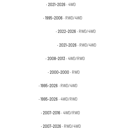
Chevrolet Suburban Z71
· 2021–2026
· 4WD
Chevrolet Tahoe Base
· 1995–2006
· RWD/4WD
Chevrolet Tahoe Commercial
· 2022–2026
· RWD/4WD
Chevrolet Tahoe High Country
· 2021–2026
· RWD/4WD
Chevrolet Tahoe Hybrid
· 2008–2013
· 4WD/RWD
Chevrolet Tahoe Limited
· 2000–2000
· RWD
Chevrolet Tahoe LS
· 1995–2026
· RWD/4WD
Chevrolet Tahoe LT
· 1995–2026
· 4WD/RWD
Chevrolet Tahoe LTZ
· 2007–2016
· 4WD/RWD
Chevrolet Tahoe PPV
· 2007–2026
· RWD/4WD