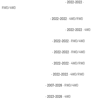
Chevrolet Silverado 1500 LTD High Country
· 2022–2022
·
RWD/4WD
Chevrolet Silverado 1500 LTD LT
· 2022–2022
· 4WD/RWD
Chevrolet Silverado 1500 LTD LT Trail Boss
· 2022–2022
· 4WD
Chevrolet Silverado 1500 LTD LTZ
· 2022–2022
· RWD/4WD
Chevrolet Silverado 1500 LTD RST
· 2022–2022
· RWD/4WD
Chevrolet Silverado 1500 LTD SSV
· 2022–2022
· 4WD/RWD
Chevrolet Silverado 1500 LTD WT
· 2022–2022
· 4WD/RWD
Chevrolet Silverado 1500 LTZ
· 2007–2026
· RWD/4WD
Chevrolet Silverado 1500 PPV
· 2023–2026
· 4WD