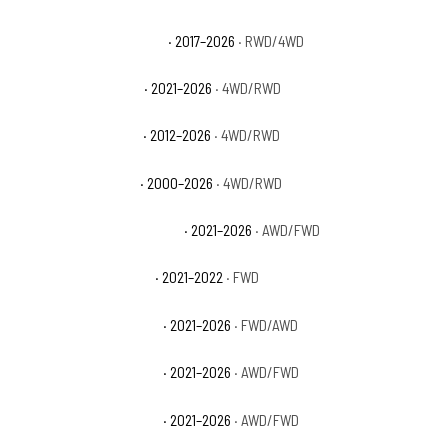
Chevrolet Tahoe Premier
· 2017–2026
· RWD/4WD
Chevrolet Tahoe RST
· 2021–2026
· 4WD/RWD
Chevrolet Tahoe SSV
· 2012–2026
· 4WD/RWD
Chevrolet Tahoe Z71
· 2000–2026
· 4WD/RWD
Chevrolet Trailblazer ACTIV
· 2021–2026
· AWD/FWD
Chevrolet Trailblazer L
· 2021–2022
· FWD
Chevrolet Trailblazer LS
· 2021–2026
· FWD/AWD
Chevrolet Trailblazer LT
· 2021–2026
· AWD/FWD
Chevrolet Trailblazer RS
· 2021–2026
· AWD/FWD