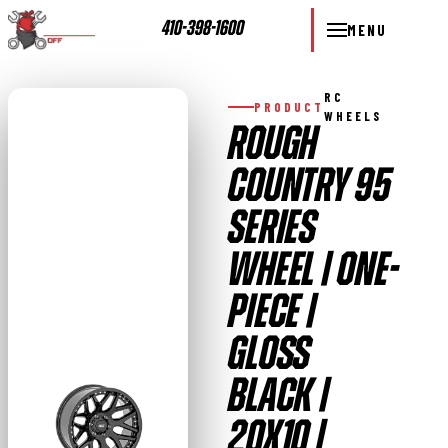
410-398-1600
MENU
RC
PRODUCT
WHEELS
ROUGH
COUNTRY 95
SERIES
WHEEL | ONE-
PIECE |
GLOSS
BLACK |
20X10 |