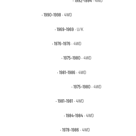
Chevrolet K1500 Suburban Silverado
· 1992–1994
· 4WD
Chevrolet K1500 WT
· 1990–1998
· 4WD
Chevrolet K20 Pickup Base
· 1969–1969
· U/K
Chevrolet K5 Blazer Base
· 1976–1976
· 4WD
Chevrolet K5 Blazer Cheyenne
· 1975–1980
· 4WD
Chevrolet K5 Blazer Custom
· 1981–1986
· 4WD
Chevrolet K5 Blazer Custom Deluxe
· 1975–1980
· 4WD
Chevrolet K5 Blazer Deluxe
· 1981–1981
· 4WD
Chevrolet K5 Blazer Scottsdale
· 1984–1984
· 4WD
Chevrolet K5 Blazer Silverado
· 1978–1986
· 4WD