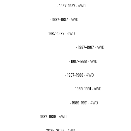
Chevrolet V10 Custom Deluxe
· 1987–1987
· 4WD
Chevrolet V10 Scottsdale
· 1987–1987
· 4WD
Chevrolet V10 Silverado
· 1987–1987
· 4WD
Chevrolet V10 Suburban Custom Deluxe
· 1987–1987
· 4WD
Chevrolet V10 Suburban Scottsdale
· 1987–1988
· 4WD
Chevrolet V10 Suburban Silverado
· 1987–1988
· 4WD
Chevrolet V1500 Suburban Scottsdale
· 1989–1991
· 4WD
Chevrolet V1500 Suburban Silverado
· 1989–1991
· 4WD
Dodge Raider Base
· 1987–1989
· 4WD
Ford Bronco Badlands
· 2025–2026
· 4WD