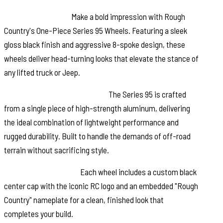
Stand Out in Style:
Make a bold impression with Rough
Country's One-Piece Series 95 Wheels. Featuring a sleek
gloss black finish and aggressive 8-spoke design, these
wheels deliver head-turning looks that elevate the stance of
any lifted truck or Jeep.
Engineered for Performance:
The Series 95 is crafted
from a single piece of high-strength aluminum, delivering
the ideal combination of lightweight performance and
rugged durability. Built to handle the demands of off-road
terrain without sacrificing style.
Signature RC Details:
Each wheel includes a custom black
center cap with the iconic RC logo and an embedded "Rough
Country" nameplate for a clean, finished look that
completes your build.