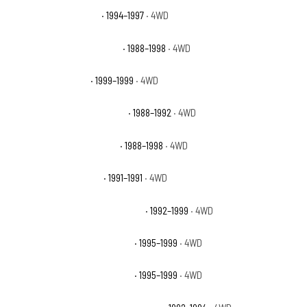
Chevrolet K1500 Base
· 1994–1997
· 4WD
Chevrolet K1500 Cheyenne
· 1988–1998
· 4WD
Chevrolet K1500 LS
· 1999–1999
· 4WD
Chevrolet K1500 Scottsdale
· 1988–1992
· 4WD
Chevrolet K1500 Silverado
· 1988–1998
· 4WD
Chevrolet K1500 Sport
· 1991–1991
· 4WD
Chevrolet K1500 Suburban Base
· 1992–1999
· 4WD
Chevrolet K1500 Suburban LS
· 1995–1999
· 4WD
Chevrolet K1500 Suburban LT
· 1995–1999
· 4WD