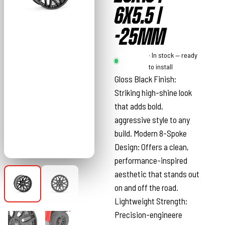
6X5.5 |
-25MM
Rough
· In stock — ready
Country
to install
Gloss Black Finish:
Striking high-shine look
that adds bold,
aggressive style to any
build. Modern 8-Spoke
Design: Offers a clean,
performance-inspired
aesthetic that stands out
on and off the road.
Lightweight Strength:
Precision-engineere