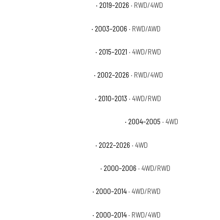
Chevrolet Silverado 1500 RST
· 2019–2026
· RWD/4WD
Chevrolet Silverado 1500 SS
· 2003–2006
· RWD/AWD
Chevrolet Silverado 1500 SSV
· 2015–2021
· 4WD/RWD
Chevrolet Silverado 1500 WT
· 2002–2026
· RWD/4WD
Chevrolet Silverado 1500 XFE
· 2010–2013
· 4WD/RWD
Chevrolet Silverado 1500 Z71 Off-Road
· 2004–2005
· 4WD
Chevrolet Silverado 1500 ZR2
· 2022–2026
· 4WD
Chevrolet Suburban 1500 Base
· 2000–2006
· 4WD/RWD
Chevrolet Suburban 1500 LS
· 2000–2014
· 4WD/RWD
Chevrolet Suburban 1500 LT
· 2000–2014
· RWD/4WD