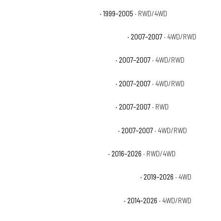
Chevrolet Silverado 1500 Base
· 1999–2005
· RWD/4WD
Chevrolet Silverado 1500 Classic Hybrid
· 2007–2007
· 4WD/RWD
Chevrolet Silverado 1500 Classic LS
· 2007–2007
· 4WD/RWD
Chevrolet Silverado 1500 Classic LT
· 2007–2007
· 4WD/RWD
Chevrolet Silverado 1500 Classic SS
· 2007–2007
· RWD
Chevrolet Silverado 1500 Classic WT
· 2007–2007
· 4WD/RWD
Chevrolet Silverado 1500 Custom
· 2016–2026
· RWD/4WD
Chevrolet Silverado 1500 Custom Trail Boss
· 2019–2026
· 4WD
Chevrolet Silverado 1500 High Country
· 2014–2026
· 4WD/RWD