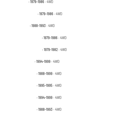
GMC K1500 Base
· 1979–1986
· 4WD
GMC K1500 High Sierra
· 1979–1986
· 4WD
GMC K1500 Sierra
· 1988–1993
· 4WD
GMC K1500 Sierra Classic
· 1979–1986
· 4WD
GMC K1500 Sierra Grande
· 1979–1982
· 4WD
GMC K1500 Sierra SL
· 1994–1999
· 4WD
GMC K1500 Sierra SLE
· 1988–1999
· 4WD
GMC K1500 Sierra SLS
· 1995–1995
· 4WD
GMC K1500 Sierra SLT
· 1994–1999
· 4WD
GMC K1500 Sierra SLX
· 1988–1993
· 4WD