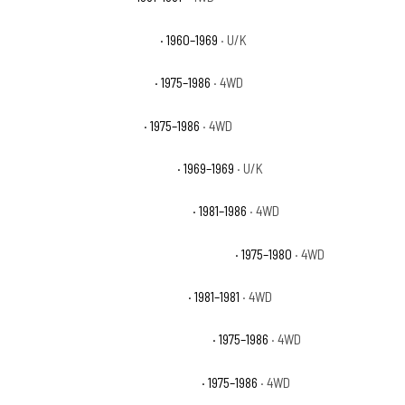
Chevrolet K10 Pickup Base
· 1960–1969
· U/K
Chevrolet K10 Scottsdale
· 1975–1986
· 4WD
Chevrolet K10 Silverado
· 1975–1986
· 4WD
Chevrolet K10 Suburban Base
· 1969–1969
· U/K
Chevrolet K10 Suburban Custom
· 1981–1986
· 4WD
Chevrolet K10 Suburban Custom Deluxe
· 1975–1980
· 4WD
Chevrolet K10 Suburban Deluxe
· 1981–1981
· 4WD
Chevrolet K10 Suburban Scottsdale
· 1975–1986
· 4WD
Chevrolet K10 Suburban Silverado
· 1975–1986
· 4WD