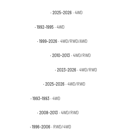
GMC Yukon AT4 Ultimate
· 2025–2026
· 4WD
GMC Yukon Base
· 1992–1995
· 4WD
GMC Yukon Denali
· 1999–2026
· 4WD/RWD/AWD
GMC Yukon Denali Hybrid
· 2010–2013
· 4WD/RWD
GMC Yukon Denali Ultimate
· 2023–2026
· 4WD/RWD
GMC Yukon Elevation
· 2025–2026
· 4WD/RWD
GMC Yukon GT
· 1993–1993
· 4WD
GMC Yukon Hybrid
· 2008–2013
· 4WD/RWD
GMC Yukon SL
· 1996–2006
· RWD/4WD