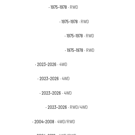
GMC C15 Suburban Base
· 1975–1978
· RWD
GMC C15 Suburban High Sierra
· 1975–1978
· RWD
GMC C15 Suburban Sierra Classic
· 1975–1978
· RWD
GMC C15 Suburban Sierra Grande
· 1975–1978
· RWD
GMC Canyon AT4
· 2023–2026
· 4WD
GMC Canyon AT4X
· 2023–2026
· 4WD
GMC Canyon Denali
· 2023–2026
· 4WD
GMC Canyon Elevation
· 2023–2026
· RWD/4WD
GMC Canyon SL
· 2004–2008
· 4WD/RWD