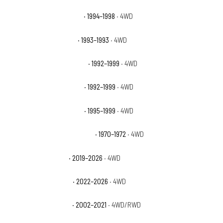
GMC K1500 Sierra Special
· 1994–1998
· 4WD
GMC K1500 Sierra Sport
· 1993–1993
· 4WD
GMC K1500 Suburban Base
· 1992–1999
· 4WD
GMC K1500 Suburban SLE
· 1992–1999
· 4WD
GMC K1500 Suburban SLT
· 1995–1999
· 4WD
GMC K25/K2500 Pickup Base
· 1970–1972
· 4WD
GMC Sierra 1500 AT4
· 2019–2026
· 4WD
GMC Sierra 1500 AT4X
· 2022–2026
· 4WD
GMC Sierra 1500 Base
· 2002–2021
· 4WD/RWD