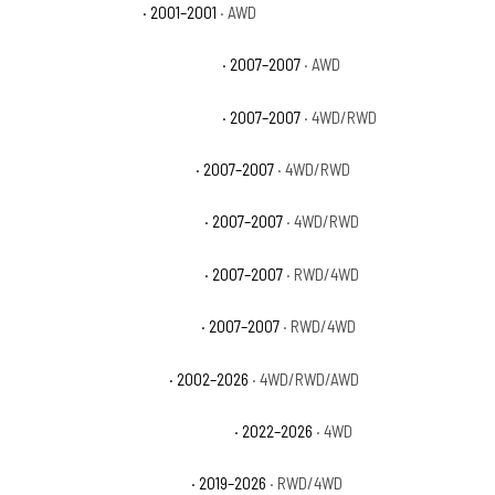
GMC Sierra 1500 C3
· 2001–2001
· AWD
GMC Sierra 1500 Classic Denali
· 2007–2007
· AWD
GMC Sierra 1500 Classic Hybrid
· 2007–2007
· 4WD/RWD
GMC Sierra 1500 Classic SL
· 2007–2007
· 4WD/RWD
GMC Sierra 1500 Classic SLE
· 2007–2007
· 4WD/RWD
GMC Sierra 1500 Classic SLT
· 2007–2007
· RWD/4WD
GMC Sierra 1500 Classic WT
· 2007–2007
· RWD/4WD
GMC Sierra 1500 Denali
· 2002–2026
· 4WD/RWD/AWD
GMC Sierra 1500 Denali Ultimate
· 2022–2026
· 4WD
GMC Sierra 1500 Elevation
· 2019–2026
· RWD/4WD