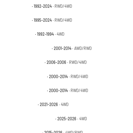
GMC Yukon SLE
· 1992–2024
· RWD/4WD
GMC Yukon SLT
· 1995–2024
· RWD/4WD
GMC Yukon Sport
· 1992–1994
· 4WD
GMC Yukon XL 1500 Denali
· 2001–2014
· AWD/RWD
GMC Yukon XL 1500 SL
· 2006–2006
· RWD/4WD
GMC Yukon XL 1500 SLE
· 2000–2014
· RWD/4WD
GMC Yukon XL 1500 SLT
· 2000–2014
· RWD/4WD
GMC Yukon XL AT4
· 2021–2026
· 4WD
GMC Yukon XL AT4 Ultimate
· 2025–2026
· 4WD
GMC Yukon XL Denali
· 2015–2026
· 4WD/RWD