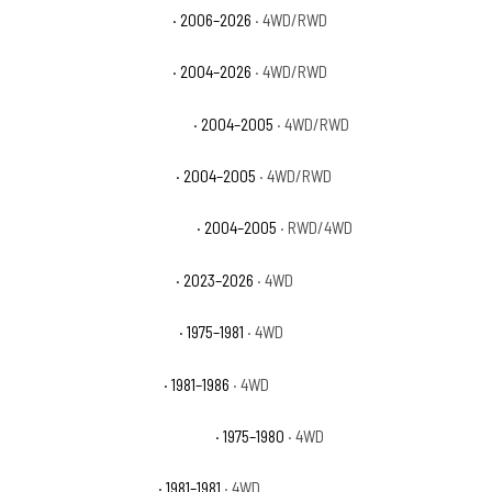
Chevrolet Colorado WT
· 2006–2026
· 4WD/RWD
Chevrolet Colorado Z71
· 2004–2026
· 4WD/RWD
Chevrolet Colorado Z71 LS
· 2004–2005
· 4WD/RWD
Chevrolet Colorado Z85
· 2004–2005
· 4WD/RWD
Chevrolet Colorado Z85 LS
· 2004–2005
· RWD/4WD
Chevrolet Colorado ZR2
· 2023–2026
· 4WD
Chevrolet K10 Cheyenne
· 1975–1981
· 4WD
Chevrolet K10 Custom
· 1981–1986
· 4WD
Chevrolet K10 Custom Deluxe
· 1975–1980
· 4WD
Chevrolet K10 Deluxe
· 1981–1981
· 4WD