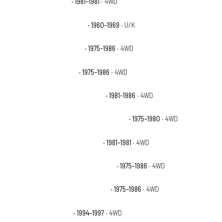
Chevrolet K10 Deluxe
· 1981–1981
· 4WD
Chevrolet K10 Pickup Base
· 1960–1969
· U/K
Chevrolet K10 Scottsdale
· 1975–1986
· 4WD
Chevrolet K10 Silverado
· 1975–1986
· 4WD
Chevrolet K10 Suburban Custom
· 1981–1986
· 4WD
Chevrolet K10 Suburban Custom Deluxe
· 1975–1980
· 4WD
Chevrolet K10 Suburban Deluxe
· 1981–1981
· 4WD
Chevrolet K10 Suburban Scottsdale
· 1975–1986
· 4WD
Chevrolet K10 Suburban Silverado
· 1975–1986
· 4WD
Chevrolet K1500 Base
· 1994–1997
· 4WD