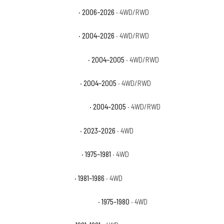
Chevrolet Colorado WT
· 2006–2026
· 4WD/RWD
Chevrolet Colorado Z71
· 2004–2026
· 4WD/RWD
Chevrolet Colorado Z71 LS
· 2004–2005
· 4WD/RWD
Chevrolet Colorado Z85
· 2004–2005
· 4WD/RWD
Chevrolet Colorado Z85 LS
· 2004–2005
· 4WD/RWD
Chevrolet Colorado ZR2
· 2023–2026
· 4WD
Chevrolet K10 Cheyenne
· 1975–1981
· 4WD
Chevrolet K10 Custom
· 1981–1986
· 4WD
Chevrolet K10 Custom Deluxe
· 1975–1980
· 4WD