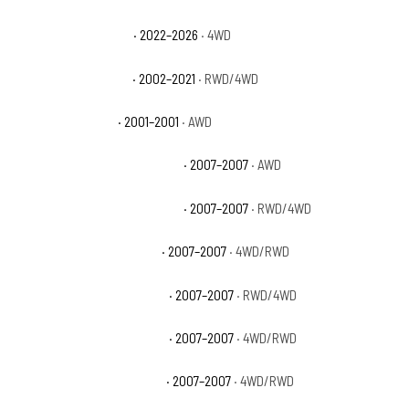
GMC Sierra 1500 AT4X
· 2022–2026
· 4WD
GMC Sierra 1500 Base
· 2002–2021
· RWD/4WD
GMC Sierra 1500 C3
· 2001–2001
· AWD
GMC Sierra 1500 Classic Denali
· 2007–2007
· AWD
GMC Sierra 1500 Classic Hybrid
· 2007–2007
· RWD/4WD
GMC Sierra 1500 Classic SL
· 2007–2007
· 4WD/RWD
GMC Sierra 1500 Classic SLE
· 2007–2007
· RWD/4WD
GMC Sierra 1500 Classic SLT
· 2007–2007
· 4WD/RWD
GMC Sierra 1500 Classic WT
· 2007–2007
· 4WD/RWD