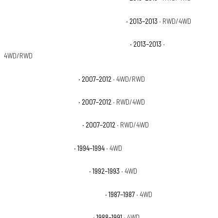
Chevrolet Avalanche Black Diamond LT
· 2013–2013
· RWD/4WD
Chevrolet Avalanche Black Diamond LTZ
· 2013–2013
·
4WD/RWD
Chevrolet Avalanche LS
· 2007–2012
· 4WD/RWD
Chevrolet Avalanche LT
· 2007–2012
· RWD/4WD
Chevrolet Avalanche LTZ
· 2007–2012
· RWD/4WD
Chevrolet Blazer Base
· 1994–1994
· 4WD
Chevrolet Blazer Cheyenne
· 1992–1993
· 4WD
Chevrolet Blazer Custom Deluxe
· 1987–1987
· 4WD
Chevrolet Blazer Scottsdale
· 1988–1991
· 4WD