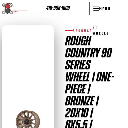
410-398-1600
MENU
RC
PRODUCT
WHEELS
ROUGH
COUNTRY 90
SERIES
WHEEL | ONE-
PIECE |
BRONZE |
20X10 |
6X5.5 |