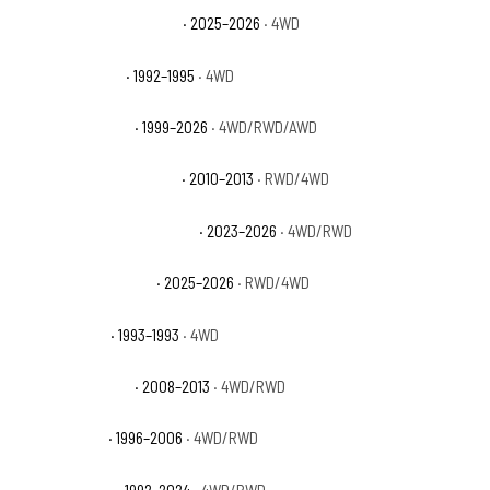
GMC Yukon AT4 Ultimate
· 2025–2026
· 4WD
GMC Yukon Base
· 1992–1995
· 4WD
GMC Yukon Denali
· 1999–2026
· 4WD/RWD/AWD
GMC Yukon Denali Hybrid
· 2010–2013
· RWD/4WD
GMC Yukon Denali Ultimate
· 2023–2026
· 4WD/RWD
GMC Yukon Elevation
· 2025–2026
· RWD/4WD
GMC Yukon GT
· 1993–1993
· 4WD
GMC Yukon Hybrid
· 2008–2013
· 4WD/RWD
GMC Yukon SL
· 1996–2006
· 4WD/RWD
GMC Yukon SLE
· 1992–2024
· 4WD/RWD