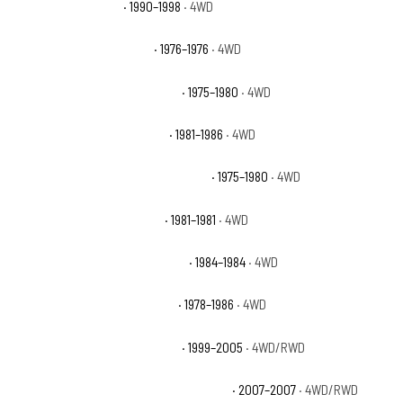
Chevrolet K1500 WT
· 1990–1998
· 4WD
Chevrolet K5 Blazer Base
· 1976–1976
· 4WD
Chevrolet K5 Blazer Cheyenne
· 1975–1980
· 4WD
Chevrolet K5 Blazer Custom
· 1981–1986
· 4WD
Chevrolet K5 Blazer Custom Deluxe
· 1975–1980
· 4WD
Chevrolet K5 Blazer Deluxe
· 1981–1981
· 4WD
Chevrolet K5 Blazer Scottsdale
· 1984–1984
· 4WD
Chevrolet K5 Blazer Silverado
· 1978–1986
· 4WD
Chevrolet Silverado 1500 Base
· 1999–2005
· 4WD/RWD
Chevrolet Silverado 1500 Classic Hybrid
· 2007–2007
· 4WD/RWD