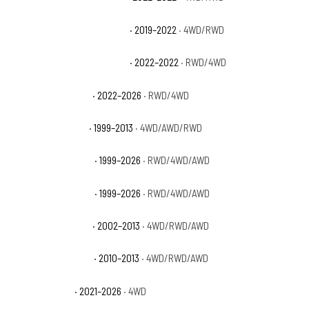
GMC Sierra 1500 Limited SLE
· 2019–2022
· 4WD/RWD
GMC Sierra 1500 Limited SLT
· 2022–2022
· RWD/4WD
GMC Sierra 1500 Pro
· 2022–2026
· RWD/4WD
GMC Sierra 1500 SL
· 1999–2013
· 4WD/AWD/RWD
GMC Sierra 1500 SLE
· 1999–2026
· RWD/4WD/AWD
GMC Sierra 1500 SLT
· 1999–2026
· RWD/4WD/AWD
GMC Sierra 1500 WT
· 2002–2013
· 4WD/RWD/AWD
GMC Sierra 1500 XFE
· 2010–2013
· 4WD/RWD/AWD
GMC Yukon AT4
· 2021–2026
· 4WD