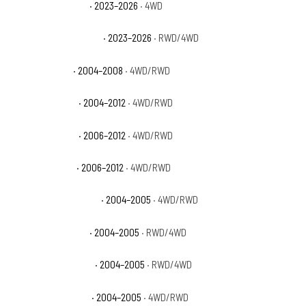
GMC Canyon Denali
· 2023–2026
· 4WD
GMC Canyon Elevation
· 2023–2026
· RWD/4WD
GMC Canyon SL
· 2004–2008
· 4WD/RWD
GMC Canyon SLE
· 2004–2012
· 4WD/RWD
GMC Canyon SLT
· 2006–2012
· 4WD/RWD
GMC Canyon WT
· 2006–2012
· 4WD/RWD
GMC Canyon Z71 Fleet
· 2004–2005
· 4WD/RWD
GMC Canyon Z71 SL
· 2004–2005
· RWD/4WD
GMC Canyon Z71 SLE
· 2004–2005
· RWD/4WD
GMC Canyon Z85 SL
· 2004–2005
· 4WD/RWD