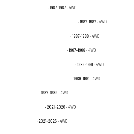
Chevrolet V10 Silverado
· 1987–1987
· 4WD
Chevrolet V10 Suburban Custom Deluxe
· 1987–1987
· 4WD
Chevrolet V10 Suburban Scottsdale
· 1987–1988
· 4WD
Chevrolet V10 Suburban Silverado
· 1987–1988
· 4WD
Chevrolet V1500 Suburban Scottsdale
· 1989–1991
· 4WD
Chevrolet V1500 Suburban Silverado
· 1989–1991
· 4WD
Dodge Raider Base
· 1987–1989
· 4WD
Ford Bronco Badlands
· 2021–2026
· 4WD
Ford Bronco Base
· 2021–2026
· 4WD