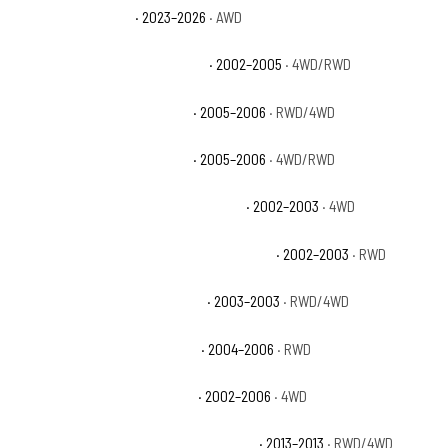
Cadillac Escalade V
· 2023–2026
· AWD
Chevrolet Avalanche 1500 Base
· 2002–2005
· 4WD/RWD
Chevrolet Avalanche 1500 LS
· 2005–2006
· RWD/4WD
Chevrolet Avalanche 1500 LT
· 2005–2006
· 4WD/RWD
Chevrolet Avalanche 1500 North Face
· 2002–2003
· 4WD
Chevrolet Avalanche 1500 On Road Edition
· 2002–2003
· RWD
Chevrolet Avalanche 1500 WBH
· 2003–2003
· RWD/4WD
Chevrolet Avalanche 1500 Z66
· 2004–2006
· RWD
Chevrolet Avalanche 1500 Z71
· 2002–2006
· 4WD
Chevrolet Avalanche Black Diamond LS
· 2013–2013
· RWD/4WD