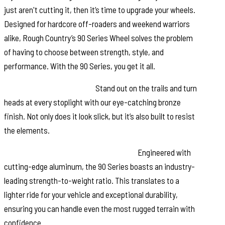
just aren't cutting it, then it’s time to upgrade your wheels.
Designed for hardcore off-roaders and weekend warriors
alike, Rough Country’s 90 Series Wheel solves the problem
of having to choose between strength, style, and
performance. With the 90 Series, you get it all.
Distinctive Bronze Finish:
Stand out on the trails and turn
heads at every stoplight with our eye-catching bronze
finish. Not only does it look slick, but it’s also built to resist
the elements.
Single-Piece Aluminum Construction:
Engineered with
cutting-edge aluminum, the 90 Series boasts an industry-
leading strength-to-weight ratio. This translates to a
lighter ride for your vehicle and exceptional durability,
ensuring you can handle even the most rugged terrain with
confidence.