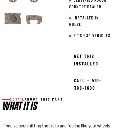
CERTIFIED ROUGH
COUNTRY DEALER
INSTALLED IN-
HOUSE
FITS 434 VEHICLES
GET THIS
INSTALLED
CALL — 410-
398-1600
DETAIL
ABOUT THIS PART
WHAT IT IS
If you've been hitting the trails and feeling like your wheels