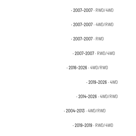
Chevrolet Silverado 1500 Classic LS
· 2007–2007
· RWD/4WD
Chevrolet Silverado 1500 Classic LT
· 2007–2007
· 4WD/RWD
Chevrolet Silverado 1500 Classic SS
· 2007–2007
· RWD
Chevrolet Silverado 1500 Classic WT
· 2007–2007
· RWD/4WD
Chevrolet Silverado 1500 Custom
· 2016–2026
· 4WD/RWD
Chevrolet Silverado 1500 Custom Trail Boss
· 2019–2026
· 4WD
Chevrolet Silverado 1500 High Country
· 2014–2026
· 4WD/RWD
Chevrolet Silverado 1500 Hybrid
· 2004–2013
· 4WD/RWD
Chevrolet Silverado 1500 LD Custom
· 2019–2019
· RWD/4WD