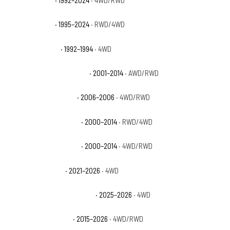
GMC Yukon SLT
· 1995–2024
· RWD/4WD
GMC Yukon Sport
· 1992–1994
· 4WD
GMC Yukon XL 1500 Denali
· 2001–2014
· AWD/RWD
GMC Yukon XL 1500 SL
· 2006–2006
· 4WD/RWD
GMC Yukon XL 1500 SLE
· 2000–2014
· RWD/4WD
GMC Yukon XL 1500 SLT
· 2000–2014
· 4WD/RWD
GMC Yukon XL AT4
· 2021–2026
· 4WD
GMC Yukon XL AT4 Ultimate
· 2025–2026
· 4WD
GMC Yukon XL Denali
· 2015–2026
· 4WD/RWD