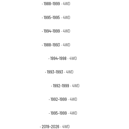
GMC K1500 Sierra SLE
· 1988–1999
· 4WD
GMC K1500 Sierra SLS
· 1995–1995
· 4WD
GMC K1500 Sierra SLT
· 1994–1999
· 4WD
GMC K1500 Sierra SLX
· 1988–1993
· 4WD
GMC K1500 Sierra Special
· 1994–1998
· 4WD
GMC K1500 Sierra Sport
· 1993–1993
· 4WD
GMC K1500 Suburban Base
· 1992–1999
· 4WD
GMC K1500 Suburban SLE
· 1992–1999
· 4WD
GMC K1500 Suburban SLT
· 1995–1999
· 4WD
GMC Sierra 1500 AT4
· 2019–2026
· 4WD