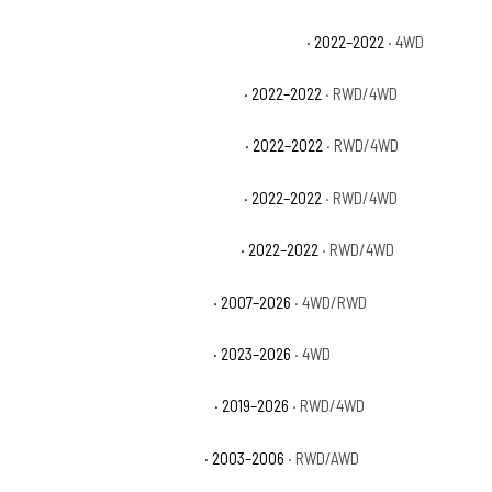
Chevrolet Silverado 1500 LTD LT Trail Boss
· 2022–2022
· 4WD
Chevrolet Silverado 1500 LTD LTZ
· 2022–2022
· RWD/4WD
Chevrolet Silverado 1500 LTD RST
· 2022–2022
· RWD/4WD
Chevrolet Silverado 1500 LTD SSV
· 2022–2022
· RWD/4WD
Chevrolet Silverado 1500 LTD WT
· 2022–2022
· RWD/4WD
Chevrolet Silverado 1500 LTZ
· 2007–2026
· 4WD/RWD
Chevrolet Silverado 1500 PPV
· 2023–2026
· 4WD
Chevrolet Silverado 1500 RST
· 2019–2026
· RWD/4WD
Chevrolet Silverado 1500 SS
· 2003–2006
· RWD/AWD