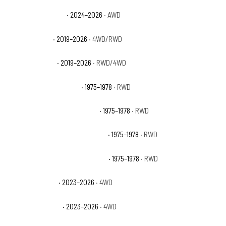
Ford Ranger Raptor
· 2024–2026
· AWD
Ford Ranger XL
· 2019–2026
· 4WD/RWD
Ford Ranger XLT
· 2019–2026
· RWD/4WD
GMC C15 Suburban Base
· 1975–1978
· RWD
GMC C15 Suburban High Sierra
· 1975–1978
· RWD
GMC C15 Suburban Sierra Classic
· 1975–1978
· RWD
GMC C15 Suburban Sierra Grande
· 1975–1978
· RWD
GMC Canyon AT4
· 2023–2026
· 4WD
GMC Canyon AT4X
· 2023–2026
· 4WD