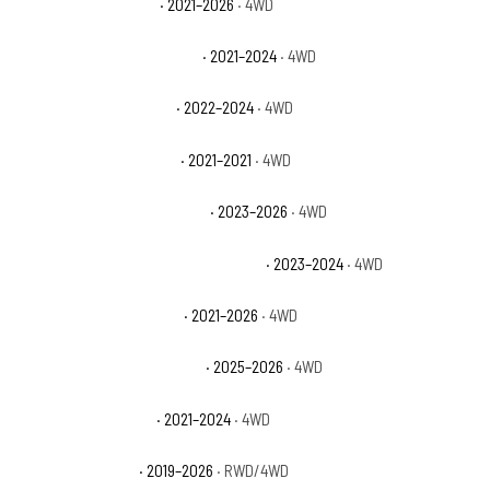
Ford Bronco Big Bend
· 2021–2026
· 4WD
Ford Bronco Black Diamond
· 2021–2024
· 4WD
Ford Bronco Everglades
· 2022–2024
· 4WD
Ford Bronco First Edition
· 2021–2021
· 4WD
Ford Bronco Heritage Edition
· 2023–2026
· 4WD
Ford Bronco Heritage Limited Edition
· 2023–2024
· 4WD
Ford Bronco Outer Banks
· 2021–2026
· 4WD
Ford Bronco Stroppe Edition
· 2025–2026
· 4WD
Ford Bronco Wildtrak
· 2021–2024
· 4WD
Ford Ranger Lariat
· 2019–2026
· RWD/4WD