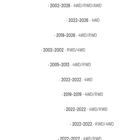
GMC Sierra 1500 Denali
· 2002–2026
· 4WD/RWD/AWD
GMC Sierra 1500 Denali Ultimate
· 2022–2026
· 4WD
GMC Sierra 1500 Elevation
· 2019–2026
· 4WD/RWD
GMC Sierra 1500 HT
· 2002–2002
· RWD/4WD
GMC Sierra 1500 Hybrid
· 2005–2013
· 4WD/RWD
GMC Sierra 1500 Limited AT4
· 2022–2022
· 4WD
GMC Sierra 1500 Limited Base
· 2019–2019
· 4WD/RWD
GMC Sierra 1500 Limited Denali
· 2022–2022
· 4WD/RWD
GMC Sierra 1500 Limited Elevation
· 2022–2022
· RWD/4WD
GMC Sierra 1500 Limited Pro
· 2022–2022
· 4WD/RWD