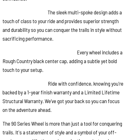
Multi-Spoke Design:
The sleek multi-spoke design adds a
touch of class to your ride and provides superior strength
and durability so you can conquer the trails in style without
sacrificing performance.
Rough Country Black Center Cap:
Every wheel includes a
Rough Country black center cap, adding a subtle yet bold
touch to your setup.
Warranty Coverage:
Ride with confidence, knowing you're
backed by a 1-year finish warranty and a Limited Lifetime
Structural Warranty. We’ve got your back so you can focus
on the adventure ahead.
The 90 Series Wheel is more than just a tool for conquering
trails. It's a statement of style and a symbol of your off-