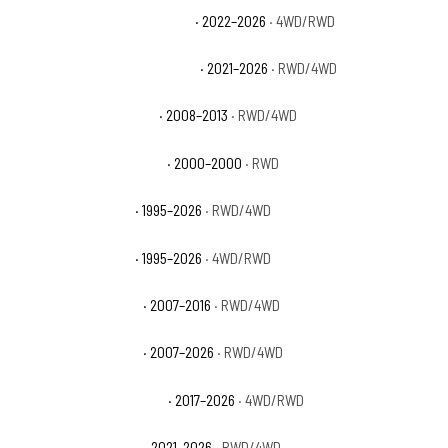
Chevrolet Tahoe Commercial
· 2022–2026
· 4WD/RWD
Chevrolet Tahoe High Country
· 2021–2026
· RWD/4WD
Chevrolet Tahoe Hybrid
· 2008–2013
· RWD/4WD
Chevrolet Tahoe Limited
· 2000–2000
· RWD
Chevrolet Tahoe LS
· 1995–2026
· RWD/4WD
Chevrolet Tahoe LT
· 1995–2026
· 4WD/RWD
Chevrolet Tahoe LTZ
· 2007–2016
· RWD/4WD
Chevrolet Tahoe PPV
· 2007–2026
· RWD/4WD
Chevrolet Tahoe Premier
· 2017–2026
· 4WD/RWD
Chevrolet Tahoe RST
· 2021–2026
· RWD/4WD