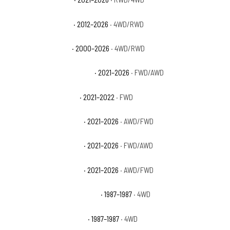
Chevrolet Tahoe SSV
· 2012–2026
· 4WD/RWD
Chevrolet Tahoe Z71
· 2000–2026
· 4WD/RWD
Chevrolet Trailblazer ACTIV
· 2021–2026
· FWD/AWD
Chevrolet Trailblazer L
· 2021–2022
· FWD
Chevrolet Trailblazer LS
· 2021–2026
· AWD/FWD
Chevrolet Trailblazer LT
· 2021–2026
· FWD/AWD
Chevrolet Trailblazer RS
· 2021–2026
· AWD/FWD
Chevrolet V10 Custom Deluxe
· 1987–1987
· 4WD
Chevrolet V10 Scottsdale
· 1987–1987
· 4WD