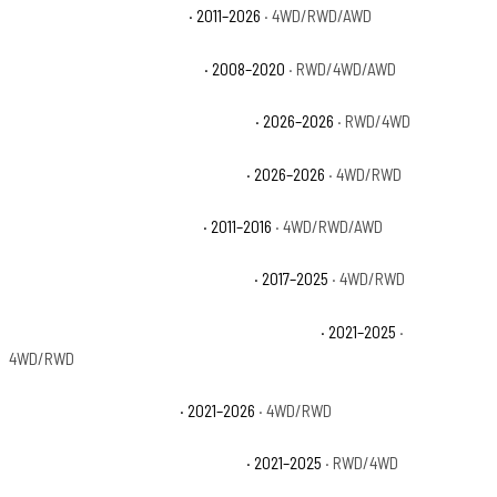
Cadillac Escalade Luxury
· 2011–2026
· 4WD/RWD/AWD
Cadillac Escalade Platinum
· 2008–2020
· RWD/4WD/AWD
Cadillac Escalade Platinum Luxury
· 2026–2026
· RWD/4WD
Cadillac Escalade Platinum Sport
· 2026–2026
· 4WD/RWD
Cadillac Escalade Premium
· 2011–2016
· 4WD/RWD/AWD
Cadillac Escalade Premium Luxury
· 2017–2025
· 4WD/RWD
Cadillac Escalade Premium Luxury Platinum
· 2021–2025
·
4WD/RWD
Cadillac Escalade Sport
· 2021–2026
· 4WD/RWD
Cadillac Escalade Sport Platinum
· 2021–2025
· RWD/4WD