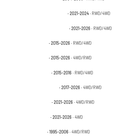
Chevrolet Suburban Commercial
· 2021–2024
· RWD/4WD
Chevrolet Suburban High Country
· 2021–2026
· RWD/4WD
Chevrolet Suburban LS
· 2015–2026
· RWD/4WD
Chevrolet Suburban LT
· 2015–2026
· 4WD/RWD
Chevrolet Suburban LTZ
· 2015–2016
· RWD/4WD
Chevrolet Suburban Premier
· 2017–2026
· 4WD/RWD
Chevrolet Suburban RST
· 2021–2026
· 4WD/RWD
Chevrolet Suburban Z71
· 2021–2026
· 4WD
Chevrolet Tahoe Base
· 1995–2006
· 4WD/RWD