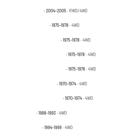
GMC Canyon Z85 SLE
· 2004–2005
· RWD/4WD
GMC K15 Suburban Base
· 1975–1978
· 4WD
GMC K15 Suburban High Sierra
· 1975–1978
· 4WD
GMC K15 Suburban Sierra Classic
· 1975–1978
· 4WD
GMC K15 Suburban Sierra Grande
· 1975–1978
· 4WD
GMC K15/K1500 Pickup Base
· 1970–1974
· 4WD
GMC K15/K1500 Suburban Base
· 1970–1974
· 4WD
GMC K1500 Sierra
· 1988–1993
· 4WD
GMC K1500 Sierra SL
· 1994–1999
· 4WD