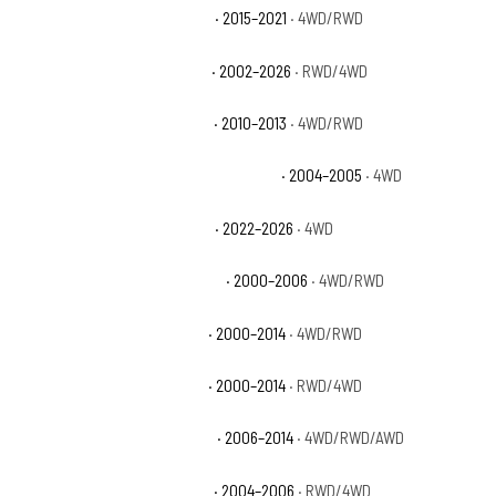
Chevrolet Silverado 1500 SSV
· 2015–2021
· 4WD/RWD
Chevrolet Silverado 1500 WT
· 2002–2026
· RWD/4WD
Chevrolet Silverado 1500 XFE
· 2010–2013
· 4WD/RWD
Chevrolet Silverado 1500 Z71 Off-Road
· 2004–2005
· 4WD
Chevrolet Silverado 1500 ZR2
· 2022–2026
· 4WD
Chevrolet Suburban 1500 Base
· 2000–2006
· 4WD/RWD
Chevrolet Suburban 1500 LS
· 2000–2014
· 4WD/RWD
Chevrolet Suburban 1500 LT
· 2000–2014
· RWD/4WD
Chevrolet Suburban 1500 LTZ
· 2006–2014
· 4WD/RWD/AWD
Chevrolet Suburban 1500 Z71
· 2004–2006
· RWD/4WD