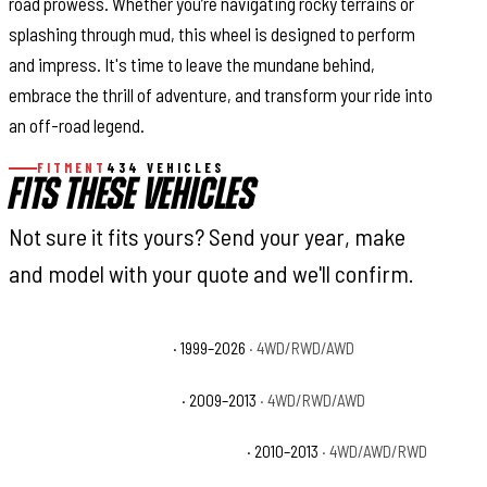
road prowess. Whether you’re navigating rocky terrains or
splashing through mud, this wheel is designed to perform
and impress. It's time to leave the mundane behind,
embrace the thrill of adventure, and transform your ride into
an off-road legend.
FITMENT
434 VEHICLES
FITS THESE VEHICLES
Not sure it fits yours? Send your year, make
and model with your quote and we'll confirm.
Cadillac Escalade Base
· 1999–2026
· 4WD/RWD/AWD
Cadillac Escalade Hybrid
· 2009–2013
· 4WD/RWD/AWD
Cadillac Escalade Hybrid Platinum
· 2010–2013
· 4WD/AWD/RWD