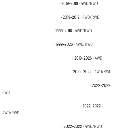
Chevrolet Silverado 1500 LD LT
· 2019–2019
· 4WD/RWD
Chevrolet Silverado 1500 LD WT
· 2019–2019
· 4WD/RWD
Chevrolet Silverado 1500 LS
· 1999–2018
· 4WD/RWD
Chevrolet Silverado 1500 LT
· 1999–2026
· 4WD/RWD
Chevrolet Silverado 1500 LT Trail Boss
· 2019–2026
· 4WD
Chevrolet Silverado 1500 LTD Custom
· 2022–2022
· 4WD/RWD
Chevrolet Silverado 1500 LTD Custom Trail Boss
· 2022–2022
·
4WD
Chevrolet Silverado 1500 LTD High Country
· 2022–2022
·
4WD/RWD
Chevrolet Silverado 1500 LTD LT
· 2022–2022
· 4WD/RWD