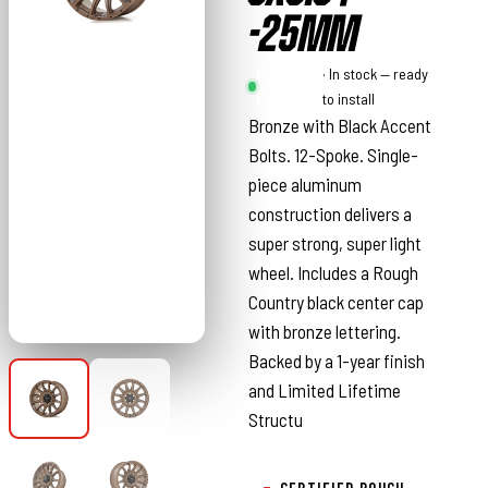
-25MM
Rough
· In stock — ready
Country
to install
Bronze with Black Accent
Bolts. 12-Spoke. Single-
piece aluminum
construction delivers a
super strong, super light
wheel. Includes a Rough
Country black center cap
with bronze lettering.
Backed by a 1-year finish
and Limited Lifetime
Structu