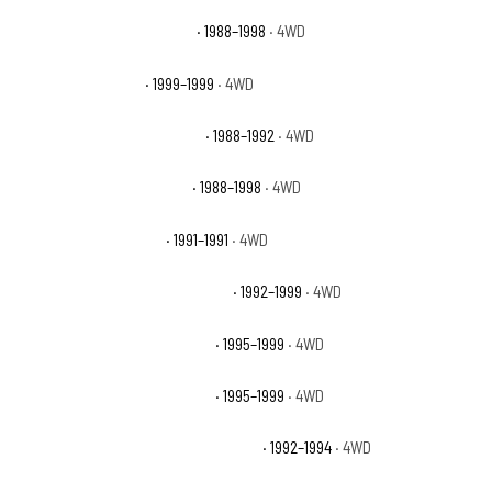
Chevrolet K1500 Cheyenne
· 1988–1998
· 4WD
Chevrolet K1500 LS
· 1999–1999
· 4WD
Chevrolet K1500 Scottsdale
· 1988–1992
· 4WD
Chevrolet K1500 Silverado
· 1988–1998
· 4WD
Chevrolet K1500 Sport
· 1991–1991
· 4WD
Chevrolet K1500 Suburban Base
· 1992–1999
· 4WD
Chevrolet K1500 Suburban LS
· 1995–1999
· 4WD
Chevrolet K1500 Suburban LT
· 1995–1999
· 4WD
Chevrolet K1500 Suburban Silverado
· 1992–1994
· 4WD