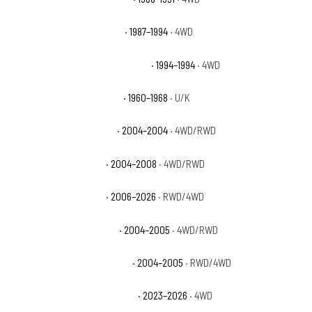
Chevrolet Blazer Silverado
· 1987–1994
· 4WD
Chevrolet Blazer Silverado Sport
· 1994–1994
· 4WD
Chevrolet C10 Pickup Base
· 1960–1968
· U/K
Chevrolet Colorado Base
· 2004–2004
· 4WD/RWD
Chevrolet Colorado LS
· 2004–2008
· 4WD/RWD
Chevrolet Colorado LT
· 2006–2026
· RWD/4WD
Chevrolet Colorado Sport
· 2004–2005
· 4WD/RWD
Chevrolet Colorado Sport LS
· 2004–2005
· RWD/4WD
Chevrolet Colorado Trail Boss
· 2023–2026
· 4WD