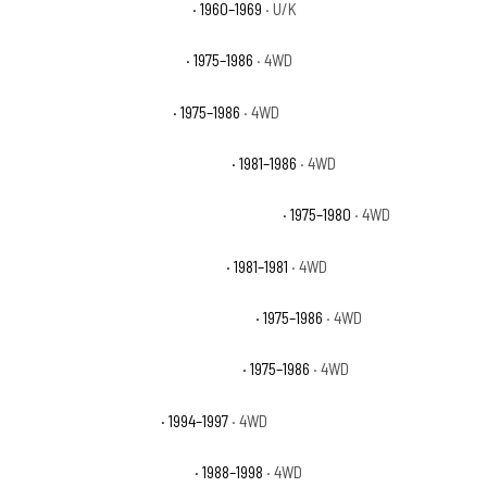
Chevrolet K10 Pickup Base
· 1960–1969
· U/K
Chevrolet K10 Scottsdale
· 1975–1986
· 4WD
Chevrolet K10 Silverado
· 1975–1986
· 4WD
Chevrolet K10 Suburban Custom
· 1981–1986
· 4WD
Chevrolet K10 Suburban Custom Deluxe
· 1975–1980
· 4WD
Chevrolet K10 Suburban Deluxe
· 1981–1981
· 4WD
Chevrolet K10 Suburban Scottsdale
· 1975–1986
· 4WD
Chevrolet K10 Suburban Silverado
· 1975–1986
· 4WD
Chevrolet K1500 Base
· 1994–1997
· 4WD
Chevrolet K1500 Cheyenne
· 1988–1998
· 4WD