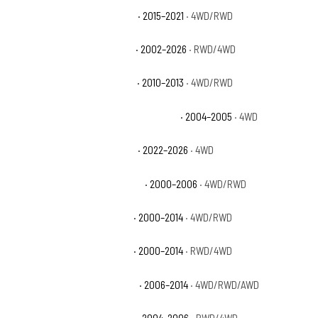
Chevrolet Silverado 1500 SSV
· 2015–2021
· 4WD/RWD
Chevrolet Silverado 1500 WT
· 2002–2026
· RWD/4WD
Chevrolet Silverado 1500 XFE
· 2010–2013
· 4WD/RWD
Chevrolet Silverado 1500 Z71 Off-Road
· 2004–2005
· 4WD
Chevrolet Silverado 1500 ZR2
· 2022–2026
· 4WD
Chevrolet Suburban 1500 Base
· 2000–2006
· 4WD/RWD
Chevrolet Suburban 1500 LS
· 2000–2014
· 4WD/RWD
Chevrolet Suburban 1500 LT
· 2000–2014
· RWD/4WD
Chevrolet Suburban 1500 LTZ
· 2006–2014
· 4WD/RWD/AWD