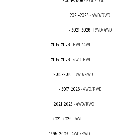
Chevrolet Suburban 1500 Z71
· 2004–2006
· RWD/4WD
Chevrolet Suburban Commercial
· 2021–2024
· 4WD/RWD
Chevrolet Suburban High Country
· 2021–2026
· RWD/4WD
Chevrolet Suburban LS
· 2015–2026
· RWD/4WD
Chevrolet Suburban LT
· 2015–2026
· 4WD/RWD
Chevrolet Suburban LTZ
· 2015–2016
· RWD/4WD
Chevrolet Suburban Premier
· 2017–2026
· 4WD/RWD
Chevrolet Suburban RST
· 2021–2026
· 4WD/RWD
Chevrolet Suburban Z71
· 2021–2026
· 4WD
Chevrolet Tahoe Base
· 1995–2006
· 4WD/RWD