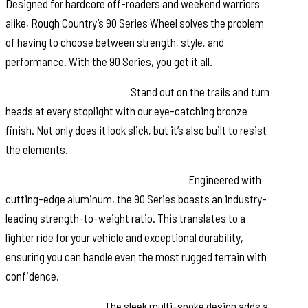
Designed for hardcore off-roaders and weekend warriors
alike, Rough Country’s 90 Series Wheel solves the problem
of having to choose between strength, style, and
performance. With the 90 Series, you get it all.
Distinctive Bronze Finish:
Stand out on the trails and turn
heads at every stoplight with our eye-catching bronze
finish. Not only does it look slick, but it’s also built to resist
the elements.
Single-Piece Aluminum Construction:
Engineered with
cutting-edge aluminum, the 90 Series boasts an industry-
leading strength-to-weight ratio. This translates to a
lighter ride for your vehicle and exceptional durability,
ensuring you can handle even the most rugged terrain with
confidence.
Multi-Spoke Design:
The sleek multi-spoke design adds a