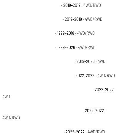
Chevrolet Silverado 1500 LD LT
· 2019–2019
· 4WD/RWD
Chevrolet Silverado 1500 LD WT
· 2019–2019
· 4WD/RWD
Chevrolet Silverado 1500 LS
· 1999–2018
· 4WD/RWD
Chevrolet Silverado 1500 LT
· 1999–2026
· 4WD/RWD
Chevrolet Silverado 1500 LT Trail Boss
· 2019–2026
· 4WD
Chevrolet Silverado 1500 LTD Custom
· 2022–2022
· 4WD/RWD
Chevrolet Silverado 1500 LTD Custom Trail Boss
· 2022–2022
·
4WD
Chevrolet Silverado 1500 LTD High Country
· 2022–2022
·
4WD/RWD
Chevrolet Silverado 1500 LTD LT
· 2022–2022
· 4WD/RWD