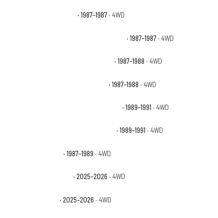
Chevrolet V10 Silverado
· 1987–1987
· 4WD
Chevrolet V10 Suburban Custom Deluxe
· 1987–1987
· 4WD
Chevrolet V10 Suburban Scottsdale
· 1987–1988
· 4WD
Chevrolet V10 Suburban Silverado
· 1987–1988
· 4WD
Chevrolet V1500 Suburban Scottsdale
· 1989–1991
· 4WD
Chevrolet V1500 Suburban Silverado
· 1989–1991
· 4WD
Dodge Raider Base
· 1987–1989
· 4WD
Ford Bronco Badlands
· 2025–2026
· 4WD
Ford Bronco Base
· 2025–2026
· 4WD