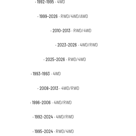
GMC Yukon Base
· 1992–1995
· 4WD
GMC Yukon Denali
· 1999–2026
· RWD/4WD/AWD
GMC Yukon Denali Hybrid
· 2010–2013
· RWD/4WD
GMC Yukon Denali Ultimate
· 2023–2026
· 4WD/RWD
GMC Yukon Elevation
· 2025–2026
· RWD/4WD
GMC Yukon GT
· 1993–1993
· 4WD
GMC Yukon Hybrid
· 2008–2013
· 4WD/RWD
GMC Yukon SL
· 1996–2006
· 4WD/RWD
GMC Yukon SLE
· 1992–2024
· 4WD/RWD
GMC Yukon SLT
· 1995–2024
· RWD/4WD