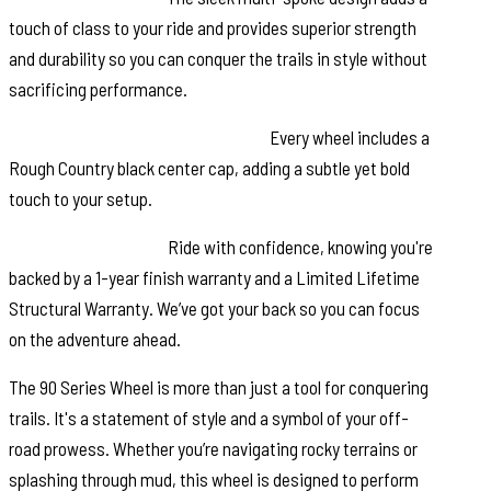
touch of class to your ride and provides superior strength
and durability so you can conquer the trails in style without
sacrificing performance.
Rough Country Black Center Cap:
Every wheel includes a
Rough Country black center cap, adding a subtle yet bold
touch to your setup.
Warranty Coverage:
Ride with confidence, knowing you're
backed by a 1-year finish warranty and a Limited Lifetime
Structural Warranty. We’ve got your back so you can focus
on the adventure ahead.
The 90 Series Wheel is more than just a tool for conquering
trails. It's a statement of style and a symbol of your off-
road prowess. Whether you’re navigating rocky terrains or
splashing through mud, this wheel is designed to perform