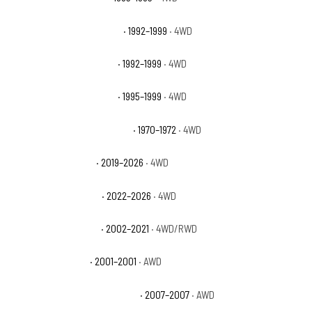
GMC K1500 Suburban Base
· 1992–1999
· 4WD
GMC K1500 Suburban SLE
· 1992–1999
· 4WD
GMC K1500 Suburban SLT
· 1995–1999
· 4WD
GMC K25/K2500 Pickup Base
· 1970–1972
· 4WD
GMC Sierra 1500 AT4
· 2019–2026
· 4WD
GMC Sierra 1500 AT4X
· 2022–2026
· 4WD
GMC Sierra 1500 Base
· 2002–2021
· 4WD/RWD
GMC Sierra 1500 C3
· 2001–2001
· AWD
GMC Sierra 1500 Classic Denali
· 2007–2007
· AWD