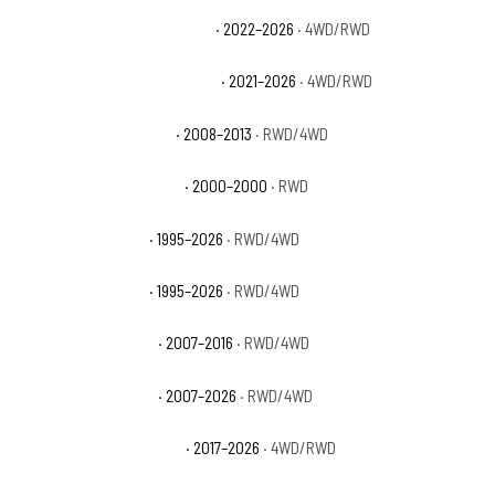
Chevrolet Tahoe Commercial
· 2022–2026
· 4WD/RWD
Chevrolet Tahoe High Country
· 2021–2026
· 4WD/RWD
Chevrolet Tahoe Hybrid
· 2008–2013
· RWD/4WD
Chevrolet Tahoe Limited
· 2000–2000
· RWD
Chevrolet Tahoe LS
· 1995–2026
· RWD/4WD
Chevrolet Tahoe LT
· 1995–2026
· RWD/4WD
Chevrolet Tahoe LTZ
· 2007–2016
· RWD/4WD
Chevrolet Tahoe PPV
· 2007–2026
· RWD/4WD
Chevrolet Tahoe Premier
· 2017–2026
· 4WD/RWD