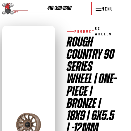
410-398-1600
MENU
RC
PRODUCT
WHEELS
ROUGH
COUNTRY 90
SERIES
WHEEL | ONE-
PIECE |
BRONZE |
18X9 | 6X5.5
| -12MM