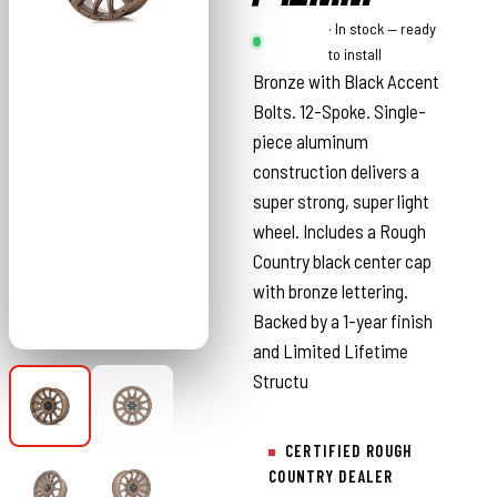
Rough
· In stock — ready
Country
to install
Bronze with Black Accent
Bolts. 12-Spoke. Single-
piece aluminum
construction delivers a
super strong, super light
wheel. Includes a Rough
Country black center cap
with bronze lettering.
Backed by a 1-year finish
and Limited Lifetime
Structu
CERTIFIED ROUGH
COUNTRY DEALER