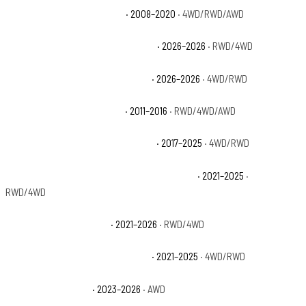
Cadillac Escalade Platinum
· 2008–2020
· 4WD/RWD/AWD
Cadillac Escalade Platinum Luxury
· 2026–2026
· RWD/4WD
Cadillac Escalade Platinum Sport
· 2026–2026
· 4WD/RWD
Cadillac Escalade Premium
· 2011–2016
· RWD/4WD/AWD
Cadillac Escalade Premium Luxury
· 2017–2025
· 4WD/RWD
Cadillac Escalade Premium Luxury Platinum
· 2021–2025
·
RWD/4WD
Cadillac Escalade Sport
· 2021–2026
· RWD/4WD
Cadillac Escalade Sport Platinum
· 2021–2025
· 4WD/RWD
Cadillac Escalade V
· 2023–2026
· AWD