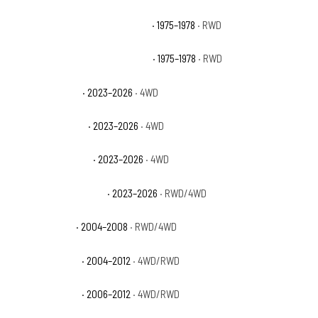
GMC C15 Suburban Sierra Classic
· 1975–1978
· RWD
GMC C15 Suburban Sierra Grande
· 1975–1978
· RWD
GMC Canyon AT4
· 2023–2026
· 4WD
GMC Canyon AT4X
· 2023–2026
· 4WD
GMC Canyon Denali
· 2023–2026
· 4WD
GMC Canyon Elevation
· 2023–2026
· RWD/4WD
GMC Canyon SL
· 2004–2008
· RWD/4WD
GMC Canyon SLE
· 2004–2012
· 4WD/RWD
GMC Canyon SLT
· 2006–2012
· 4WD/RWD