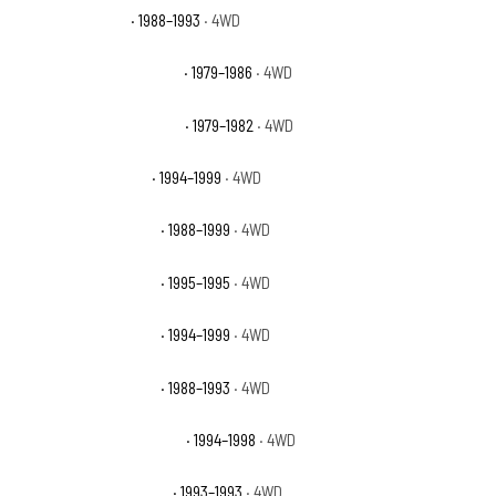
GMC K1500 Sierra
· 1988–1993
· 4WD
GMC K1500 Sierra Classic
· 1979–1986
· 4WD
GMC K1500 Sierra Grande
· 1979–1982
· 4WD
GMC K1500 Sierra SL
· 1994–1999
· 4WD
GMC K1500 Sierra SLE
· 1988–1999
· 4WD
GMC K1500 Sierra SLS
· 1995–1995
· 4WD
GMC K1500 Sierra SLT
· 1994–1999
· 4WD
GMC K1500 Sierra SLX
· 1988–1993
· 4WD
GMC K1500 Sierra Special
· 1994–1998
· 4WD
GMC K1500 Sierra Sport
· 1993–1993
· 4WD