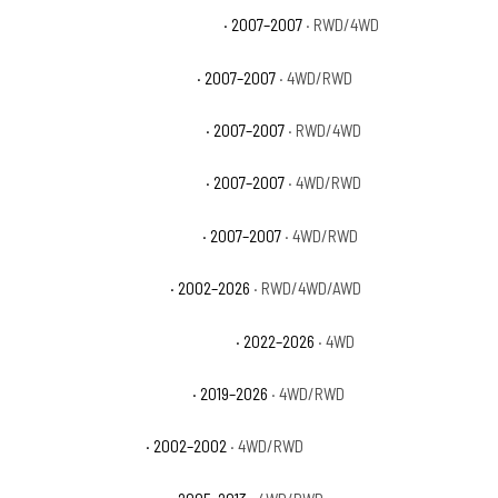
GMC Sierra 1500 Classic Hybrid
· 2007–2007
· RWD/4WD
GMC Sierra 1500 Classic SL
· 2007–2007
· 4WD/RWD
GMC Sierra 1500 Classic SLE
· 2007–2007
· RWD/4WD
GMC Sierra 1500 Classic SLT
· 2007–2007
· 4WD/RWD
GMC Sierra 1500 Classic WT
· 2007–2007
· 4WD/RWD
GMC Sierra 1500 Denali
· 2002–2026
· RWD/4WD/AWD
GMC Sierra 1500 Denali Ultimate
· 2022–2026
· 4WD
GMC Sierra 1500 Elevation
· 2019–2026
· 4WD/RWD
GMC Sierra 1500 HT
· 2002–2002
· 4WD/RWD