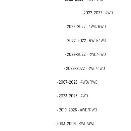
Chevrolet Silverado 1500 LTD LT Trail Boss
· 2022–2022
· 4WD
Chevrolet Silverado 1500 LTD LTZ
· 2022–2022
· 4WD/RWD
Chevrolet Silverado 1500 LTD RST
· 2022–2022
· RWD/4WD
Chevrolet Silverado 1500 LTD SSV
· 2022–2022
· RWD/4WD
Chevrolet Silverado 1500 LTD WT
· 2022–2022
· RWD/4WD
Chevrolet Silverado 1500 LTZ
· 2007–2026
· 4WD/RWD
Chevrolet Silverado 1500 PPV
· 2023–2026
· 4WD
Chevrolet Silverado 1500 RST
· 2019–2026
· 4WD/RWD
Chevrolet Silverado 1500 SS
· 2003–2006
· RWD/AWD