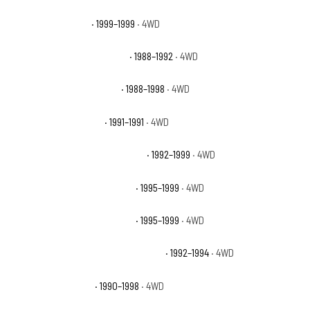
Chevrolet K1500 LS
· 1999–1999
· 4WD
Chevrolet K1500 Scottsdale
· 1988–1992
· 4WD
Chevrolet K1500 Silverado
· 1988–1998
· 4WD
Chevrolet K1500 Sport
· 1991–1991
· 4WD
Chevrolet K1500 Suburban Base
· 1992–1999
· 4WD
Chevrolet K1500 Suburban LS
· 1995–1999
· 4WD
Chevrolet K1500 Suburban LT
· 1995–1999
· 4WD
Chevrolet K1500 Suburban Silverado
· 1992–1994
· 4WD
Chevrolet K1500 WT
· 1990–1998
· 4WD