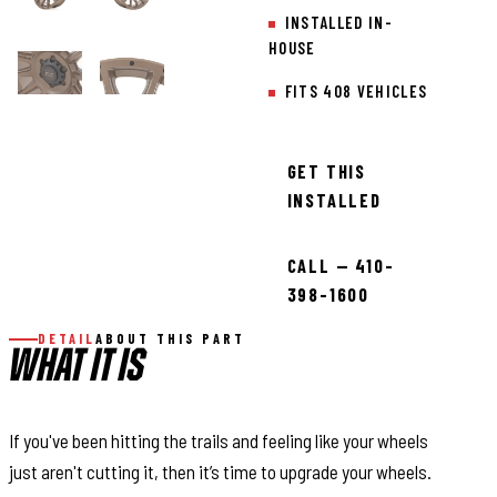
INSTALLED IN-
HOUSE
FITS 408 VEHICLES
GET THIS
INSTALLED
CALL — 410-
398-1600
DETAIL
ABOUT THIS PART
WHAT IT IS
If you've been hitting the trails and feeling like your wheels
just aren't cutting it, then it’s time to upgrade your wheels.