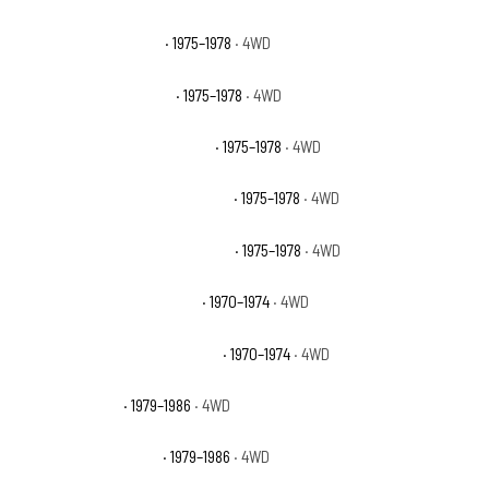
GMC K15 Sierra Grande
· 1975–1978
· 4WD
GMC K15 Suburban Base
· 1975–1978
· 4WD
GMC K15 Suburban High Sierra
· 1975–1978
· 4WD
GMC K15 Suburban Sierra Classic
· 1975–1978
· 4WD
GMC K15 Suburban Sierra Grande
· 1975–1978
· 4WD
GMC K15/K1500 Pickup Base
· 1970–1974
· 4WD
GMC K15/K1500 Suburban Base
· 1970–1974
· 4WD
GMC K1500 Base
· 1979–1986
· 4WD
GMC K1500 High Sierra
· 1979–1986
· 4WD