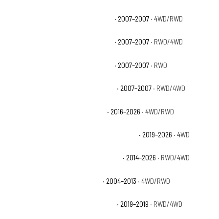
Chevrolet Silverado 1500 Classic LS
· 2007–2007
· 4WD/RWD
Chevrolet Silverado 1500 Classic LT
· 2007–2007
· RWD/4WD
Chevrolet Silverado 1500 Classic SS
· 2007–2007
· RWD
Chevrolet Silverado 1500 Classic WT
· 2007–2007
· RWD/4WD
Chevrolet Silverado 1500 Custom
· 2016–2026
· 4WD/RWD
Chevrolet Silverado 1500 Custom Trail Boss
· 2019–2026
· 4WD
Chevrolet Silverado 1500 High Country
· 2014–2026
· RWD/4WD
Chevrolet Silverado 1500 Hybrid
· 2004–2013
· 4WD/RWD
Chevrolet Silverado 1500 LD Custom
· 2019–2019
· RWD/4WD