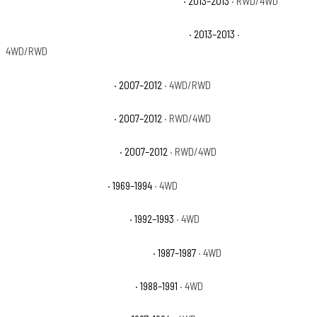
Chevrolet Avalanche Black Diamond LT
· 2013–2013
· RWD/4WD
Chevrolet Avalanche Black Diamond LTZ
· 2013–2013
·
4WD/RWD
Chevrolet Avalanche LS
· 2007–2012
· 4WD/RWD
Chevrolet Avalanche LT
· 2007–2012
· RWD/4WD
Chevrolet Avalanche LTZ
· 2007–2012
· RWD/4WD
Chevrolet Blazer Base
· 1969–1994
· 4WD
Chevrolet Blazer Cheyenne
· 1992–1993
· 4WD
Chevrolet Blazer Custom Deluxe
· 1987–1987
· 4WD
Chevrolet Blazer Scottsdale
· 1988–1991
· 4WD