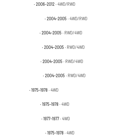
GMC Canyon WT
· 2006–2012
· 4WD/RWD
GMC Canyon Z71 Fleet
· 2004–2005
· 4WD/RWD
GMC Canyon Z71 SL
· 2004–2005
· RWD/4WD
GMC Canyon Z71 SLE
· 2004–2005
· RWD/4WD
GMC Canyon Z85 SL
· 2004–2005
· RWD/4WD
GMC Canyon Z85 SLE
· 2004–2005
· RWD/4WD
GMC K15 Base
· 1975–1978
· 4WD
GMC K15 High Sierra
· 1975–1978
· 4WD
GMC K15 Indy Hauler
· 1977–1977
· 4WD
GMC K15 Sierra Classic
· 1975–1978
· 4WD