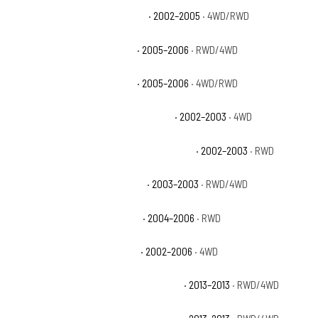
Chevrolet Avalanche 1500 Base
· 2002–2005
· 4WD/RWD
Chevrolet Avalanche 1500 LS
· 2005–2006
· RWD/4WD
Chevrolet Avalanche 1500 LT
· 2005–2006
· 4WD/RWD
Chevrolet Avalanche 1500 North Face
· 2002–2003
· 4WD
Chevrolet Avalanche 1500 On Road Edition
· 2002–2003
· RWD
Chevrolet Avalanche 1500 WBH
· 2003–2003
· RWD/4WD
Chevrolet Avalanche 1500 Z66
· 2004–2006
· RWD
Chevrolet Avalanche 1500 Z71
· 2002–2006
· 4WD
Chevrolet Avalanche Black Diamond LS
· 2013–2013
· RWD/4WD