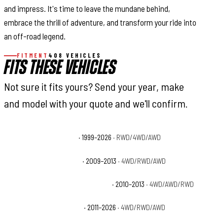
and impress. It's time to leave the mundane behind,
embrace the thrill of adventure, and transform your ride into
an off-road legend.
FITMENT
408 VEHICLES
FITS THESE VEHICLES
Not sure it fits yours? Send your year, make
and model with your quote and we'll confirm.
Cadillac Escalade Base
· 1999–2026
· RWD/4WD/AWD
Cadillac Escalade Hybrid
· 2009–2013
· 4WD/RWD/AWD
Cadillac Escalade Hybrid Platinum
· 2010–2013
· 4WD/AWD/RWD
Cadillac Escalade Luxury
· 2011–2026
· 4WD/RWD/AWD