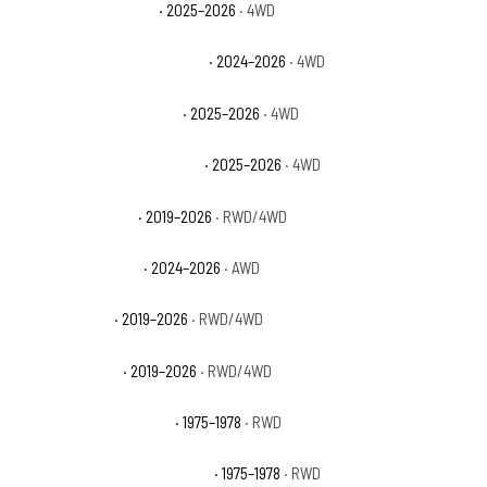
Ford Bronco Big Bend
· 2025–2026
· 4WD
Ford Bronco Heritage Edition
· 2024–2026
· 4WD
Ford Bronco Outer Banks
· 2025–2026
· 4WD
Ford Bronco Stroppe Edition
· 2025–2026
· 4WD
Ford Ranger Lariat
· 2019–2026
· RWD/4WD
Ford Ranger Raptor
· 2024–2026
· AWD
Ford Ranger XL
· 2019–2026
· RWD/4WD
Ford Ranger XLT
· 2019–2026
· RWD/4WD
GMC C15 Suburban Base
· 1975–1978
· RWD
GMC C15 Suburban High Sierra
· 1975–1978
· RWD