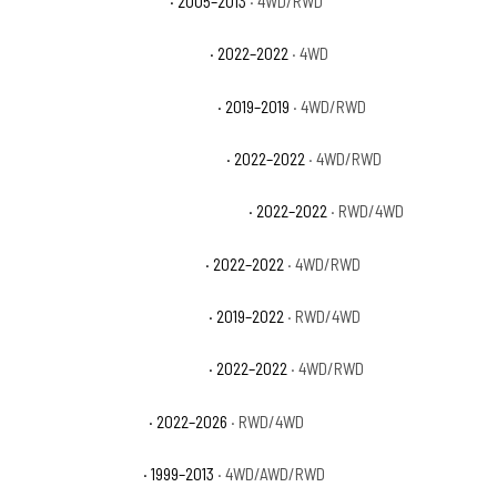
GMC Sierra 1500 Hybrid
· 2005–2013
· 4WD/RWD
GMC Sierra 1500 Limited AT4
· 2022–2022
· 4WD
GMC Sierra 1500 Limited Base
· 2019–2019
· 4WD/RWD
GMC Sierra 1500 Limited Denali
· 2022–2022
· 4WD/RWD
GMC Sierra 1500 Limited Elevation
· 2022–2022
· RWD/4WD
GMC Sierra 1500 Limited Pro
· 2022–2022
· 4WD/RWD
GMC Sierra 1500 Limited SLE
· 2019–2022
· RWD/4WD
GMC Sierra 1500 Limited SLT
· 2022–2022
· 4WD/RWD
GMC Sierra 1500 Pro
· 2022–2026
· RWD/4WD
GMC Sierra 1500 SL
· 1999–2013
· 4WD/AWD/RWD