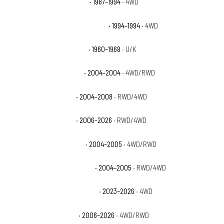
Chevrolet Blazer Silverado
· 1987–1994
· 4WD
Chevrolet Blazer Silverado Sport
· 1994–1994
· 4WD
Chevrolet C10 Pickup Base
· 1960–1968
· U/K
Chevrolet Colorado Base
· 2004–2004
· 4WD/RWD
Chevrolet Colorado LS
· 2004–2008
· RWD/4WD
Chevrolet Colorado LT
· 2006–2026
· RWD/4WD
Chevrolet Colorado Sport
· 2004–2005
· 4WD/RWD
Chevrolet Colorado Sport LS
· 2004–2005
· RWD/4WD
Chevrolet Colorado Trail Boss
· 2023–2026
· 4WD
Chevrolet Colorado WT
· 2006–2026
· 4WD/RWD