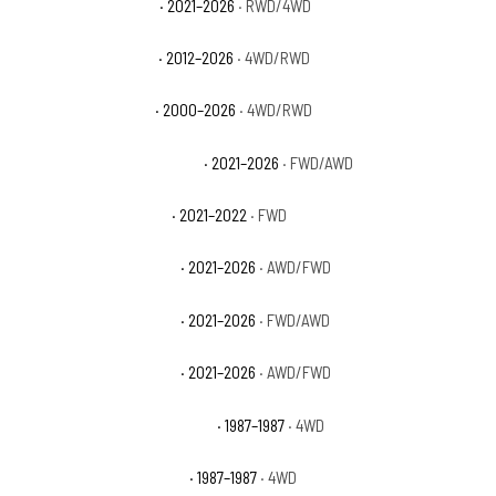
Chevrolet Tahoe RST
· 2021–2026
· RWD/4WD
Chevrolet Tahoe SSV
· 2012–2026
· 4WD/RWD
Chevrolet Tahoe Z71
· 2000–2026
· 4WD/RWD
Chevrolet Trailblazer ACTIV
· 2021–2026
· FWD/AWD
Chevrolet Trailblazer L
· 2021–2022
· FWD
Chevrolet Trailblazer LS
· 2021–2026
· AWD/FWD
Chevrolet Trailblazer LT
· 2021–2026
· FWD/AWD
Chevrolet Trailblazer RS
· 2021–2026
· AWD/FWD
Chevrolet V10 Custom Deluxe
· 1987–1987
· 4WD
Chevrolet V10 Scottsdale
· 1987–1987
· 4WD