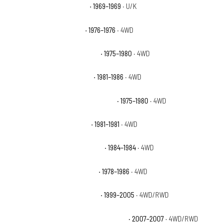
Chevrolet K20 Pickup Base
· 1969–1969
· U/K
Chevrolet K5 Blazer Base
· 1976–1976
· 4WD
Chevrolet K5 Blazer Cheyenne
· 1975–1980
· 4WD
Chevrolet K5 Blazer Custom
· 1981–1986
· 4WD
Chevrolet K5 Blazer Custom Deluxe
· 1975–1980
· 4WD
Chevrolet K5 Blazer Deluxe
· 1981–1981
· 4WD
Chevrolet K5 Blazer Scottsdale
· 1984–1984
· 4WD
Chevrolet K5 Blazer Silverado
· 1978–1986
· 4WD
Chevrolet Silverado 1500 Base
· 1999–2005
· 4WD/RWD
Chevrolet Silverado 1500 Classic Hybrid
· 2007–2007
· 4WD/RWD