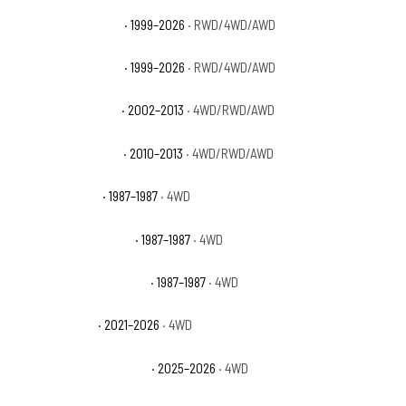
GMC Sierra 1500 SLE
· 1999–2026
· RWD/4WD/AWD
GMC Sierra 1500 SLT
· 1999–2026
· RWD/4WD/AWD
GMC Sierra 1500 WT
· 2002–2013
· 4WD/RWD/AWD
GMC Sierra 1500 XFE
· 2010–2013
· 4WD/RWD/AWD
GMC V1500 Base
· 1987–1987
· 4WD
GMC V1500 High Sierra
· 1987–1987
· 4WD
GMC V1500 Sierra Classic
· 1987–1987
· 4WD
GMC Yukon AT4
· 2021–2026
· 4WD
GMC Yukon AT4 Ultimate
· 2025–2026
· 4WD