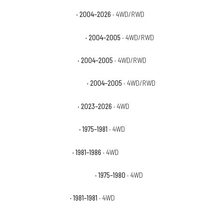
Chevrolet Colorado Z71
· 2004–2026
· 4WD/RWD
Chevrolet Colorado Z71 LS
· 2004–2005
· 4WD/RWD
Chevrolet Colorado Z85
· 2004–2005
· 4WD/RWD
Chevrolet Colorado Z85 LS
· 2004–2005
· 4WD/RWD
Chevrolet Colorado ZR2
· 2023–2026
· 4WD
Chevrolet K10 Cheyenne
· 1975–1981
· 4WD
Chevrolet K10 Custom
· 1981–1986
· 4WD
Chevrolet K10 Custom Deluxe
· 1975–1980
· 4WD
Chevrolet K10 Deluxe
· 1981–1981
· 4WD