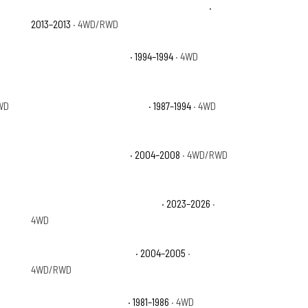
Chevrolet Avalanche Black Diamond LTZ
·
2013–2013
· 4WD/RWD
Chevrolet Blazer Base
· 1994–1994
· 4WD
WD
Chevrolet Blazer Silverado
· 1987–1994
· 4WD
Chevrolet Colorado LS
· 2004–2008
· 4WD/RWD
Chevrolet Colorado Trail Boss
· 2023–2026
·
4WD
Chevrolet Colorado Z85
· 2004–2005
·
4WD/RWD
Chevrolet K10 Custom
· 1981–1986
· 4WD