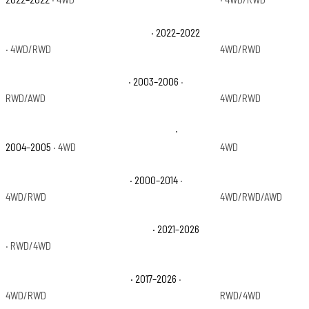
Chevrolet Silverado 1500 LTD WT
· 2022–2022
Chevrolet Silverado
· 4WD/RWD
4WD/RWD
Chevrolet Silverado 1500 SS
· 2003–2006
·
Chevrolet Silverado
RWD/AWD
4WD/RWD
Chevrolet Silverado 1500 Z71 Off-Road
·
Chevrolet Silverado
2004–2005
· 4WD
4WD
Chevrolet Suburban 1500 LT
· 2000–2014
·
Chevrolet Suburban
4WD/RWD
4WD/RWD/AWD
Chevrolet Suburban High Country
· 2021–2026
Chevrolet Suburban
· RWD/4WD
Chevrolet Suburban Premier
· 2017–2026
·
Chevrolet Suburban
4WD/RWD
RWD/4WD