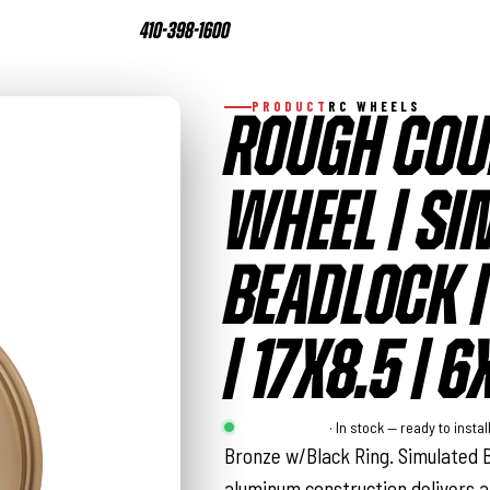
410-398-1600
PRODUCT
RC WHEELS
ROUGH COU
WHEEL | SI
BEADLOCK 
| 17X8.5 |
Rough Country
· In stock — ready to instal
Bronze w/Black Ring. Simulated B
aluminum construction delivers a