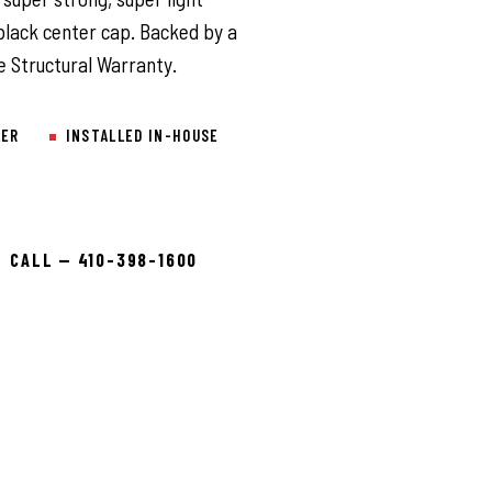
black center cap. Backed by a
e Structural Warranty.
LER
INSTALLED IN-HOUSE
CALL — 410-398-1600