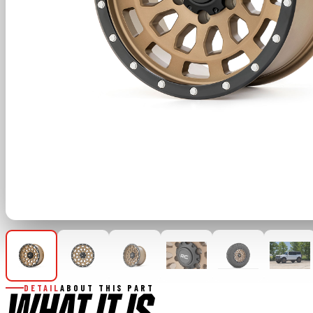
DETAIL
ABOUT THIS PART