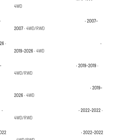
4WD
–
Chevrolet Silverado 1500 Classic LT
· 2007–
2007
· 4WD/RWD
026
·
Chevrolet Silverado 1500 Custom Trail Boss
·
2019–2026
· 4WD
–
Chevrolet Silverado 1500 LD LT
· 2019–2019
·
4WD/RWD
Chevrolet Silverado 1500 LT Trail Boss
· 2019–
2026
· 4WD
y
·
Chevrolet Silverado 1500 LTD LT
· 2022–2022
·
4WD/RWD
2022
Chevrolet Silverado 1500 LTD SSV
· 2022–2022
· 4WD/RWD