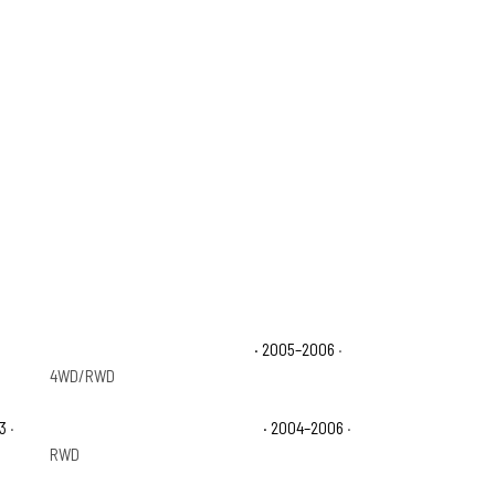
Chevrolet Avalanche 1500 LT
· 2005–2006
·
4WD/RWD
3
·
Chevrolet Avalanche 1500 Z66
· 2004–2006
·
RWD