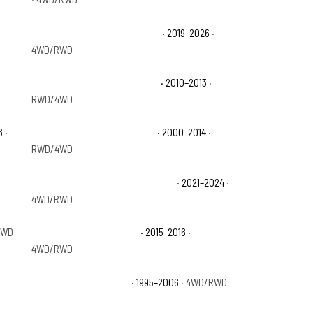
Chevrolet Silverado 1500 RST
· 2019–2026
·
4WD/RWD
Chevrolet Silverado 1500 XFE
· 2010–2013
·
RWD/4WD
6
·
Chevrolet Suburban 1500 LS
· 2000–2014
·
RWD/4WD
Chevrolet Suburban Commercial
· 2021–2024
·
4WD/RWD
RWD
Chevrolet Suburban LTZ
· 2015–2016
·
4WD/RWD
Chevrolet Tahoe Base
· 1995–2006
· 4WD/RWD