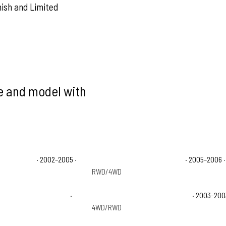
nish and Limited
ke and model with
e 1500 Base
· 2002–2005
·
Chevrolet Avalanche 1500 LS
· 2005–2006
·
RWD/4WD
 1500 On Road Edition
·
Chevrolet Avalanche 1500 WBH
· 2003–200
4WD/RWD