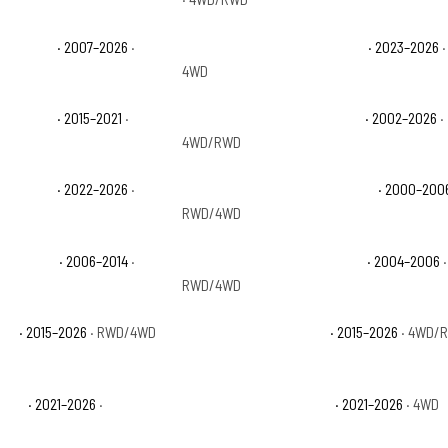
 1500 LTZ
· 2007–2026
·
Chevrolet Silverado 1500 PPV
· 2023–2026
·
4WD
 1500 SSV
· 2015–2021
·
Chevrolet Silverado 1500 WT
· 2002–2026
·
4WD/RWD
 1500 ZR2
· 2022–2026
·
Chevrolet Suburban 1500 Base
· 2000–200
RWD/4WD
 1500 LTZ
· 2006–2014
·
Chevrolet Suburban 1500 Z71
· 2004–2006
·
RWD/4WD
 LS
· 2015–2026
· RWD/4WD
Chevrolet Suburban LT
· 2015–2026
· 4WD/
 RST
· 2021–2026
·
Chevrolet Suburban Z71
· 2021–2026
· 4WD