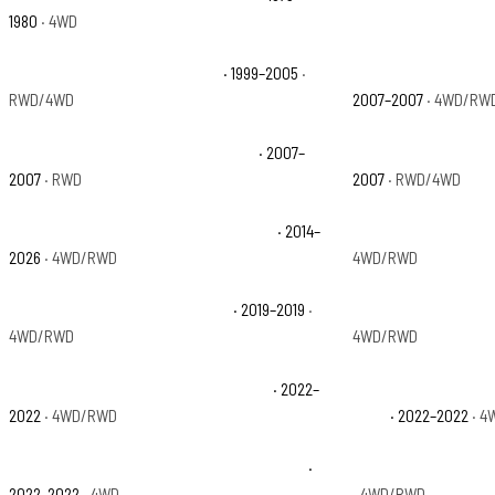
1980
· 4WD
Chevrolet Silverado 1500 Base
· 1999–2005
·
Chevrolet Silverado 
RWD/4WD
2007–2007
· 4WD/RW
Chevrolet Silverado 1500 Classic SS
· 2007–
Chevrolet Silverado
2007
· RWD
2007
· RWD/4WD
Chevrolet Silverado 1500 High Country
· 2014–
Chevrolet Silverado 
2026
· 4WD/RWD
4WD/RWD
Chevrolet Silverado 1500 LD WT
· 2019–2019
·
Chevrolet Silverado
4WD/RWD
4WD/RWD
Chevrolet Silverado 1500 LTD Custom
· 2022–
Chevrolet Silverado
2022
· 4WD/RWD
Boss
· 2022–2022
· 4
Chevrolet Silverado 1500 LTD LT Trail Boss
·
Chevrolet Silverado
2022–2022
· 4WD
· 4WD/RWD