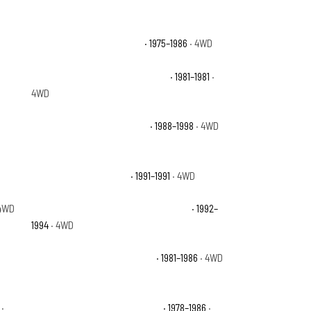
Chevrolet K10 Scottsdale
· 1975–1986
· 4WD
Chevrolet K10 Suburban Deluxe
· 1981–1981
·
4WD
Chevrolet K1500 Cheyenne
· 1988–1998
· 4WD
D
Chevrolet K1500 Sport
· 1991–1991
· 4WD
4WD
Chevrolet K1500 Suburban Silverado
· 1992–
1994
· 4WD
Chevrolet K5 Blazer Custom
· 1981–1986
· 4WD
·
Chevrolet K5 Blazer Silverado
· 1978–1986
·