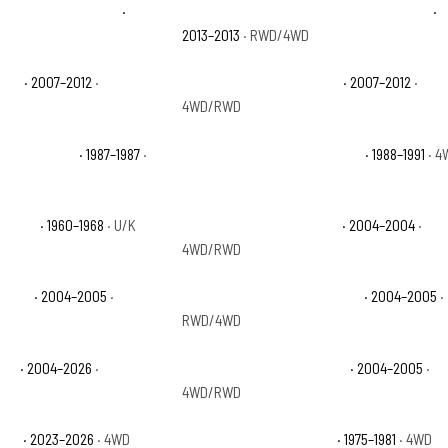
e Black Diamond LS
·
Chevrolet Avalanche Black Diamond LT
·
2013–2013
· RWD/4WD
e LT
· 2007–2012
·
Chevrolet Avalanche LTZ
· 2007–2012
·
4WD/RWD
ustom Deluxe
· 1987–1987
·
Chevrolet Blazer Scottsdale
· 1988–1991
· 4
p Base
· 1960–1968
· U/K
Chevrolet Colorado Base
· 2004–2004
·
4WD/RWD
Sport
· 2004–2005
·
Chevrolet Colorado Sport LS
· 2004–2005
·
RWD/4WD
Z71
· 2004–2026
·
Chevrolet Colorado Z71 LS
· 2004–2005
·
4WD/RWD
ZR2
· 2023–2026
· 4WD
Chevrolet K10 Cheyenne
· 1975–1981
· 4WD