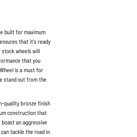
re built for maximum
ensures that it's ready
 stock wheels will
formance that you
Wheel is a must for
e stand out from the
-quality bronze finish
um construction that
s boast an aggressive
 can tackle the road in