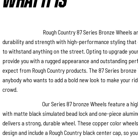
WHAT IT IS
Stand-out Look.
Rough Country 87 Series Bronze Wheels a
durability and strength with high-performance styling that 
to withstand anything on the street. Opting to upgrade your
provide you with a rugged appearance and outstanding per
expect from Rough Country products. The 87 Series bronze 
anybody who wants to add a bold new look to make your rid
crowd.
Superior Design.
Our Series 87 bronze Wheels feature a high
with matte black simulated bead lock and one-piece alumin
delivers a strong, durable wheel. These copper color wheel
design and include a Rough Country black center cap, so you