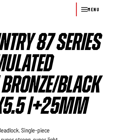
MENU
NTRY 87 SERIES
MULATED
| BRONZE/BLACK
 6X5.5 |+25MM
l
eadlock. Single-piece
 super strong, super light