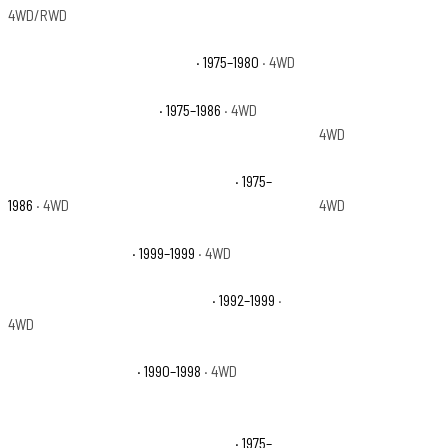
4WD/RWD
Chevrolet K10 Custom Deluxe
· 1975–1980
· 4WD
Chevrolet K10 Delux
Chevrolet K10 Silverado
· 1975–1986
· 4WD
Chevrolet K10 Subu
4WD
Chevrolet K10 Suburban Scottsdale
· 1975–
Chevrolet K10 Subur
1986
· 4WD
4WD
Chevrolet K1500 LS
· 1999–1999
· 4WD
Chevrolet K1500 Sco
Chevrolet K1500 Suburban Base
· 1992–1999
·
Chevrolet K1500 Su
4WD
Chevrolet K1500 WT
· 1990–1998
· 4WD
Chevrolet K5 Blazer
Chevrolet K5 Blazer Custom Deluxe
· 1975–
Chevrolet K5 Blazer