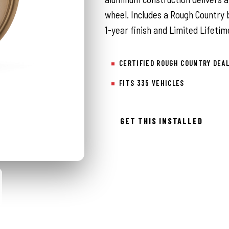
wheel. Includes a Rough Country 
1-year finish and Limited Lifetim
CERTIFIED ROUGH COUNTRY DEA
FITS 335 VEHICLES
GET THIS INSTALLED