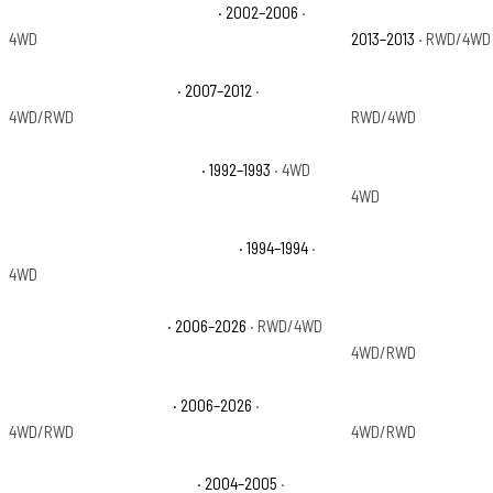
Chevrolet Avalanche 1500 Z71
· 2002–2006
·
Chevrolet Avalanch
4WD
2013–2013
· RWD/4WD
Chevrolet Avalanche LS
· 2007–2012
·
Chevrolet Avalanch
4WD/RWD
RWD/4WD
Chevrolet Blazer Cheyenne
· 1992–1993
· 4WD
Chevrolet Blazer C
4WD
Chevrolet Blazer Silverado Sport
· 1994–1994
·
Chevrolet C10 Picku
4WD
Chevrolet Colorado LT
· 2006–2026
· RWD/4WD
Chevrolet Colorado 
4WD/RWD
Chevrolet Colorado WT
· 2006–2026
·
Chevrolet Colorado 
4WD/RWD
4WD/RWD
Chevrolet Colorado Z85 LS
· 2004–2005
·
Chevrolet Colorado 