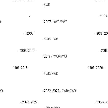
4WD
1500 Classic Hybrid
·
Chevrolet Silverado 1500 Classic LS
· 2007
D
2007
· 4WD/RWD
 1500 Classic WT
· 2007–
Chevrolet Silverado 1500 Custom
· 2016–2
4WD/RWD
1500 Hybrid
· 2004–2013
·
Chevrolet Silverado 1500 LD Custom
· 2019
2019
· 4WD/RWD
 1500 LS
· 1999–2018
·
Chevrolet Silverado 1500 LT
· 1999–2026
·
4WD/RWD
 1500 LTD Custom Trail
Chevrolet Silverado 1500 LTD High Countr
WD
2022–2022
· 4WD/RWD
 1500 LTD LTZ
· 2022–2022
Chevrolet Silverado 1500 LTD RST
· 2022–
· 4WD/RWD