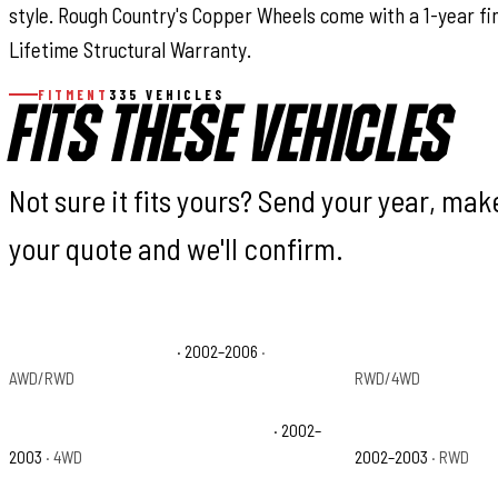
style. Rough Country's Copper Wheels come with a 1-year fi
Lifetime Structural Warranty.
FITMENT
335 VEHICLES
FITS THESE VEHICLES
Not sure it fits yours? Send your year, ma
your quote and we'll confirm.
Cadillac Escalade Base
· 2002–2006
·
Chevrolet Avalanch
AWD/RWD
RWD/4WD
Chevrolet Avalanche 1500 North Face
· 2002–
Chevrolet Avalanche
2003
· 4WD
2002–2003
· RWD