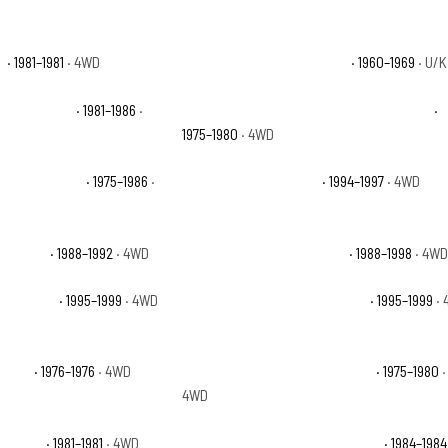
e
· 1981–1981
· 4WD
Chevrolet K10 Pickup Base
· 1960–1969
· U/K
rban Custom
· 1981–1986
·
Chevrolet K10 Suburban Custom Deluxe
·
1975–1980
· 4WD
ban Silverado
· 1975–1986
·
Chevrolet K1500 Base
· 1994–1997
· 4WD
ttsdale
· 1988–1992
· 4WD
Chevrolet K1500 Silverado
· 1988–1998
· 4W
burban LS
· 1995–1999
· 4WD
Chevrolet K1500 Suburban LT
· 1995–1999
· 
 Base
· 1976–1976
· 4WD
Chevrolet K5 Blazer Cheyenne
· 1975–1980
·
4WD
 Deluxe
· 1981–1981
· 4WD
Chevrolet K5 Blazer Scottsdale
· 1984–1984