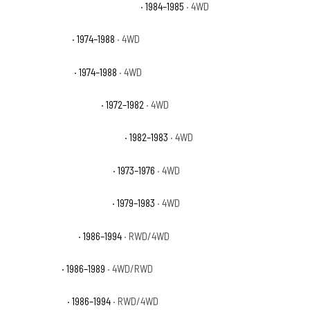
Jeep Grand Wagoneer Limited
· 1984–1985
· 4WD
Jeep J10 Base
· 1974–1988
· 4WD
Jeep J20 Base
· 1974–1988
· 4WD
Jeep Wagoneer Base
· 1972–1982
· 4WD
Jeep Wagoneer Brougham
· 1982–1983
· 4WD
Jeep Wagoneer Custom
· 1973–1976
· 4WD
Jeep Wagoneer Limited
· 1979–1983
· 4WD
Nissan D21 Base
· 1986–1994
· RWD/4WD
Nissan D21 E
· 1986–1989
· 4WD/RWD
Nissan D21 SE
· 1986–1994
· RWD/4WD