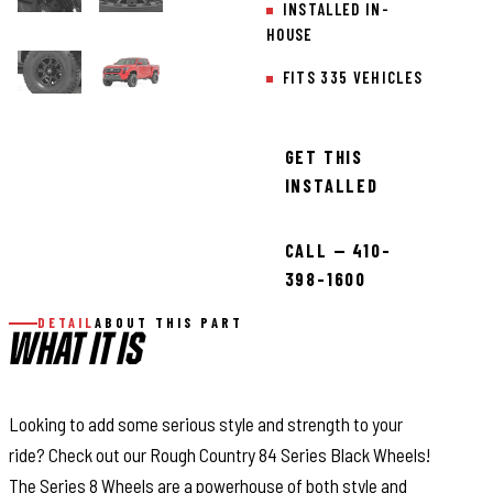
INSTALLED IN-
HOUSE
FITS 335 VEHICLES
GET THIS
INSTALLED
CALL — 410-
398-1600
DETAIL
ABOUT THIS PART
WHAT IT IS
Looking to add some serious style and strength to your
ride? Check out our Rough Country 84 Series Black Wheels!
The Series 8 Wheels are a powerhouse of both style and