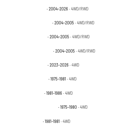
Chevrolet Colorado Z71
· 2004–2026
· 4WD/RWD
Chevrolet Colorado Z71 LS
· 2004–2005
· 4WD/RWD
Chevrolet Colorado Z85
· 2004–2005
· 4WD/RWD
Chevrolet Colorado Z85 LS
· 2004–2005
· 4WD/RWD
Chevrolet Colorado ZR2
· 2023–2026
· 4WD
Chevrolet K10 Cheyenne
· 1975–1981
· 4WD
Chevrolet K10 Custom
· 1981–1986
· 4WD
Chevrolet K10 Custom Deluxe
· 1975–1980
· 4WD
Chevrolet K10 Deluxe
· 1981–1981
· 4WD