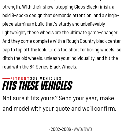
strength. With their show-stopping Gloss Black finish, a
bold 8-spoke design that demands attention, and a single-
piece aluminum build that's sturdy and unbelievably
lightweight, these wheels are the ultimate game-changer.
And they come complete with a Rough Country black center
cap to top off the look. Life's too short for boring wheels, so
ditch the old wheels, unleash your individuality, and hit the
road with the 84 Series Black Wheels.
FITMENT
335 VEHICLES
FITS THESE VEHICLES
Not sure it fits yours? Send your year, make
and model with your quote and we'll confirm.
Cadillac Escalade Base
· 2002–2006
· AWD/RWD