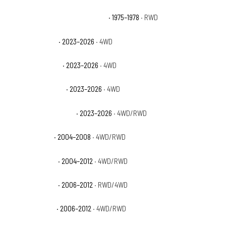
GMC C15 Suburban Sierra Grande
· 1975–1978
· RWD
GMC Canyon AT4
· 2023–2026
· 4WD
GMC Canyon AT4X
· 2023–2026
· 4WD
GMC Canyon Denali
· 2023–2026
· 4WD
GMC Canyon Elevation
· 2023–2026
· 4WD/RWD
GMC Canyon SL
· 2004–2008
· 4WD/RWD
GMC Canyon SLE
· 2004–2012
· 4WD/RWD
GMC Canyon SLT
· 2006–2012
· RWD/4WD
GMC Canyon WT
· 2006–2012
· 4WD/RWD