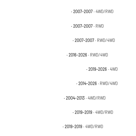
Chevrolet Silverado 1500 Classic LT
· 2007–2007
· 4WD/RWD
Chevrolet Silverado 1500 Classic SS
· 2007–2007
· RWD
Chevrolet Silverado 1500 Classic WT
· 2007–2007
· RWD/4WD
Chevrolet Silverado 1500 Custom
· 2016–2026
· RWD/4WD
Chevrolet Silverado 1500 Custom Trail Boss
· 2019–2026
· 4WD
Chevrolet Silverado 1500 High Country
· 2014–2026
· RWD/4WD
Chevrolet Silverado 1500 Hybrid
· 2004–2013
· 4WD/RWD
Chevrolet Silverado 1500 LD Custom
· 2019–2019
· 4WD/RWD
Chevrolet Silverado 1500 LD LT
· 2019–2019
· 4WD/RWD