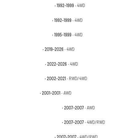
GMC K1500 Suburban Base
· 1992–1999
· 4WD
GMC K1500 Suburban SLE
· 1992–1999
· 4WD
GMC K1500 Suburban SLT
· 1995–1999
· 4WD
GMC Sierra 1500 AT4
· 2019–2026
· 4WD
GMC Sierra 1500 AT4X
· 2022–2026
· 4WD
GMC Sierra 1500 Base
· 2002–2021
· RWD/4WD
GMC Sierra 1500 C3
· 2001–2001
· AWD
GMC Sierra 1500 Classic Denali
· 2007–2007
· AWD
GMC Sierra 1500 Classic Hybrid
· 2007–2007
· 4WD/RWD
GMC Sierra 1500 Classic SL
· 2007–2007
· 4WD/RWD