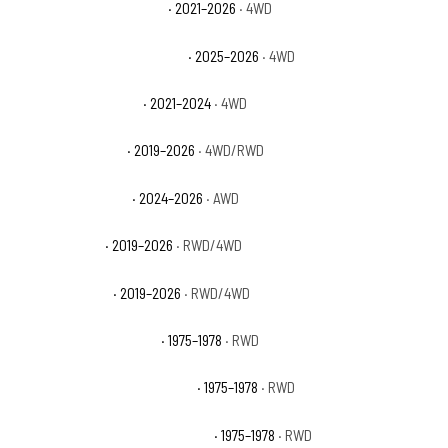
Ford Bronco Outer Banks
· 2021–2026
· 4WD
Ford Bronco Stroppe Edition
· 2025–2026
· 4WD
Ford Bronco Wildtrak
· 2021–2024
· 4WD
Ford Ranger Lariat
· 2019–2026
· 4WD/RWD
Ford Ranger Raptor
· 2024–2026
· AWD
Ford Ranger XL
· 2019–2026
· RWD/4WD
Ford Ranger XLT
· 2019–2026
· RWD/4WD
GMC C15 Suburban Base
· 1975–1978
· RWD
GMC C15 Suburban High Sierra
· 1975–1978
· RWD
GMC C15 Suburban Sierra Classic
· 1975–1978
· RWD