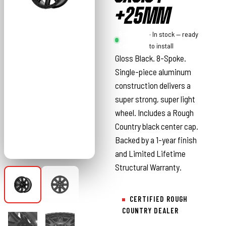
+25MM
Rough
· In stock — ready
Country
to install
Gloss Black. 8-Spoke.
Single-piece aluminum
construction delivers a
super strong, super light
wheel. Includes a Rough
Country black center cap.
Backed by a 1-year finish
and Limited Lifetime
Structural Warranty.
CERTIFIED ROUGH
COUNTRY DEALER