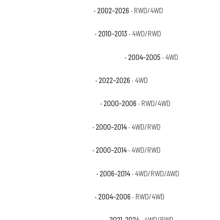
Chevrolet Silverado 1500 WT
· 2002–2026
· RWD/4WD
Chevrolet Silverado 1500 XFE
· 2010–2013
· 4WD/RWD
Chevrolet Silverado 1500 Z71 Off-Road
· 2004–2005
· 4WD
Chevrolet Silverado 1500 ZR2
· 2022–2026
· 4WD
Chevrolet Suburban 1500 Base
· 2000–2006
· RWD/4WD
Chevrolet Suburban 1500 LS
· 2000–2014
· 4WD/RWD
Chevrolet Suburban 1500 LT
· 2000–2014
· 4WD/RWD
Chevrolet Suburban 1500 LTZ
· 2006–2014
· 4WD/RWD/AWD
Chevrolet Suburban 1500 Z71
· 2004–2006
· RWD/4WD
Chevrolet Suburban Commercial
· 2021–2024
· 4WD/RWD