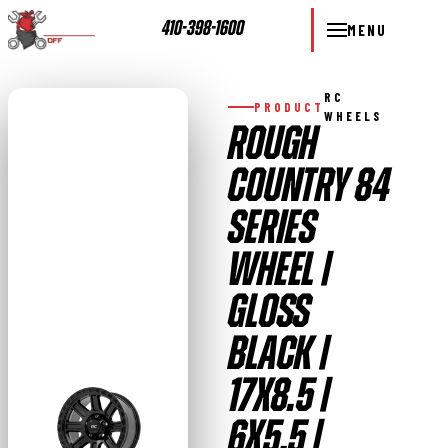
410-398-1600
MENU
RC
PRODUCT
WHEELS
ROUGH
COUNTRY 84
SERIES
WHEEL |
GLOSS
BLACK |
17X8.5 |
6X5.5 |