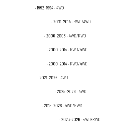
GMC Yukon Sport
· 1992–1994
· 4WD
GMC Yukon XL 1500 Denali
· 2001–2014
· RWD/AWD
GMC Yukon XL 1500 SL
· 2006–2006
· 4WD/RWD
GMC Yukon XL 1500 SLE
· 2000–2014
· RWD/4WD
GMC Yukon XL 1500 SLT
· 2000–2014
· RWD/4WD
GMC Yukon XL AT4
· 2021–2026
· 4WD
GMC Yukon XL AT4 Ultimate
· 2025–2026
· 4WD
GMC Yukon XL Denali
· 2015–2026
· 4WD/RWD
GMC Yukon XL Denali Ultimate
· 2023–2026
· 4WD/RWD