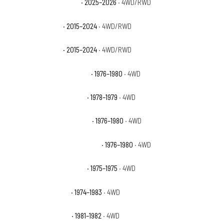
GMC Yukon XL Elevation
· 2025–2026
· 4WD/RWD
GMC Yukon XL SLE
· 2015–2024
· 4WD/RWD
GMC Yukon XL SLT
· 2015–2024
· 4WD/RWD
International Scout II Base
· 1976–1980
· 4WD
International Scout II SS2
· 1978–1979
· 4WD
International Scout II Terra
· 1976–1980
· 4WD
International Scout II Traveler
· 1976–1980
· 4WD
International Scout II XLC
· 1975–1975
· 4WD
Jeep Cherokee Base
· 1974–1983
· 4WD
Jeep Cherokee Chief
· 1981–1982
· 4WD