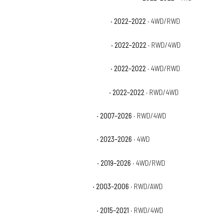
Chevrolet Silverado 1500 LTD LTZ
· 2022–2022
· 4WD/RWD
Chevrolet Silverado 1500 LTD RST
· 2022–2022
· RWD/4WD
Chevrolet Silverado 1500 LTD SSV
· 2022–2022
· 4WD/RWD
Chevrolet Silverado 1500 LTD WT
· 2022–2022
· RWD/4WD
Chevrolet Silverado 1500 LTZ
· 2007–2026
· RWD/4WD
Chevrolet Silverado 1500 PPV
· 2023–2026
· 4WD
Chevrolet Silverado 1500 RST
· 2019–2026
· 4WD/RWD
Chevrolet Silverado 1500 SS
· 2003–2006
· RWD/AWD
Chevrolet Silverado 1500 SSV
· 2015–2021
· RWD/4WD