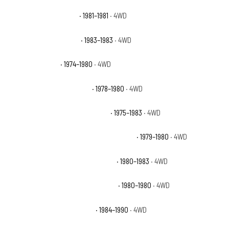
Jeep Cherokee Laredo
· 1981–1981
· 4WD
Jeep Cherokee Pioneer
· 1983–1983
· 4WD
Jeep Cherokee S
· 1974–1980
· 4WD
Jeep Cherokee Wide Track
· 1978–1980
· 4WD
Jeep Cherokee Wide Track Chief
· 1975–1983
· 4WD
Jeep Cherokee Wide Track Golden Eagle
· 1979–1980
· 4WD
Jeep Cherokee Wide Track Laredo
· 1980–1983
· 4WD
Jeep Cherokee Wide Track Limited
· 1980–1980
· 4WD
Jeep Grand Wagoneer Base
· 1984–1990
· 4WD