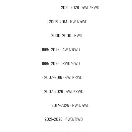
Chevrolet Tahoe High Country
· 2021–2026
· 4WD/RWD
Chevrolet Tahoe Hybrid
· 2008–2013
· RWD/4WD
Chevrolet Tahoe Limited
· 2000–2000
· RWD
Chevrolet Tahoe LS
· 1995–2026
· 4WD/RWD
Chevrolet Tahoe LT
· 1995–2026
· RWD/4WD
Chevrolet Tahoe LTZ
· 2007–2016
· 4WD/RWD
Chevrolet Tahoe PPV
· 2007–2026
· 4WD/RWD
Chevrolet Tahoe Premier
· 2017–2026
· RWD/4WD
Chevrolet Tahoe RST
· 2021–2026
· 4WD/RWD