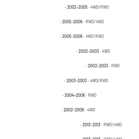
Chevrolet Avalanche 1500 Base
· 2002–2005
· 4WD/RWD
Chevrolet Avalanche 1500 LS
· 2005–2006
· RWD/4WD
Chevrolet Avalanche 1500 LT
· 2005–2006
· 4WD/RWD
Chevrolet Avalanche 1500 North Face
· 2002–2003
· 4WD
Chevrolet Avalanche 1500 On Road Edition
· 2002–2003
· RWD
Chevrolet Avalanche 1500 WBH
· 2003–2003
· 4WD/RWD
Chevrolet Avalanche 1500 Z66
· 2004–2006
· RWD
Chevrolet Avalanche 1500 Z71
· 2002–2006
· 4WD
Chevrolet Avalanche Black Diamond LS
· 2013–2013
· RWD/4WD