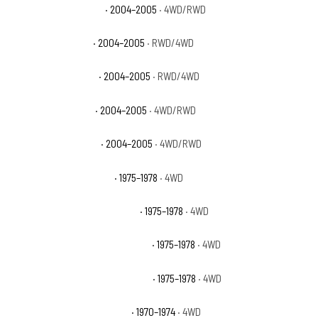
GMC Canyon Z71 Fleet
· 2004–2005
· 4WD/RWD
GMC Canyon Z71 SL
· 2004–2005
· RWD/4WD
GMC Canyon Z71 SLE
· 2004–2005
· RWD/4WD
GMC Canyon Z85 SL
· 2004–2005
· 4WD/RWD
GMC Canyon Z85 SLE
· 2004–2005
· 4WD/RWD
GMC K15 Suburban Base
· 1975–1978
· 4WD
GMC K15 Suburban High Sierra
· 1975–1978
· 4WD
GMC K15 Suburban Sierra Classic
· 1975–1978
· 4WD
GMC K15 Suburban Sierra Grande
· 1975–1978
· 4WD
GMC K15/K1500 Pickup Base
· 1970–1974
· 4WD