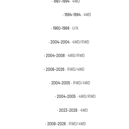
Chevrolet Blazer Silverado
· 1987–1994
· 4WD
Chevrolet Blazer Silverado Sport
· 1994–1994
· 4WD
Chevrolet C10 Pickup Base
· 1960–1968
· U/K
Chevrolet Colorado Base
· 2004–2004
· 4WD/RWD
Chevrolet Colorado LS
· 2004–2008
· 4WD/RWD
Chevrolet Colorado LT
· 2006–2026
· RWD/4WD
Chevrolet Colorado Sport
· 2004–2005
· RWD/4WD
Chevrolet Colorado Sport LS
· 2004–2005
· 4WD/RWD
Chevrolet Colorado Trail Boss
· 2023–2026
· 4WD
Chevrolet Colorado WT
· 2006–2026
· RWD/4WD