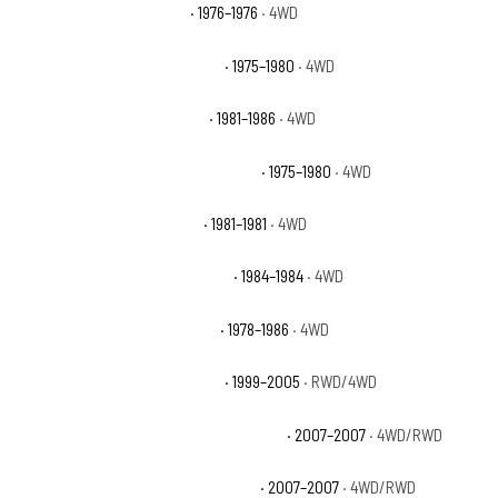
Chevrolet K5 Blazer Base
· 1976–1976
· 4WD
Chevrolet K5 Blazer Cheyenne
· 1975–1980
· 4WD
Chevrolet K5 Blazer Custom
· 1981–1986
· 4WD
Chevrolet K5 Blazer Custom Deluxe
· 1975–1980
· 4WD
Chevrolet K5 Blazer Deluxe
· 1981–1981
· 4WD
Chevrolet K5 Blazer Scottsdale
· 1984–1984
· 4WD
Chevrolet K5 Blazer Silverado
· 1978–1986
· 4WD
Chevrolet Silverado 1500 Base
· 1999–2005
· RWD/4WD
Chevrolet Silverado 1500 Classic Hybrid
· 2007–2007
· 4WD/RWD
Chevrolet Silverado 1500 Classic LS
· 2007–2007
· 4WD/RWD