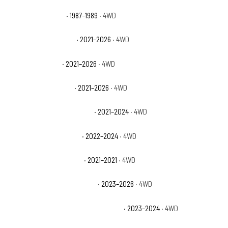
Dodge Raider Base
· 1987–1989
· 4WD
Ford Bronco Badlands
· 2021–2026
· 4WD
Ford Bronco Base
· 2021–2026
· 4WD
Ford Bronco Big Bend
· 2021–2026
· 4WD
Ford Bronco Black Diamond
· 2021–2024
· 4WD
Ford Bronco Everglades
· 2022–2024
· 4WD
Ford Bronco First Edition
· 2021–2021
· 4WD
Ford Bronco Heritage Edition
· 2023–2026
· 4WD
Ford Bronco Heritage Limited Edition
· 2023–2024
· 4WD