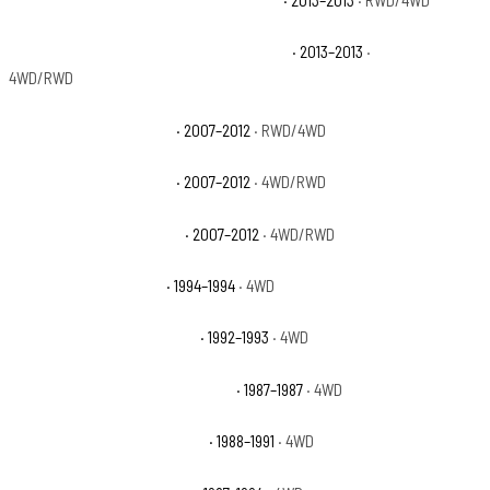
Chevrolet Avalanche Black Diamond LT
· 2013–2013
· RWD/4WD
Chevrolet Avalanche Black Diamond LTZ
· 2013–2013
·
4WD/RWD
Chevrolet Avalanche LS
· 2007–2012
· RWD/4WD
Chevrolet Avalanche LT
· 2007–2012
· 4WD/RWD
Chevrolet Avalanche LTZ
· 2007–2012
· 4WD/RWD
Chevrolet Blazer Base
· 1994–1994
· 4WD
Chevrolet Blazer Cheyenne
· 1992–1993
· 4WD
Chevrolet Blazer Custom Deluxe
· 1987–1987
· 4WD
Chevrolet Blazer Scottsdale
· 1988–1991
· 4WD