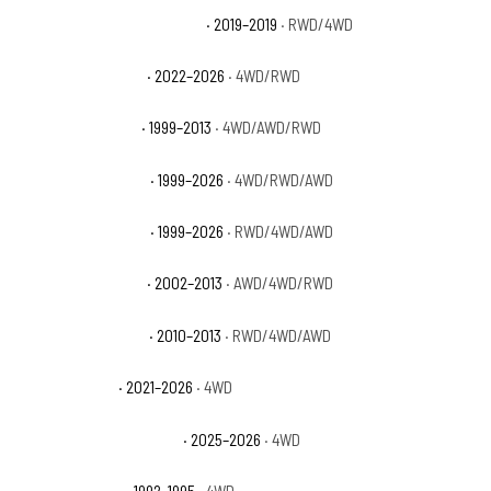
GMC Sierra 1500 Limited SLE
· 2019–2019
· RWD/4WD
GMC Sierra 1500 Pro
· 2022–2026
· 4WD/RWD
GMC Sierra 1500 SL
· 1999–2013
· 4WD/AWD/RWD
GMC Sierra 1500 SLE
· 1999–2026
· 4WD/RWD/AWD
GMC Sierra 1500 SLT
· 1999–2026
· RWD/4WD/AWD
GMC Sierra 1500 WT
· 2002–2013
· AWD/4WD/RWD
GMC Sierra 1500 XFE
· 2010–2013
· RWD/4WD/AWD
GMC Yukon AT4
· 2021–2026
· 4WD
GMC Yukon AT4 Ultimate
· 2025–2026
· 4WD