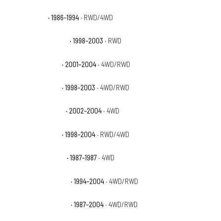
Nissan D21 XE
· 1986–1994
· RWD/4WD
Nissan Frontier Base
· 1998–2003
· RWD
Nissan Frontier SC
· 2001–2004
· 4WD/RWD
Nissan Frontier SE
· 1998–2003
· 4WD/RWD
Nissan Frontier SVE
· 2002–2004
· 4WD
Nissan Frontier XE
· 1998–2004
· RWD/4WD
Nissan Pathfinder E
· 1987–1987
· 4WD
Nissan Pathfinder LE
· 1994–2004
· 4WD/RWD
Nissan Pathfinder SE
· 1987–2004
· 4WD/RWD