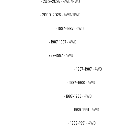
Chevrolet Tahoe SSV
· 2012–2026
· 4WD/RWD
Chevrolet Tahoe Z71
· 2000–2026
· 4WD/RWD
Chevrolet V10 Custom Deluxe
· 1987–1987
· 4WD
Chevrolet V10 Scottsdale
· 1987–1987
· 4WD
Chevrolet V10 Silverado
· 1987–1987
· 4WD
Chevrolet V10 Suburban Custom Deluxe
· 1987–1987
· 4WD
Chevrolet V10 Suburban Scottsdale
· 1987–1988
· 4WD
Chevrolet V10 Suburban Silverado
· 1987–1988
· 4WD
Chevrolet V1500 Suburban Scottsdale
· 1989–1991
· 4WD
Chevrolet V1500 Suburban Silverado
· 1989–1991
· 4WD