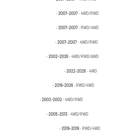
GMC Sierra 1500 Classic SLE
· 2007–2007
· 4WD/RWD
GMC Sierra 1500 Classic SLT
· 2007–2007
· RWD/4WD
GMC Sierra 1500 Classic WT
· 2007–2007
· 4WD/RWD
GMC Sierra 1500 Denali
· 2002–2026
· 4WD/RWD/AWD
GMC Sierra 1500 Denali Ultimate
· 2022–2026
· 4WD
GMC Sierra 1500 Elevation
· 2019–2026
· RWD/4WD
GMC Sierra 1500 HT
· 2002–2002
· 4WD/RWD
GMC Sierra 1500 Hybrid
· 2005–2013
· 4WD/RWD
GMC Sierra 1500 Limited Base
· 2019–2019
· RWD/4WD