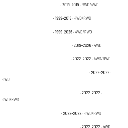
Chevrolet Silverado 1500 LD WT
· 2019–2019
· RWD/4WD
Chevrolet Silverado 1500 LS
· 1999–2018
· 4WD/RWD
Chevrolet Silverado 1500 LT
· 1999–2026
· 4WD/RWD
Chevrolet Silverado 1500 LT Trail Boss
· 2019–2026
· 4WD
Chevrolet Silverado 1500 LTD Custom
· 2022–2022
· 4WD/RWD
Chevrolet Silverado 1500 LTD Custom Trail Boss
· 2022–2022
·
4WD
Chevrolet Silverado 1500 LTD High Country
· 2022–2022
·
4WD/RWD
Chevrolet Silverado 1500 LTD LT
· 2022–2022
· 4WD/RWD
Chevrolet Silverado 1500 LTD LT Trail Boss
· 2022–2022
· 4WD