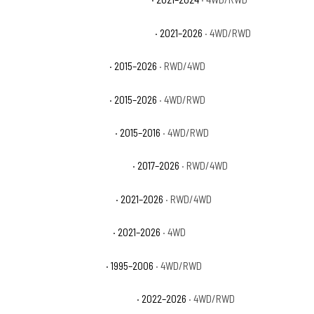
Chevrolet Suburban High Country
· 2021–2026
· 4WD/RWD
Chevrolet Suburban LS
· 2015–2026
· RWD/4WD
Chevrolet Suburban LT
· 2015–2026
· 4WD/RWD
Chevrolet Suburban LTZ
· 2015–2016
· 4WD/RWD
Chevrolet Suburban Premier
· 2017–2026
· RWD/4WD
Chevrolet Suburban RST
· 2021–2026
· RWD/4WD
Chevrolet Suburban Z71
· 2021–2026
· 4WD
Chevrolet Tahoe Base
· 1995–2006
· 4WD/RWD
Chevrolet Tahoe Commercial
· 2022–2026
· 4WD/RWD