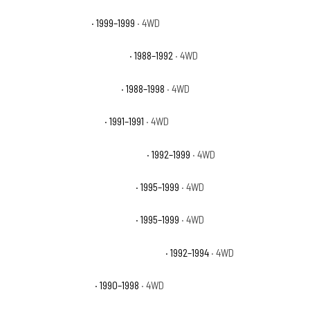
Chevrolet K1500 LS
· 1999–1999
· 4WD
Chevrolet K1500 Scottsdale
· 1988–1992
· 4WD
Chevrolet K1500 Silverado
· 1988–1998
· 4WD
Chevrolet K1500 Sport
· 1991–1991
· 4WD
Chevrolet K1500 Suburban Base
· 1992–1999
· 4WD
Chevrolet K1500 Suburban LS
· 1995–1999
· 4WD
Chevrolet K1500 Suburban LT
· 1995–1999
· 4WD
Chevrolet K1500 Suburban Silverado
· 1992–1994
· 4WD
Chevrolet K1500 WT
· 1990–1998
· 4WD