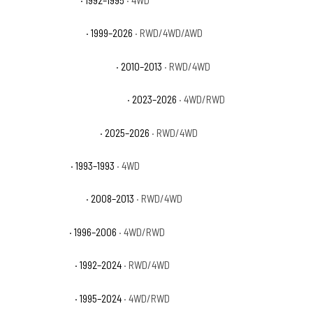
GMC Yukon Base
· 1992–1995
· 4WD
GMC Yukon Denali
· 1999–2026
· RWD/4WD/AWD
GMC Yukon Denali Hybrid
· 2010–2013
· RWD/4WD
GMC Yukon Denali Ultimate
· 2023–2026
· 4WD/RWD
GMC Yukon Elevation
· 2025–2026
· RWD/4WD
GMC Yukon GT
· 1993–1993
· 4WD
GMC Yukon Hybrid
· 2008–2013
· RWD/4WD
GMC Yukon SL
· 1996–2006
· 4WD/RWD
GMC Yukon SLE
· 1992–2024
· RWD/4WD
GMC Yukon SLT
· 1995–2024
· 4WD/RWD