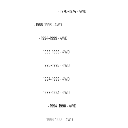
GMC K15/K1500 Suburban Base
· 1970–1974
· 4WD
GMC K1500 Sierra
· 1988–1993
· 4WD
GMC K1500 Sierra SL
· 1994–1999
· 4WD
GMC K1500 Sierra SLE
· 1988–1999
· 4WD
GMC K1500 Sierra SLS
· 1995–1995
· 4WD
GMC K1500 Sierra SLT
· 1994–1999
· 4WD
GMC K1500 Sierra SLX
· 1988–1993
· 4WD
GMC K1500 Sierra Special
· 1994–1998
· 4WD
GMC K1500 Sierra Sport
· 1993–1993
· 4WD