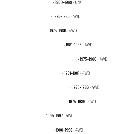
Chevrolet K10 Pickup Base
· 1960–1969
· U/K
Chevrolet K10 Scottsdale
· 1975–1986
· 4WD
Chevrolet K10 Silverado
· 1975–1986
· 4WD
Chevrolet K10 Suburban Custom
· 1981–1986
· 4WD
Chevrolet K10 Suburban Custom Deluxe
· 1975–1980
· 4WD
Chevrolet K10 Suburban Deluxe
· 1981–1981
· 4WD
Chevrolet K10 Suburban Scottsdale
· 1975–1986
· 4WD
Chevrolet K10 Suburban Silverado
· 1975–1986
· 4WD
Chevrolet K1500 Base
· 1994–1997
· 4WD
Chevrolet K1500 Cheyenne
· 1988–1998
· 4WD