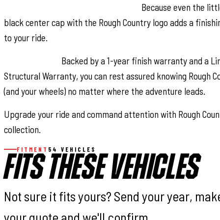
Rough Country Center Cap Included:
Because even the littl
black center cap with the Rough Country logo adds a finishi
to your ride.
Peace of Mind:
Backed by a 1-year finish warranty and a Li
Structural Warranty, you can rest assured knowing Rough C
(and your wheels) no matter where the adventure leads.
Upgrade your ride and command attention with Rough Coun
collection.
FITMENT
54 VEHICLES
FITS THESE VEHICLES
Not sure it fits yours? Send your year, ma
your quote and we'll confirm.