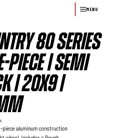
MENU
NTRY 80 SERIES
-PIECE | SEMI
K | 20X9 |
2MM
ys
e-piece aluminum construction
ght wheel. Includes a Rough