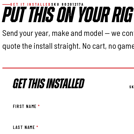
GET IT INSTALLED
SKU 80201217A
PUT THIS ON YOUR RIG
Send your year, make and model — we con
quote the install straight. No cart, no gam
GET THIS INSTALLED
SK
FIRST NAME
*
LAST NAME
*