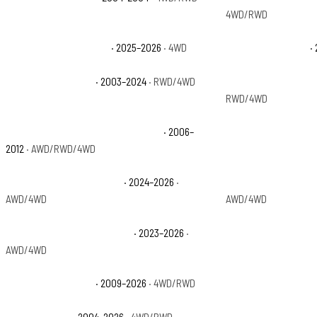
4WD/RWD
Ford Expedition Tremor
· 2025–2026
· 4WD
Ford Expedition XL
· 
Ford Expedition XLT
· 2003–2024
· RWD/4WD
Ford Expedition XLT
RWD/4WD
Ford F-150 Harley-Davidson Edition
· 2006–
Ford F-150 King Ran
2012
· AWD/RWD/4WD
Ford F-150 Lightning Flash
· 2024–2026
·
Ford F-150 Lightning
AWD/4WD
AWD/4WD
Ford F-150 Lightning Pro SSV
· 2023–2026
·
Ford F-150 Lightnin
AWD/4WD
Ford F-150 Platinum
· 2009–2026
· 4WD/RWD
Ford F-150 Police R
Ford F-150 STX
· 2004–2026
· 4WD/RWD
Ford F-150 SVT Rapt