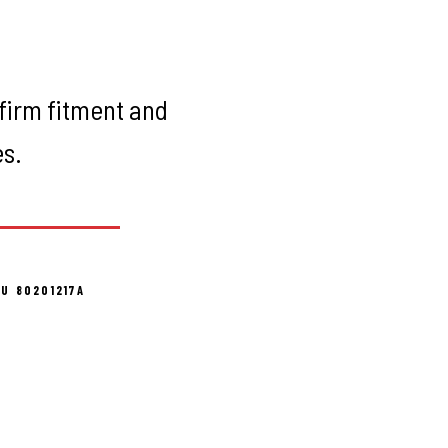
firm fitment and
es.
U 80201217A