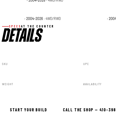
Ford F-150 XL
· 2004–2026
· 4WD/RWD
Ford F-150 XLT
· 200
SPECS
AT THE COUNTER
DETAILS
SKU
UPC
80201217A
840269964510
WEIGHT
AVAILABILITY
40.50lbs
Available — all
START YOUR BUILD
CALL THE SHOP — 410-39