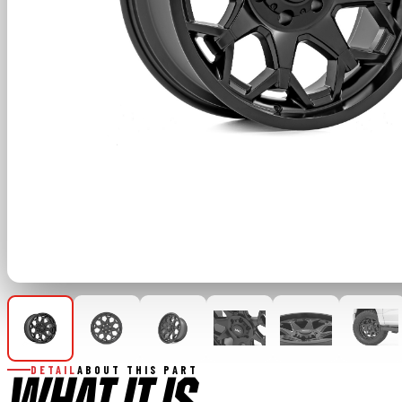
DETAIL
ABOUT THIS PART