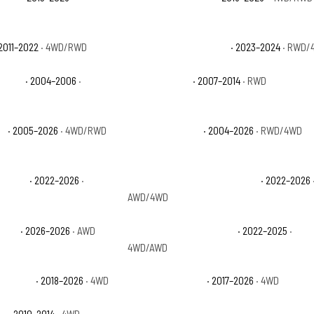
2011–2022
· 4WD/RWD
Ford Expedition XL STX
· 2023–2024
· RWD/
 Sport
· 2004–2006
·
Ford F-150 FX2
· 2007–2014
· RWD
ch
· 2005–2026
· 4WD/RWD
Ford F-150 Lariat
· 2004–2026
· RWD/4WD
 Lariat
· 2022–2026
·
Ford F-150 Lightning Platinum
· 2022–2026
AWD/4WD
g STX
· 2026–2026
· AWD
Ford F-150 Lightning XLT
· 2022–2025
·
4WD/AWD
esponder
· 2018–2026
· 4WD
Ford F-150 Raptor
· 2017–2026
· 4WD
or
· 2010–2014
· 4WD
Ford F-150 THE 60TH ANNIVERSARY EDITI