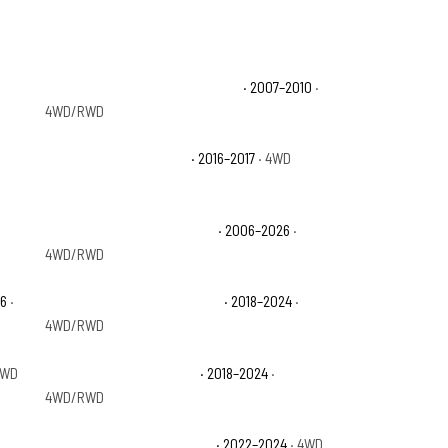
Ford Expedition EL Eddie Bauer
· 2007–2010
·
4WD/RWD
Ford Expedition EL SSV
· 2016–2017
· 4WD
Ford Expedition King Ranch
· 2006–2026
·
4WD/RWD
26
·
Ford Expedition Max Limited
· 2018–2024
·
4WD/RWD
4WD
Ford Expedition Max XLT
· 2018–2024
·
4WD/RWD
Ford Expedition Timberline
· 2022–2024
· 4WD