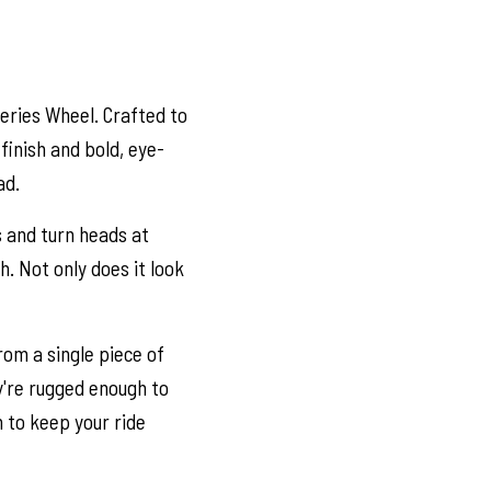
Series Wheel. Crafted to
finish and bold, eye-
ad.
s and turn heads at
h. Not only does it look
om a single piece of
y're rugged enough to
h to keep your ride