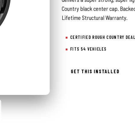
Country black center cap. Backed
Lifetime Structural Warranty.
CERTIFIED ROUGH COUNTRY DEA
FITS 54 VEHICLES
GET THIS INSTALLED