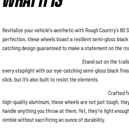
WHAT IT IS
Revitalize your vehicle's aesthetic with Rough Country's 80 
perfection, these wheels boast a resilient semi-gloss black 
catching design guaranteed to make a statement on the ro
Distinctive Semi-Gloss Black Finish:
Stand out on the trail
every stoplight with our eye-catching semi-gloss black finis
slick, but it’s also built to resist the elements.
Uncompromising Quality, Unmatched Durability:
Crafted fr
high-quality aluminum, these wheels are not just tough, the
handle anything you throw at them. Yet, they're light enoug
nimble without sacrificing an ounce of durability.