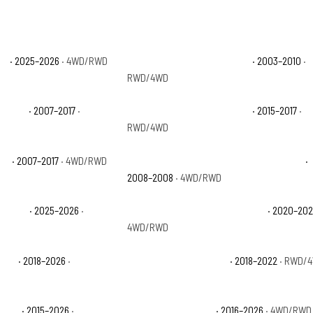
ve
· 2025–2026
· 4WD/RWD
Ford Expedition Eddie Bauer
· 2003–2010
·
RWD/4WD
imited
· 2007–2017
·
Ford Expedition EL Platinum
· 2015–2017
·
RWD/4WD
XLT
· 2007–2017
· 4WD/RWD
Ford Expedition Funkmaster Flex Edition
·
2008–2008
· 4WD/RWD
 Active
· 2025–2026
·
Ford Expedition Max King Ranch
· 2020–20
4WD/RWD
 SSV
· 2018–2026
·
Ford Expedition Max XL
· 2018–2022
· RWD/
tinum
· 2015–2026
·
Ford Expedition SSV
· 2016–2026
· 4WD/RWD