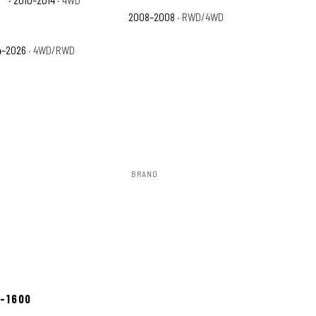
2008–2008
· RWD/4WD
4–2026
· 4WD/RWD
BRAND
Rough Country
ow 2–3 days
8-1600