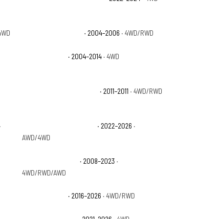
4WD
Ford Expedition XLS
· 2004–2006
· 4WD/RWD
Ford F-150 FX4
· 2004–2014
· 4WD
Ford F-150 Lariat Limited
· 2011–2011
· 4WD/RWD
·
Ford F-150 Lightning Pro
· 2022–2026
·
AWD/4WD
Ford F-150 Limited
· 2008–2023
·
4WD/RWD/AWD
Ford F-150 SSV
· 2016–2026
· 4WD/RWD
ON
·
Ford F-150 Tremor
· 2021–2026
· 4WD