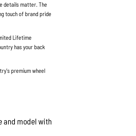
e details matter. The
ng touch of brand pride
mited Lifetime
ountry has your back
try's premium wheel
ke and model with