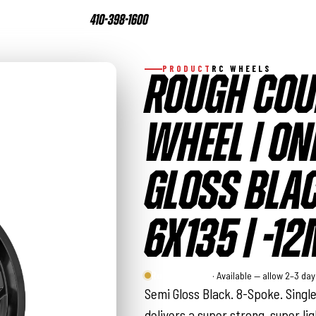
410-398-1600
PRODUCT
RC WHEELS
ROUGH COU
WHEEL | ONE
GLOSS BLAC
6X135 | -1
Rough Country
· Available — allow 2–3 da
Semi Gloss Black. 8-Spoke. Singl
delivers a super strong, super li