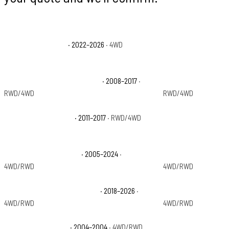
Ford Bronco Raptor
· 2022–2026
· 4WD
Ford Expedition Acti
Ford Expedition EL King Ranch
· 2008–2017
·
Ford Expedition EL L
RWD/4WD
RWD/4WD
Ford Expedition EL XL
· 2011–2017
· RWD/4WD
Ford Expedition EL 
Ford Expedition Limited
· 2005–2024
·
Ford Expedition Max
4WD/RWD
4WD/RWD
Ford Expedition Max Platinum
· 2018–2026
·
Ford Expedition Max
4WD/RWD
4WD/RWD
Ford Expedition NBX
· 2004–2004
· 4WD/RWD
Ford Expedition Pla