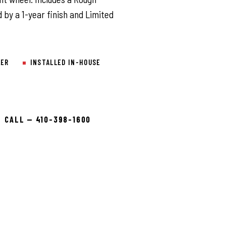
 by a 1-year finish and Limited
LER
INSTALLED IN-HOUSE
CALL — 410-398-1600