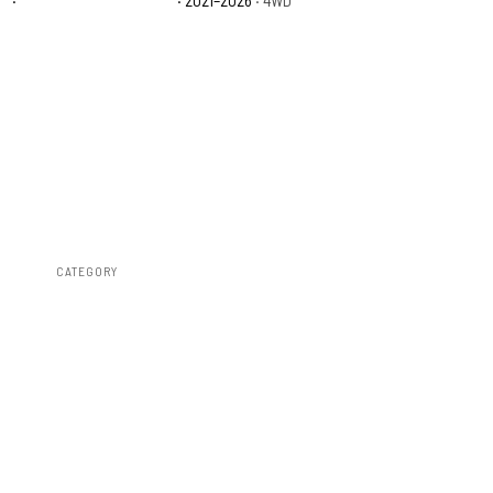
CATEGORY
RC Wheels