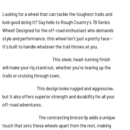
Looking for a wheel that can tackle the toughest trails and
look good doing it? Say hello to Rough Country's 79 Series
Wheel! Designed for the off-road enthusiast who demands
style and performance, this wheel isn't just a pretty face—
it's built to handle whatever the trail throws at you.
Semi-Gloss Black Finish:
This sleek, head-turning finish
will make your rig stand out, whether you're tearing up the
trails or cruising through town.
6-Spoke Design:
This design looks rugged and aggressive,
but it also offers superior strength and durability for all your
off-road adventures.
Bronze Outer Lip:
The contrasting bronze lip adds a unique
touch that sets these wheels apart from the rest, making