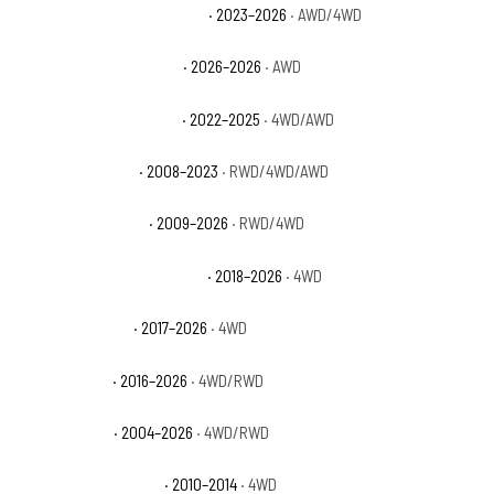
Ford F-150 Lightning Pro SSV
· 2023–2026
· AWD/4WD
Ford F-150 Lightning STX
· 2026–2026
· AWD
Ford F-150 Lightning XLT
· 2022–2025
· 4WD/AWD
Ford F-150 Limited
· 2008–2023
· RWD/4WD/AWD
Ford F-150 Platinum
· 2009–2026
· RWD/4WD
Ford F-150 Police Responder
· 2018–2026
· 4WD
Ford F-150 Raptor
· 2017–2026
· 4WD
Ford F-150 SSV
· 2016–2026
· 4WD/RWD
Ford F-150 STX
· 2004–2026
· 4WD/RWD
Ford F-150 SVT Raptor
· 2010–2014
· 4WD