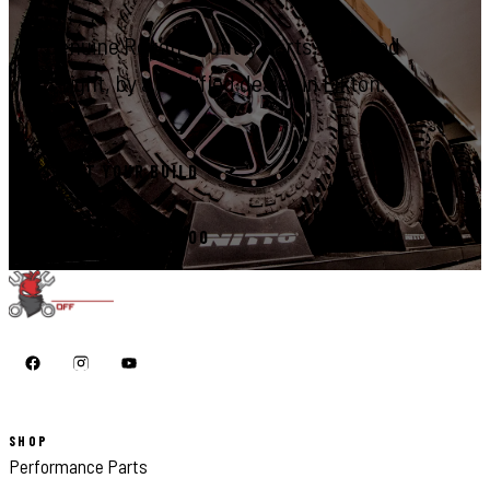
Genuine Rough Country parts, installed
right, by a certified dealer in Elkton.
START YOUR BUILD
CALL 410-398-1600
SHOP
Performance Parts