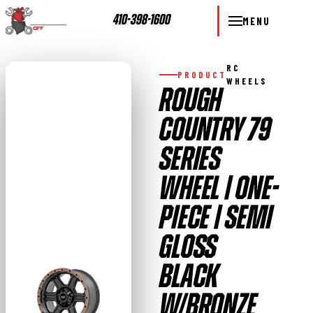
410-398-1600
MENU
RC
PRODUCT
WHEELS
ROUGH
COUNTRY 79
SERIES
WHEEL | ONE-
PIECE | SEMI
GLOSS
BLACK
W/BRONZE