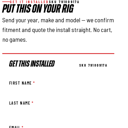
GET IT INSTALLED
SKU 79180917A
PUT THIS ON YOUR RIG
Send your year, make and model — we confirm
fitment and quote the install straight. No cart,
no games.
GET THIS INSTALLED
SKU 79180917A
FIRST NAME
*
LAST NAME
*
EMAIL
*