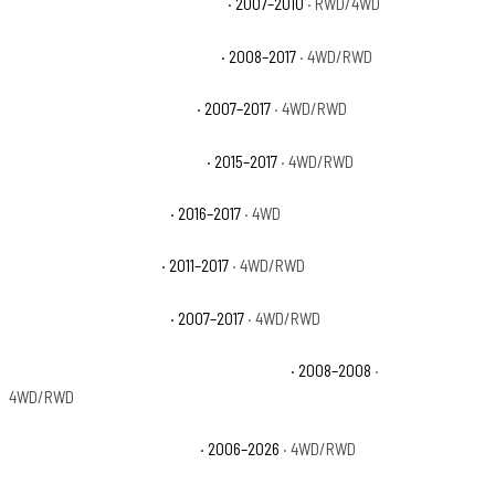
Ford Expedition EL Eddie Bauer
· 2007–2010
· RWD/4WD
Ford Expedition EL King Ranch
· 2008–2017
· 4WD/RWD
Ford Expedition EL Limited
· 2007–2017
· 4WD/RWD
Ford Expedition EL Platinum
· 2015–2017
· 4WD/RWD
Ford Expedition EL SSV
· 2016–2017
· 4WD
Ford Expedition EL XL
· 2011–2017
· 4WD/RWD
Ford Expedition EL XLT
· 2007–2017
· 4WD/RWD
Ford Expedition Funkmaster Flex Edition
· 2008–2008
·
4WD/RWD
Ford Expedition King Ranch
· 2006–2026
· 4WD/RWD