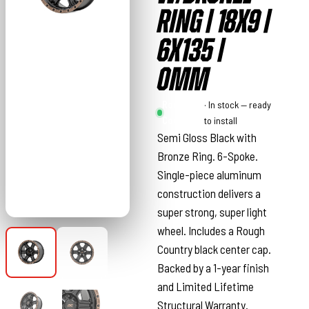
RING | 18X9 |
6X135 |
0MM
Rough
· In stock — ready
Country
to install
Semi Gloss Black with
Bronze Ring. 6-Spoke.
Single-piece aluminum
construction delivers a
super strong, super light
wheel. Includes a Rough
Country black center cap.
Backed by a 1-year finish
and Limited Lifetime
Structural Warranty.