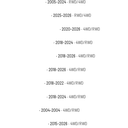
Ford Expedition Limited
· 2005–2024
· RWD/4WD
Ford Expedition Max Active
· 2025–2026
· RWD/4WD
Ford Expedition Max King Ranch
· 2020–2026
· 4WD/RWD
Ford Expedition Max Limited
· 2018–2024
· 4WD/RWD
Ford Expedition Max Platinum
· 2018–2026
· 4WD/RWD
Ford Expedition Max SSV
· 2018–2026
· 4WD/RWD
Ford Expedition Max XL
· 2018–2022
· 4WD/RWD
Ford Expedition Max XLT
· 2018–2024
· 4WD/RWD
Ford Expedition NBX
· 2004–2004
· 4WD/RWD
Ford Expedition Platinum
· 2015–2026
· 4WD/RWD