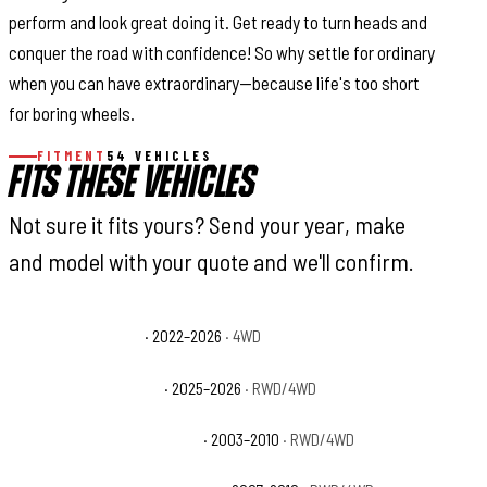
perform and look great doing it. Get ready to turn heads and
conquer the road with confidence! So why settle for ordinary
when you can have extraordinary—because life's too short
for boring wheels.
FITMENT
54 VEHICLES
FITS THESE VEHICLES
Not sure it fits yours? Send your year, make
and model with your quote and we'll confirm.
Ford Bronco Raptor
· 2022–2026
· 4WD
Ford Expedition Active
· 2025–2026
· RWD/4WD
Ford Expedition Eddie Bauer
· 2003–2010
· RWD/4WD