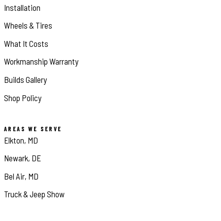
Installation
Wheels & Tires
What It Costs
Workmanship Warranty
Builds Gallery
Shop Policy
AREAS WE SERVE
Elkton, MD
Newark, DE
Bel Air, MD
Truck & Jeep Show