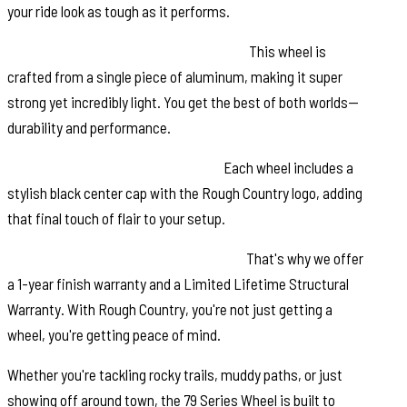
your ride look as tough as it performs.
Single-Piece Aluminum Construction:
This wheel is
crafted from a single piece of aluminum, making it super
strong yet incredibly light. You get the best of both worlds—
durability and performance.
Rough Country Black Center Cap:
Each wheel includes a
stylish black center cap with the Rough Country logo, adding
that final touch of flair to your setup.
Warranty: We value your investment.
That's why we offer
a 1-year finish warranty and a Limited Lifetime Structural
Warranty. With Rough Country, you're not just getting a
wheel, you're getting peace of mind.
Whether you're tackling rocky trails, muddy paths, or just
showing off around town, the 79 Series Wheel is built to