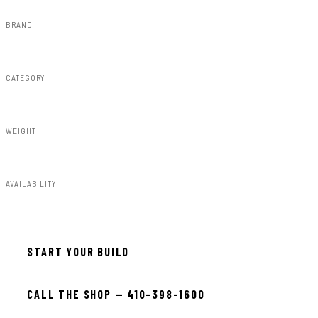
BRAND
Rough Country
CATEGORY
RC Wheels
WEIGHT
37.00lbs
AVAILABILITY
In stock — ready to install
START YOUR BUILD
CALL THE SHOP — 410-398-1600