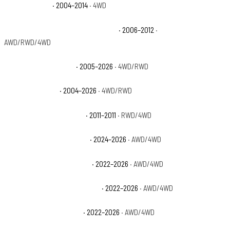
Ford F-150 FX4
· 2004–2014
· 4WD
Ford F-150 Harley-Davidson Edition
· 2006–2012
·
AWD/RWD/4WD
Ford F-150 King Ranch
· 2005–2026
· 4WD/RWD
Ford F-150 Lariat
· 2004–2026
· 4WD/RWD
Ford F-150 Lariat Limited
· 2011–2011
· RWD/4WD
Ford F-150 Lightning Flash
· 2024–2026
· AWD/4WD
Ford F-150 Lightning Lariat
· 2022–2026
· AWD/4WD
Ford F-150 Lightning Platinum
· 2022–2026
· AWD/4WD
Ford F-150 Lightning Pro
· 2022–2026
· AWD/4WD