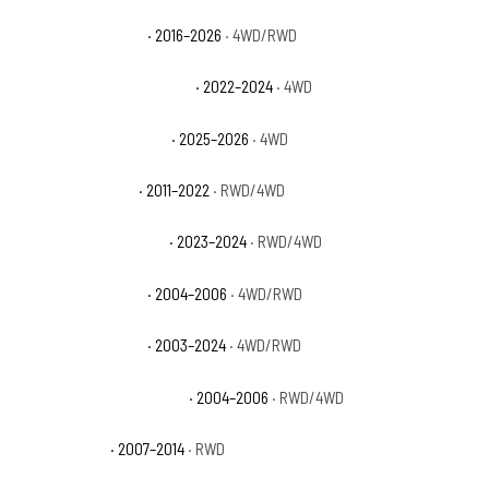
Ford Expedition SSV
· 2016–2026
· 4WD/RWD
Ford Expedition Timberline
· 2022–2024
· 4WD
Ford Expedition Tremor
· 2025–2026
· 4WD
Ford Expedition XL
· 2011–2022
· RWD/4WD
Ford Expedition XL STX
· 2023–2024
· RWD/4WD
Ford Expedition XLS
· 2004–2006
· 4WD/RWD
Ford Expedition XLT
· 2003–2024
· 4WD/RWD
Ford Expedition XLT Sport
· 2004–2006
· RWD/4WD
Ford F-150 FX2
· 2007–2014
· RWD