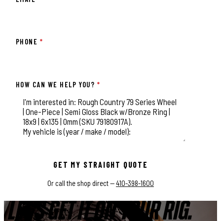
PHONE
*
HOW CAN WE HELP YOU?
*
This field is for validation purposes and should be left unchange
GET MY STRAIGHT QUOTE
Or call the shop direct —
410-398-1600
LET'S GET IT ON YOUR RIG.