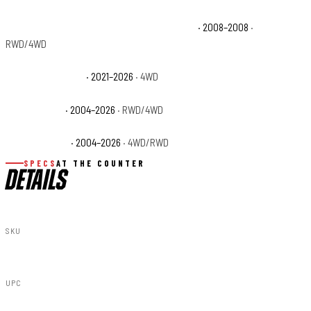
Ford F-150 THE 60TH ANNIVERSARY EDITION
· 2008–2008
·
RWD/4WD
Ford F-150 Tremor
· 2021–2026
· 4WD
Ford F-150 XL
· 2004–2026
· RWD/4WD
Ford F-150 XLT
· 2004–2026
· 4WD/RWD
SPECS
AT THE COUNTER
DETAILS
SKU
79180917A
UPC
840269964565