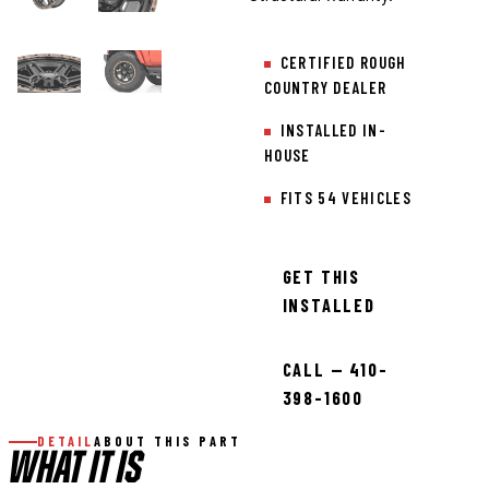
CERTIFIED ROUGH
COUNTRY DEALER
INSTALLED IN-
HOUSE
FITS 54 VEHICLES
GET THIS
INSTALLED
CALL — 410-
398-1600
DETAIL
ABOUT THIS PART
WHAT IT IS