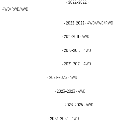
Jeep Grand Cherokee WK Laredo X
· 2022–2022
·
4WD/RWD/AWD
Jeep Grand Cherokee WK Limited
· 2022–2022
· 4WD/AWD/RWD
Jeep Wrangler 70th Anniversary
· 2011–2011
· 4WD
Jeep Wrangler 75th Anniversary
· 2016–2016
· 4WD
Jeep Wrangler 80th Anniversary
· 2021–2021
· 4WD
Jeep Wrangler Freedom
· 2021–2023
· 4WD
Jeep Wrangler High Altitude
· 2023–2023
· 4WD
Jeep Wrangler High Altitude 4xe
· 2023–2025
· 4WD
Jeep Wrangler High Tide
· 2023–2023
· 4WD