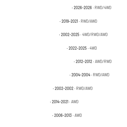
Jeep Grand Cherokee Limited Reserve
· 2026–2026
· RWD/4WD
Jeep Grand Cherokee Limited X
· 2019–2021
· RWD/AWD
Jeep Grand Cherokee Overland
· 2002–2025
· 4WD/RWD/AWD
Jeep Grand Cherokee Overland 4xe
· 2022–2025
· 4WD
Jeep Grand Cherokee Overland Summit
· 2012–2012
· AWD/RWD
Jeep Grand Cherokee Special Edition
· 2004–2004
· RWD/AWD
Jeep Grand Cherokee Sport
· 2002–2002
· RWD/AWD
Jeep Grand Cherokee SRT
· 2014–2021
· AWD
Jeep Grand Cherokee SRT8
· 2006–2013
· AWD