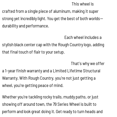
Single-Piece Aluminum Construction:
This wheel is
crafted from a single piece of aluminum, making it super
strong yet incredibly light. You get the best of both worlds—
durability and performance.
Rough Country Black Center Cap:
Each wheel includes a
stylish black center cap with the Rough Country logo, adding
that final touch of flair to your setup.
Warranty: We value your investment.
That's why we offer
a 1-year finish warranty and a Limited Lifetime Structural
Warranty. With Rough Country, you're not just getting a
wheel, you're getting peace of mind.
Whether you're tackling rocky trails, muddy paths, or just
showing off around town, the 79 Series Wheel is built to
perform and look great doing it. Get ready to turn heads and