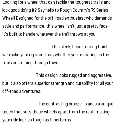
Looking for a wheel that can tackle the toughest trails and
look good doing it? Say hello to Rough Country's 79 Series
Wheel! Designed for the off-road enthusiast who demands
style and performance, this wheel isn't just a pretty face—
it's built to handle whatever the trail throws at you.
Semi-Gloss Black Finish:
This sleek, head-turning finish
will make your rig stand out, whether you're tearing up the
trails or cruising through town.
6-Spoke Design:
This design looks rugged and aggressive,
but it also offers superior strength and durability for all your
off-road adventures.
Bronze Outer Lip:
The contrasting bronze lip adds a unique
touch that sets these wheels apart from the rest, making
your ride look as tough as it performs.