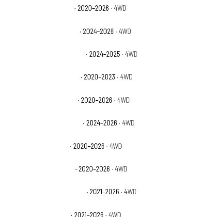
Jeep Gladiator Mojave
· 2020–2026
· 4WD
Jeep Gladiator Mojave X
· 2024–2026
· 4WD
Jeep Gladiator NightHawk
· 2024–2025
· 4WD
Jeep Gladiator Overland
· 2020–2023
· 4WD
Jeep Gladiator Rubicon
· 2020–2026
· 4WD
Jeep Gladiator Rubicon X
· 2024–2026
· 4WD
Jeep Gladiator Sport
· 2020–2026
· 4WD
Jeep Gladiator Sport S
· 2020–2026
· 4WD
Jeep Gladiator Texas Trail
· 2021–2026
· 4WD
Jeep Gladiator Willys
· 2021–2026
· 4WD