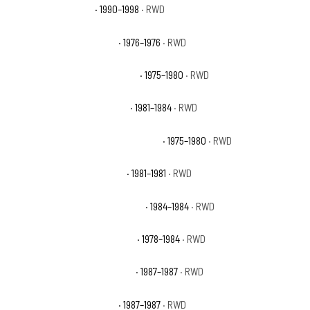
Chevrolet C1500 WT
· 1990–1998
· RWD
Chevrolet K5 Blazer Base
· 1976–1976
· RWD
Chevrolet K5 Blazer Cheyenne
· 1975–1980
· RWD
Chevrolet K5 Blazer Custom
· 1981–1984
· RWD
Chevrolet K5 Blazer Custom Deluxe
· 1975–1980
· RWD
Chevrolet K5 Blazer Deluxe
· 1981–1981
· RWD
Chevrolet K5 Blazer Scottsdale
· 1984–1984
· RWD
Chevrolet K5 Blazer Silverado
· 1978–1984
· RWD
Chevrolet R10 Custom Deluxe
· 1987–1987
· RWD
Chevrolet R10 Scottsdale
· 1987–1987
· RWD