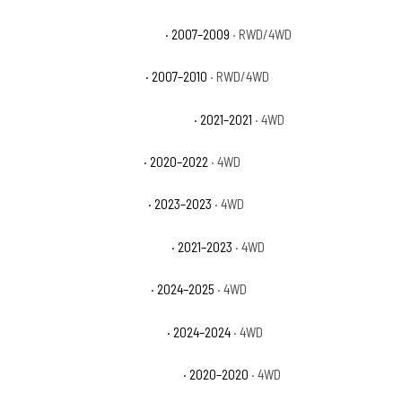
Jeep Commander Overland
· 2007–2009
· RWD/4WD
Jeep Commander Sport
· 2007–2010
· RWD/4WD
Jeep Gladiator 80th Anniversary
· 2021–2021
· 4WD
Jeep Gladiator Altitude
· 2020–2022
· 4WD
Jeep Gladiator Freedom
· 2023–2023
· 4WD
Jeep Gladiator High Altitude
· 2021–2023
· 4WD
Jeep Gladiator High Tide
· 2024–2025
· 4WD
Jeep Gladiator Jeep Beach
· 2024–2024
· 4WD
Jeep Gladiator Launch Edition
· 2020–2020
· 4WD