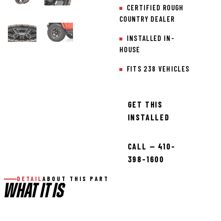
CERTIFIED ROUGH
COUNTRY DEALER
INSTALLED IN-
HOUSE
FITS 238 VEHICLES
GET THIS
INSTALLED
CALL — 410-
398-1600
DETAIL
ABOUT THIS PART
WHAT IT IS