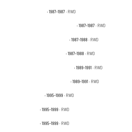
Chevrolet R10 Silverado
· 1987–1987
· RWD
Chevrolet R10 Suburban Custom Deluxe
· 1987–1987
· RWD
Chevrolet R10 Suburban Scottsdale
· 1987–1988
· RWD
Chevrolet R10 Suburban Silverado
· 1987–1988
· RWD
Chevrolet R1500 Suburban Scottsdale
· 1989–1991
· RWD
Chevrolet R1500 Suburban Silverado
· 1989–1991
· RWD
Chevrolet Tahoe Base
· 1995–1999
· RWD
Chevrolet Tahoe LS
· 1995–1999
· RWD
Chevrolet Tahoe LT
· 1995–1999
· RWD