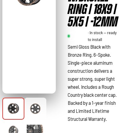
RING | 18X9 |
5X5 | -12MM
Rough
· In stock — ready
Country
to install
Semi Gloss Black with
Bronze Ring. 6-Spoke.
Single-piece aluminum
construction delivers a
super strong, super light
wheel. Includes a Rough
Country black center cap.
Backed by a 1-year finish
and Limited Lifetime
Structural Warranty.