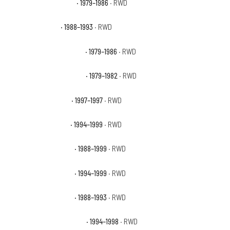
GMC C1500 High Sierra
· 1979–1986
· RWD
GMC C1500 Sierra
· 1988–1993
· RWD
GMC C1500 Sierra Classic
· 1979–1986
· RWD
GMC C1500 Sierra Grande
· 1979–1982
· RWD
GMC C1500 Sierra GT
· 1997–1997
· RWD
GMC C1500 Sierra SL
· 1994–1999
· RWD
GMC C1500 Sierra SLE
· 1988–1999
· RWD
GMC C1500 Sierra SLT
· 1994–1999
· RWD
GMC C1500 Sierra SLX
· 1988–1993
· RWD
GMC C1500 Sierra Special
· 1994–1998
· RWD