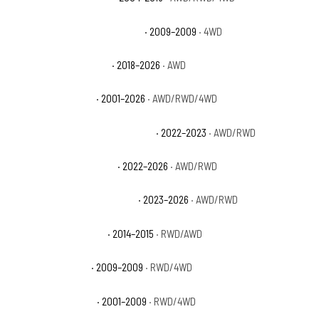
Dodge Durango Limited Hybrid
· 2009–2009
· 4WD
Dodge Durango Pursuit
· 2018–2026
· AWD
Dodge Durango R/T
· 2001–2026
· AWD/RWD/4WD
Dodge Durango R/T Hemi Orange
· 2022–2023
· AWD/RWD
Dodge Durango R/T Plus
· 2022–2026
· AWD/RWD
Dodge Durango R/T Premium
· 2023–2026
· AWD/RWD
Dodge Durango Rallye
· 2014–2015
· RWD/AWD
Dodge Durango SE
· 2009–2009
· RWD/4WD
Dodge Durango SLT
· 2001–2009
· RWD/4WD