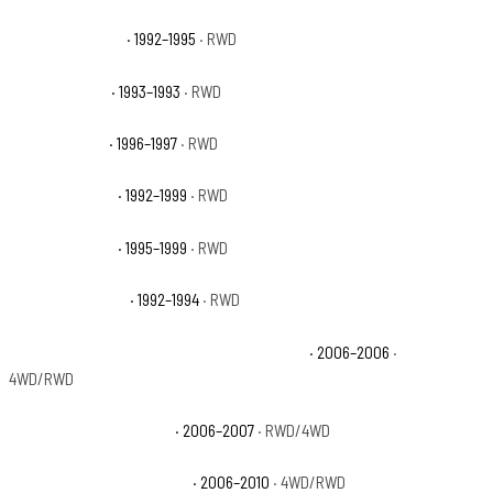
GMC Yukon Base
· 1992–1995
· RWD
GMC Yukon GT
· 1993–1993
· RWD
GMC Yukon SL
· 1996–1997
· RWD
GMC Yukon SLE
· 1992–1999
· RWD
GMC Yukon SLT
· 1995–1999
· RWD
GMC Yukon Sport
· 1992–1994
· RWD
Jeep Commander 65th Anniversary Edition
· 2006–2006
·
4WD/RWD
Jeep Commander Base
· 2006–2007
· RWD/4WD
Jeep Commander Limited
· 2006–2010
· 4WD/RWD