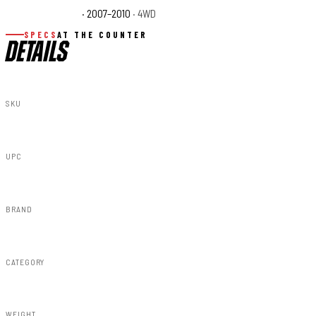
Jeep Wrangler X
· 2007–2010
· 4WD
SPECS
AT THE COUNTER
DETAILS
SKU
79181218A
UPC
840269964619
BRAND
Rough Country
CATEGORY
RC Wheels
WEIGHT