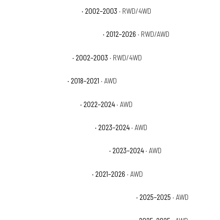
Dodge Durango SLT Plus
· 2002–2003
· RWD/4WD
Dodge Durango Special Service
· 2012–2026
· RWD/AWD
Dodge Durango Sport
· 2002–2003
· RWD/4WD
Dodge Durango SRT
· 2018–2021
· AWD
Dodge Durango SRT 392
· 2022–2024
· AWD
Dodge Durango SRT 392 Plus
· 2023–2024
· AWD
Dodge Durango SRT 392 Premium
· 2023–2024
· AWD
Dodge Durango SRT Hellcat
· 2021–2026
· AWD
Dodge Durango SRT Hellcat Brass Monkey
· 2025–2025
· AWD