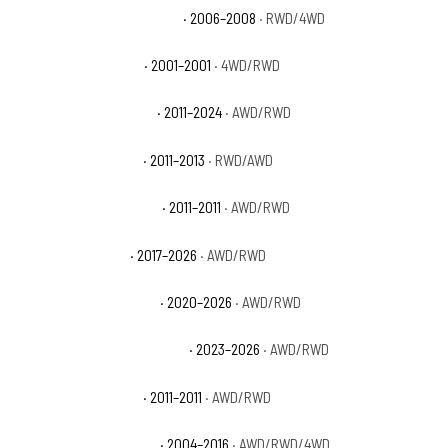
Dodge Durango Adventurer
· 2006–2008
· RWD/4WD
Dodge Durango Base
· 2001–2001
· 4WD/RWD
Dodge Durango Citadel
· 2011–2024
· AWD/RWD
Dodge Durango Crew
· 2011–2013
· RWD/AWD
Dodge Durango Express
· 2011–2011
· AWD/RWD
Dodge Durango GT
· 2017–2026
· AWD/RWD
Dodge Durango GT Plus
· 2020–2026
· AWD/RWD
Dodge Durango GT Premium
· 2023–2026
· AWD/RWD
Dodge Durango Heat
· 2011–2011
· AWD/RWD
Dodge Durango Limited
· 2004–2016
· AWD/RWD/4WD