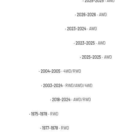
Dodge Durango SRT Hellcat Hammerhead
· 2025–2025
· AWD
Dodge Durango SRT Hellcat Jailbreak
· 2026–2026
· AWD
Dodge Durango SRT Hellcat Plus
· 2023–2024
· AWD
Dodge Durango SRT Hellcat Premium
· 2023–2025
· AWD
Dodge Durango SRT Hellcat Silver Bullet
· 2025–2025
· AWD
Dodge Durango ST
· 2004–2005
· 4WD/RWD
Dodge Durango SXT
· 2003–2024
· RWD/AWD/4WD
Dodge Durango SXT Plus
· 2018–2024
· AWD/RWD
GMC C15 Base
· 1975–1978
· RWD
GMC C15 Heavy Half
· 1977–1978
· RWD