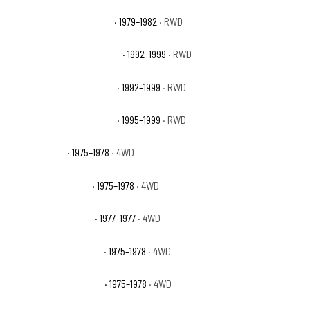
GMC C1500 Street Coupe
· 1979–1982
· RWD
GMC C1500 Suburban Base
· 1992–1999
· RWD
GMC C1500 Suburban SLE
· 1992–1999
· RWD
GMC C1500 Suburban SLT
· 1995–1999
· RWD
GMC K15 Base
· 1975–1978
· 4WD
GMC K15 High Sierra
· 1975–1978
· 4WD
GMC K15 Indy Hauler
· 1977–1977
· 4WD
GMC K15 Sierra Classic
· 1975–1978
· 4WD
GMC K15 Sierra Grande
· 1975–1978
· 4WD