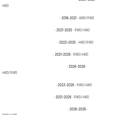
4WD
Jeep Grand Cherokee High Altitude
· 2018–2021
· AWD/RWD
Jeep Grand Cherokee L Altitude
· 2021–2025
· RWD/4WD
Jeep Grand Cherokee L Altitude X
· 2023–2025
· 4WD/RWD
Jeep Grand Cherokee L Laredo
· 2021–2026
· RWD/4WD
Jeep Grand Cherokee L Laredo Altitude
· 2026–2026
·
4WD/RWD
Jeep Grand Cherokee L Laredo X
· 2023–2026
· RWD/4WD
Jeep Grand Cherokee L Limited
· 2021–2026
· RWD/4WD
Jeep Grand Cherokee L Limited Reserve
· 2026–2026
·