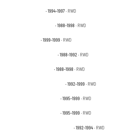
Chevrolet C1500 Base
· 1994–1997
· RWD
Chevrolet C1500 Cheyenne
· 1988–1998
· RWD
Chevrolet C1500 LS
· 1999–1999
· RWD
Chevrolet C1500 Scottsdale
· 1988–1992
· RWD
Chevrolet C1500 Silverado
· 1988–1998
· RWD
Chevrolet C1500 Suburban Base
· 1992–1999
· RWD
Chevrolet C1500 Suburban LS
· 1995–1999
· RWD
Chevrolet C1500 Suburban LT
· 1995–1999
· RWD
Chevrolet C1500 Suburban Silverado
· 1992–1994
· RWD