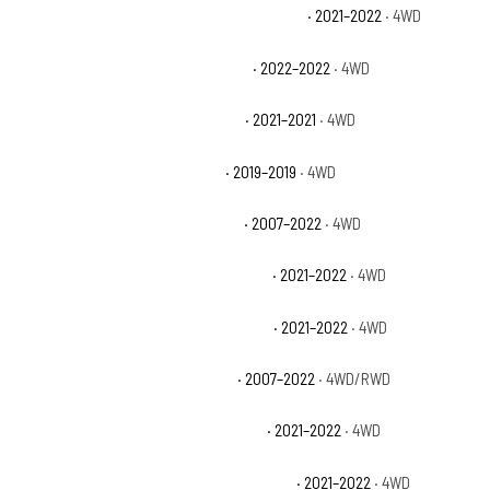
Jeep Wrangler Unlimited High Altitude 4xe
· 2021–2022
· 4WD
Jeep Wrangler Unlimited High Tide
· 2022–2022
· 4WD
Jeep Wrangler Unlimited Islander
· 2021–2021
· 4WD
Jeep Wrangler Unlimited Moab
· 2019–2019
· 4WD
Jeep Wrangler Unlimited Rubicon
· 2007–2022
· 4WD
Jeep Wrangler Unlimited Rubicon 392
· 2021–2022
· 4WD
Jeep Wrangler Unlimited Rubicon 4xe
· 2021–2022
· 4WD
Jeep Wrangler Unlimited Sahara
· 2007–2022
· 4WD/RWD
Jeep Wrangler Unlimited Sahara 4xe
· 2021–2022
· 4WD
Jeep Wrangler Unlimited Sahara Altitude
· 2021–2022
· 4WD