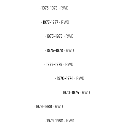
GMC C15 High Sierra
· 1975–1978
· RWD
GMC C15 Indy Hauler
· 1977–1977
· RWD
GMC C15 Sierra Classic
· 1975–1978
· RWD
GMC C15 Sierra Grande
· 1975–1978
· RWD
GMC C15 Street Coupe
· 1978–1978
· RWD
GMC C15/C1500 Pickup Base
· 1970–1974
· RWD
GMC C15/C1500 Suburban Base
· 1970–1974
· RWD
GMC C1500 Base
· 1979–1986
· RWD
GMC C1500 Heavy Half
· 1979–1980
· RWD