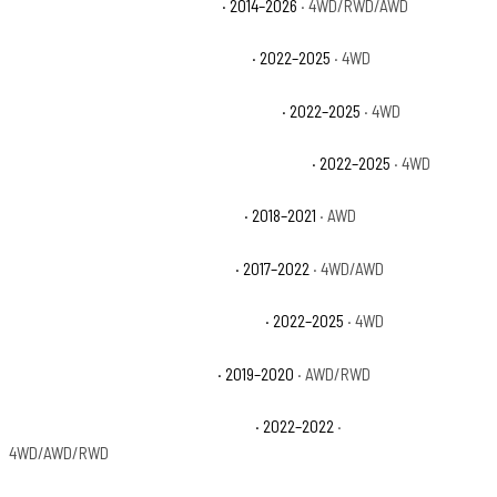
Jeep Grand Cherokee Summit
· 2014–2026
· 4WD/RWD/AWD
Jeep Grand Cherokee Summit 4xe
· 2022–2025
· 4WD
Jeep Grand Cherokee Summit Reserve
· 2022–2025
· 4WD
Jeep Grand Cherokee Summit Reserve 4xe
· 2022–2025
· 4WD
Jeep Grand Cherokee Trackhawk
· 2018–2021
· AWD
Jeep Grand Cherokee Trailhawk
· 2017–2022
· 4WD/AWD
Jeep Grand Cherokee Trailhawk 4xe
· 2022–2025
· 4WD
Jeep Grand Cherokee Upland
· 2019–2020
· AWD/RWD
Jeep Grand Cherokee WK Laredo E
· 2022–2022
·
4WD/AWD/RWD