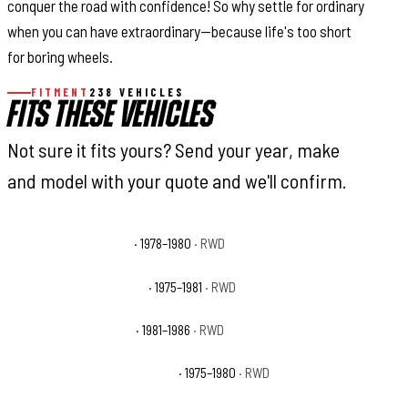
conquer the road with confidence! So why settle for ordinary
when you can have extraordinary—because life's too short
for boring wheels.
FITMENT
238 VEHICLES
FITS THESE VEHICLES
Not sure it fits yours? Send your year, make
and model with your quote and we'll confirm.
Chevrolet C10 Big Ten
· 1978–1980
· RWD
Chevrolet C10 Cheyenne
· 1975–1981
· RWD
Chevrolet C10 Custom
· 1981–1986
· RWD
Chevrolet C10 Custom Deluxe
· 1975–1980
· RWD