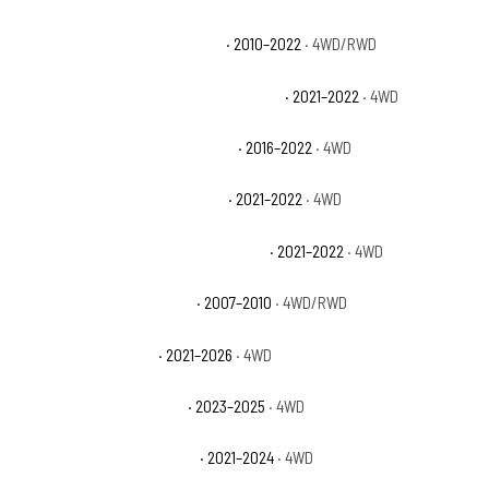
Jeep Wrangler Unlimited Sport
· 2010–2022
· 4WD/RWD
Jeep Wrangler Unlimited Sport Altitude
· 2021–2022
· 4WD
Jeep Wrangler Unlimited Sport S
· 2016–2022
· 4WD
Jeep Wrangler Unlimited Willys
· 2021–2022
· 4WD
Jeep Wrangler Unlimited Willys Sport
· 2021–2022
· 4WD
Jeep Wrangler Unlimited X
· 2007–2010
· 4WD/RWD
Jeep Wrangler Willys
· 2021–2026
· 4WD
Jeep Wrangler Willys 4xe
· 2023–2025
· 4WD
Jeep Wrangler Willys Sport
· 2021–2024
· 4WD