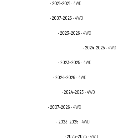
Jeep Wrangler Islander
· 2021–2021
· 4WD
Jeep Wrangler Rubicon
· 2007–2026
· 4WD
Jeep Wrangler Rubicon 392
· 2023–2026
· 4WD
Jeep Wrangler Rubicon 392 Final Edition
· 2024–2025
· 4WD
Jeep Wrangler Rubicon 4xe
· 2023–2025
· 4WD
Jeep Wrangler Rubicon X
· 2024–2026
· 4WD
Jeep Wrangler Rubicon X 4xe
· 2024–2025
· 4WD
Jeep Wrangler Sahara
· 2007–2026
· 4WD
Jeep Wrangler Sahara 4xe
· 2023–2025
· 4WD
Jeep Wrangler Sahara Altitude
· 2023–2023
· 4WD