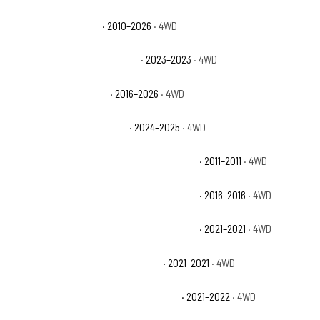
Jeep Wrangler Sport
· 2010–2026
· 4WD
Jeep Wrangler Sport Altitude
· 2023–2023
· 4WD
Jeep Wrangler Sport S
· 2016–2026
· 4WD
Jeep Wrangler Sport S 4xe
· 2024–2025
· 4WD
Jeep Wrangler Unlimited 70th Anniversary
· 2011–2011
· 4WD
Jeep Wrangler Unlimited 75th Anniversary
· 2016–2016
· 4WD
Jeep Wrangler Unlimited 80th Anniversary
· 2021–2021
· 4WD
Jeep Wrangler Unlimited Freedom
· 2021–2021
· 4WD
Jeep Wrangler Unlimited High Altitude
· 2021–2022
· 4WD