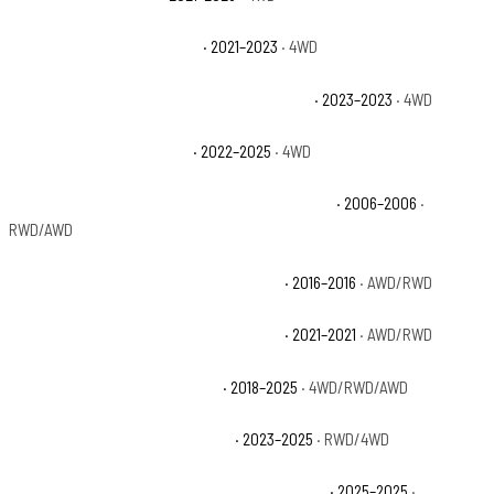
Jeep Gladiator Willys Sport
· 2021–2023
· 4WD
Jeep Grand Cherokee 30th Anniversary 4xe
· 2023–2023
· 4WD
Jeep Grand Cherokee 4xe
· 2022–2025
· 4WD
Jeep Grand Cherokee 65th Anniversary Edition
· 2006–2006
·
RWD/AWD
Jeep Grand Cherokee 75th Anniversary
· 2016–2016
· AWD/RWD
Jeep Grand Cherokee 80th Anniversary
· 2021–2021
· AWD/RWD
Jeep Grand Cherokee Altitude
· 2018–2025
· 4WD/RWD/AWD
Jeep Grand Cherokee Altitude X
· 2023–2025
· RWD/4WD
Jeep Grand Cherokee Anniversary Edition 4xe
· 2025–2025
·