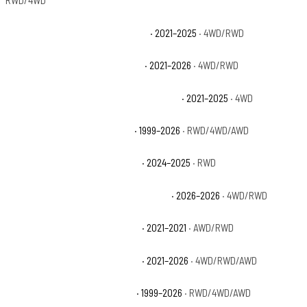
RWD/4WD
Jeep Grand Cherokee L Overland
· 2021–2025
· 4WD/RWD
Jeep Grand Cherokee L Summit
· 2021–2026
· 4WD/RWD
Jeep Grand Cherokee L Summit Reserve
· 2021–2025
· 4WD
Jeep Grand Cherokee Laredo
· 1999–2026
· RWD/4WD/AWD
Jeep Grand Cherokee Laredo A
· 2024–2025
· RWD
Jeep Grand Cherokee Laredo Altitude
· 2026–2026
· 4WD/RWD
Jeep Grand Cherokee Laredo E
· 2021–2021
· AWD/RWD
Jeep Grand Cherokee Laredo X
· 2021–2026
· 4WD/RWD/AWD
Jeep Grand Cherokee Limited
· 1999–2026
· RWD/4WD/AWD