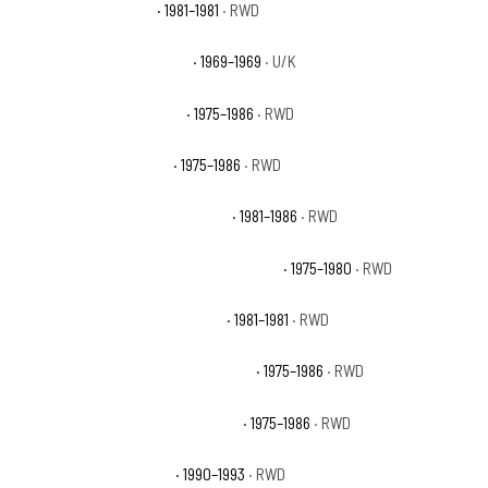
Chevrolet C10 Deluxe
· 1981–1981
· RWD
Chevrolet C10 Pickup Base
· 1969–1969
· U/K
Chevrolet C10 Scottsdale
· 1975–1986
· RWD
Chevrolet C10 Silverado
· 1975–1986
· RWD
Chevrolet C10 Suburban Custom
· 1981–1986
· RWD
Chevrolet C10 Suburban Custom Deluxe
· 1975–1980
· RWD
Chevrolet C10 Suburban Deluxe
· 1981–1981
· RWD
Chevrolet C10 Suburban Scottsdale
· 1975–1986
· RWD
Chevrolet C10 Suburban Silverado
· 1975–1986
· RWD
Chevrolet C1500 454 SS
· 1990–1993
· RWD