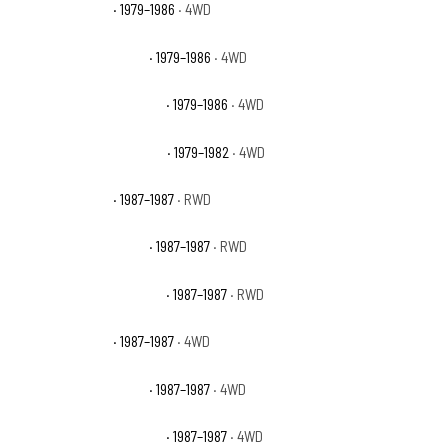
GMC K1500 Base
· 1979–1986
· 4WD
GMC K1500 High Sierra
· 1979–1986
· 4WD
GMC K1500 Sierra Classic
· 1979–1986
· 4WD
GMC K1500 Sierra Grande
· 1979–1982
· 4WD
GMC R1500 Base
· 1987–1987
· RWD
GMC R1500 High Sierra
· 1987–1987
· RWD
GMC R1500 Sierra Classic
· 1987–1987
· RWD
GMC V1500 Base
· 1987–1987
· 4WD
GMC V1500 High Sierra
· 1987–1987
· 4WD
GMC V1500 Sierra Classic
· 1987–1987
· 4WD