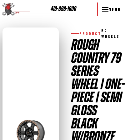
410-398-1600
MENU
RC
PRODUCT
WHEELS
ROUGH
COUNTRY 79
SERIES
WHEEL | ONE-
PIECE | SEMI
GLOSS
BLACK
W/BRONZE