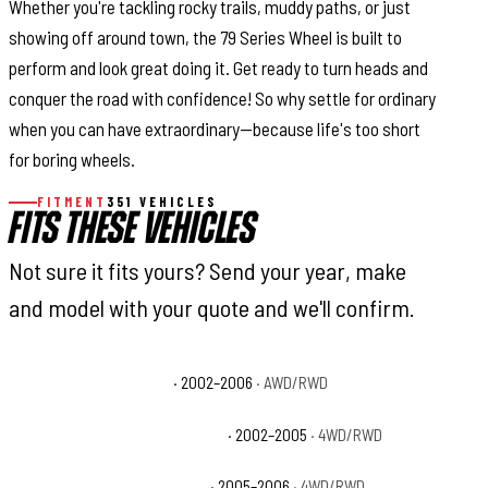
Whether you're tackling rocky trails, muddy paths, or just
showing off around town, the 79 Series Wheel is built to
perform and look great doing it. Get ready to turn heads and
conquer the road with confidence! So why settle for ordinary
when you can have extraordinary—because life's too short
for boring wheels.
FITMENT
351 VEHICLES
FITS THESE VEHICLES
Not sure it fits yours? Send your year, make
and model with your quote and we'll confirm.
Cadillac Escalade Base
· 2002–2006
· AWD/RWD
Chevrolet Avalanche 1500 Base
· 2002–2005
· 4WD/RWD
Chevrolet Avalanche 1500 LS
· 2005–2006
· 4WD/RWD