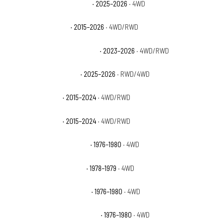
GMC Yukon XL AT4 Ultimate
· 2025–2026
· 4WD
GMC Yukon XL Denali
· 2015–2026
· 4WD/RWD
GMC Yukon XL Denali Ultimate
· 2023–2026
· 4WD/RWD
GMC Yukon XL Elevation
· 2025–2026
· RWD/4WD
GMC Yukon XL SLE
· 2015–2024
· 4WD/RWD
GMC Yukon XL SLT
· 2015–2024
· 4WD/RWD
International Scout II Base
· 1976–1980
· 4WD
International Scout II SS2
· 1978–1979
· 4WD
International Scout II Terra
· 1976–1980
· 4WD
International Scout II Traveler
· 1976–1980
· 4WD