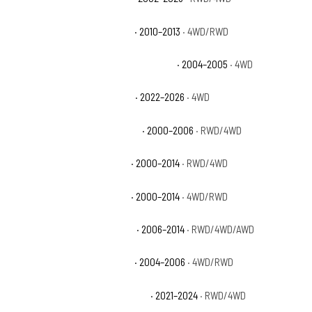
Chevrolet Silverado 1500 XFE
· 2010–2013
· 4WD/RWD
Chevrolet Silverado 1500 Z71 Off-Road
· 2004–2005
· 4WD
Chevrolet Silverado 1500 ZR2
· 2022–2026
· 4WD
Chevrolet Suburban 1500 Base
· 2000–2006
· RWD/4WD
Chevrolet Suburban 1500 LS
· 2000–2014
· RWD/4WD
Chevrolet Suburban 1500 LT
· 2000–2014
· 4WD/RWD
Chevrolet Suburban 1500 LTZ
· 2006–2014
· RWD/4WD/AWD
Chevrolet Suburban 1500 Z71
· 2004–2006
· 4WD/RWD
Chevrolet Suburban Commercial
· 2021–2024
· RWD/4WD