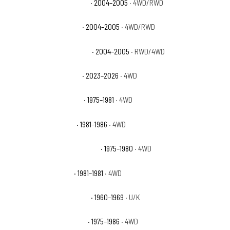
Chevrolet Colorado Z71 LS
· 2004–2005
· 4WD/RWD
Chevrolet Colorado Z85
· 2004–2005
· 4WD/RWD
Chevrolet Colorado Z85 LS
· 2004–2005
· RWD/4WD
Chevrolet Colorado ZR2
· 2023–2026
· 4WD
Chevrolet K10 Cheyenne
· 1975–1981
· 4WD
Chevrolet K10 Custom
· 1981–1986
· 4WD
Chevrolet K10 Custom Deluxe
· 1975–1980
· 4WD
Chevrolet K10 Deluxe
· 1981–1981
· 4WD
Chevrolet K10 Pickup Base
· 1960–1969
· U/K
Chevrolet K10 Scottsdale
· 1975–1986
· 4WD