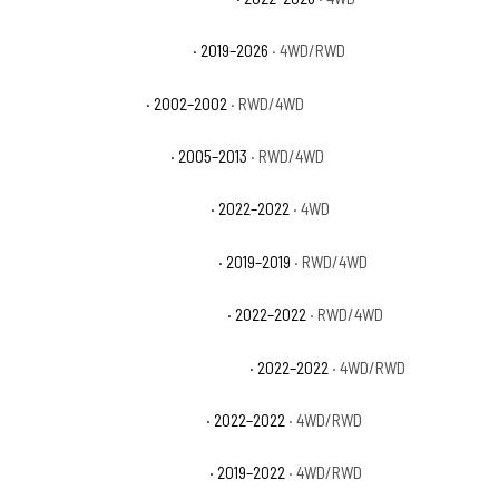
GMC Sierra 1500 Elevation
· 2019–2026
· 4WD/RWD
GMC Sierra 1500 HT
· 2002–2002
· RWD/4WD
GMC Sierra 1500 Hybrid
· 2005–2013
· RWD/4WD
GMC Sierra 1500 Limited AT4
· 2022–2022
· 4WD
GMC Sierra 1500 Limited Base
· 2019–2019
· RWD/4WD
GMC Sierra 1500 Limited Denali
· 2022–2022
· RWD/4WD
GMC Sierra 1500 Limited Elevation
· 2022–2022
· 4WD/RWD
GMC Sierra 1500 Limited Pro
· 2022–2022
· 4WD/RWD
GMC Sierra 1500 Limited SLE
· 2019–2022
· 4WD/RWD