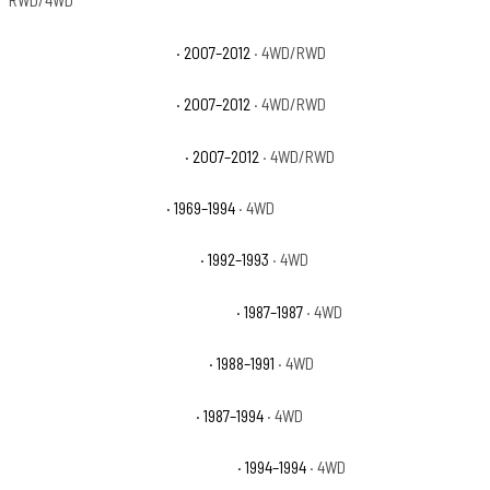
RWD/4WD
Chevrolet Avalanche LS
· 2007–2012
· 4WD/RWD
Chevrolet Avalanche LT
· 2007–2012
· 4WD/RWD
Chevrolet Avalanche LTZ
· 2007–2012
· 4WD/RWD
Chevrolet Blazer Base
· 1969–1994
· 4WD
Chevrolet Blazer Cheyenne
· 1992–1993
· 4WD
Chevrolet Blazer Custom Deluxe
· 1987–1987
· 4WD
Chevrolet Blazer Scottsdale
· 1988–1991
· 4WD
Chevrolet Blazer Silverado
· 1987–1994
· 4WD
Chevrolet Blazer Silverado Sport
· 1994–1994
· 4WD