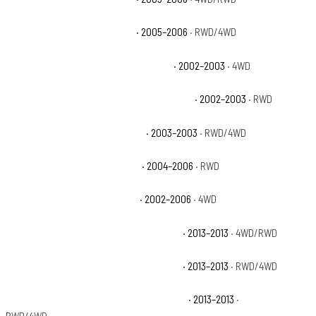
Chevrolet Avalanche 1500 LT
· 2005–2006
· RWD/4WD
Chevrolet Avalanche 1500 North Face
· 2002–2003
· 4WD
Chevrolet Avalanche 1500 On Road Edition
· 2002–2003
· RWD
Chevrolet Avalanche 1500 WBH
· 2003–2003
· RWD/4WD
Chevrolet Avalanche 1500 Z66
· 2004–2006
· RWD
Chevrolet Avalanche 1500 Z71
· 2002–2006
· 4WD
Chevrolet Avalanche Black Diamond LS
· 2013–2013
· 4WD/RWD
Chevrolet Avalanche Black Diamond LT
· 2013–2013
· RWD/4WD
Chevrolet Avalanche Black Diamond LTZ
· 2013–2013
·