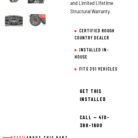
and Limited Lifetime
Structural Warranty.
CERTIFIED ROUGH
COUNTRY DEALER
INSTALLED IN-
HOUSE
FITS 351 VEHICLES
GET THIS
INSTALLED
CALL — 410-
398-1600
DETAIL
ABOUT THIS PART