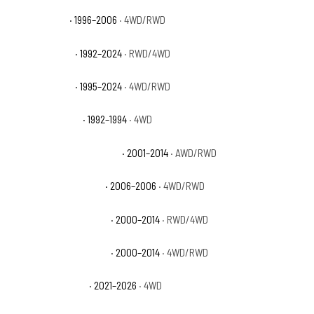
GMC Yukon SL
· 1996–2006
· 4WD/RWD
GMC Yukon SLE
· 1992–2024
· RWD/4WD
GMC Yukon SLT
· 1995–2024
· 4WD/RWD
GMC Yukon Sport
· 1992–1994
· 4WD
GMC Yukon XL 1500 Denali
· 2001–2014
· AWD/RWD
GMC Yukon XL 1500 SL
· 2006–2006
· 4WD/RWD
GMC Yukon XL 1500 SLE
· 2000–2014
· RWD/4WD
GMC Yukon XL 1500 SLT
· 2000–2014
· 4WD/RWD
GMC Yukon XL AT4
· 2021–2026
· 4WD