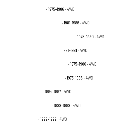
Chevrolet K10 Silverado
· 1975–1986
· 4WD
Chevrolet K10 Suburban Custom
· 1981–1986
· 4WD
Chevrolet K10 Suburban Custom Deluxe
· 1975–1980
· 4WD
Chevrolet K10 Suburban Deluxe
· 1981–1981
· 4WD
Chevrolet K10 Suburban Scottsdale
· 1975–1986
· 4WD
Chevrolet K10 Suburban Silverado
· 1975–1986
· 4WD
Chevrolet K1500 Base
· 1994–1997
· 4WD
Chevrolet K1500 Cheyenne
· 1988–1998
· 4WD
Chevrolet K1500 LS
· 1999–1999
· 4WD