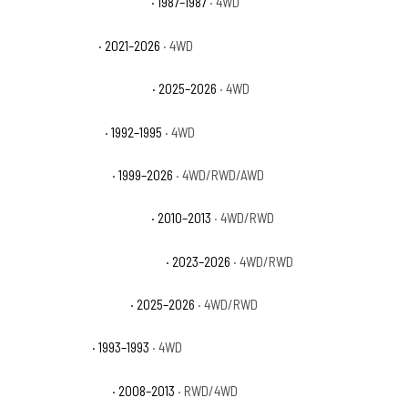
GMC V1500 Sierra Classic
· 1987–1987
· 4WD
GMC Yukon AT4
· 2021–2026
· 4WD
GMC Yukon AT4 Ultimate
· 2025–2026
· 4WD
GMC Yukon Base
· 1992–1995
· 4WD
GMC Yukon Denali
· 1999–2026
· 4WD/RWD/AWD
GMC Yukon Denali Hybrid
· 2010–2013
· 4WD/RWD
GMC Yukon Denali Ultimate
· 2023–2026
· 4WD/RWD
GMC Yukon Elevation
· 2025–2026
· 4WD/RWD
GMC Yukon GT
· 1993–1993
· 4WD
GMC Yukon Hybrid
· 2008–2013
· RWD/4WD