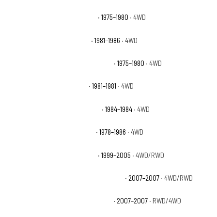
Chevrolet K5 Blazer Cheyenne
· 1975–1980
· 4WD
Chevrolet K5 Blazer Custom
· 1981–1986
· 4WD
Chevrolet K5 Blazer Custom Deluxe
· 1975–1980
· 4WD
Chevrolet K5 Blazer Deluxe
· 1981–1981
· 4WD
Chevrolet K5 Blazer Scottsdale
· 1984–1984
· 4WD
Chevrolet K5 Blazer Silverado
· 1978–1986
· 4WD
Chevrolet Silverado 1500 Base
· 1999–2005
· 4WD/RWD
Chevrolet Silverado 1500 Classic Hybrid
· 2007–2007
· 4WD/RWD
Chevrolet Silverado 1500 Classic LS
· 2007–2007
· RWD/4WD