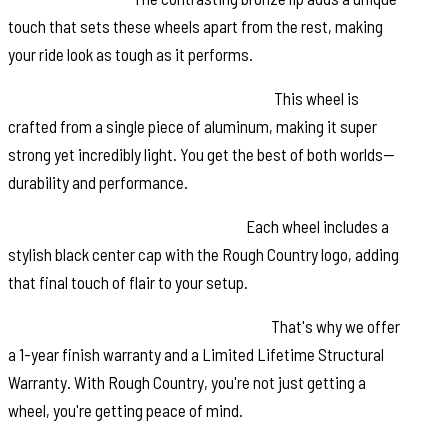
touch that sets these wheels apart from the rest, making
your ride look as tough as it performs.
Single-Piece Aluminum Construction:
This wheel is
crafted from a single piece of aluminum, making it super
strong yet incredibly light. You get the best of both worlds—
durability and performance.
Rough Country Black Center Cap:
Each wheel includes a
stylish black center cap with the Rough Country logo, adding
that final touch of flair to your setup.
Warranty: We value your investment.
That's why we offer
a 1-year finish warranty and a Limited Lifetime Structural
Warranty. With Rough Country, you're not just getting a
wheel, you're getting peace of mind.