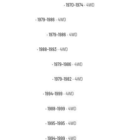
GMC K15/K1500 Suburban Base
· 1970–1974
· 4WD
GMC K1500 Base
· 1979–1986
· 4WD
GMC K1500 High Sierra
· 1979–1986
· 4WD
GMC K1500 Sierra
· 1988–1993
· 4WD
GMC K1500 Sierra Classic
· 1979–1986
· 4WD
GMC K1500 Sierra Grande
· 1979–1982
· 4WD
GMC K1500 Sierra SL
· 1994–1999
· 4WD
GMC K1500 Sierra SLE
· 1988–1999
· 4WD
GMC K1500 Sierra SLS
· 1995–1995
· 4WD
GMC K1500 Sierra SLT
· 1994–1999
· 4WD