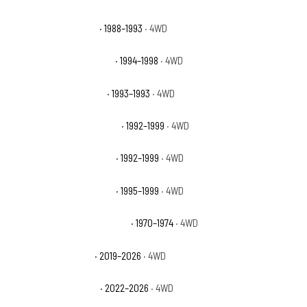
GMC K1500 Sierra SLX
· 1988–1993
· 4WD
GMC K1500 Sierra Special
· 1994–1998
· 4WD
GMC K1500 Sierra Sport
· 1993–1993
· 4WD
GMC K1500 Suburban Base
· 1992–1999
· 4WD
GMC K1500 Suburban SLE
· 1992–1999
· 4WD
GMC K1500 Suburban SLT
· 1995–1999
· 4WD
GMC K25/K2500 Pickup Base
· 1970–1974
· 4WD
GMC Sierra 1500 AT4
· 2019–2026
· 4WD
GMC Sierra 1500 AT4X
· 2022–2026
· 4WD