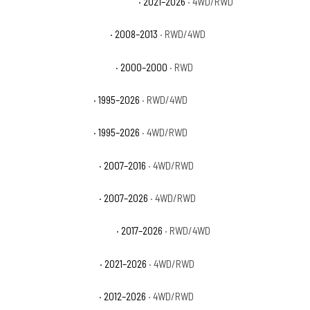
Chevrolet Tahoe High Country
· 2021–2026
· 4WD/RWD
Chevrolet Tahoe Hybrid
· 2008–2013
· RWD/4WD
Chevrolet Tahoe Limited
· 2000–2000
· RWD
Chevrolet Tahoe LS
· 1995–2026
· RWD/4WD
Chevrolet Tahoe LT
· 1995–2026
· 4WD/RWD
Chevrolet Tahoe LTZ
· 2007–2016
· 4WD/RWD
Chevrolet Tahoe PPV
· 2007–2026
· 4WD/RWD
Chevrolet Tahoe Premier
· 2017–2026
· RWD/4WD
Chevrolet Tahoe RST
· 2021–2026
· 4WD/RWD
Chevrolet Tahoe SSV
· 2012–2026
· 4WD/RWD