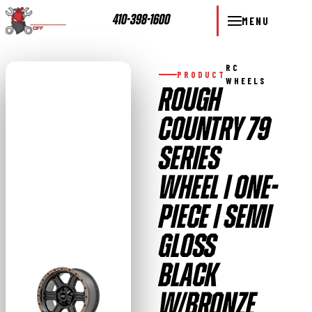
410-398-1600
MENU
RC
PRODUCT
WHEELS
ROUGH
COUNTRY 79
SERIES
WHEEL | ONE-
PIECE | SEMI
GLOSS
BLACK
W/BRONZE