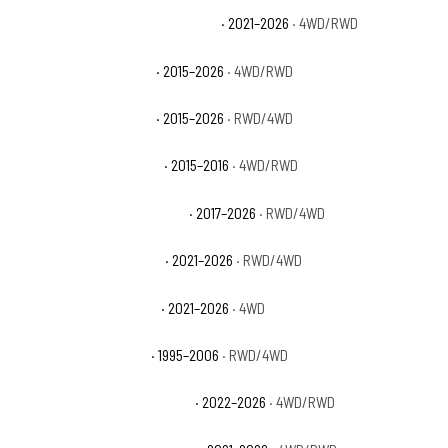
Chevrolet Suburban High Country
· 2021–2026
· 4WD/RWD
Chevrolet Suburban LS
· 2015–2026
· 4WD/RWD
Chevrolet Suburban LT
· 2015–2026
· RWD/4WD
Chevrolet Suburban LTZ
· 2015–2016
· 4WD/RWD
Chevrolet Suburban Premier
· 2017–2026
· RWD/4WD
Chevrolet Suburban RST
· 2021–2026
· RWD/4WD
Chevrolet Suburban Z71
· 2021–2026
· 4WD
Chevrolet Tahoe Base
· 1995–2006
· RWD/4WD
Chevrolet Tahoe Commercial
· 2022–2026
· 4WD/RWD