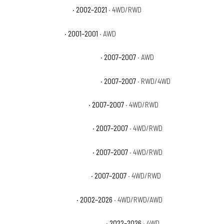
GMC Sierra 1500 Base
· 2002–2021
· 4WD/RWD
GMC Sierra 1500 C3
· 2001–2001
· AWD
GMC Sierra 1500 Classic Denali
· 2007–2007
· AWD
GMC Sierra 1500 Classic Hybrid
· 2007–2007
· RWD/4WD
GMC Sierra 1500 Classic SL
· 2007–2007
· 4WD/RWD
GMC Sierra 1500 Classic SLE
· 2007–2007
· 4WD/RWD
GMC Sierra 1500 Classic SLT
· 2007–2007
· 4WD/RWD
GMC Sierra 1500 Classic WT
· 2007–2007
· 4WD/RWD
GMC Sierra 1500 Denali
· 2002–2026
· 4WD/RWD/AWD
GMC Sierra 1500 Denali Ultimate
· 2022–2026
· 4WD