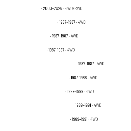
Chevrolet Tahoe Z71
· 2000–2026
· 4WD/RWD
Chevrolet V10 Custom Deluxe
· 1987–1987
· 4WD
Chevrolet V10 Scottsdale
· 1987–1987
· 4WD
Chevrolet V10 Silverado
· 1987–1987
· 4WD
Chevrolet V10 Suburban Custom Deluxe
· 1987–1987
· 4WD
Chevrolet V10 Suburban Scottsdale
· 1987–1988
· 4WD
Chevrolet V10 Suburban Silverado
· 1987–1988
· 4WD
Chevrolet V1500 Suburban Scottsdale
· 1989–1991
· 4WD
Chevrolet V1500 Suburban Silverado
· 1989–1991
· 4WD