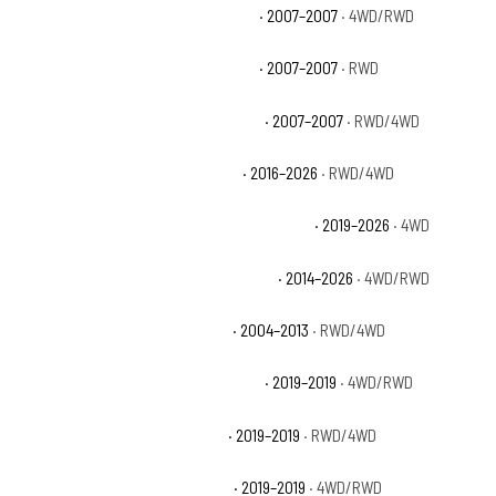
Chevrolet Silverado 1500 Classic LT
· 2007–2007
· 4WD/RWD
Chevrolet Silverado 1500 Classic SS
· 2007–2007
· RWD
Chevrolet Silverado 1500 Classic WT
· 2007–2007
· RWD/4WD
Chevrolet Silverado 1500 Custom
· 2016–2026
· RWD/4WD
Chevrolet Silverado 1500 Custom Trail Boss
· 2019–2026
· 4WD
Chevrolet Silverado 1500 High Country
· 2014–2026
· 4WD/RWD
Chevrolet Silverado 1500 Hybrid
· 2004–2013
· RWD/4WD
Chevrolet Silverado 1500 LD Custom
· 2019–2019
· 4WD/RWD
Chevrolet Silverado 1500 LD LT
· 2019–2019
· RWD/4WD
Chevrolet Silverado 1500 LD WT
· 2019–2019
· 4WD/RWD