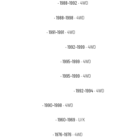
Chevrolet K1500 Scottsdale
· 1988–1992
· 4WD
Chevrolet K1500 Silverado
· 1988–1998
· 4WD
Chevrolet K1500 Sport
· 1991–1991
· 4WD
Chevrolet K1500 Suburban Base
· 1992–1999
· 4WD
Chevrolet K1500 Suburban LS
· 1995–1999
· 4WD
Chevrolet K1500 Suburban LT
· 1995–1999
· 4WD
Chevrolet K1500 Suburban Silverado
· 1992–1994
· 4WD
Chevrolet K1500 WT
· 1990–1998
· 4WD
Chevrolet K20 Pickup Base
· 1960–1969
· U/K
Chevrolet K5 Blazer Base
· 1976–1976
· 4WD