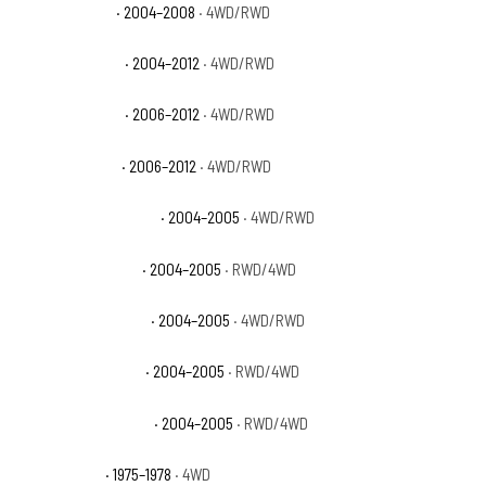
GMC Canyon SL
· 2004–2008
· 4WD/RWD
GMC Canyon SLE
· 2004–2012
· 4WD/RWD
GMC Canyon SLT
· 2006–2012
· 4WD/RWD
GMC Canyon WT
· 2006–2012
· 4WD/RWD
GMC Canyon Z71 Fleet
· 2004–2005
· 4WD/RWD
GMC Canyon Z71 SL
· 2004–2005
· RWD/4WD
GMC Canyon Z71 SLE
· 2004–2005
· 4WD/RWD
GMC Canyon Z85 SL
· 2004–2005
· RWD/4WD
GMC Canyon Z85 SLE
· 2004–2005
· RWD/4WD
GMC K15 Base
· 1975–1978
· 4WD