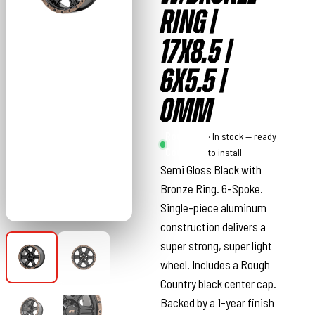
RING |
17X8.5 |
6X5.5 |
0MM
Rough
· In stock — ready
Country
to install
Semi Gloss Black with
Bronze Ring. 6-Spoke.
Single-piece aluminum
construction delivers a
super strong, super light
wheel. Includes a Rough
Country black center cap.
Backed by a 1-year finish