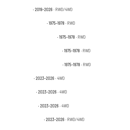
Ford Ranger XLT
· 2019–2026
· RWD/4WD
GMC C15 Suburban Base
· 1975–1978
· RWD
GMC C15 Suburban High Sierra
· 1975–1978
· RWD
GMC C15 Suburban Sierra Classic
· 1975–1978
· RWD
GMC C15 Suburban Sierra Grande
· 1975–1978
· RWD
GMC Canyon AT4
· 2023–2026
· 4WD
GMC Canyon AT4X
· 2023–2026
· 4WD
GMC Canyon Denali
· 2023–2026
· 4WD
GMC Canyon Elevation
· 2023–2026
· RWD/4WD