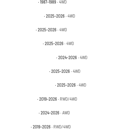
Dodge Raider Base
· 1987–1989
· 4WD
Ford Bronco Badlands
· 2025–2026
· 4WD
Ford Bronco Base
· 2025–2026
· 4WD
Ford Bronco Big Bend
· 2025–2026
· 4WD
Ford Bronco Heritage Edition
· 2024–2026
· 4WD
Ford Bronco Outer Banks
· 2025–2026
· 4WD
Ford Bronco Stroppe Edition
· 2025–2026
· 4WD
Ford Ranger Lariat
· 2019–2026
· RWD/4WD
Ford Ranger Raptor
· 2024–2026
· AWD
Ford Ranger XL
· 2019–2026
· RWD/4WD