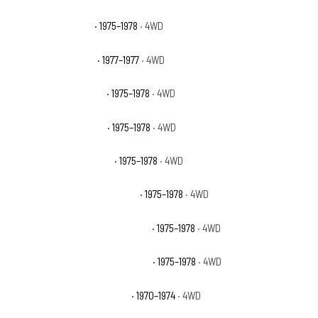
GMC K15 High Sierra
· 1975–1978
· 4WD
GMC K15 Indy Hauler
· 1977–1977
· 4WD
GMC K15 Sierra Classic
· 1975–1978
· 4WD
GMC K15 Sierra Grande
· 1975–1978
· 4WD
GMC K15 Suburban Base
· 1975–1978
· 4WD
GMC K15 Suburban High Sierra
· 1975–1978
· 4WD
GMC K15 Suburban Sierra Classic
· 1975–1978
· 4WD
GMC K15 Suburban Sierra Grande
· 1975–1978
· 4WD
GMC K15/K1500 Pickup Base
· 1970–1974
· 4WD