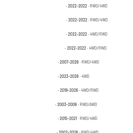
Chevrolet Silverado 1500 LTD LTZ
· 2022–2022
· RWD/4WD
Chevrolet Silverado 1500 LTD RST
· 2022–2022
· RWD/4WD
Chevrolet Silverado 1500 LTD SSV
· 2022–2022
· 4WD/RWD
Chevrolet Silverado 1500 LTD WT
· 2022–2022
· 4WD/RWD
Chevrolet Silverado 1500 LTZ
· 2007–2026
· RWD/4WD
Chevrolet Silverado 1500 PPV
· 2023–2026
· 4WD
Chevrolet Silverado 1500 RST
· 2019–2026
· 4WD/RWD
Chevrolet Silverado 1500 SS
· 2003–2006
· RWD/AWD
Chevrolet Silverado 1500 SSV
· 2015–2021
· RWD/4WD
Chevrolet Silverado 1500 WT
· 2002–2026
· RWD/4WD