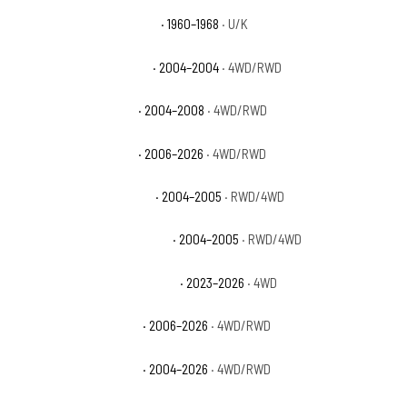
Chevrolet C10 Pickup Base
· 1960–1968
· U/K
Chevrolet Colorado Base
· 2004–2004
· 4WD/RWD
Chevrolet Colorado LS
· 2004–2008
· 4WD/RWD
Chevrolet Colorado LT
· 2006–2026
· 4WD/RWD
Chevrolet Colorado Sport
· 2004–2005
· RWD/4WD
Chevrolet Colorado Sport LS
· 2004–2005
· RWD/4WD
Chevrolet Colorado Trail Boss
· 2023–2026
· 4WD
Chevrolet Colorado WT
· 2006–2026
· 4WD/RWD
Chevrolet Colorado Z71
· 2004–2026
· 4WD/RWD