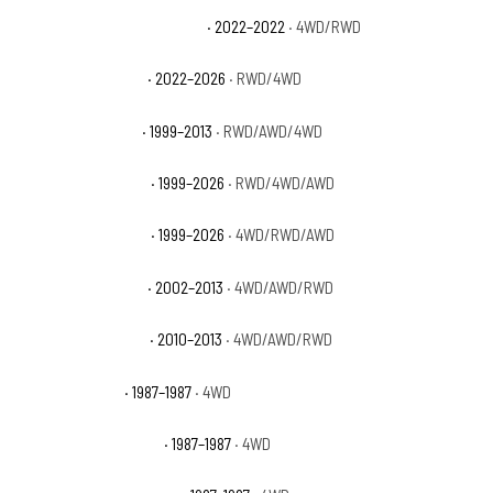
GMC Sierra 1500 Limited SLT
· 2022–2022
· 4WD/RWD
GMC Sierra 1500 Pro
· 2022–2026
· RWD/4WD
GMC Sierra 1500 SL
· 1999–2013
· RWD/AWD/4WD
GMC Sierra 1500 SLE
· 1999–2026
· RWD/4WD/AWD
GMC Sierra 1500 SLT
· 1999–2026
· 4WD/RWD/AWD
GMC Sierra 1500 WT
· 2002–2013
· 4WD/AWD/RWD
GMC Sierra 1500 XFE
· 2010–2013
· 4WD/AWD/RWD
GMC V1500 Base
· 1987–1987
· 4WD
GMC V1500 High Sierra
· 1987–1987
· 4WD