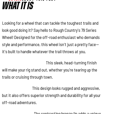
WHAT IT IS
Looking for a wheel that can tackle the toughest trails and
look good doing it? Say hello to Rough Country's 79 Series
Wheel! Designed for the off-road enthusiast who demands
style and performance, this wheel isn't just a pretty face—
it's built to handle whatever the trail throws at you.
Semi-Gloss Black Finish:
This sleek, head-turning finish
will make your rig stand out, whether you're tearing up the
trails or cruising through town.
6-Spoke Design:
This design looks rugged and aggressive,
but it also offers superior strength and durability for all your
off-road adventures.
Bronze Outer Lip:
The contrasting bronze lip adds a unique