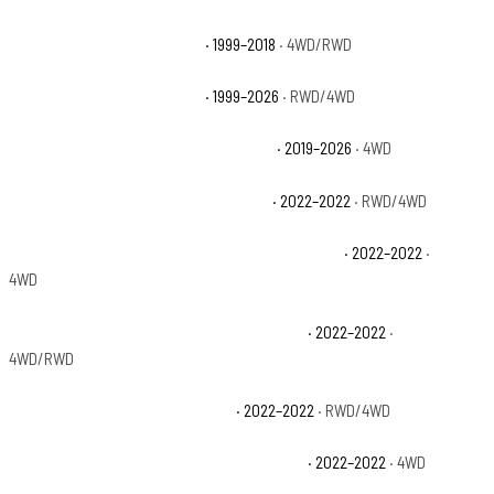
Chevrolet Silverado 1500 LS
· 1999–2018
· 4WD/RWD
Chevrolet Silverado 1500 LT
· 1999–2026
· RWD/4WD
Chevrolet Silverado 1500 LT Trail Boss
· 2019–2026
· 4WD
Chevrolet Silverado 1500 LTD Custom
· 2022–2022
· RWD/4WD
Chevrolet Silverado 1500 LTD Custom Trail Boss
· 2022–2022
·
4WD
Chevrolet Silverado 1500 LTD High Country
· 2022–2022
·
4WD/RWD
Chevrolet Silverado 1500 LTD LT
· 2022–2022
· RWD/4WD
Chevrolet Silverado 1500 LTD LT Trail Boss
· 2022–2022
· 4WD