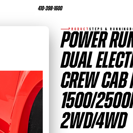
410-398-1600
PRODUCT
STEPS & RUNNING
POWER RUN
DUAL ELECT
CREW CAB 
1500/2500
2WD/4WD