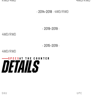
RWD/4WD
4WD/RWD
GMC Sierra 1500 Denali
· 2014–2018
· 4WD/RWD
GMC Sierra 1500 SLE
GMC Sierra 2500 HD Denali
· 2019–2019
·
GMC Sierra 2500 HD
4WD/RWD
GMC Sierra 3500 HD Denali
· 2015–2019
·
GMC Sierra 3500 HD
4WD/RWD
SPECS
AT THE COUNTER
DETAILS
SKU
UPC
PSR51518
840269945243