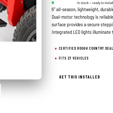
Rough Country
· In stock — ready to instal
6” all-season, lightweight, durab
Dual-motor technology is reliable
surface provides a secure steppi
Integrated LED lights illuminate
CERTIFIED ROUGH COUNTRY DEA
FITS 27 VEHICLES
GET THIS INSTALLED