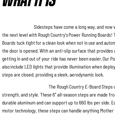
WHAT IT IS
Step up in style.
Sidesteps have come a long way, and now 
the next level with Rough Country's Power Running Boards! 
Boards tuck tight for a clean look when not in use and auto
the door is opened. With an anti-slip surface that provides
getting in and out of your ride has never been easier. Our 
also include LED lights that provide illumination when depl
steps are closed, providing a sleek, aerodynamic look.
Premium Construction.
The Rough Country E-Board Steps c
strength, and style. These 6" all-season steps are made fr
durable aluminum and can support up to 660 lbs per side. E
motor technology, these steps can handle anything Mother