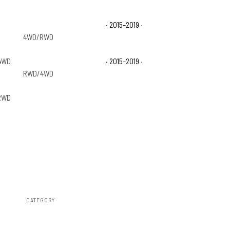
GMC Sierra 2500 HD Base
· 2015–2019
·
4WD/RWD
4WD
GMC Sierra 3500 HD Base
· 2015–2019
·
RWD/4WD
RWD
CATEGORY
Steps & Runningboard