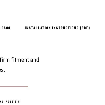
to install
8-1600
INSTALLATION INSTRUCTIONS (PDF)
firm fitment and
es.
KU PSR51518