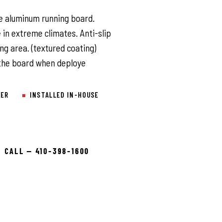
l
le aluminum running board.
 in extreme climates. Anti-slip
ng area. (textured coating)
 the board when deploye
LER
INSTALLED IN-HOUSE
CALL — 410-398-1600