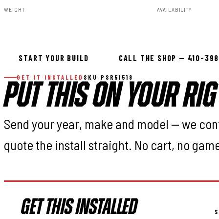
WEIGHT
AVAILABILITY
75.00lbs
In stock — ready 
START YOUR BUILD
CALL THE SHOP — 410-39
GET IT INSTALLED
SKU PSR51518
PUT THIS ON YOUR RIG
Send your year, make and model — we con
quote the install straight. No cart, no gam
GET THIS INSTALLED
S