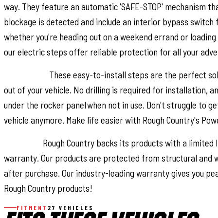
way. They feature an automatic 'SAFE-STOP' mechanism tha
blockage is detected and include an interior bypass switch 
whether you're heading out on a weekend errand or loading 
our electric steps offer reliable protection for all your adv
Installation.
These easy-to-install steps are the perfect sol
out of your vehicle. No drilling is required for installation, 
under the rocker panel when not in use. Don't struggle to get
vehicle anymore. Make life easier with Rough Country's Pow
Warranty.
Rough Country backs its products with a limited
warranty. Our products are protected from structural an
after purchase. Our industry-leading warranty gives you pe
Rough Country products!
FITMENT
27 VEHICLES