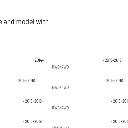
ke and model with
 1500 High Country
· 2014–
Chevrolet Silverado 1500 LS
· 2015–2018
·
RWD/4WD
 1500 SSV
· 2015–2018
·
Chevrolet Silverado 1500 WT
· 2015–2018
·
RWD/4WD
 2500 HD LTZ
· 2015–2019
·
Chevrolet Silverado 2500 HD WT
· 2015–20
RWD/4WD
 3500 HD LTZ
· 2015–2019
·
Chevrolet Silverado 3500 HD WT
· 2015–20