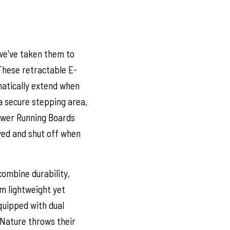
we've taken them to
These retractable E-
matically extend when
 a secure stepping area,
Power Running Boards
oyed and shut off when
ombine durability,
om lightweight yet
quipped with dual
 Nature throws their