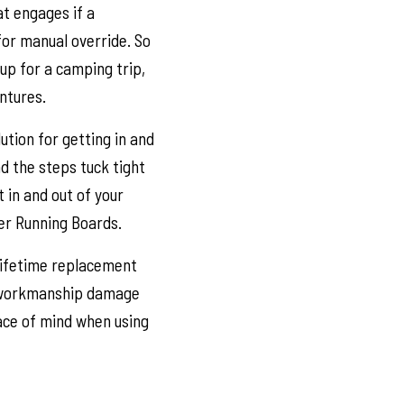
t engages if a
for manual override. So
up for a camping trip,
entures.
ution for getting in and
and the steps tuck tight
 in and out of your
er Running Boards.
 lifetime replacement
d workmanship damage
ace of mind when using