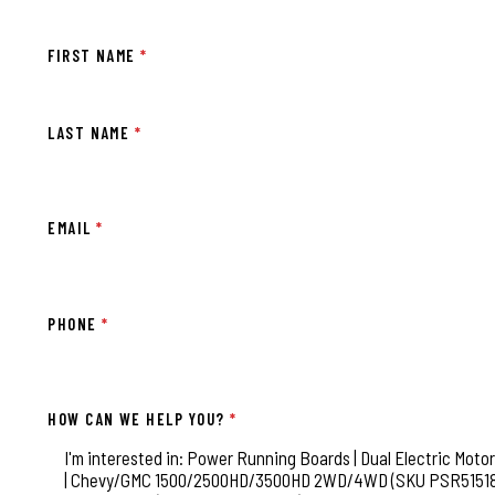
FIRST NAME
*
LAST NAME
*
EMAIL
*
PHONE
*
HOW CAN WE HELP YOU?
*