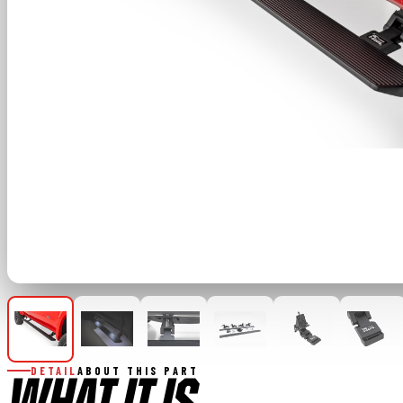
DETAIL
ABOUT THIS PART