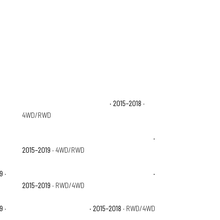
Chevrolet Silverado 1500 LT
· 2015–2018
·
4WD/RWD
Chevrolet Silverado 2500 HD High Country
·
2015–2019
· 4WD/RWD
19
·
Chevrolet Silverado 3500 HD High Country
·
2015–2019
· RWD/4WD
19
·
GMC Sierra 1500 Base
· 2015–2018
· RWD/4WD