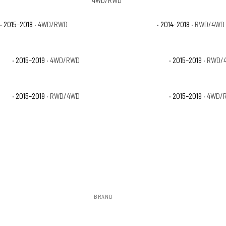
4WD/RWD
· 2015–2018
· 4WD/RWD
GMC Sierra 1500 SLT
· 2014–2018
· RWD/4WD
 SLE
· 2015–2019
· 4WD/RWD
GMC Sierra 2500 HD SLT
· 2015–2019
· RWD/
 SLE
· 2015–2019
· RWD/4WD
GMC Sierra 3500 HD SLT
· 2015–2019
· 4WD/
BRAND
Rough Country