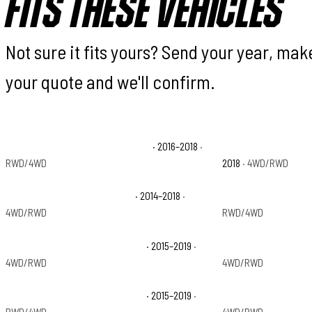
FITS THESE VEHICLES
Not sure it fits yours? Send your year, ma
your quote and we'll confirm.
Chevrolet Silverado 1500 Custom
· 2016–2018
·
Chevrolet Silverado
RWD/4WD
2018
· 4WD/RWD
Chevrolet Silverado 1500 LTZ
· 2014–2018
·
Chevrolet Silverado
4WD/RWD
RWD/4WD
Chevrolet Silverado 2500 HD LT
· 2015–2019
·
Chevrolet Silverado
4WD/RWD
4WD/RWD
Chevrolet Silverado 3500 HD LT
· 2015–2019
·
Chevrolet Silverado