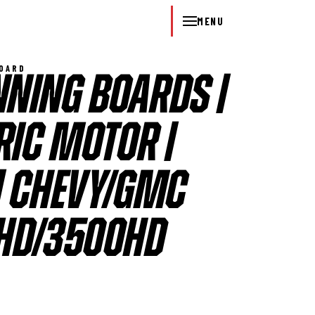
MENU
BOARD
NING BOARDS |
RIC MOTOR |
| CHEVY/GMC
HD/3500HD