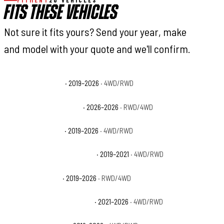
FITMENT
20 VEHICLES
FITS THESE VEHICLES
Not sure it fits yours? Send your year, make
and model with your quote and we'll confirm.
Ram 2500 Big Horn
· 2019–2026
· 4WD/RWD
Ram 2500 Black Express
· 2026–2026
· RWD/4WD
Ram 2500 Laramie
· 2019–2026
· 4WD/RWD
Ram 2500 Laramie Longhorn
· 2019–2021
· 4WD/RWD
Ram 2500 Limited
· 2019–2026
· RWD/4WD
Ram 2500 Limited Longhorn
· 2021–2026
· 4WD/RWD