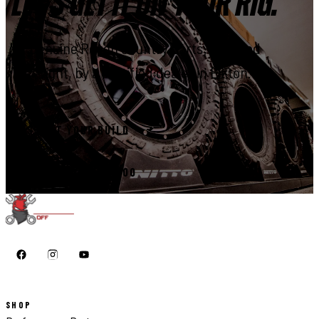
LET'S GET IT ON YOUR RIG.
Genuine Rough Country parts, installed
right, by a certified dealer in Elkton.
START YOUR BUILD
CALL 410-398-1600
SHOP