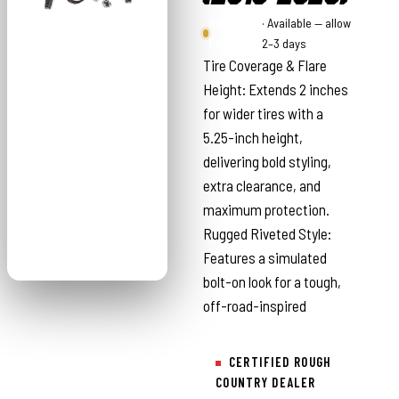
Rough
· Available — allow
Country
2–3 days
Tire Coverage & Flare
Height: Extends 2 inches
for wider tires with a
5.25-inch height,
delivering bold styling,
extra clearance, and
maximum protection.
Rugged Riveted Style:
Features a simulated
bolt-on look for a tough,
off-road-inspired
CERTIFIED ROUGH
COUNTRY DEALER