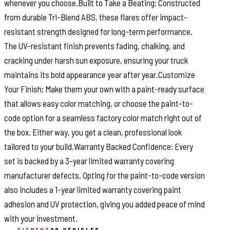
whenever you choose.Built to Take a Beating: Constructed
from durable Tri-Blend ABS, these flares offer impact-
resistant strength designed for long-term performance.
The UV-resistant finish prevents fading, chalking, and
cracking under harsh sun exposure, ensuring your truck
maintains its bold appearance year after year.Customize
Your Finish: Make them your own with a paint-ready surface
that allows easy color matching, or choose the paint-to-
code option for a seamless factory color match right out of
the box. Either way, you get a clean, professional look
tailored to your build.Warranty Backed Confidence: Every
set is backed by a 3-year limited warranty covering
manufacturer defects. Opting for the paint-to-code version
also includes a 1-year limited warranty covering paint
adhesion and UV protection, giving you added peace of mind
with your investment.