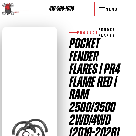
410-398-1600
MENU
FENDER
PRODUCT
FLARES
POCKET
FENDER
FLARES | PR4
FLAME RED |
RAM
2500/3500
2WD/4WD
(2019-2026)