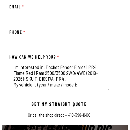
EMAIL
*
PHONE
*
HOW CAN WE HELP YOU?
*
This field is for validation purposes and should be left unchange
GET MY STRAIGHT QUOTE
Or call the shop direct —
410-398-1600