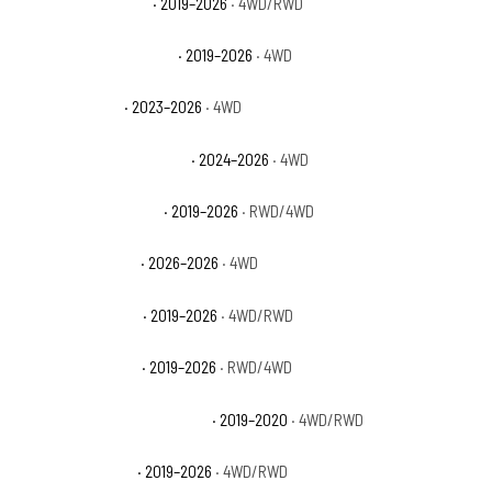
Ram 2500 Lone Star
· 2019–2026
· 4WD/RWD
Ram 2500 Power Wagon
· 2019–2026
· 4WD
Ram 2500 Rebel
· 2023–2026
· 4WD
Ram 2500 Special Service
· 2024–2026
· 4WD
Ram 2500 Tradesman
· 2019–2026
· RWD/4WD
Ram 2500 Warlock
· 2026–2026
· 4WD
Ram 3500 Big Horn
· 2019–2026
· 4WD/RWD
Ram 3500 Laramie
· 2019–2026
· RWD/4WD
Ram 3500 Laramie Longhorn
· 2019–2020
· 4WD/RWD
Ram 3500 Limited
· 2019–2026
· 4WD/RWD