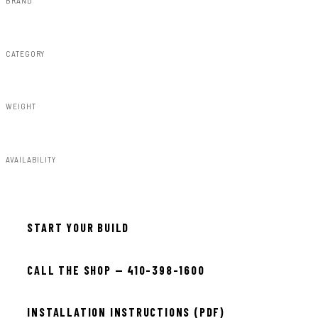
Rough Country
CATEGORY
Fender Flares
WEIGHT
50.75lbs
AVAILABILITY
Available — allow 2–3 days
START YOUR BUILD
CALL THE SHOP — 410-398-1600
INSTALLATION INSTRUCTIONS (PDF)