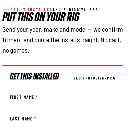
GET IT INSTALLED
SKU F-D10917A-PR4
PUT THIS ON YOUR RIG
Send your year, make and model — we confirm
fitment and quote the install straight. No cart,
no games.
GET THIS INSTALLED
SKU F-D10917A-PR4
FIRST NAME
*
LAST NAME
*