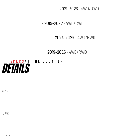
Ram 3500 Limited Longhorn
· 2021–2026
· 4WD/RWD
Ram 3500 Lone Star
· 2019–2022
· 4WD/RWD
Ram 3500 Special Service
· 2024–2026
· 4WD/RWD
Ram 3500 Tradesman
· 2019–2026
· 4WD/RWD
SPECS
AT THE COUNTER
DETAILS
SKU
F-D10917A-PR4
UPC
840269953156
BRAND