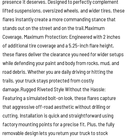
presence it deserves. Designed to perfectly complement
lifted suspensions, oversized wheels, and wider tires, these
flares instantly create a more commanding stance that
stands out on the street and on the trail.Maximum
Coverage, Maximum Protection: Engineered with 2 inches
of additional tire coverage and a 5.25-inch flare height,
these flares deliver the clearance you need for wider setups
while defending your paint and body from rocks, mud, and
road debris. Whether you are daily driving or hitting the
trails, your truck stays protected from costly
damage.Rugged Riveted Style Without the Hassle:
Featuring a simulated bolt-on look, these flares capture
that aggressive off-road aesthetic without drilling or
cutting. Installation is quick and straightforward using
factory mounting points for a precise fit. Plus, the fully
removable design lets you return your truck to stock