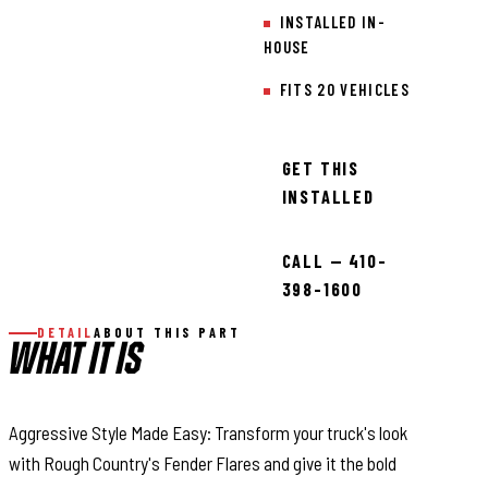
INSTALLED IN-
HOUSE
FITS 20 VEHICLES
GET THIS
INSTALLED
CALL — 410-
398-1600
DETAIL
ABOUT THIS PART
WHAT IT IS
Aggressive Style Made Easy: Transform your truck's look
with Rough Country's Fender Flares and give it the bold