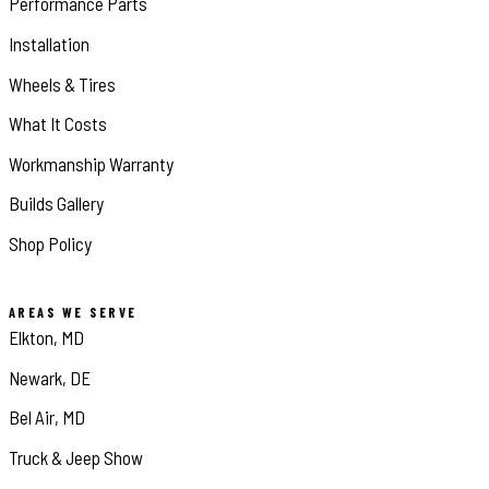
Performance Parts
Installation
Wheels & Tires
What It Costs
Workmanship Warranty
Builds Gallery
Shop Policy
AREAS WE SERVE
Elkton, MD
Newark, DE
Bel Air, MD
Truck & Jeep Show