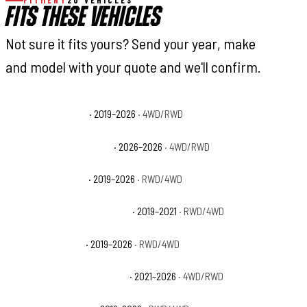
FITMENT
20 VEHICLES
FITS THESE VEHICLES
Not sure it fits yours? Send your year, make
and model with your quote and we'll confirm.
Ram 2500 Big Horn
· 2019–2026
· 4WD/RWD
Ram 2500 Black Express
· 2026–2026
· 4WD/RWD
Ram 2500 Laramie
· 2019–2026
· RWD/4WD
Ram 2500 Laramie Longhorn
· 2019–2021
· RWD/4WD
Ram 2500 Limited
· 2019–2026
· RWD/4WD
Ram 2500 Limited Longhorn
· 2021–2026
· 4WD/RWD