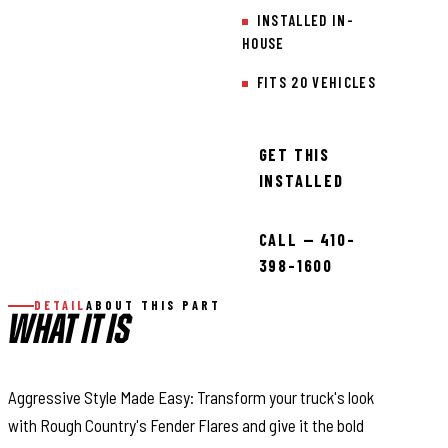
INSTALLED IN-
HOUSE
FITS 20 VEHICLES
GET THIS
INSTALLED
CALL — 410-
398-1600
DETAIL
ABOUT THIS PART
WHAT IT IS
Aggressive Style Made Easy: Transform your truck's look
with Rough Country's Fender Flares and give it the bold