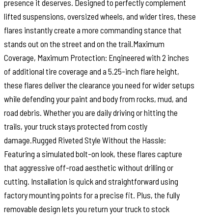
presence it deserves. Designed to perfectly complement
lifted suspensions, oversized wheels, and wider tires, these
flares instantly create a more commanding stance that
stands out on the street and on the trail.Maximum
Coverage, Maximum Protection: Engineered with 2 inches
of additional tire coverage and a 5.25-inch flare height,
these flares deliver the clearance you need for wider setups
while defending your paint and body from rocks, mud, and
road debris. Whether you are daily driving or hitting the
trails, your truck stays protected from costly
damage.Rugged Riveted Style Without the Hassle:
Featuring a simulated bolt-on look, these flares capture
that aggressive off-road aesthetic without drilling or
cutting. Installation is quick and straightforward using
factory mounting points for a precise fit. Plus, the fully
removable design lets you return your truck to stock