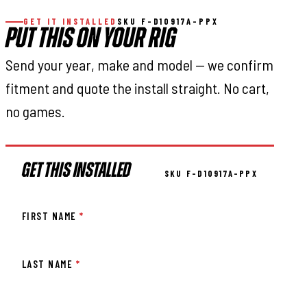
GET IT INSTALLED
SKU F-D10917A-PPX
PUT THIS ON YOUR RIG
Send your year, make and model — we confirm
fitment and quote the install straight. No cart,
no games.
GET THIS INSTALLED
SKU F-D10917A-PPX
FIRST NAME
*
LAST NAME
*