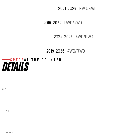
Ram 3500 Limited Longhorn
· 2021–2026
· RWD/4WD
Ram 3500 Lone Star
· 2019–2022
· RWD/4WD
Ram 3500 Special Service
· 2024–2026
· 4WD/RWD
Ram 3500 Tradesman
· 2019–2026
· 4WD/RWD
SPECS
AT THE COUNTER
DETAILS
SKU
F-D10917A-PPX
UPC
840269953132
BRAND