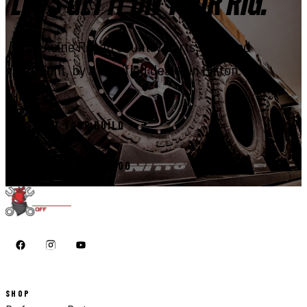
LET'S GET IT ON YOUR RIG.
Genuine Rough Country parts, installed
right, by a certified dealer in Elkton.
START YOUR BUILD
CALL 410-398-1600
SHOP