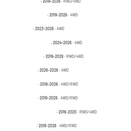
Ram 2500 Lone Star
· 2019–2026
· RWD/4WD
Ram 2500 Power Wagon
· 2019–2026
· 4WD
Ram 2500 Rebel
· 2023–2026
· 4WD
Ram 2500 Special Service
· 2024–2026
· 4WD
Ram 2500 Tradesman
· 2019–2026
· RWD/4WD
Ram 2500 Warlock
· 2026–2026
· 4WD
Ram 3500 Big Horn
· 2019–2026
· 4WD/RWD
Ram 3500 Laramie
· 2019–2026
· 4WD/RWD
Ram 3500 Laramie Longhorn
· 2019–2020
· RWD/4WD
Ram 3500 Limited
· 2019–2026
· 4WD/RWD