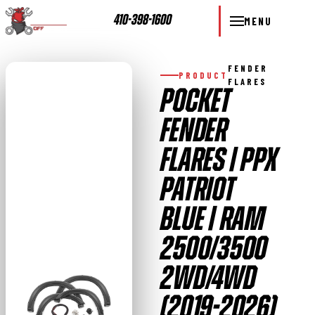
410-398-1600
MENU
FENDER
PRODUCT
FLARES
POCKET
FENDER
FLARES | PPX
PATRIOT
BLUE | RAM
2500/3500
2WD/4WD
(2019-2026)