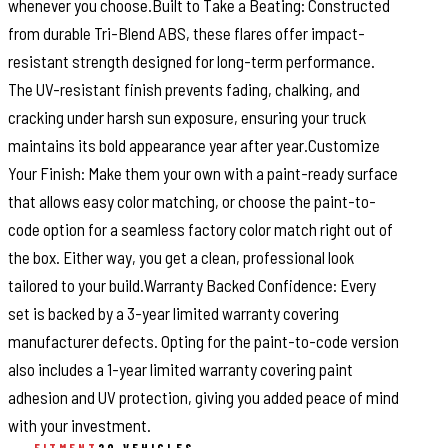
whenever you choose.Built to Take a Beating: Constructed
from durable Tri-Blend ABS, these flares offer impact-
resistant strength designed for long-term performance.
The UV-resistant finish prevents fading, chalking, and
cracking under harsh sun exposure, ensuring your truck
maintains its bold appearance year after year.Customize
Your Finish: Make them your own with a paint-ready surface
that allows easy color matching, or choose the paint-to-
code option for a seamless factory color match right out of
the box. Either way, you get a clean, professional look
tailored to your build.Warranty Backed Confidence: Every
set is backed by a 3-year limited warranty covering
manufacturer defects. Opting for the paint-to-code version
also includes a 1-year limited warranty covering paint
adhesion and UV protection, giving you added peace of mind
with your investment.