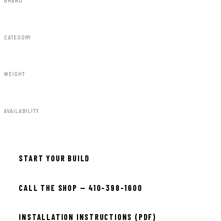
Rough Country
CATEGORY
Fender Flares
WEIGHT
50.75lbs
AVAILABILITY
Available — allow 2–3 days
START YOUR BUILD
CALL THE SHOP — 410-398-1600
INSTALLATION INSTRUCTIONS (PDF)