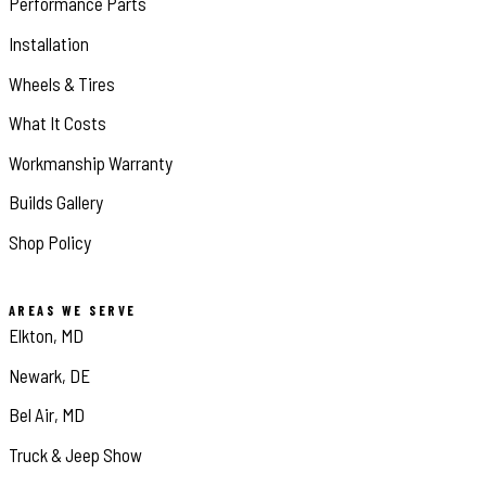
Performance Parts
Installation
Wheels & Tires
What It Costs
Workmanship Warranty
Builds Gallery
Shop Policy
AREAS WE SERVE
Elkton, MD
Newark, DE
Bel Air, MD
Truck & Jeep Show