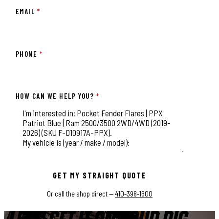
EMAIL
*
PHONE
*
HOW CAN WE HELP YOU?
*
This field is for validation purposes and should be left unchange
GET MY STRAIGHT QUOTE
Or call the shop direct —
410-398-1600