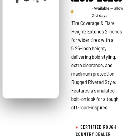
Rough
· Available — allow
Country
2–3 days
Tire Coverage & Flare
Height: Extends 2 inches
for wider tires with a
5.25-inch height,
delivering bold styling,
extra clearance, and
maximum protection.
Rugged Riveted Style:
Features a simulated
bolt-on look for a tough,
off-road-inspired
CERTIFIED ROUGH
COUNTRY DEALER