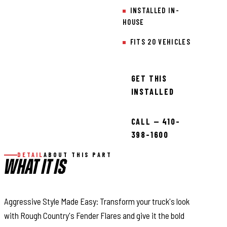
INSTALLED IN-
HOUSE
FITS 20 VEHICLES
GET THIS
INSTALLED
CALL — 410-
398-1600
DETAIL
ABOUT THIS PART
WHAT IT IS
Aggressive Style Made Easy: Transform your truck's look
with Rough Country's Fender Flares and give it the bold