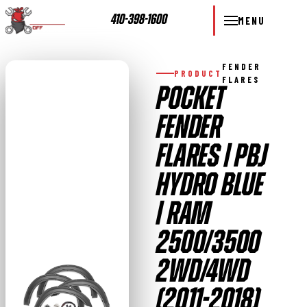
410-398-1600
MENU
FENDER
PRODUCT
FLARES
POCKET
FENDER
FLARES | PBJ
HYDRO BLUE
| RAM
2500/3500
2WD/4WD
(2011-2018)