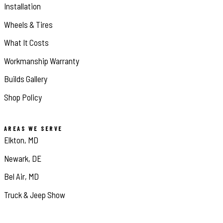
Installation
Wheels & Tires
What It Costs
Workmanship Warranty
Builds Gallery
Shop Policy
AREAS WE SERVE
Elkton, MD
Newark, DE
Bel Air, MD
Truck & Jeep Show