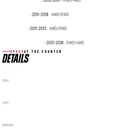
Ram 3500 Lone Star
· 2013–2017
· RWD/4WD
Ram 3500 SLT
· 2011–2018
· 4WD/RWD
Ram 3500 ST
· 2011–2013
· 4WD/RWD
Ram 3500 Tradesman
· 2013–2018
· RWD/4WD
SPECS
AT THE COUNTER
DETAILS
SKU
F-D21011A-PBJ
UPC
840269953576
BRAND
Rough Country