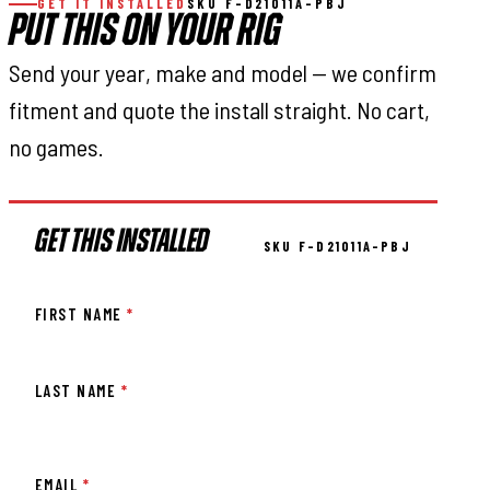
GET IT INSTALLED
SKU F-D21011A-PBJ
PUT THIS ON YOUR RIG
Send your year, make and model — we confirm
fitment and quote the install straight. No cart,
no games.
GET THIS INSTALLED
SKU F-D21011A-PBJ
FIRST NAME
*
LAST NAME
*
EMAIL
*