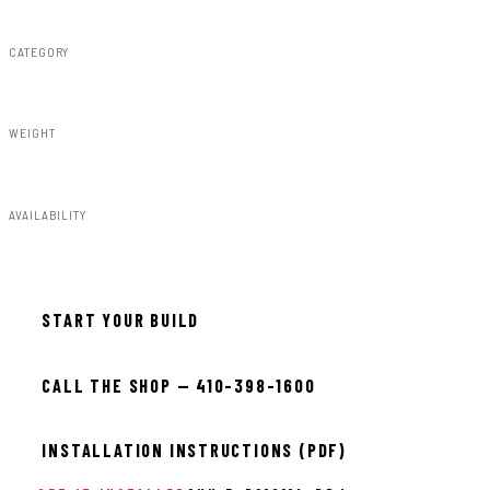
CATEGORY
Fender Flares
WEIGHT
91.80lbs
AVAILABILITY
Available — allow 2–3 days
START YOUR BUILD
CALL THE SHOP — 410-398-1600
INSTALLATION INSTRUCTIONS (PDF)