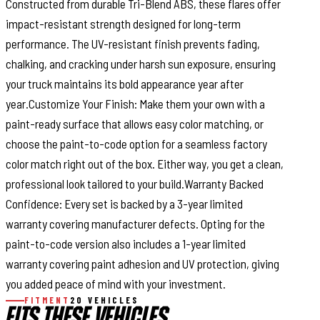
Constructed from durable Tri-Blend ABS, these flares offer
impact-resistant strength designed for long-term
performance. The UV-resistant finish prevents fading,
chalking, and cracking under harsh sun exposure, ensuring
your truck maintains its bold appearance year after
year.Customize Your Finish: Make them your own with a
paint-ready surface that allows easy color matching, or
choose the paint-to-code option for a seamless factory
color match right out of the box. Either way, you get a clean,
professional look tailored to your build.Warranty Backed
Confidence: Every set is backed by a 3-year limited
warranty covering manufacturer defects. Opting for the
paint-to-code version also includes a 1-year limited
warranty covering paint adhesion and UV protection, giving
you added peace of mind with your investment.
FITMENT
20 VEHICLES
FITS THESE VEHICLES