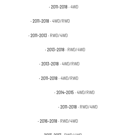
Ram 2500 Power Wagon
· 2011–2018
· 4WD
Ram 2500 SLT
· 2011–2018
· 4WD/RWD
Ram 2500 ST
· 2011–2013
· RWD/4WD
Ram 2500 Tradesman
· 2013–2018
· RWD/4WD
Ram 3500 Big Horn
· 2013–2018
· 4WD/RWD
Ram 3500 Laramie
· 2011–2018
· 4WD/RWD
Ram 3500 Laramie Limited
· 2014–2015
· 4WD/RWD
Ram 3500 Laramie Longhorn
· 2011–2018
· RWD/4WD
Ram 3500 Limited
· 2016–2018
· RWD/4WD