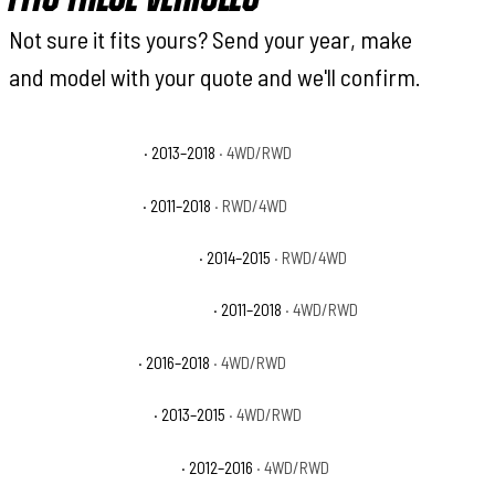
Not sure it fits yours? Send your year, make
and model with your quote and we'll confirm.
Ram 2500 Big Horn
· 2013–2018
· 4WD/RWD
Ram 2500 Laramie
· 2011–2018
· RWD/4WD
Ram 2500 Laramie Limited
· 2014–2015
· RWD/4WD
Ram 2500 Laramie Longhorn
· 2011–2018
· 4WD/RWD
Ram 2500 Limited
· 2016–2018
· 4WD/RWD
Ram 2500 Lone Star
· 2013–2015
· 4WD/RWD
Ram 2500 Outdoorsman
· 2012–2016
· 4WD/RWD