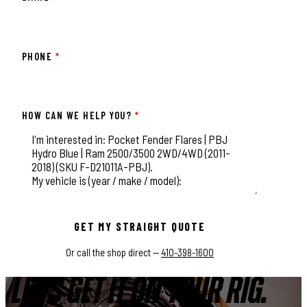
PHONE
*
HOW CAN WE HELP YOU?
*
This field is for validation purposes and should be left unchange
GET MY STRAIGHT QUOTE
Or call the shop direct —
410-398-1600
LET'S GET IT ON YOUR RIG.