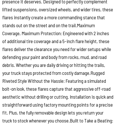
presence it deserves. Designed to perfectly complement
lifted suspensions, oversized wheels, and wider tires, these
flares instantly create a more commanding stance that
stands out on the street and on the trail.Maximum
Coverage, Maximum Protection: Engineered with 2 inches
of additional tire coverage and a 5-inch flare height, these
flares deliver the clearance you need for wider setups while
defending your paint and body from rocks, mud, and road
debris. Whether you are daily driving or hitting the trails,
your truck stays protected from costly damage.Rugged
Riveted Style Without the Hassle: Featuring a simulated
bolt-on look, these flares capture that aggressive off-road
aesthetic without drilling or cutting. Installation is quick and
straightforward using factory mounting points for a precise
fit. Plus, the fully removable design lets you return your
truck to stock whenever you choose.Built to Take a Beating: