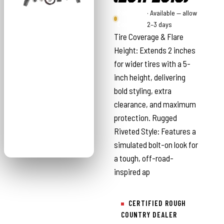
Rough
· Available — allow
Country
2–3 days
Tire Coverage & Flare
Height: Extends 2 inches
for wider tires with a 5-
inch height, delivering
bold styling, extra
clearance, and maximum
protection. Rugged
Riveted Style: Features a
simulated bolt-on look for
a tough, off-road-
inspired ap
CERTIFIED ROUGH
COUNTRY DEALER