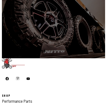
Genuine Rough Country parts, installed
right, by a certified dealer in Elkton.
START YOUR BUILD
CALL 410-398-1600
SHOP
Performance Parts