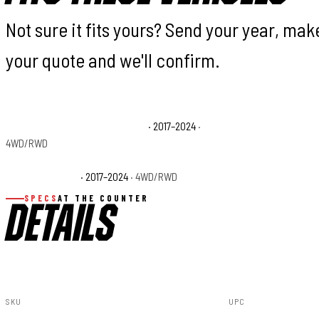
Not sure it fits yours? Send your year, ma
your quote and we'll confirm.
Nissan TITAN Platinum Reserve
· 2017–2024
·
Nissan TITAN PRO-4
4WD/RWD
Nissan TITAN SV
· 2017–2024
· 4WD/RWD
SPECS
AT THE COUNTER
DETAILS
SKU
UPC