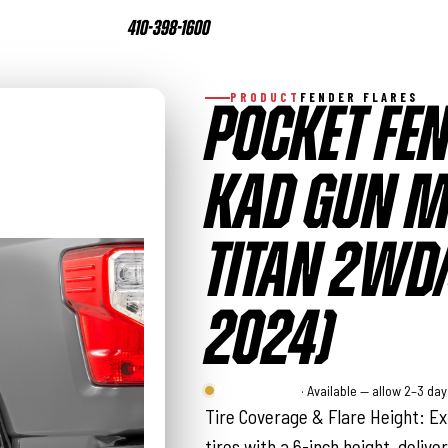
410-398-1600
PRODUCT
FENDER FLARES
POCKET FEN
KAD GUN ME
TITAN 2WD
2024)
Rough Country
· Available — allow 2–3 da
Tire Coverage & Flare Height: Ex
tires with a 6-inch height, deliver