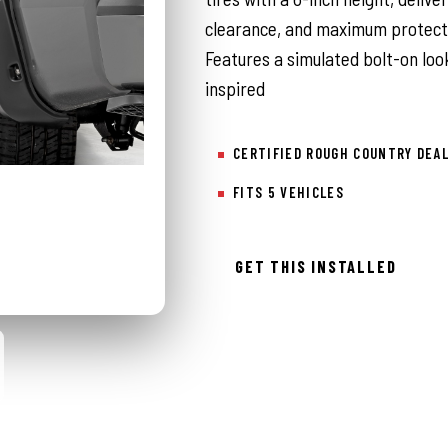
clearance, and maximum protecti
Features a simulated bolt-on look
inspired
CERTIFIED ROUGH COUNTRY DEA
FITS 5 VEHICLES
GET THIS INSTALLED