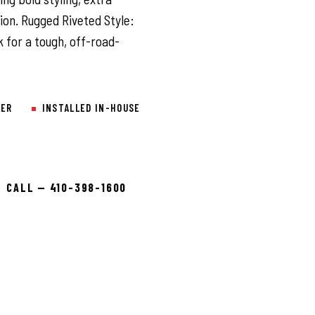
on. Rugged Riveted Style:
 for a tough, off-road-
LER
INSTALLED IN-HOUSE
CALL — 410-398-1600