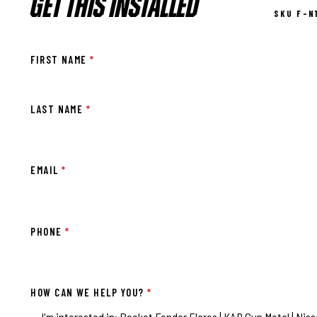
GET THIS INSTALLED
SKU F-N
FIRST NAME
*
LAST NAME
*
EMAIL
*
PHONE
*
HOW CAN WE HELP YOU?
*