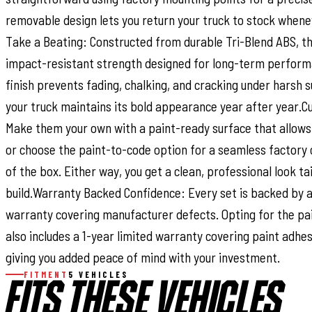
removable design lets you return your truck to stock whene
Take a Beating: Constructed from durable Tri-Blend ABS, th
impact-resistant strength designed for long-term perform
finish prevents fading, chalking, and cracking under harsh 
your truck maintains its bold appearance year after year.C
Make them your own with a paint-ready surface that allows
or choose the paint-to-code option for a seamless factory 
of the box. Either way, you get a clean, professional look ta
build.Warranty Backed Confidence: Every set is backed by a
warranty covering manufacturer defects. Opting for the pa
also includes a 1-year limited warranty covering paint adhe
giving you added peace of mind with your investment.
FITMENT
5 VEHICLES
FITS THESE VEHICLES