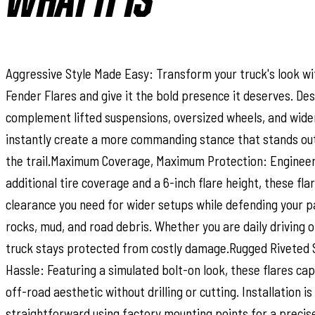
WHAT IT IS
Aggressive Style Made Easy: Transform your truck's look wi
Fender Flares and give it the bold presence it deserves. De
complement lifted suspensions, oversized wheels, and wider 
instantly create a more commanding stance that stands out
the trail.Maximum Coverage, Maximum Protection: Engineere
additional tire coverage and a 6-inch flare height, these fla
clearance you need for wider setups while defending your 
rocks, mud, and road debris. Whether you are daily driving or
truck stays protected from costly damage.Rugged Riveted 
Hassle: Featuring a simulated bolt-on look, these flares ca
off-road aesthetic without drilling or cutting. Installation i
straightforward using factory mounting points for a precise f