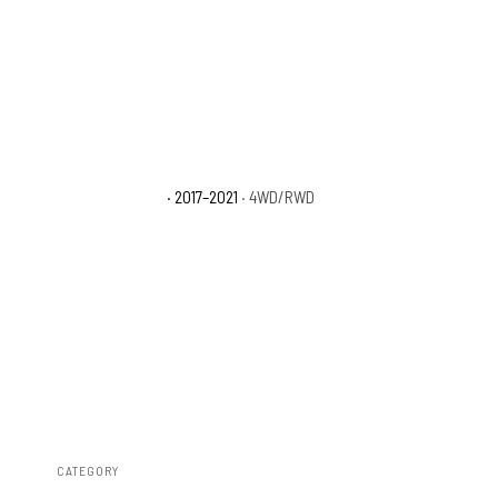
Nissan TITAN SL
· 2017–2021
· 4WD/RWD
CATEGORY