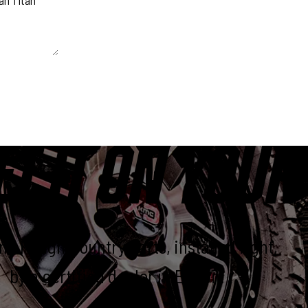
 unchanged.
ET IT ON YOUR
e Rough Country parts, installed right,
by a certified dealer in Elkton.