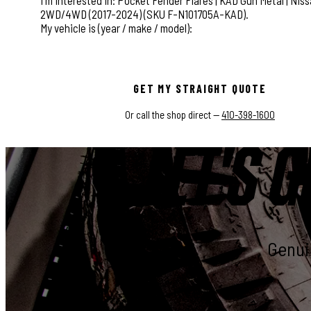
This field is for validation purposes and should be left
GET MY STRAIGHT QUOTE
Or call the shop direct —
410-398-1600
LET'S G
Genuin