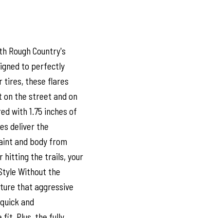
th Rough Country's
signed to perfectly
tires, these flares
 on the street and on
d with 1.75 inches of
res deliver the
paint and body from
 hitting the trails, your
Style Without the
pture that aggressive
s quick and
it. Plus, the fully