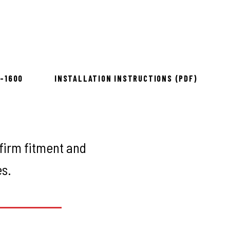
Rough Country
ow 2–3 days
8-1600
INSTALLATION INSTRUCTIONS (PDF)
firm fitment and
es.