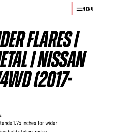
MENU
DER FLARES |
TAL | NISSAN
/4WD (2017-
ys
tends 1.75 inches for wider
ing bold styling, extra