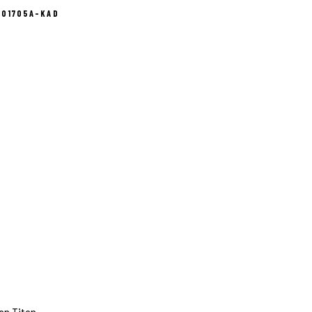
101705A-KAD