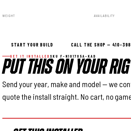
F-N101705A-KAD
840269935183
WEIGHT
AVAILABILITY
91.80lbs
Available — all
START YOUR BUILD
CALL THE SHOP — 410-39
GET IT INSTALLED
SKU F-N101705A-KAD
PUT THIS ON YOUR RIG
Send your year, make and model — we con
quote the install straight. No cart, no gam