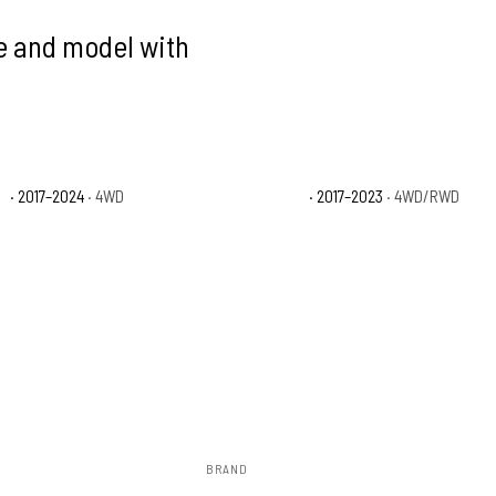
ke and model with
X
· 2017–2024
· 4WD
Nissan TITAN S
· 2017–2023
· 4WD/RWD
BRAND