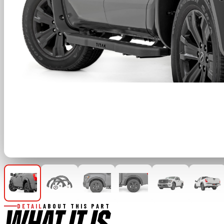
DETAIL
ABOUT THIS PART