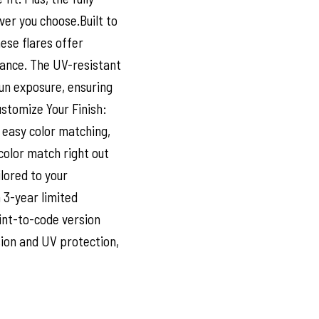
ver you choose.Built to
ese flares offer
ance. The UV-resistant
sun exposure, ensuring
ustomize Your Finish:
 easy color matching,
color match right out
ilored to your
 3-year limited
int-to-code version
sion and UV protection,