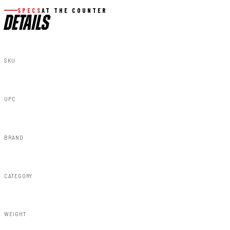
SPECS
AT THE COUNTER
DETAILS
SKU
F-G12011A-GB8
UPC
840269936128
BRAND
Rough Country
CATEGORY
Fender Flares
WEIGHT
91.80lbs