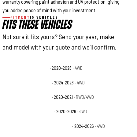
warranty covering paint adhesion and UV protection, giving
you added peace of mind with your investment.
FITMENT
15 VEHICLES
FITS THESE VEHICLES
Not sure it fits yours? Send your year, make
and model with your quote and we'll confirm.
GMC Sierra 2500 HD AT4
· 2020–2026
· 4WD
GMC Sierra 2500 HD AT4X
· 2024–2026
· 4WD
GMC Sierra 2500 HD Base
· 2020–2021
· RWD/4WD
GMC Sierra 2500 HD Denali
· 2020–2026
· 4WD
GMC Sierra 2500 HD Denali Ultimate
· 2024–2026
· 4WD