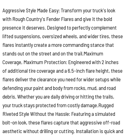
Aggressive Style Made Easy: Transform your truck's look
with Rough Country's Fender Flares and give it the bold
presence it deserves. Designed to perfectly complement
lifted suspensions, oversized wheels, and wider tires, these
flares instantly create a more commanding stance that
stands out on the street and on the trail.Maximum
Coverage, Maximum Protection: Engineered with 2 inches
of additional tire coverage and a 6.5-inch flare height, these
flares deliver the clearance you need for wider setups while
defending your paint and body from rocks, mud, and road
debris. Whether you are daily driving or hitting the trails,
your truck stays protected from costly damage.Rugged
Riveted Style Without the Hassle: Featuring a simulated
bolt-on look, these flares capture that aggressive off-road
aesthetic without drilling or cutting. Installation is quick and