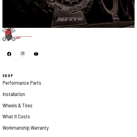
START YOUR BUILD
CALL 410-398-1600
SHOP
Performance Parts
Installation
Wheels & Tires
What It Costs
Workmanship Warranty