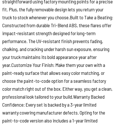
straightforward using factory mounting points for a precise
fit. Plus, the fully removable design lets you return your
truck to stock whenever you choose.Built to Take a Beating:
Constructed from durable Tri-Blend ABS, these flares offer
impact-resistant strength designed for long-term
performance. The UV-resistant finish prevents fading,
chalking, and cracking under harsh sun exposure, ensuring
your truck maintains its bold appearance year after
year.Customize Your Finish: Make them your own with a
paint-ready surface that allows easy color matching, or
choose the paint-to-code option for a seamless factory
color match right out of the box. Either way, you get a clean,
professional look tailored to your build.Warranty Backed
Confidence: Every set is backed by a 3-year limited
warranty covering manufacturer defects. Opting for the
paint-to-code version also includes a 1-year limited