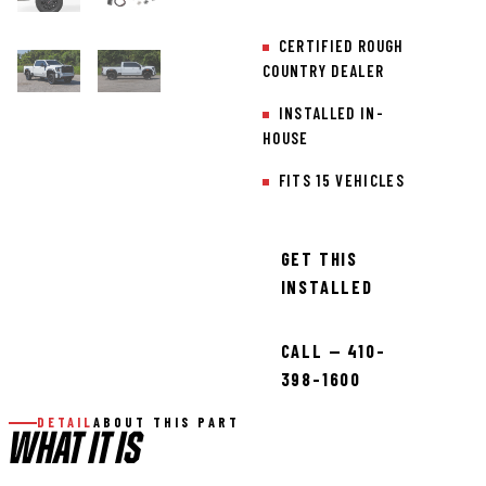
CERTIFIED ROUGH
COUNTRY DEALER
INSTALLED IN-
HOUSE
FITS 15 VEHICLES
GET THIS
INSTALLED
CALL — 410-
398-1600
DETAIL
ABOUT THIS PART
WHAT IT IS