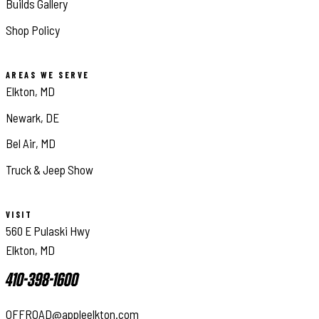
Builds Gallery
Shop Policy
AREAS WE SERVE
Elkton, MD
Newark, DE
Bel Air, MD
Truck & Jeep Show
VISIT
560 E Pulaski Hwy
Elkton, MD
410-398-1600
OFFROAD@appleelkton.com