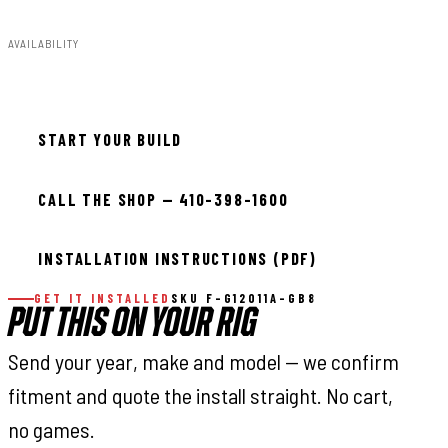
AVAILABILITY
Available — allow 2–3 days
START YOUR BUILD
CALL THE SHOP — 410-398-1600
INSTALLATION INSTRUCTIONS (PDF)
GET IT INSTALLED
SKU F-G12011A-GB8
PUT THIS ON YOUR RIG
Send your year, make and model — we confirm
fitment and quote the install straight. No cart,
no games.