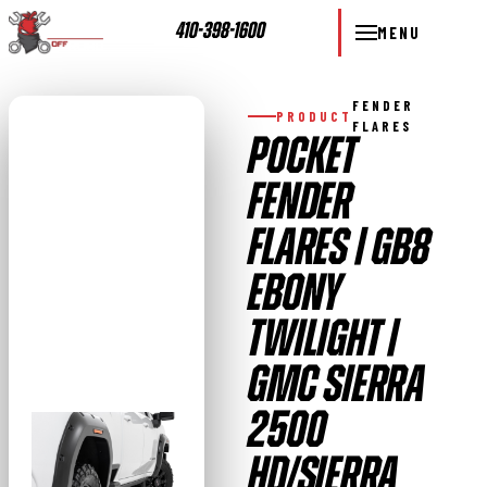
410-398-1600
MENU
FENDER
PRODUCT
FLARES
POCKET
FENDER
FLARES | GB8
EBONY
TWILIGHT |
GMC SIERRA
2500
HD/SIERRA