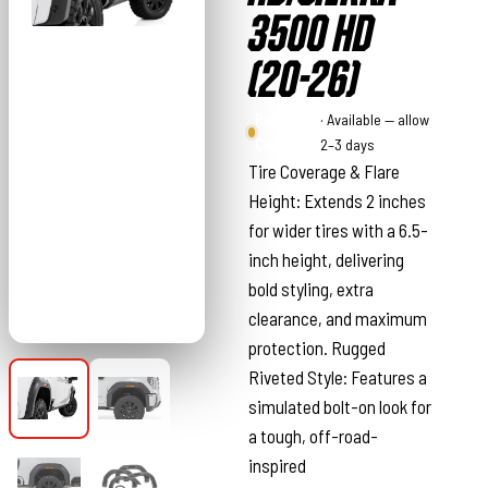
3500 HD
(20-26)
Rough
· Available — allow
Country
2–3 days
Tire Coverage & Flare
Height: Extends 2 inches
for wider tires with a 6.5-
inch height, delivering
bold styling, extra
clearance, and maximum
protection. Rugged
Riveted Style: Features a
simulated bolt-on look for
a tough, off-road-
inspired