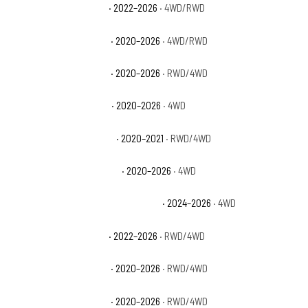
GMC Sierra 2500 HD Pro
· 2022–2026
· 4WD/RWD
GMC Sierra 2500 HD SLE
· 2020–2026
· 4WD/RWD
GMC Sierra 2500 HD SLT
· 2020–2026
· RWD/4WD
GMC Sierra 3500 HD AT4
· 2020–2026
· 4WD
GMC Sierra 3500 HD Base
· 2020–2021
· RWD/4WD
GMC Sierra 3500 HD Denali
· 2020–2026
· 4WD
GMC Sierra 3500 HD Denali Ultimate
· 2024–2026
· 4WD
GMC Sierra 3500 HD Pro
· 2022–2026
· RWD/4WD
GMC Sierra 3500 HD SLE
· 2020–2026
· RWD/4WD
GMC Sierra 3500 HD SLT
· 2020–2026
· RWD/4WD