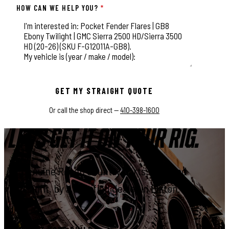
HOW CAN WE HELP YOU?
*
This field is for validation purposes and should be left unchange
GET MY STRAIGHT QUOTE
Or call the shop direct —
410-398-1600
LET'S GET IT ON YOUR RIG.
Genuine Rough Country parts, installed
right, by a certified dealer in Elkton.