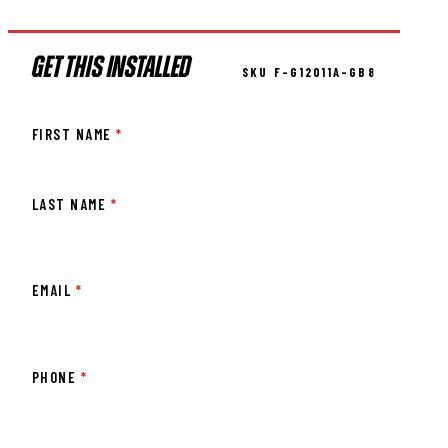
GET THIS INSTALLED
SKU F-G12011A-GB8
FIRST NAME
*
LAST NAME
*
EMAIL
*
PHONE
*