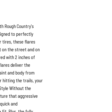
th Rough Country's
signed to perfectly
tires, these flares
 on the street and on
ed with 2 inches of
flares deliver the
paint and body from
 hitting the trails, your
Style Without the
pture that aggressive
s quick and
it. Plus, the fully