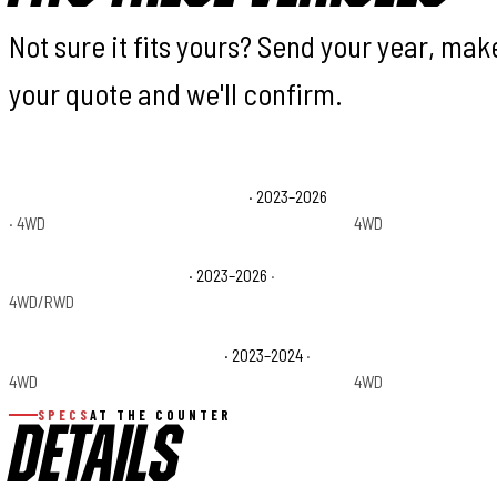
Not sure it fits yours? Send your year, ma
your quote and we'll confirm.
Ford F-250 Super Duty King Ranch
· 2023–2026
Ford F-250 Super Du
· 4WD
4WD
Ford F-250 Super Duty XL
· 2023–2026
·
Ford F-250 Super Du
4WD/RWD
Ford F-350 Super Duty Limited
· 2023–2024
·
Ford F-350 Super Du
4WD
4WD
SPECS
AT THE COUNTER
DETAILS