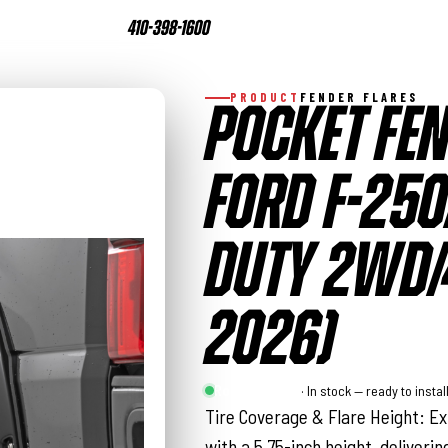
410-398-1600
PRODUCT
FENDER FLARES
POCKET FEN
FORD F-250
DUTY 2WD/
2026)
Rough Country
· In stock — ready to instal
Tire Coverage & Flare Height: Ex
with a 5.75-inch height, deliverin