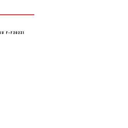
KU F-F20231