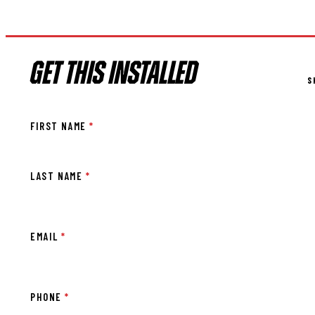
GET THIS INSTALLED
S
FIRST NAME
*
LAST NAME
*
EMAIL
*
PHONE
*