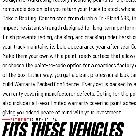
removable design lets you return your truck to stock whene
Take a Beating: Constructed from durable Tri-Blend ABS, th
impact-resistant strength designed for long-term perform
finish prevents fading, chalking, and cracking under harsh 
your truck maintains its bold appearance year after year.C
Make them your own with a paint-ready surface that allows
or choose the paint-to-code option for a seamless factory 
of the box. Either way, you get a clean, professional look ta
build.Warranty Backed Confidence: Every set is backed by a
warranty covering manufacturer defects. Opting for the pa
also includes a 1-year limited warranty covering paint adhe
giving you added peace of mind with your investment.
FITMENT
12 VEHICLES
FITS THESE VEHICLES