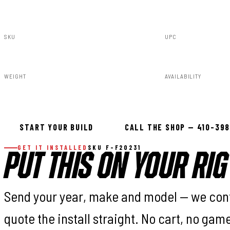
SKU
UPC
F-F20231
840269935107
WEIGHT
AVAILABILITY
54.00lbs
In stock — ready 
START YOUR BUILD
CALL THE SHOP — 410-39
GET IT INSTALLED
SKU F-F20231
PUT THIS ON YOUR RIG
Send your year, make and model — we con
quote the install straight. No cart, no gam