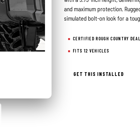
and maximum protection. Rugged 
simulated bolt-on look for a tou
CERTIFIED ROUGH COUNTRY DEA
FITS 12 VEHICLES
GET THIS INSTALLED