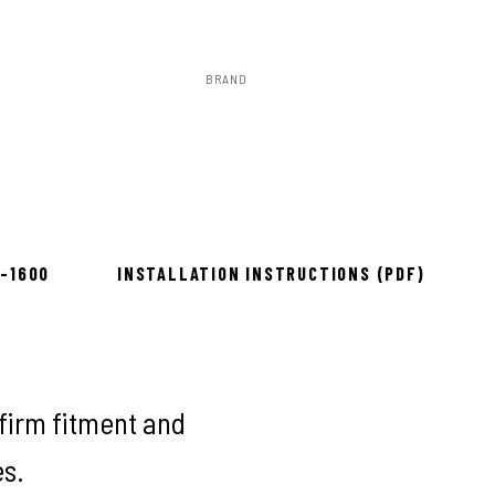
BRAND
Rough Country
to install
8-1600
INSTALLATION INSTRUCTIONS (PDF)
firm fitment and
es.