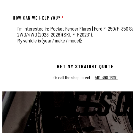
HOW CAN WE HELP YOU?
*
This field is for validation purposes and should be left
GET MY STRAIGHT QUOTE
Or call the shop direct —
410-398-1600
LET'S G