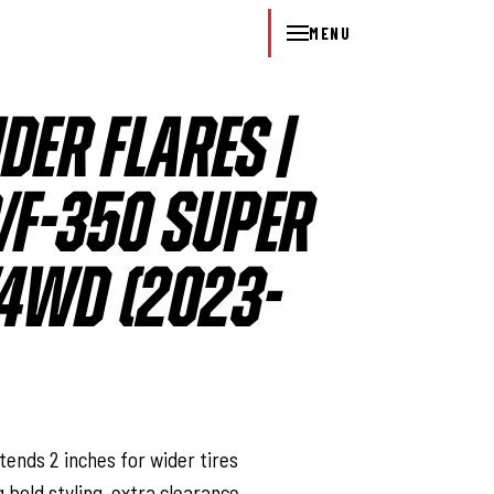
MENU
DER FLARES |
/F-350 SUPER
4WD (2023-
l
tends 2 inches for wider tires
g bold styling, extra clearance,