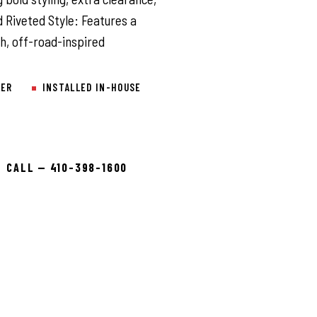
Riveted Style: Features a
gh, off-road-inspired
LER
INSTALLED IN-HOUSE
CALL — 410-398-1600