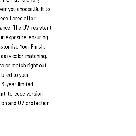
ver you choose.Built to
ese flares offer
ance. The UV-resistant
sun exposure, ensuring
ustomize Your Finish:
 easy color matching,
color match right out
ilored to your
 3-year limited
int-to-code version
sion and UV protection,