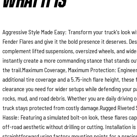
WHAT IT IS
Aggressive Style Made Easy: Transform your truck's look wi
Fender Flares and give it the bold presence it deserves. De
complement lifted suspensions, oversized wheels, and wider 
instantly create a more commanding stance that stands out
the trail.Maximum Coverage, Maximum Protection: Engineer
additional tire coverage and a 5.75-inch flare height, these 
clearance you need for wider setups while defending your 
rocks, mud, and road debris. Whether you are daily driving or
truck stays protected from costly damage.Rugged Riveted 
Hassle: Featuring a simulated bolt-on look, these flares ca
off-road aesthetic without drilling or cutting. Installation i
straightforward using factory mounting points for a precise f