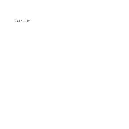
CATEGORY
Fender Flares