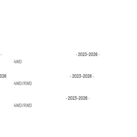
·
Ford F-250 Super Duty Platinum
· 2023–2026
·
4WD
2026
Ford F-350 Super Duty Lariat
· 2023–2026
·
4WD/RWD
Ford F-350 Super Duty XLT
· 2023–2026
·
4WD/RWD