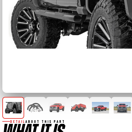
DETAIL
ABOUT THIS PART