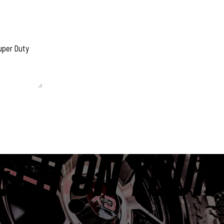
 unchanged.
ET IT ON YOUR