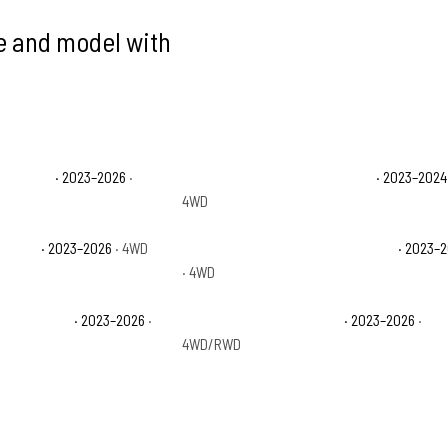
ke and model with
ty Lariat
· 2023–2026
·
Ford F-250 Super Duty Limited
· 2023–2024
4WD
ty XLT
· 2023–2026
· 4WD
Ford F-350 Super Duty King Ranch
· 2023–
· 4WD
ty Platinum
· 2023–2026
·
Ford F-350 Super Duty XL
· 2023–2026
·
4WD/RWD