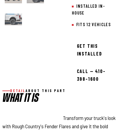
INSTALLED IN-
HOUSE
FITS 12 VEHICLES
GET THIS
INSTALLED
CALL — 410-
398-1600
DETAIL
ABOUT THIS PART
WHAT IT IS
Aggressive Style Made Easy:
Transform your truck's look
with Rough Country's Fender Flares and give it the bold