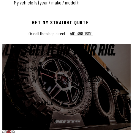
This field is for validation purposes and should be left unchange
GET MY STRAIGHT QUOTE
Or call the shop direct —
410-398-1600
LET'S GET IT ON YOUR RIG.
Genuine Rough Country parts, installed
right, by a certified dealer in Elkton.
START YOUR BUILD
CALL 410-398-1600