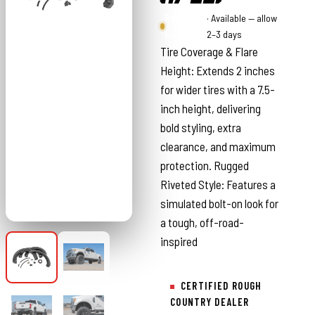
Rough
· Available — allow
Country
2–3 days
Tire Coverage & Flare
Height: Extends 2 inches
for wider tires with a 7.5-
inch height, delivering
bold styling, extra
clearance, and maximum
protection. Rugged
Riveted Style: Features a
simulated bolt-on look for
a tough, off-road-
inspired
CERTIFIED ROUGH
COUNTRY DEALER