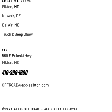
AREAS WE SERVE
Elkton, MD
Newark, DE
Bel Air, MD
Truck & Jeep Show
VISIT
560 E Pulaski Hwy
Elkton, MD
410-398-1600
OFFROAD@appleelkton.com
©2026 APPLE OFF-ROAD — ALL RIGHTS RESERVED