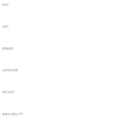
SKU
F-F21112-B3
UPC
840269959639
BRAND
Rough Country
CATEGORY
Fender Flares
WEIGHT
91.80lbs
AVAILABILITY
Available — allow 2–3 days