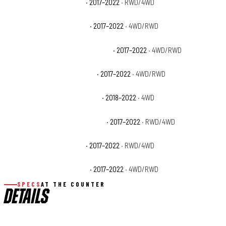
Ford F-250 Super Duty XL
· 2017–2022
· RWD/4WD
Ford F-250 Super Duty XLT
· 2017–2022
· 4WD/RWD
Ford F-350 Super Duty King Ranch
· 2017–2022
· 4WD/RWD
Ford F-350 Super Duty Lariat
· 2017–2022
· 4WD/RWD
Ford F-350 Super Duty Limited
· 2018–2022
· 4WD
Ford F-350 Super Duty Platinum
· 2017–2022
· RWD/4WD
Ford F-350 Super Duty XL
· 2017–2022
· RWD/4WD
Ford F-350 Super Duty XLT
· 2017–2022
· 4WD/RWD
SPECS
AT THE COUNTER
DETAILS