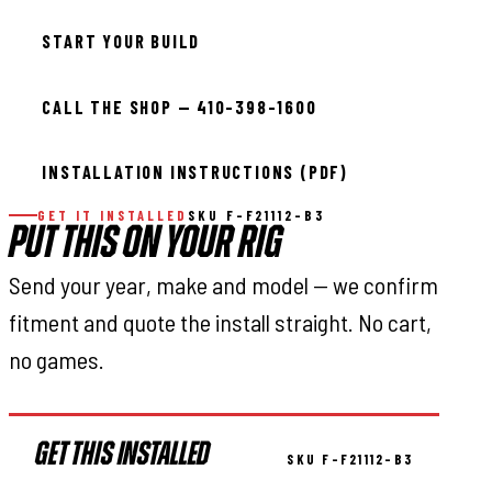
START YOUR BUILD
CALL THE SHOP — 410-398-1600
INSTALLATION INSTRUCTIONS (PDF)
GET IT INSTALLED
SKU F-F21112-B3
PUT THIS ON YOUR RIG
Send your year, make and model — we confirm
fitment and quote the install straight. No cart,
no games.
GET THIS INSTALLED
SKU F-F21112-B3