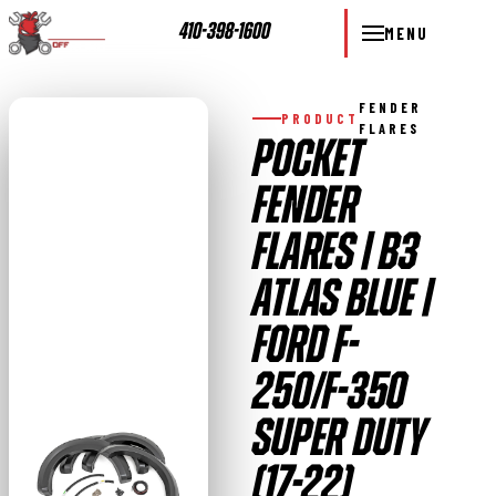
410-398-1600
MENU
FENDER
PRODUCT
FLARES
POCKET
FENDER
FLARES | B3
ATLAS BLUE |
FORD F-
250/F-350
SUPER DUTY
(17-22)