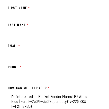
FIRST NAME
*
LAST NAME
*
EMAIL
*
PHONE
*
HOW CAN WE HELP YOU?
*