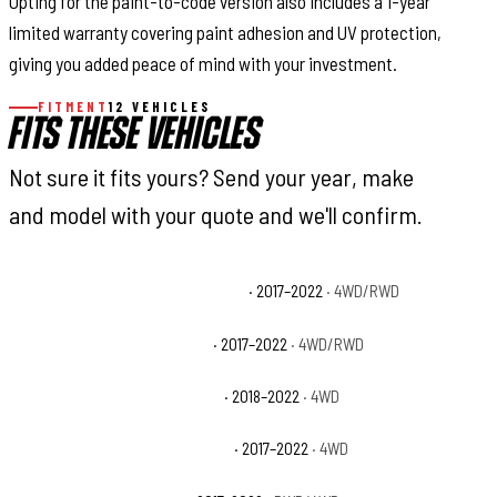
Opting for the paint-to-code version also includes a 1-year
limited warranty covering paint adhesion and UV protection,
giving you added peace of mind with your investment.
FITMENT
12 VEHICLES
FITS THESE VEHICLES
Not sure it fits yours? Send your year, make
and model with your quote and we'll confirm.
Ford F-250 Super Duty King Ranch
· 2017–2022
· 4WD/RWD
Ford F-250 Super Duty Lariat
· 2017–2022
· 4WD/RWD
Ford F-250 Super Duty Limited
· 2018–2022
· 4WD
Ford F-250 Super Duty Platinum
· 2017–2022
· 4WD