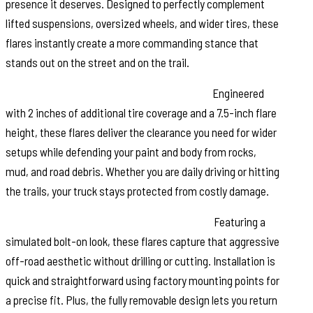
presence it deserves. Designed to perfectly complement
lifted suspensions, oversized wheels, and wider tires, these
flares instantly create a more commanding stance that
stands out on the street and on the trail.
Maximum Coverage, Maximum Protection:
Engineered
with 2 inches of additional tire coverage and a 7.5-inch flare
height, these flares deliver the clearance you need for wider
setups while defending your paint and body from rocks,
mud, and road debris. Whether you are daily driving or hitting
the trails, your truck stays protected from costly damage.
Rugged Riveted Style Without the Hassle:
Featuring a
simulated bolt-on look, these flares capture that aggressive
off-road aesthetic without drilling or cutting. Installation is
quick and straightforward using factory mounting points for
a precise fit. Plus, the fully removable design lets you return