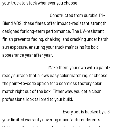
your truck to stock whenever you choose.
Built to Take a Beating:
Constructed from durable Tri-
Blend ABS, these flares offer impact-resistant strength
designed for long-term performance. The UV-resistant
finish prevents fading, chalking, and cracking under harsh
sun exposure, ensuring your truck maintains its bold
appearance year after year.
Customize Your Finish:
Make them your own with a paint-
ready surface that allows easy color matching, or choose
the paint-to-code option for a seamless factory color
match right out of the box. Either way, you get a clean,
professional look tailored to your build.
Warranty Backed Confidence:
Every set is backed by a 3-
year limited warranty covering manufacturer defects.