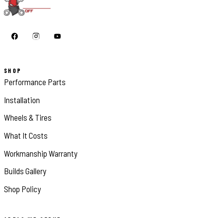
SHOP
Performance Parts
Installation
Wheels & Tires
What It Costs
Workmanship Warranty
Builds Gallery
Shop Policy