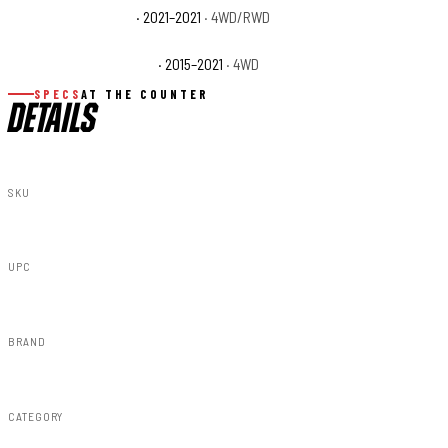
Toyota Tundra Trail
· 2021–2021
· 4WD/RWD
Toyota Tundra TRD Pro
· 2015–2021
· 4WD
SPECS
AT THE COUNTER
DETAILS
SKU
F-T11411A-4X4
UPC
840269953248
BRAND
Rough Country
CATEGORY
Fender Flares