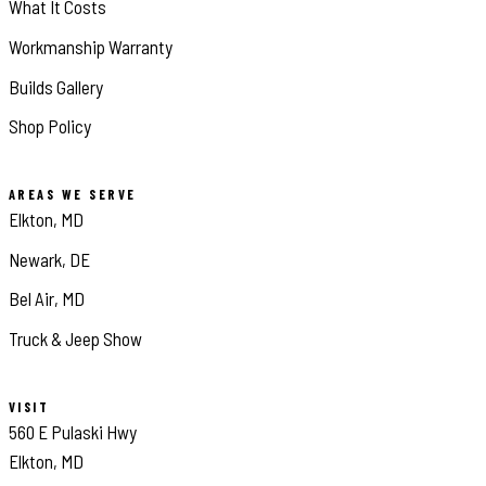
What It Costs
Workmanship Warranty
Builds Gallery
Shop Policy
AREAS WE SERVE
Elkton, MD
Newark, DE
Bel Air, MD
Truck & Jeep Show
VISIT
560 E Pulaski Hwy
Elkton, MD