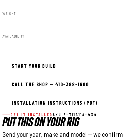
WEIGHT
91.80lbs
AVAILABILITY
Available — allow 2–3 days
START YOUR BUILD
CALL THE SHOP — 410-398-1600
INSTALLATION INSTRUCTIONS (PDF)
GET IT INSTALLED
SKU F-T11411A-4X4
PUT THIS ON YOUR RIG
Send your year, make and model — we confirm