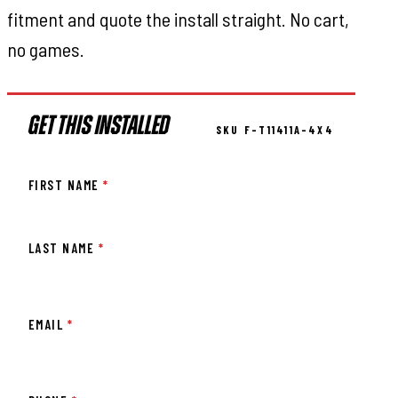
fitment and quote the install straight. No cart,
no games.
GET THIS INSTALLED
SKU F-T11411A-4X4
FIRST NAME
*
LAST NAME
*
EMAIL
*