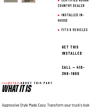
CERTIFIED ROUGH
COUNTRY DEALER
INSTALLED IN-
HOUSE
FITS 8 VEHICLES
GET THIS
INSTALLED
CALL — 410-
398-1600
DETAIL
ABOUT THIS PART
WHAT IT IS
Aggressive Style Made Easy: Transform your truck's look