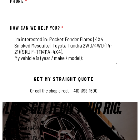
PHONE
*
HOW CAN WE HELP YOU?
*
This field is for validation purposes and should be left unchange
GET MY STRAIGHT QUOTE
Or call the shop direct —
410-398-1600
LET'S GET IT ON YOUR RIG.
Genuine Rough Country parts, installed
right, by a certified dealer in Elkton.