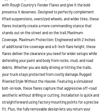
with Rough Country's Fender Flares and give it the bold
presence it deserves. Designed to perfectly complement
lifted suspensions, oversized wheels, and wider tires, these
flares instantly create a more commanding stance that
stands out on the street and on the trail.Maximum
Coverage, Maximum Protection: Engineered with 2 inches
of additional tire coverage and a 6-inch flare height, these
flares deliver the clearance you need for wider setups while
defending your paint and body from rocks, mud, and road
debris. Whether you are daily driving or hitting the trails,
your truck stays protected from costly damage.Rugged
Riveted Style Without the Hassle: Featuring a simulated
bolt-on look, these flares capture that aggressive off-road
aesthetic without drilling or cutting. Installation is quick and
straightforward using factory mounting points for a precise
fit. Plus, the fully removable design lets you return your