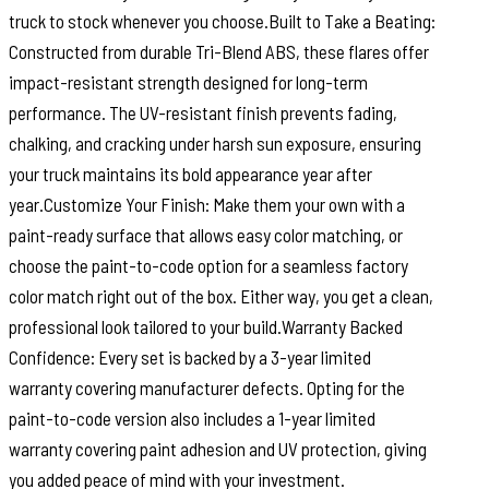
truck to stock whenever you choose.Built to Take a Beating:
Constructed from durable Tri-Blend ABS, these flares offer
impact-resistant strength designed for long-term
performance. The UV-resistant finish prevents fading,
chalking, and cracking under harsh sun exposure, ensuring
your truck maintains its bold appearance year after
year.Customize Your Finish: Make them your own with a
paint-ready surface that allows easy color matching, or
choose the paint-to-code option for a seamless factory
color match right out of the box. Either way, you get a clean,
professional look tailored to your build.Warranty Backed
Confidence: Every set is backed by a 3-year limited
warranty covering manufacturer defects. Opting for the
paint-to-code version also includes a 1-year limited
warranty covering paint adhesion and UV protection, giving
you added peace of mind with your investment.