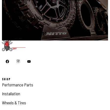
START YOUR BUILD
CALL 410-398-1600
SHOP
Performance Parts
Installation
Wheels & Tires