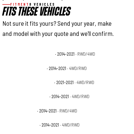
FITMENT
8 VEHICLES
FITS THESE VEHICLES
Not sure it fits yours? Send your year, make
and model with your quote and we'll confirm.
Toyota Tundra 1794 Edition
· 2014–2021
· RWD/4WD
Toyota Tundra Limited
· 2014–2021
· 4WD/RWD
Toyota Tundra Nightshade
· 2021–2021
· 4WD/RWD
Toyota Tundra Platinum
· 2014–2021
· 4WD/RWD
Toyota Tundra SR
· 2014–2021
· RWD/4WD
Toyota Tundra SR5
· 2014–2021
· 4WD/RWD