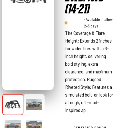
(14-21)
Rough
· Available — allow
Country
2–3 days
Tire Coverage & Flare
Height: Extends 2 inches
for wider tires with a 6-
inch height, delivering
bold styling, extra
clearance, and maximum
protection. Rugged
Riveted Style: Features a
simulated bolt-on look for
a tough, off-road-
inspired ap