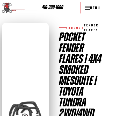
410-398-1600
MENU
FENDER
PRODUCT
FLARES
POCKET
FENDER
FLARES | 4X4
SMOKED
MESQUITE |
TOYOTA
TUNDRA
2WD/4WD