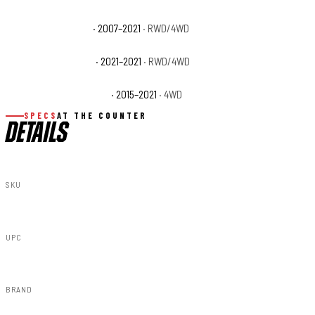
Toyota Tundra SR5
· 2007–2021
· RWD/4WD
Toyota Tundra Trail
· 2021–2021
· RWD/4WD
Toyota Tundra TRD Pro
· 2015–2021
· 4WD
SPECS
AT THE COUNTER
DETAILS
SKU
14005
UPC
840269948190
BRAND
Rough Country