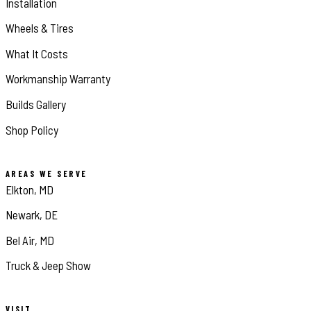
Installation
Wheels & Tires
What It Costs
Workmanship Warranty
Builds Gallery
Shop Policy
AREAS WE SERVE
Elkton, MD
Newark, DE
Bel Air, MD
Truck & Jeep Show
VISIT