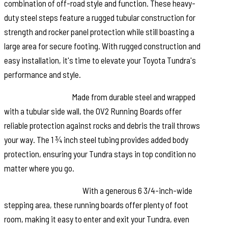
combination of off-road style and function. These heavy-
duty steel steps feature a rugged tubular construction for
strength and rocker panel protection while still boasting a
large area for secure footing. With rugged construction and
easy installation, it's time to elevate your Toyota Tundra's
performance and style.
Rugged Durability:
Made from durable steel and wrapped
with a tubular side wall, the OV2 Running Boards offer
reliable protection against rocks and debris the trail throws
your way. The 1 ¾ inch steel tubing provides added body
protection, ensuring your Tundra stays in top condition no
matter where you go.
Ample Stepping Area:
With a generous 6 3/4-inch-wide
stepping area, these running boards offer plenty of foot
room, making it easy to enter and exit your Tundra, even