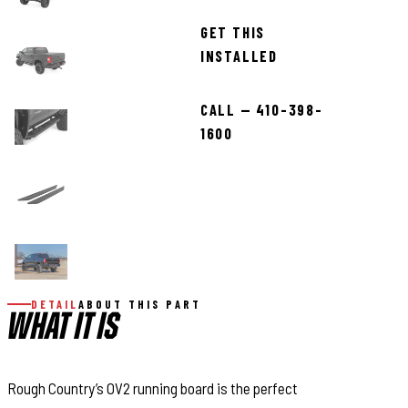
GET THIS
INSTALLED
CALL — 410-398-
1600
DETAIL
ABOUT THIS PART
WHAT IT IS
Rough Country’s OV2 running board is the perfect