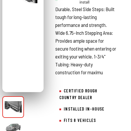
Country
install
Durable, Steel Side Steps: Built
tough for long-lasting
performance and strength.
Wide 6.75-Inch Stepping Area:
Provides ample space for
secure footing when entering or
exiting your vehicle. 1-3/4"
Tubing: Heavy-duty
construction for maximu
CERTIFIED ROUGH
COUNTRY DEALER
INSTALLED IN-HOUSE
FITS 8 VEHICLES