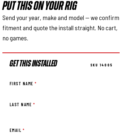
PUT THIS ON YOUR RIG
Send your year, make and model — we confirm
fitment and quote the install straight. No cart,
no games.
GET THIS INSTALLED
SKU 14005
FIRST NAME
*
LAST NAME
*
EMAIL
*