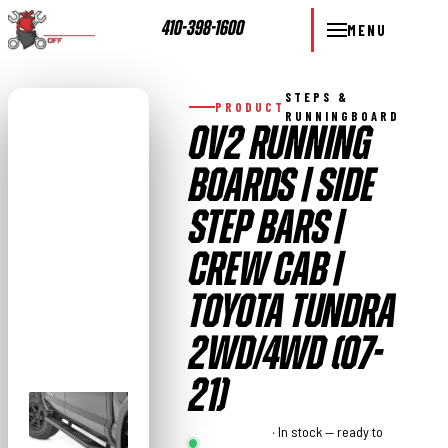
410-398-1600
MENU
STEPS &
PRODUCT
RUNNINGBOARD
OV2 RUNNING
BOARDS | SIDE
STEP BARS |
CREW CAB |
TOYOTA TUNDRA
2WD/4WD (07-
21)
Rough
· In stock — ready to