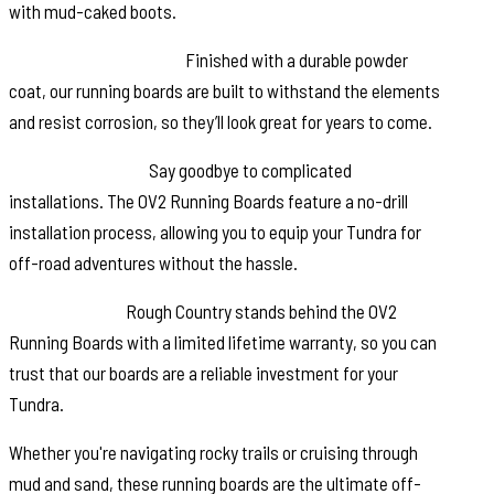
with mud-caked boots.
Corrosion Resistance:
Finished with a durable powder
coat, our running boards are built to withstand the elements
and resist corrosion, so they’ll look great for years to come.
Easy Installation:
Say goodbye to complicated
installations. The OV2 Running Boards feature a no-drill
installation process, allowing you to equip your Tundra for
off-road adventures without the hassle.
Peace of Mind:
Rough Country stands behind the OV2
Running Boards with a limited lifetime warranty, so you can
trust that our boards are a reliable investment for your
Tundra.
Whether you're navigating rocky trails or cruising through
mud and sand, these running boards are the ultimate off-