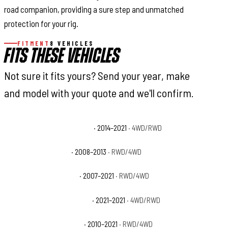
road companion, providing a sure step and unmatched
protection for your rig.
FITMENT
8 VEHICLES
FITS THESE VEHICLES
Not sure it fits yours? Send your year, make
and model with your quote and we'll confirm.
Toyota Tundra 1794 Edition
· 2014–2021
· 4WD/RWD
Toyota Tundra Base
· 2008–2013
· RWD/4WD
Toyota Tundra Limited
· 2007–2021
· RWD/4WD
Toyota Tundra Nightshade
· 2021–2021
· 4WD/RWD
Toyota Tundra Platinum
· 2010–2021
· RWD/4WD