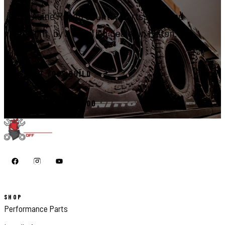
Genuine Rough Country parts, installed
right, by a certified dealer in Elkton.
START YOUR BUILD
CALL 410-398-1600
SHOP
Performance Parts