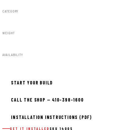
CATEGORY
Steps & Runningboard
WEIGHT
93.00lbs
AVAILABILITY
In stock — ready to install
START YOUR BUILD
CALL THE SHOP — 410-398-1600
INSTALLATION INSTRUCTIONS (PDF)
GET IT INSTALLED
SKU 14005