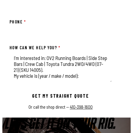
PHONE
*
HOW CAN WE HELP YOU?
*
This field is for validation purposes and should be left unchange
GET MY STRAIGHT QUOTE
Or call the shop direct —
410-398-1600
LET'S GET IT ON YOUR RIG.