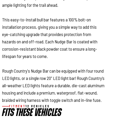
ample lighting for the trail ahead.
This easy-to-install bull bar features a 100% bolt-on
installation process, giving you a simple way to add this
eye-catching upgrade that provides protection from
hazards on and off-road. Each Nudge Bar is coated with
corrosion-resistant black powder coat to ensure a long-
lifespan for years to come.
Rough Country's Nudge Bar can be equipped with four round
LED lights, or a single row 20" LED light bar! Rough Country’s
all-weather LED lights feature a durable, die-cast aluminum
housing and include a premium, waterproof, flat-wound,
braided wiring harness with toggle switch and in-line fuse.
FITMENT
12 VEHICLES
FITS THESE VEHICLES