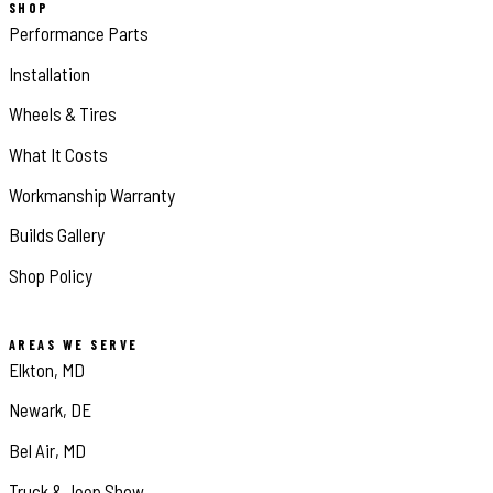
SHOP
Performance Parts
Installation
Wheels & Tires
What It Costs
Workmanship Warranty
Builds Gallery
Shop Policy
AREAS WE SERVE
Elkton, MD
Newark, DE
Bel Air, MD
Truck & Jeep Show