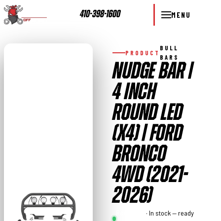
410-398-1600
MENU
BULL
PRODUCT
BARS
NUDGE BAR |
4 INCH
ROUND LED
(X4) | FORD
BRONCO
4WD (2021-
2026)
Rough
· In stock — ready