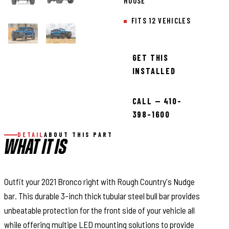
HOUSE
FITS 12 VEHICLES
GET THIS
INSTALLED
CALL — 410-
398-1600
DETAIL
ABOUT THIS PART
WHAT IT IS
Outfit your 2021 Bronco right with Rough Country's Nudge
bar. This durable 3-inch thick tubular steel bull bar provides
unbeatable protection for the front side of your vehicle all
while offering multipe LED mounting solutions to provide