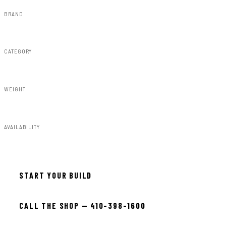
BRAND
Rough Country
CATEGORY
Bull Bars
WEIGHT
44.00lbs
AVAILABILITY
In stock — ready to install
START YOUR BUILD
CALL THE SHOP — 410-398-1600