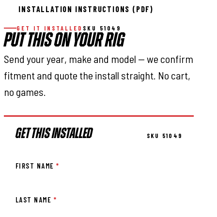
INSTALLATION INSTRUCTIONS (PDF)
GET IT INSTALLED
SKU 51049
PUT THIS ON YOUR RIG
Send your year, make and model — we confirm
fitment and quote the install straight. No cart,
no games.
GET THIS INSTALLED
SKU 51049
FIRST NAME
*
LAST NAME
*