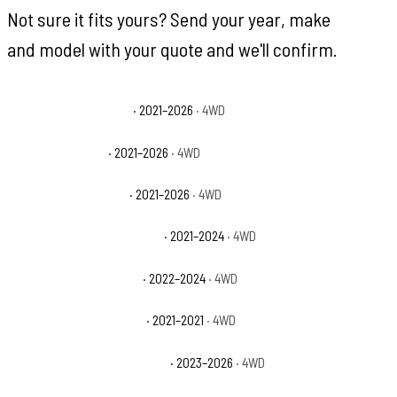
Not sure it fits yours? Send your year, make
and model with your quote and we'll confirm.
Ford Bronco Badlands
· 2021–2026
· 4WD
Ford Bronco Base
· 2021–2026
· 4WD
Ford Bronco Big Bend
· 2021–2026
· 4WD
Ford Bronco Black Diamond
· 2021–2024
· 4WD
Ford Bronco Everglades
· 2022–2024
· 4WD
Ford Bronco First Edition
· 2021–2021
· 4WD
Ford Bronco Heritage Edition
· 2023–2026
· 4WD