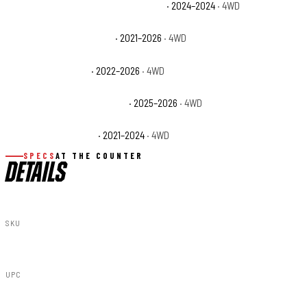
Ford Bronco Heritage Limited Edition
· 2024–2024
· 4WD
Ford Bronco Outer Banks
· 2021–2026
· 4WD
Ford Bronco Raptor
· 2022–2026
· 4WD
Ford Bronco Stroppe Edition
· 2025–2026
· 4WD
Ford Bronco Wildtrak
· 2021–2024
· 4WD
SPECS
AT THE COUNTER
DETAILS
SKU
51049
UPC
843030109080