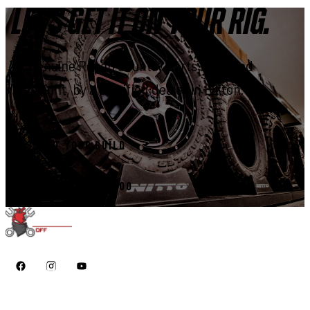
LET'S GET IT ON YOUR RIG.
Genuine Rough Country parts, installed
right, by a certified dealer in Elkton.
START YOUR BUILD
CALL 410-398-1600