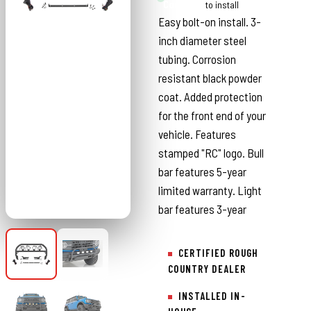
Country
to install
Easy bolt-on install. 3-
inch diameter steel
tubing. Corrosion
resistant black powder
coat. Added protection
for the front end of your
vehicle. Features
stamped "RC" logo. Bull
bar features 5-year
limited warranty. Light
bar features 3-year
CERTIFIED ROUGH
COUNTRY DEALER
INSTALLED IN-