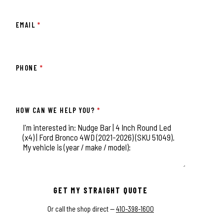
EMAIL
*
PHONE
*
HOW CAN WE HELP YOU?
*
This field is for validation purposes and should be left unchange
GET MY STRAIGHT QUOTE
Or call the shop direct —
410-398-1600