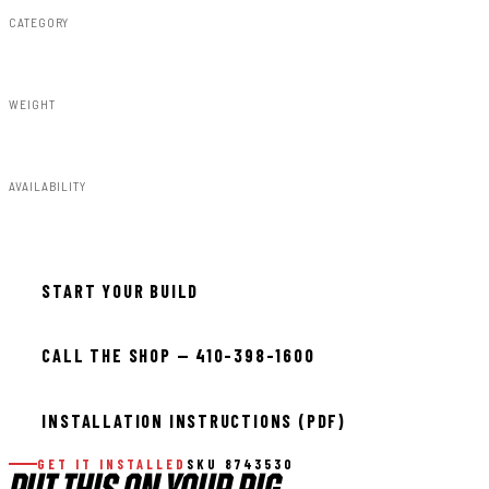
CATEGORY
Shocks & Stabilizers
WEIGHT
7.00lbs
AVAILABILITY
In stock — ready to install
START YOUR BUILD
CALL THE SHOP — 410-398-1600
INSTALLATION INSTRUCTIONS (PDF)
GET IT INSTALLED
SKU 8743530