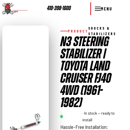
410-398-1600
MENU
SHOCKS &
PRODUCT
STABILIZERS
N3 STEERING
STABILIZER |
TOYOTA LAND
CRUISER FJ40
4WD (1961-
1982)
Rough
· In stock — ready to
Country
install
Hassle-Free Installation: