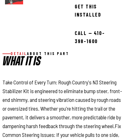
GET THIS
INSTALLED
CALL — 410-
398-1600
DETAIL
ABOUT THIS PART
WHAT IT IS
Take Control of Every Turn: Rough Country's N3 Steering
Stabilizer Kit is engineered to eliminate bump steer, front-
end shimmy, and steering vibration caused by rough roads
or oversized tires. Whether you're hitting the trail or the
pavement, it delivers a smoother, more predictable ride by
dampening harsh feedback through the steering wheel.Fix
Common Steering Issues: If your vehicle pulls to one side,