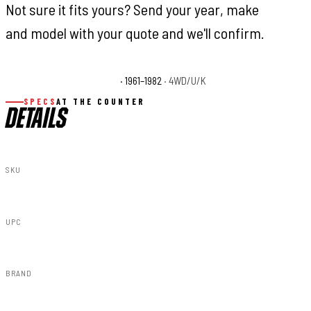
Not sure it fits yours? Send your year, make
and model with your quote and we'll confirm.
Toyota Land Cruiser Base
· 1961–1982
· 4WD/U/K
SPECS
AT THE COUNTER
DETAILS
SKU
8743530
UPC
843030147006
BRAND
Rough Country