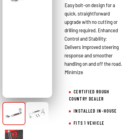
Easy bolt-on design for a
quick, straightforward
upgrade with no cutting or
drilling required. Enhanced
Control and Stability:
Delivers improved steering
response and smoother
handling on and off the road.
Minimize
CERTIFIED ROUGH
COUNTRY DEALER
INSTALLED IN-HOUSE
FITS 1 VEHICLE