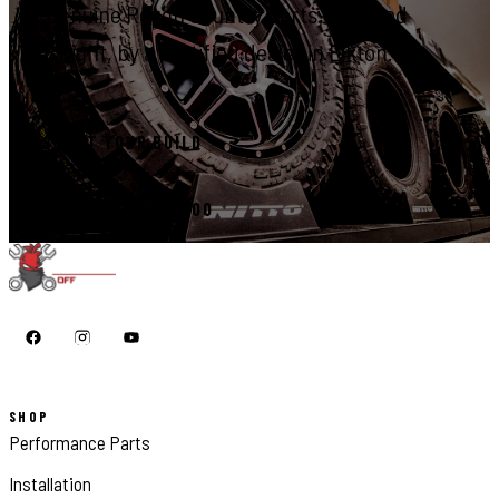
Genuine Rough Country parts, installed
right, by a certified dealer in Elkton.
START YOUR BUILD
CALL 410-398-1600
SHOP
Performance Parts
Installation