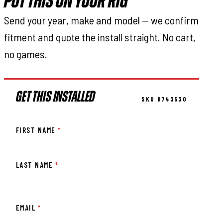
PUT THIS ON YOUR RIG
Send your year, make and model — we confirm
fitment and quote the install straight. No cart,
no games.
GET THIS INSTALLED
SKU 8743530
FIRST NAME
*
LAST NAME
*
EMAIL
*