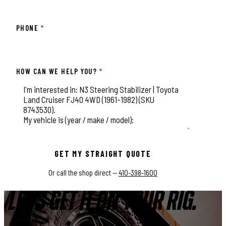
PHONE
*
HOW CAN WE HELP YOU?
*
This field is for validation purposes and should be left unchange
GET MY STRAIGHT QUOTE
Or call the shop direct —
410-398-1600
LET'S GET IT ON YOUR RIG.