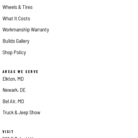
Wheels & Tires
What It Costs
Workmanship Warranty
Builds Gallery
Shop Policy
AREAS WE SERVE
Elkton, MD
Newark, DE
Bel Air, MD
Truck & Jeep Show
VISIT