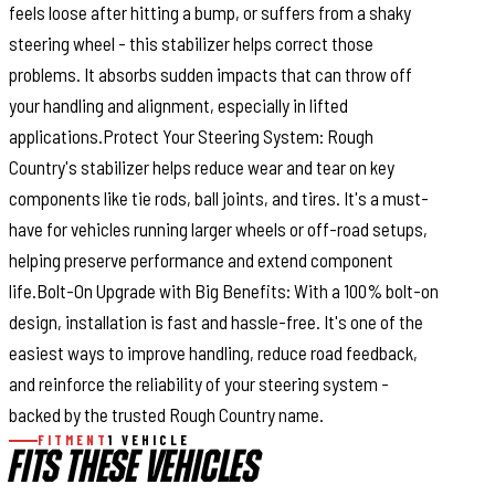
feels loose after hitting a bump, or suffers from a shaky
steering wheel - this stabilizer helps correct those
problems. It absorbs sudden impacts that can throw off
your handling and alignment, especially in lifted
applications.Protect Your Steering System: Rough
Country's stabilizer helps reduce wear and tear on key
components like tie rods, ball joints, and tires. It's a must-
have for vehicles running larger wheels or off-road setups,
helping preserve performance and extend component
life.Bolt-On Upgrade with Big Benefits: With a 100% bolt-on
design, installation is fast and hassle-free. It's one of the
easiest ways to improve handling, reduce road feedback,
and reinforce the reliability of your steering system -
backed by the trusted Rough Country name.
FITMENT
1 VEHICLE
FITS THESE VEHICLES