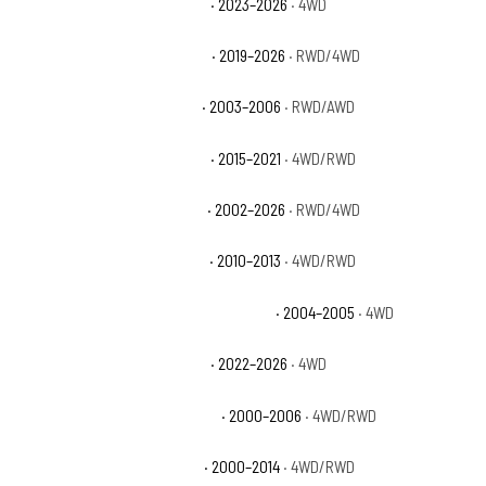
Chevrolet Silverado 1500 PPV
· 2023–2026
· 4WD
Chevrolet Silverado 1500 RST
· 2019–2026
· RWD/4WD
Chevrolet Silverado 1500 SS
· 2003–2006
· RWD/AWD
Chevrolet Silverado 1500 SSV
· 2015–2021
· 4WD/RWD
Chevrolet Silverado 1500 WT
· 2002–2026
· RWD/4WD
Chevrolet Silverado 1500 XFE
· 2010–2013
· 4WD/RWD
Chevrolet Silverado 1500 Z71 Off-Road
· 2004–2005
· 4WD
Chevrolet Silverado 1500 ZR2
· 2022–2026
· 4WD
Chevrolet Suburban 1500 Base
· 2000–2006
· 4WD/RWD
Chevrolet Suburban 1500 LS
· 2000–2014
· 4WD/RWD