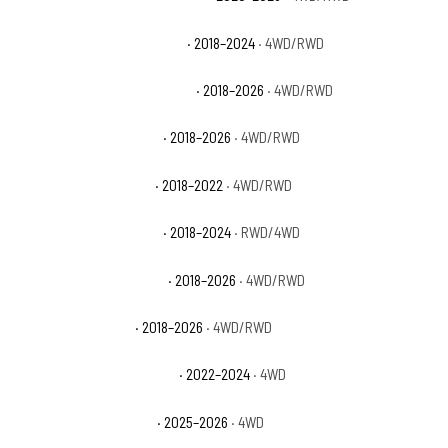
Ford Expedition Max Limited
· 2018–2024
· 4WD/RWD
Ford Expedition Max Platinum
· 2018–2026
· 4WD/RWD
Ford Expedition Max SSV
· 2018–2026
· 4WD/RWD
Ford Expedition Max XL
· 2018–2022
· 4WD/RWD
Ford Expedition Max XLT
· 2018–2024
· RWD/4WD
Ford Expedition Platinum
· 2018–2026
· 4WD/RWD
Ford Expedition SSV
· 2018–2026
· 4WD/RWD
Ford Expedition Timberline
· 2022–2024
· 4WD
Ford Expedition Tremor
· 2025–2026
· 4WD