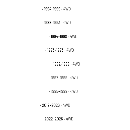
GMC K1500 Sierra SLT
· 1994–1999
· 4WD
GMC K1500 Sierra SLX
· 1988–1993
· 4WD
GMC K1500 Sierra Special
· 1994–1998
· 4WD
GMC K1500 Sierra Sport
· 1993–1993
· 4WD
GMC K1500 Suburban Base
· 1992–1999
· 4WD
GMC K1500 Suburban SLE
· 1992–1999
· 4WD
GMC K1500 Suburban SLT
· 1995–1999
· 4WD
GMC Sierra 1500 AT4
· 2019–2026
· 4WD
GMC Sierra 1500 AT4X
· 2022–2026
· 4WD