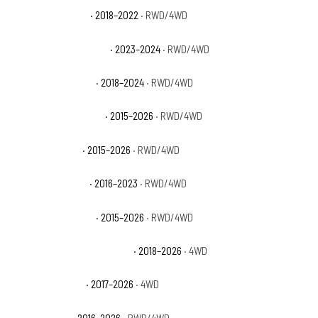
Ford Expedition XL
· 2018–2022
· RWD/4WD
Ford Expedition XL STX
· 2023–2024
· RWD/4WD
Ford Expedition XLT
· 2018–2024
· RWD/4WD
Ford F-150 King Ranch
· 2015–2026
· RWD/4WD
Ford F-150 Lariat
· 2015–2026
· RWD/4WD
Ford F-150 Limited
· 2016–2023
· RWD/4WD
Ford F-150 Platinum
· 2015–2026
· RWD/4WD
Ford F-150 Police Responder
· 2018–2026
· 4WD
Ford F-150 Raptor
· 2017–2026
· 4WD
Ford F-150 SSV
· 2016–2026
· RWD/4WD