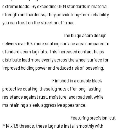
extreme loads. By exceeding OEM standards in material
strength and hardness, they provide long-term reliability
you can trust on the street or off-road.
More Contact. More Security:
The bulge acorn design
delivers over 6% more seating surface area compared to
standard acorn lug nuts. This increased contact helps
distribute load more evenly across the wheel surface for
improved holding power and reduced risk of loosening.
Built to Fight Corrosion:
Finished in a durable black
protective coating, these lug nuts offer long-lasting
resistance against rust, moisture, and road salt while
maintaining a sleek, aggressive appearance.
Fast. Simple. Secure Installation:
Featuring precision-cut
M14 x 1.5 threads, these lug nuts install smoothly with