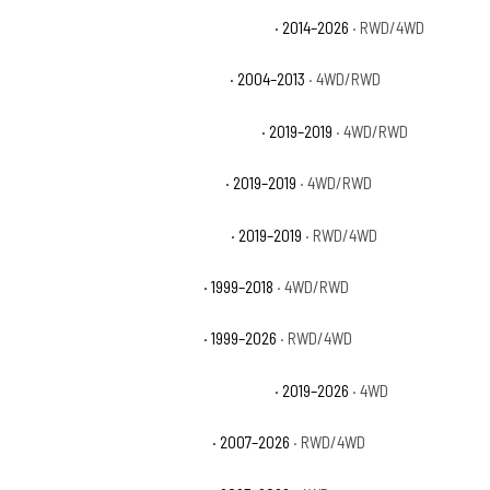
Chevrolet Silverado 1500 High Country
· 2014–2026
· RWD/4WD
Chevrolet Silverado 1500 Hybrid
· 2004–2013
· 4WD/RWD
Chevrolet Silverado 1500 LD Custom
· 2019–2019
· 4WD/RWD
Chevrolet Silverado 1500 LD LT
· 2019–2019
· 4WD/RWD
Chevrolet Silverado 1500 LD WT
· 2019–2019
· RWD/4WD
Chevrolet Silverado 1500 LS
· 1999–2018
· 4WD/RWD
Chevrolet Silverado 1500 LT
· 1999–2026
· RWD/4WD
Chevrolet Silverado 1500 LT Trail Boss
· 2019–2026
· 4WD
Chevrolet Silverado 1500 LTZ
· 2007–2026
· RWD/4WD