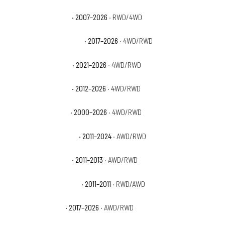
Chevrolet Tahoe PPV
· 2007–2026
· RWD/4WD
Chevrolet Tahoe Premier
· 2017–2026
· 4WD/RWD
Chevrolet Tahoe RST
· 2021–2026
· 4WD/RWD
Chevrolet Tahoe SSV
· 2012–2026
· 4WD/RWD
Chevrolet Tahoe Z71
· 2000–2026
· 4WD/RWD
Dodge Durango Citadel
· 2011–2024
· AWD/RWD
Dodge Durango Crew
· 2011–2013
· AWD/RWD
Dodge Durango Express
· 2011–2011
· RWD/AWD
Dodge Durango GT
· 2017–2026
· AWD/RWD