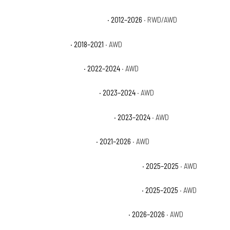
Dodge Durango Special Service
· 2012–2026
· RWD/AWD
Dodge Durango SRT
· 2018–2021
· AWD
Dodge Durango SRT 392
· 2022–2024
· AWD
Dodge Durango SRT 392 Plus
· 2023–2024
· AWD
Dodge Durango SRT 392 Premium
· 2023–2024
· AWD
Dodge Durango SRT Hellcat
· 2021–2026
· AWD
Dodge Durango SRT Hellcat Brass Monkey
· 2025–2025
· AWD
Dodge Durango SRT Hellcat Hammerhead
· 2025–2025
· AWD
Dodge Durango SRT Hellcat Jailbreak
· 2026–2026
· AWD