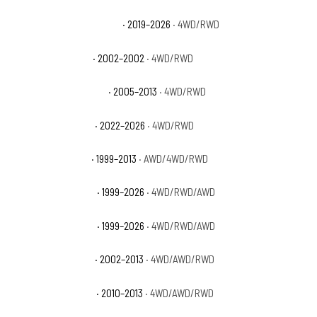
GMC Sierra 1500 Elevation
· 2019–2026
· 4WD/RWD
GMC Sierra 1500 HT
· 2002–2002
· 4WD/RWD
GMC Sierra 1500 Hybrid
· 2005–2013
· 4WD/RWD
GMC Sierra 1500 Pro
· 2022–2026
· 4WD/RWD
GMC Sierra 1500 SL
· 1999–2013
· AWD/4WD/RWD
GMC Sierra 1500 SLE
· 1999–2026
· 4WD/RWD/AWD
GMC Sierra 1500 SLT
· 1999–2026
· 4WD/RWD/AWD
GMC Sierra 1500 WT
· 2002–2013
· 4WD/AWD/RWD
GMC Sierra 1500 XFE
· 2010–2013
· 4WD/AWD/RWD