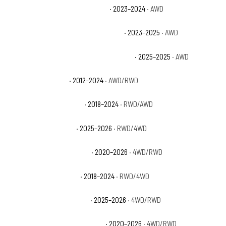
Dodge Durango SRT Hellcat Plus
· 2023–2024
· AWD
Dodge Durango SRT Hellcat Premium
· 2023–2025
· AWD
Dodge Durango SRT Hellcat Silver Bullet
· 2025–2025
· AWD
Dodge Durango SXT
· 2012–2024
· AWD/RWD
Dodge Durango SXT Plus
· 2018–2024
· RWD/AWD
Ford Expedition Active
· 2025–2026
· RWD/4WD
Ford Expedition King Ranch
· 2020–2026
· 4WD/RWD
Ford Expedition Limited
· 2018–2024
· RWD/4WD
Ford Expedition Max Active
· 2025–2026
· 4WD/RWD
Ford Expedition Max King Ranch
· 2020–2026
· 4WD/RWD