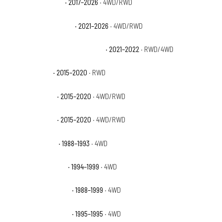
GMC Canyon Denali
· 2017–2026
· 4WD/RWD
GMC Canyon Elevation
· 2021–2026
· 4WD/RWD
GMC Canyon Elevation Standard
· 2021–2022
· RWD/4WD
GMC Canyon SL
· 2015–2020
· RWD
GMC Canyon SLE
· 2015–2020
· 4WD/RWD
GMC Canyon SLT
· 2015–2020
· 4WD/RWD
GMC K1500 Sierra
· 1988–1993
· 4WD
GMC K1500 Sierra SL
· 1994–1999
· 4WD
GMC K1500 Sierra SLE
· 1988–1999
· 4WD
GMC K1500 Sierra SLS
· 1995–1995
· 4WD