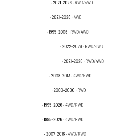
Chevrolet Suburban RST
· 2021–2026
· RWD/4WD
Chevrolet Suburban Z71
· 2021–2026
· 4WD
Chevrolet Tahoe Base
· 1995–2006
· RWD/4WD
Chevrolet Tahoe Commercial
· 2022–2026
· RWD/4WD
Chevrolet Tahoe High Country
· 2021–2026
· RWD/4WD
Chevrolet Tahoe Hybrid
· 2008–2013
· 4WD/RWD
Chevrolet Tahoe Limited
· 2000–2000
· RWD
Chevrolet Tahoe LS
· 1995–2026
· 4WD/RWD
Chevrolet Tahoe LT
· 1995–2026
· 4WD/RWD
Chevrolet Tahoe LTZ
· 2007–2016
· 4WD/RWD