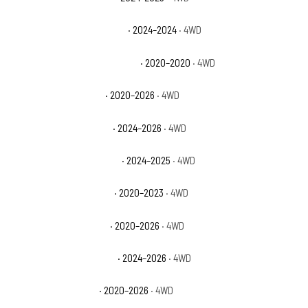
Jeep Gladiator Jeep Beach
· 2024–2024
· 4WD
Jeep Gladiator Launch Edition
· 2020–2020
· 4WD
Jeep Gladiator Mojave
· 2020–2026
· 4WD
Jeep Gladiator Mojave X
· 2024–2026
· 4WD
Jeep Gladiator NightHawk
· 2024–2025
· 4WD
Jeep Gladiator Overland
· 2020–2023
· 4WD
Jeep Gladiator Rubicon
· 2020–2026
· 4WD
Jeep Gladiator Rubicon X
· 2024–2026
· 4WD
Jeep Gladiator Sport
· 2020–2026
· 4WD