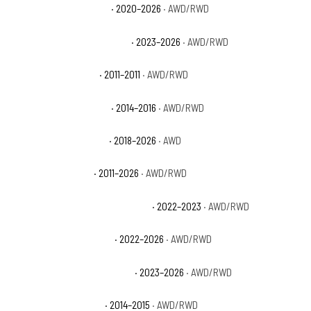
Dodge Durango GT Plus
· 2020–2026
· AWD/RWD
Dodge Durango GT Premium
· 2023–2026
· AWD/RWD
Dodge Durango Heat
· 2011–2011
· AWD/RWD
Dodge Durango Limited
· 2014–2016
· AWD/RWD
Dodge Durango Pursuit
· 2018–2026
· AWD
Dodge Durango R/T
· 2011–2026
· AWD/RWD
Dodge Durango R/T Hemi Orange
· 2022–2023
· AWD/RWD
Dodge Durango R/T Plus
· 2022–2026
· AWD/RWD
Dodge Durango R/T Premium
· 2023–2026
· AWD/RWD
Dodge Durango Rallye
· 2014–2015
· AWD/RWD