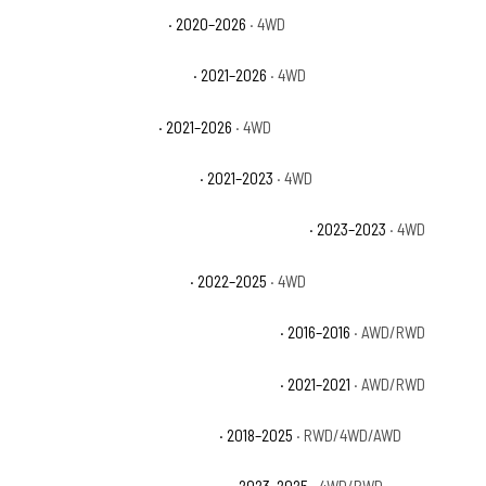
Jeep Gladiator Sport S
· 2020–2026
· 4WD
Jeep Gladiator Texas Trail
· 2021–2026
· 4WD
Jeep Gladiator Willys
· 2021–2026
· 4WD
Jeep Gladiator Willys Sport
· 2021–2023
· 4WD
Jeep Grand Cherokee 30th Anniversary 4xe
· 2023–2023
· 4WD
Jeep Grand Cherokee 4xe
· 2022–2025
· 4WD
Jeep Grand Cherokee 75th Anniversary
· 2016–2016
· AWD/RWD
Jeep Grand Cherokee 80th Anniversary
· 2021–2021
· AWD/RWD
Jeep Grand Cherokee Altitude
· 2018–2025
· RWD/4WD/AWD