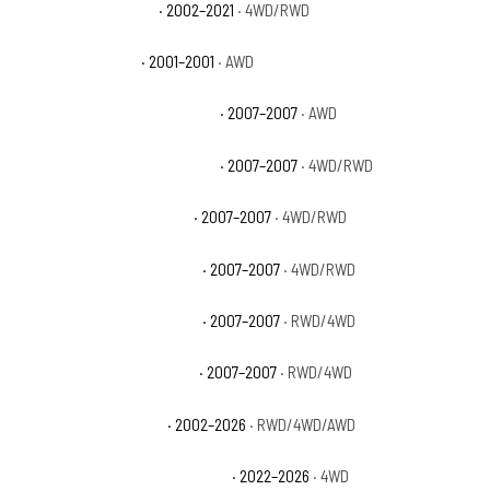
GMC Sierra 1500 Base
· 2002–2021
· 4WD/RWD
GMC Sierra 1500 C3
· 2001–2001
· AWD
GMC Sierra 1500 Classic Denali
· 2007–2007
· AWD
GMC Sierra 1500 Classic Hybrid
· 2007–2007
· 4WD/RWD
GMC Sierra 1500 Classic SL
· 2007–2007
· 4WD/RWD
GMC Sierra 1500 Classic SLE
· 2007–2007
· 4WD/RWD
GMC Sierra 1500 Classic SLT
· 2007–2007
· RWD/4WD
GMC Sierra 1500 Classic WT
· 2007–2007
· RWD/4WD
GMC Sierra 1500 Denali
· 2002–2026
· RWD/4WD/AWD
GMC Sierra 1500 Denali Ultimate
· 2022–2026
· 4WD