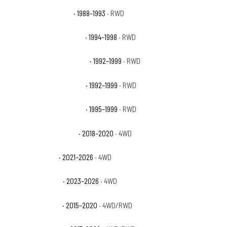
GMC C1500 Sierra SLX
· 1988–1993
· RWD
GMC C1500 Sierra Special
· 1994–1998
· RWD
GMC C1500 Suburban Base
· 1992–1999
· RWD
GMC C1500 Suburban SLE
· 1992–1999
· RWD
GMC C1500 Suburban SLT
· 1995–1999
· RWD
GMC Canyon All Terrain
· 2018–2020
· 4WD
GMC Canyon AT4
· 2021–2026
· 4WD
GMC Canyon AT4X
· 2023–2026
· 4WD
GMC Canyon Base
· 2015–2020
· 4WD/RWD