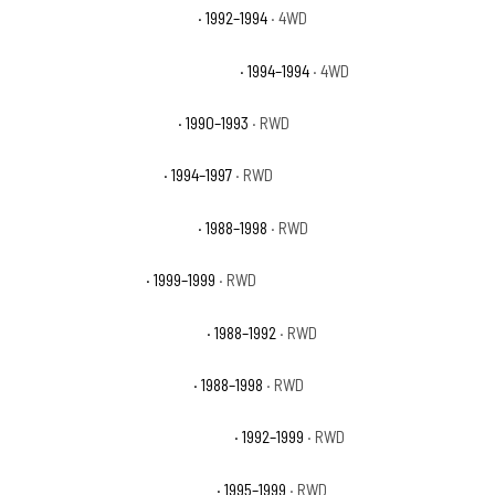
Chevrolet Blazer Silverado
· 1992–1994
· 4WD
Chevrolet Blazer Silverado Sport
· 1994–1994
· 4WD
Chevrolet C1500 454 SS
· 1990–1993
· RWD
Chevrolet C1500 Base
· 1994–1997
· RWD
Chevrolet C1500 Cheyenne
· 1988–1998
· RWD
Chevrolet C1500 LS
· 1999–1999
· RWD
Chevrolet C1500 Scottsdale
· 1988–1992
· RWD
Chevrolet C1500 Silverado
· 1988–1998
· RWD
Chevrolet C1500 Suburban Base
· 1992–1999
· RWD
Chevrolet C1500 Suburban LS
· 1995–1999
· RWD