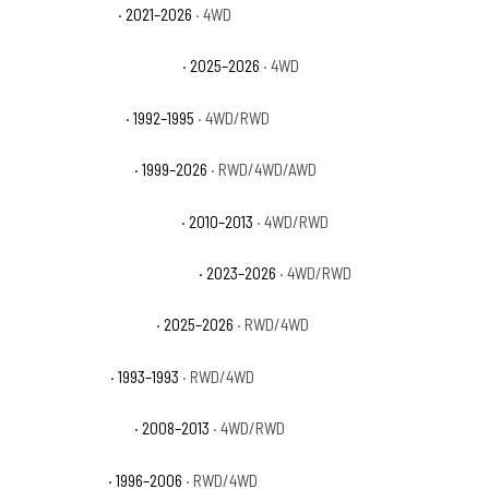
GMC Yukon AT4
· 2021–2026
· 4WD
GMC Yukon AT4 Ultimate
· 2025–2026
· 4WD
GMC Yukon Base
· 1992–1995
· 4WD/RWD
GMC Yukon Denali
· 1999–2026
· RWD/4WD/AWD
GMC Yukon Denali Hybrid
· 2010–2013
· 4WD/RWD
GMC Yukon Denali Ultimate
· 2023–2026
· 4WD/RWD
GMC Yukon Elevation
· 2025–2026
· RWD/4WD
GMC Yukon GT
· 1993–1993
· RWD/4WD
GMC Yukon Hybrid
· 2008–2013
· 4WD/RWD
GMC Yukon SL
· 1996–2006
· RWD/4WD