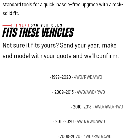
standard tools for a quick, hassle-free upgrade with a rock-
solid fit.
FITMENT
376 VEHICLES
FITS THESE VEHICLES
Not sure it fits yours? Send your year, make
and model with your quote and we'll confirm.
Cadillac Escalade Base
· 1999–2020
· 4WD/RWD/AWD
Cadillac Escalade Hybrid
· 2009–2013
· 4WD/AWD/RWD
Cadillac Escalade Hybrid Platinum
· 2010–2013
· AWD/4WD/RWD
Cadillac Escalade Luxury
· 2011–2020
· 4WD/RWD/AWD
Cadillac Escalade Platinum
· 2008–2020
· 4WD/RWD/AWD