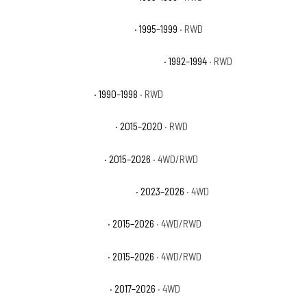
Chevrolet C1500 Suburban LT
· 1995–1999
· RWD
Chevrolet C1500 Suburban Silverado
· 1992–1994
· RWD
Chevrolet C1500 WT
· 1990–1998
· RWD
Chevrolet Colorado Base
· 2015–2020
· RWD
Chevrolet Colorado LT
· 2015–2026
· 4WD/RWD
Chevrolet Colorado Trail Boss
· 2023–2026
· 4WD
Chevrolet Colorado WT
· 2015–2026
· 4WD/RWD
Chevrolet Colorado Z71
· 2015–2026
· 4WD/RWD
Chevrolet Colorado ZR2
· 2017–2026
· 4WD