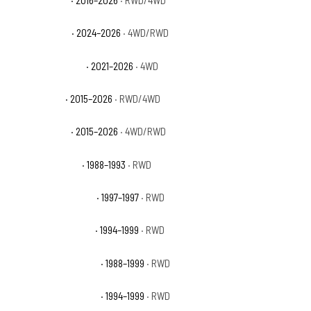
Ford F-150 STX
· 2024–2026
· 4WD/RWD
Ford F-150 Tremor
· 2021–2026
· 4WD
Ford F-150 XL
· 2015–2026
· RWD/4WD
Ford F-150 XLT
· 2015–2026
· 4WD/RWD
GMC C1500 Sierra
· 1988–1993
· RWD
GMC C1500 Sierra GT
· 1997–1997
· RWD
GMC C1500 Sierra SL
· 1994–1999
· RWD
GMC C1500 Sierra SLE
· 1988–1999
· RWD
GMC C1500 Sierra SLT
· 1994–1999
· RWD