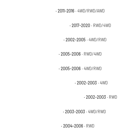
Cadillac Escalade Premium
· 2011–2016
· 4WD/RWD/AWD
Cadillac Escalade Premium Luxury
· 2017–2020
· RWD/4WD
Chevrolet Avalanche 1500 Base
· 2002–2005
· 4WD/RWD
Chevrolet Avalanche 1500 LS
· 2005–2006
· RWD/4WD
Chevrolet Avalanche 1500 LT
· 2005–2006
· 4WD/RWD
Chevrolet Avalanche 1500 North Face
· 2002–2003
· 4WD
Chevrolet Avalanche 1500 On Road Edition
· 2002–2003
· RWD
Chevrolet Avalanche 1500 WBH
· 2003–2003
· 4WD/RWD
Chevrolet Avalanche 1500 Z66
· 2004–2006
· RWD