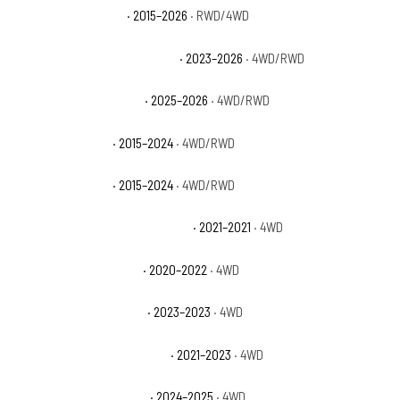
GMC Yukon XL Denali
· 2015–2026
· RWD/4WD
GMC Yukon XL Denali Ultimate
· 2023–2026
· 4WD/RWD
GMC Yukon XL Elevation
· 2025–2026
· 4WD/RWD
GMC Yukon XL SLE
· 2015–2024
· 4WD/RWD
GMC Yukon XL SLT
· 2015–2024
· 4WD/RWD
Jeep Gladiator 80th Anniversary
· 2021–2021
· 4WD
Jeep Gladiator Altitude
· 2020–2022
· 4WD
Jeep Gladiator Freedom
· 2023–2023
· 4WD
Jeep Gladiator High Altitude
· 2021–2023
· 4WD
Jeep Gladiator High Tide
· 2024–2025
· 4WD