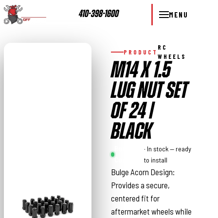
410-398-1600
MENU
RC
PRODUCT
WHEELS
M14 X 1.5
LUG NUT SET
OF 24 |
BLACK
Rough
· In stock — ready
Country
to install
Bulge Acorn Design:
Provides a secure,
centered fit for
aftermarket wheels while