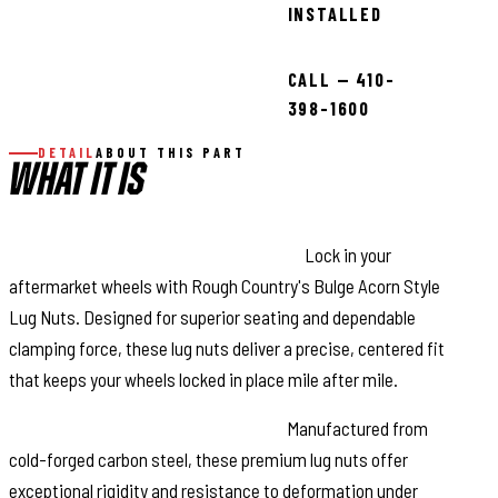
INSTALLED
CALL — 410-
398-1600
DETAIL
ABOUT THIS PART
WHAT IT IS
Secure Your Wheels with Confidence:
Lock in your
aftermarket wheels with Rough Country's Bulge Acorn Style
Lug Nuts. Designed for superior seating and dependable
clamping force, these lug nuts deliver a precise, centered fit
that keeps your wheels locked in place mile after mile.
Engineered for Maximum Strength:
Manufactured from
cold-forged carbon steel, these premium lug nuts offer
exceptional rigidity and resistance to deformation under