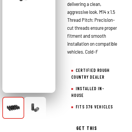
delivering a clean,
aggressive look. M14 x 1.5
Thread Pitch: Precision-
cut threads ensure proper
fitment and smooth
installation on compatible
vehicles. Cold-F
CERTIFIED ROUGH
COUNTRY DEALER
INSTALLED IN-
HOUSE
FITS 376 VEHICLES
GET THIS