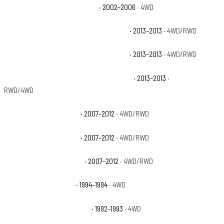
Chevrolet Avalanche 1500 Z71
· 2002–2006
· 4WD
Chevrolet Avalanche Black Diamond LS
· 2013–2013
· 4WD/RWD
Chevrolet Avalanche Black Diamond LT
· 2013–2013
· 4WD/RWD
Chevrolet Avalanche Black Diamond LTZ
· 2013–2013
·
RWD/4WD
Chevrolet Avalanche LS
· 2007–2012
· 4WD/RWD
Chevrolet Avalanche LT
· 2007–2012
· 4WD/RWD
Chevrolet Avalanche LTZ
· 2007–2012
· 4WD/RWD
Chevrolet Blazer Base
· 1994–1994
· 4WD
Chevrolet Blazer Cheyenne
· 1992–1993
· 4WD