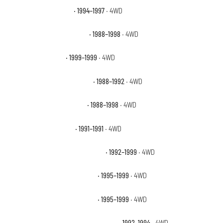
Chevrolet K1500 Base
· 1994–1997
· 4WD
Chevrolet K1500 Cheyenne
· 1988–1998
· 4WD
Chevrolet K1500 LS
· 1999–1999
· 4WD
Chevrolet K1500 Scottsdale
· 1988–1992
· 4WD
Chevrolet K1500 Silverado
· 1988–1998
· 4WD
Chevrolet K1500 Sport
· 1991–1991
· 4WD
Chevrolet K1500 Suburban Base
· 1992–1999
· 4WD
Chevrolet K1500 Suburban LS
· 1995–1999
· 4WD
Chevrolet K1500 Suburban LT
· 1995–1999
· 4WD
Chevrolet K1500 Suburban Silverado
· 1992–1994
· 4WD