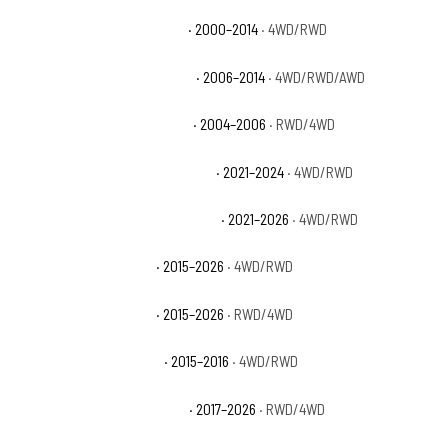
Chevrolet Suburban 1500 LT
· 2000–2014
· 4WD/RWD
Chevrolet Suburban 1500 LTZ
· 2006–2014
· 4WD/RWD/AWD
Chevrolet Suburban 1500 Z71
· 2004–2006
· RWD/4WD
Chevrolet Suburban Commercial
· 2021–2024
· 4WD/RWD
Chevrolet Suburban High Country
· 2021–2026
· 4WD/RWD
Chevrolet Suburban LS
· 2015–2026
· 4WD/RWD
Chevrolet Suburban LT
· 2015–2026
· RWD/4WD
Chevrolet Suburban LTZ
· 2015–2016
· 4WD/RWD
Chevrolet Suburban Premier
· 2017–2026
· RWD/4WD