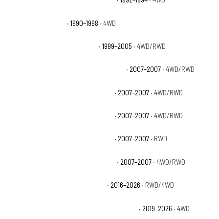
Chevrolet K1500 WT
· 1990–1998
· 4WD
Chevrolet Silverado 1500 Base
· 1999–2005
· 4WD/RWD
Chevrolet Silverado 1500 Classic Hybrid
· 2007–2007
· 4WD/RWD
Chevrolet Silverado 1500 Classic LS
· 2007–2007
· 4WD/RWD
Chevrolet Silverado 1500 Classic LT
· 2007–2007
· 4WD/RWD
Chevrolet Silverado 1500 Classic SS
· 2007–2007
· RWD
Chevrolet Silverado 1500 Classic WT
· 2007–2007
· 4WD/RWD
Chevrolet Silverado 1500 Custom
· 2016–2026
· RWD/4WD
Chevrolet Silverado 1500 Custom Trail Boss
· 2019–2026
· 4WD