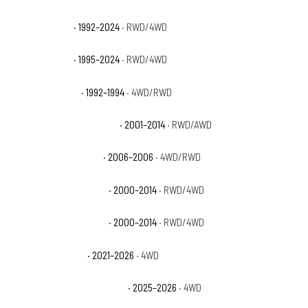
GMC Yukon SLE
· 1992–2024
· RWD/4WD
GMC Yukon SLT
· 1995–2024
· RWD/4WD
GMC Yukon Sport
· 1992–1994
· 4WD/RWD
GMC Yukon XL 1500 Denali
· 2001–2014
· RWD/AWD
GMC Yukon XL 1500 SL
· 2006–2006
· 4WD/RWD
GMC Yukon XL 1500 SLE
· 2000–2014
· RWD/4WD
GMC Yukon XL 1500 SLT
· 2000–2014
· RWD/4WD
GMC Yukon XL AT4
· 2021–2026
· 4WD
GMC Yukon XL AT4 Ultimate
· 2025–2026
· 4WD