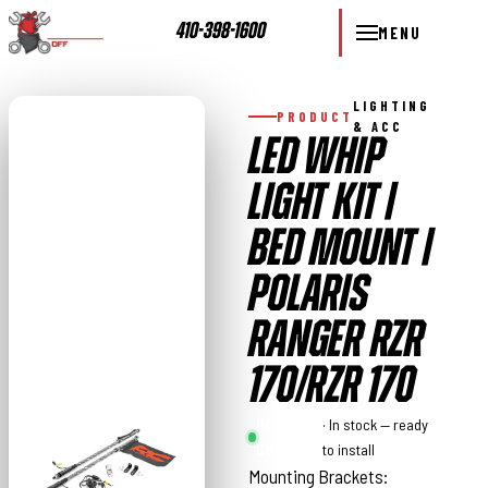
410-398-1600
MENU
LIGHTING
PRODUCT
& ACC
LED WHIP
LIGHT KIT |
BED MOUNT |
POLARIS
RANGER RZR
170/RZR 170
Rough
· In stock — ready
Country
to install
Mounting Brackets: