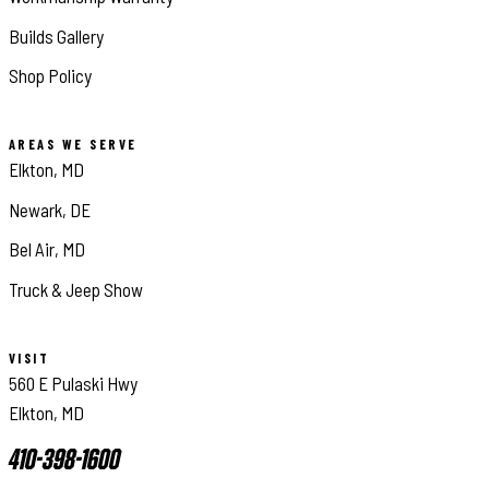
Builds Gallery
Shop Policy
AREAS WE SERVE
Elkton, MD
Newark, DE
Bel Air, MD
Truck & Jeep Show
VISIT
560 E Pulaski Hwy
Elkton, MD
410-398-1600