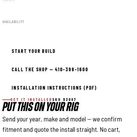
8.00lbs
AVAILABILITY
In stock — ready to install
START YOUR BUILD
CALL THE SHOP — 410-398-1600
INSTALLATION INSTRUCTIONS (PDF)
GET IT INSTALLED
SKU 93087
PUT THIS ON YOUR RIG
Send your year, make and model — we confirm
fitment and quote the install straight. No cart,