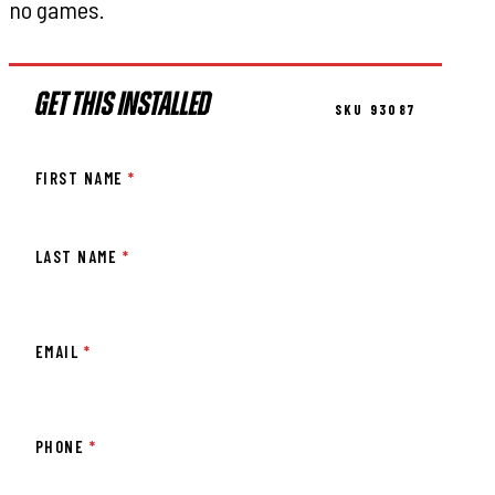
no games.
GET THIS INSTALLED
SKU 93087
FIRST NAME
*
LAST NAME
*
EMAIL
*
PHONE
*