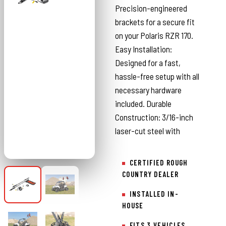
Precision-engineered
brackets for a secure fit
on your Polaris RZR 170.
Easy Installation:
Designed for a fast,
hassle-free setup with all
necessary hardware
included. Durable
Construction: 3/16-inch
laser-cut steel with
CERTIFIED ROUGH
COUNTRY DEALER
INSTALLED IN-
HOUSE
FITS 3 VEHICLES