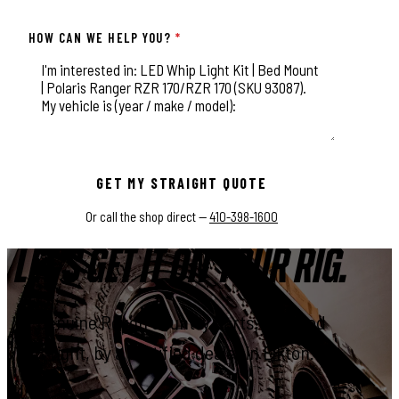
HOW CAN WE HELP YOU?
*
This field is for validation purposes and should be left unchange
GET MY STRAIGHT QUOTE
Or call the shop direct —
410-398-1600
LET'S GET IT ON YOUR RIG.
Genuine Rough Country parts, installed
right, by a certified dealer in Elkton.