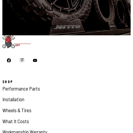
START YOUR BUILD
CALL 410-398-1600
SHOP
Performance Parts
Installation
Wheels & Tires
What It Costs
Workmanship Warranty