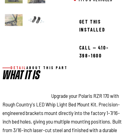
GET THIS
INSTALLED
CALL — 410-
398-1600
DETAIL
ABOUT THIS PART
WHAT IT IS
Trail-Ready Mounting:
Upgrade your Polaris RZR 170 with
Rough Country's LED Whip Light Bed Mount Kit. Precision-
engineered brackets mount directly into the factory 1-7/16-
inch bed holes, giving you multiple mounting positions. Built
from 3/16-inch laser-cut steel and finished with a durable