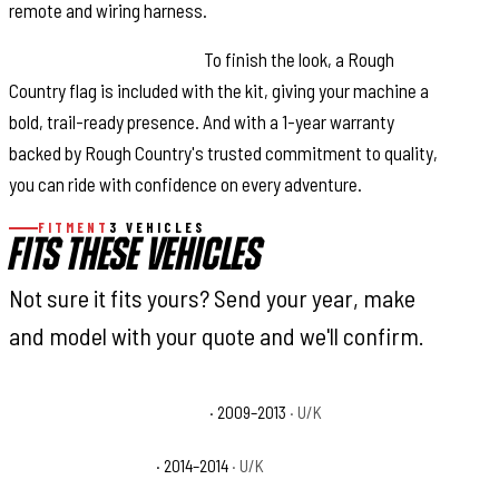
remote and wiring harness.
Complete Trail Package:
To finish the look, a Rough
Country flag is included with the kit, giving your machine a
bold, trail-ready presence. And with a 1-year warranty
backed by Rough Country's trusted commitment to quality,
you can ride with confidence on every adventure.
FITMENT
3 VEHICLES
FITS THESE VEHICLES
Not sure it fits yours? Send your year, make
and model with your quote and we'll confirm.
Polaris Ranger RZR 170 Base
· 2009–2013
· U/K
Polaris RZR 170 Base
· 2014–2014
· U/K