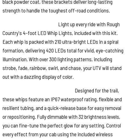
black powder coat, these brackets deliver long-lasting
strength to handle the toughest off-road conditions.
Brilliant LED Whip Lights:
Light up every ride with Rough
Country's 4-foot LED Whip Lights, included with this kit.
Each whip is packed with 210 ultra-bright LEDs in a spiral
formation, delivering 420 LEDs total for vivid, eye-catching
illumination. With over 300 lighting patterns, including
strobe, fade, rainbow, swirl, and chase, your UTV will stand
out with a dazzling display of color.
Built for Off-Road Performance:
Designed for the trail,
these whips feature an IP67 waterproof rating, flexible and
resilient tubing, and a quick-release base for easy removal
or repositioning. Fully dimmable with 32 brightness levels,
you can fine-tune the perfect glow for any setting. Control
every effect from your cab using the included wireless