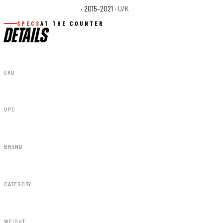
Polaris RZR 170 EFI Base
· 2015–2021
· U/K
SPECS
AT THE COUNTER
DETAILS
SKU
93087
UPC
843030106881
BRAND
Rough Country
CATEGORY
Lighting & Acc
WEIGHT