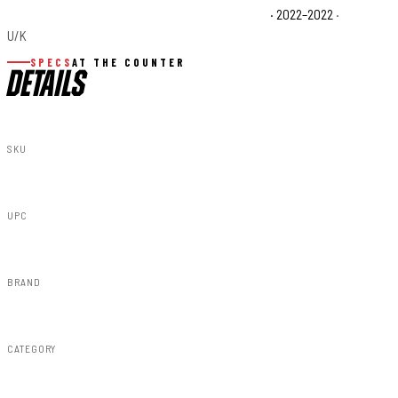
Polaris Ranger XP 1000 Waterfowl Edition Base
· 2022–2022
·
U/K
SPECS
AT THE COUNTER
DETAILS
SKU
93082
UPC
843030104344
BRAND
Rough Country
CATEGORY
Lighting & Acc