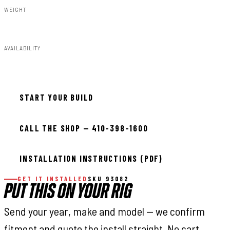
WEIGHT
6.00lbs
AVAILABILITY
Available — allow 2–3 days
START YOUR BUILD
CALL THE SHOP — 410-398-1600
INSTALLATION INSTRUCTIONS (PDF)
GET IT INSTALLED
SKU 93082
PUT THIS ON YOUR RIG
Send your year, make and model — we confirm
fitment and quote the install straight. No cart,