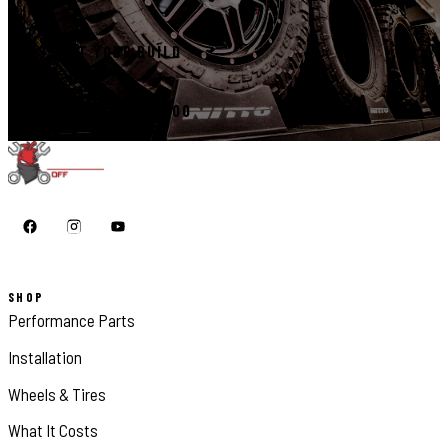
START YOUR BUILD
CALL 410-398-1600
SHOP
Performance Parts
Installation
Wheels & Tires
What It Costs