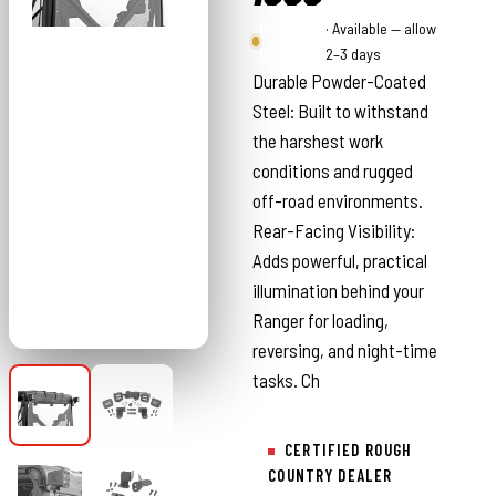
Rough
· Available — allow
Country
2–3 days
Durable Powder-Coated
Steel: Built to withstand
the harshest work
conditions and rugged
off-road environments.
Rear-Facing Visibility:
Adds powerful, practical
illumination behind your
Ranger for loading,
reversing, and night-time
tasks. Ch
CERTIFIED ROUGH
COUNTRY DEALER