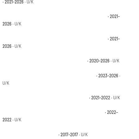
· 2021–2026
· U/K
Polaris Ranger Crew XP 1000 NorthStar Premium Base
· 2021–
2026
· U/K
Polaris Ranger Crew XP 1000 NorthStar Ultimate Base
· 2021–
2026
· U/K
Polaris Ranger Crew XP 1000 Premium Base
· 2020–2026
· U/K
Polaris Ranger Crew XP 1000 Texas Edition Base
· 2023–2026
·
U/K
Polaris Ranger Crew XP 1000 Trail Boss Base
· 2021–2022
· U/K
Polaris Ranger Crew XP 1000 Waterfowl Edition Base
· 2022–
2022
· U/K
Polaris Ranger XP 1000 Base
· 2017–2017
· U/K