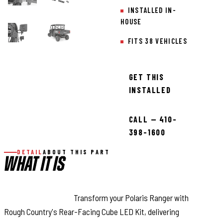
INSTALLED IN-
HOUSE
FITS 38 VEHICLES
GET THIS
INSTALLED
CALL — 410-
398-1600
DETAIL
ABOUT THIS PART
WHAT IT IS
Command the Dark:
Transform your Polaris Ranger with
Rough Country's Rear-Facing Cube LED Kit, delivering