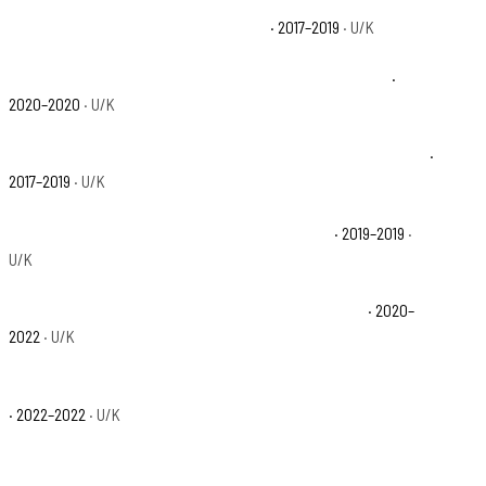
Polaris Ranger Crew XP 1000 EPS Base
· 2017–2019
· U/K
Polaris Ranger Crew XP 1000 EPS Northstar Edition Base
·
2020–2020
· U/K
Polaris Ranger Crew XP 1000 EPS Northstar HVAC Edition Base
·
2017–2019
· U/K
Polaris Ranger Crew XP 1000 EPS Premium Base
· 2019–2019
·
U/K
Polaris Ranger Crew XP 1000 High Lifter Edition Base
· 2020–
2022
· U/K
Polaris Ranger Crew XP 1000 NorthStar Big Game Edition Base
· 2022–2022
· U/K
Polaris Ranger Crew XP 1000 NorthStar Edition Trail Boss Base