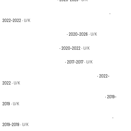
Polaris Ranger 1000 Premium + Winter Prep Package Base
·
2022–2022
· U/K
Polaris Ranger 1000 Premium Base
· 2020–2026
· U/K
Polaris Ranger Crew 1000 Base
· 2020–2022
· U/K
Polaris Ranger Crew XP 1000 Base
· 2017–2017
· U/K
Polaris Ranger Crew XP 1000 Big Game Edition Base
· 2022–
2022
· U/K
Polaris Ranger Crew XP 1000 EPS 20th Anniversary Base
· 2019–
2019
· U/K
Polaris Ranger Crew XP 1000 EPS Back Country Edition Base
·
2019–2019
· U/K