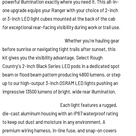
powerful illumination exactly where you need it. This all-in-
one upgrade equips your Ranger with your choice of 2-inch
or 3-inch LED light cubes mounted at the back of the cab
for exceptional rear-facing visibility during work or trail use.
Choose Your Lighting Power:
Whether you're hauling gear
before sunrise or navigating tight trails after sunset, this
kit gives you the visibility advantage. Select Rough
Country's 2-inch Black Series LED pods in a dedicated spot
beam or flood beam pattern producing 4800 lumens, or step
up to our high-output 3-inch OSRAM LED lights pushing an
impressive 13500 lumens of bright, wide rear illumination.
Built for Harsh Conditions:
Each light features a rugged,
die-cast aluminum housing with an IP67 waterproof rating
to keep out dust and moisture in any environment. A
premium wiring harness, in-line fuse, and snap-on covers