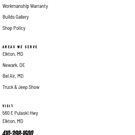
Workmanship Warranty
Builds Gallery
Shop Policy
AREAS WE SERVE
Elkton, MD
Newark, DE
Bel Air, MD
Truck & Jeep Show
VISIT
560 E Pulaski Hwy
Elkton, MD
410-398-1600