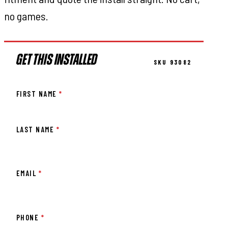
no games.
GET THIS INSTALLED
SKU 93082
FIRST NAME
*
LAST NAME
*
EMAIL
*
PHONE
*