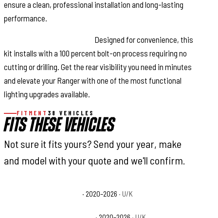
ensure a clean, professional installation and long-lasting
performance.
Fast, Bolt-On Installation:
Designed for convenience, this
kit installs with a 100 percent bolt-on process requiring no
cutting or drilling. Get the rear visibility you need in minutes
and elevate your Ranger with one of the most functional
lighting upgrades available.
FITMENT
38 VEHICLES
FITS THESE VEHICLES
Not sure it fits yours? Send your year, make
and model with your quote and we'll confirm.
Polaris Ranger 1000 Base
· 2020–2026
· U/K
Polaris Ranger 1000 EPS Base
· 2020–2026
· U/K