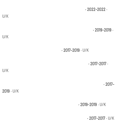
Polaris Ranger XP 1000 Big Game Edition Base
· 2022–2022
·
U/K
Polaris Ranger XP 1000 EPS 20th Anniversary Base
· 2019–2019
·
U/K
Polaris Ranger XP 1000 EPS Base
· 2017–2019
· U/K
Polaris Ranger XP 1000 EPS Hunter Edition Base
· 2017–2017
·
U/K
Polaris Ranger XP 1000 EPS Northstar HVAC Edition Base
· 2017–
2019
· U/K
Polaris Ranger XP 1000 EPS Premium Base
· 2019–2019
· U/K
Polaris Ranger XP 1000 EPS Ranch Edition Base
· 2017–2017
· U/K