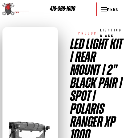
410-398-1600
MENU
LIGHTING
PRODUCT
& ACC
LED LIGHT KIT
| REAR
MOUNT | 2"
BLACK PAIR |
SPOT |
POLARIS
RANGER XP
1000