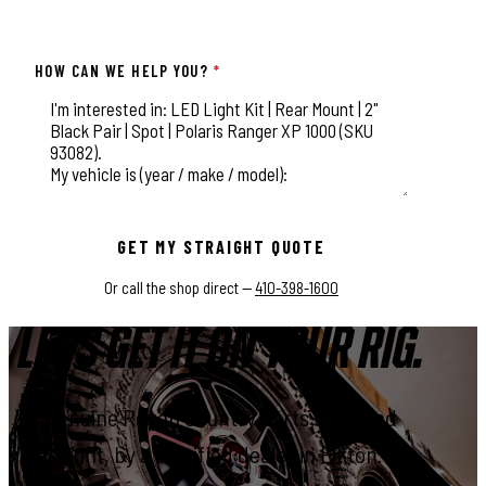
HOW CAN WE HELP YOU?
*
This field is for validation purposes and should be left unchange
GET MY STRAIGHT QUOTE
Or call the shop direct —
410-398-1600
LET'S GET IT ON YOUR RIG.
Genuine Rough Country parts, installed
right, by a certified dealer in Elkton.