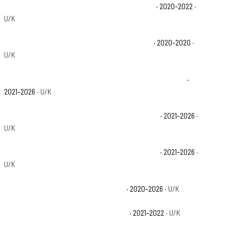
Polaris Ranger XP 1000 High Lifter Edition Base
· 2020–2022
·
U/K
Polaris Ranger XP 1000 Northstar Edition Base
· 2020–2020
·
U/K
Polaris Ranger XP 1000 NorthStar Edition Trail Boss Base
·
2021–2026
· U/K
Polaris Ranger XP 1000 NorthStar Premium Base
· 2021–2026
·
U/K
Polaris Ranger XP 1000 NorthStar Ultimate Base
· 2021–2026
·
U/K
Polaris Ranger XP 1000 Premium Base
· 2020–2026
· U/K
Polaris Ranger XP 1000 Trail Boss Base
· 2021–2022
· U/K