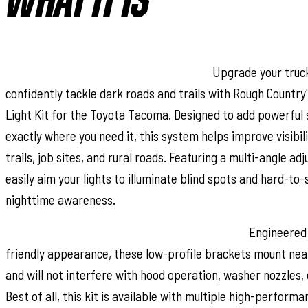
WHAT IT IS
Light the Way with Enhanced Visibility:
Upgrade your truck
confidently tackle dark roads and trails with Rough Country
Light Kit for the Toyota Tacoma. Designed to add powerful s
exactly where you need it, this system helps improve visibil
trails, job sites, and rural roads. Featuring a multi-angle ad
easily aim your lights to illuminate blind spots and hard-to
nighttime awareness.
Low-Profile Design with Multiple LED Options:
Engineered 
friendly appearance, these low-profile brackets mount neat
and will not interfere with hood operation, washer nozzles, 
Best of all, this kit is available with multiple high-performa