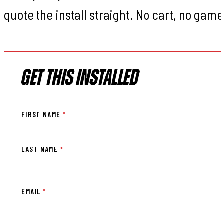
quote the install straight. No cart, no gam
GET THIS INSTALLED
FIRST NAME
*
LAST NAME
*
EMAIL
*