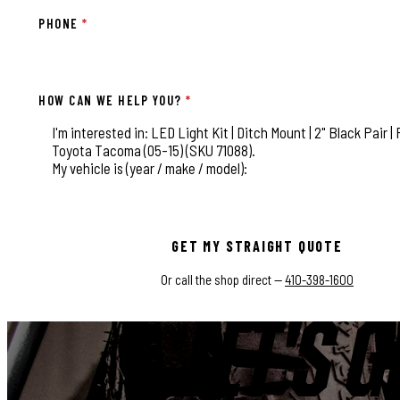
PHONE
*
HOW CAN WE HELP YOU?
*
This field is for validation purposes and should be left
GET MY STRAIGHT QUOTE
Or call the shop direct —
410-398-1600
LET'S G