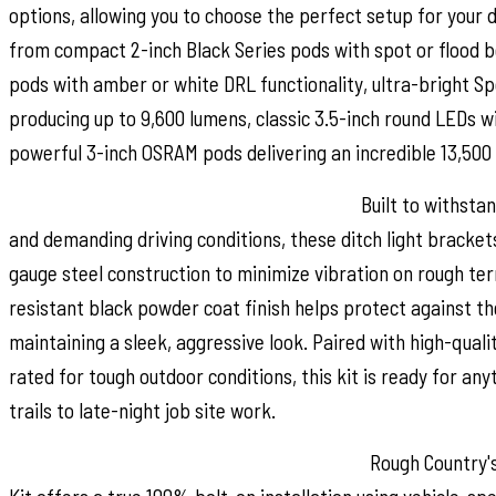
options, allowing you to choose the perfect setup for your d
from compact 2-inch Black Series pods with spot or flood 
pods with amber or white DRL functionality, ultra-bright S
producing up to 9,600 lumens, classic 3.5-inch round LEDs 
powerful 3-inch OSRAM pods delivering an incredible 13,500
Durable Construction for Any Adventure:
Built to withsta
and demanding driving conditions, these ditch light bracket
gauge steel construction to minimize vibration on rough ter
resistant black powder coat finish helps protect against t
maintaining a sleek, aggressive look. Paired with high-quali
rated for tough outdoor conditions, this kit is ready for an
trails to late-night job site work.
Simple Installation and Reliable Warranty:
Rough Country's