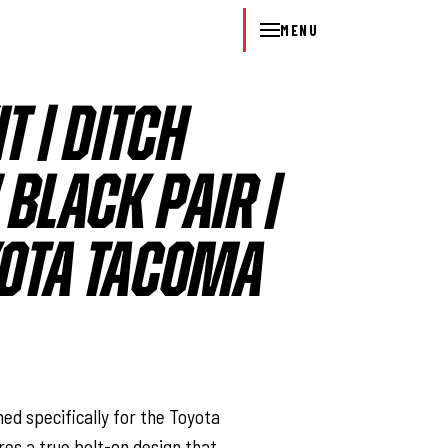
MENU
IT | DITCH
 BLACK PAIR |
YOTA TACOMA
l
ed specifically for the Toyota
ures a true bolt-on design that