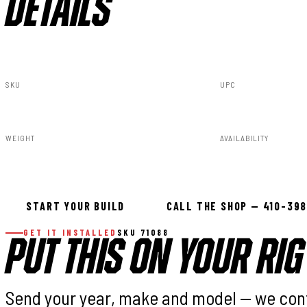
DETAILS
SKU
UPC
71088
840269934254
WEIGHT
AVAILABILITY
5.00lbs
In stock — ready 
START YOUR BUILD
CALL THE SHOP — 410-39
GET IT INSTALLED
SKU 71088
PUT THIS ON YOUR RIG
Send your year, make and model — we con