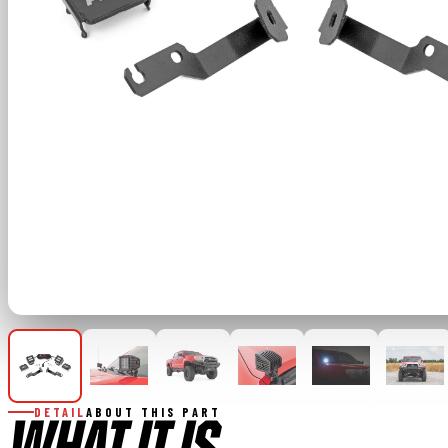
DETAIL
ABOUT THIS PART