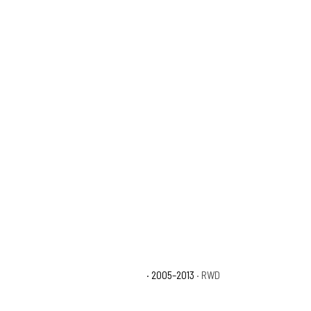
Toyota Tacoma X-Runner
· 2005–2013
· RWD