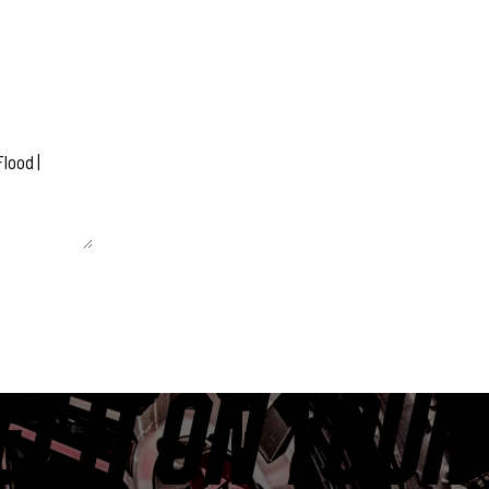
 unchanged.
ET IT ON YOUR