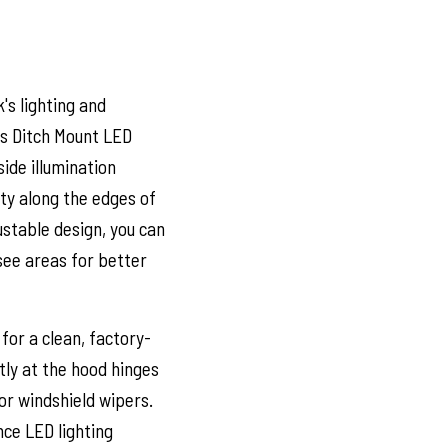
's lighting and
's Ditch Mount LED
ide illumination
ity along the edges of
justable design, you can
-see areas for better
for a clean, factory-
ly at the hood hinges
or windshield wipers.
nce LED lighting