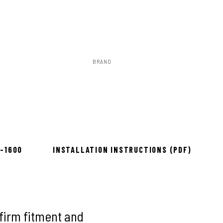
BRAND
Rough Country
to install
8-1600
INSTALLATION INSTRUCTIONS (PDF)
firm fitment and