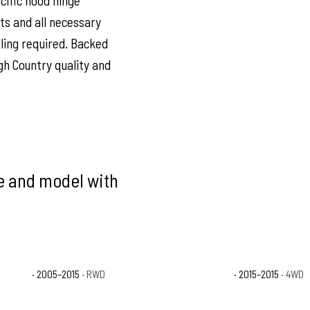
ecific hood hinge
ts and all necessary
ling required. Backed
gh Country quality and
ke and model with
 Runner
· 2005–2015
· RWD
Toyota Tacoma TRD Pro
· 2015–2015
· 4WD