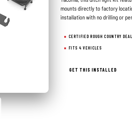
mounts directly to factory locati
installation with no drilling or 
CERTIFIED ROUGH COUNTRY DEA
FITS 4 VEHICLES
GET THIS INSTALLED