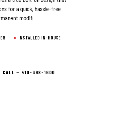
ons for a quick, hassle-free
permanent modifi
LER
INSTALLED IN-HOUSE
CALL — 410-398-1600