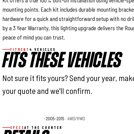
Kit offers a true 100% bolt-on installation using vehicle-sp
mounting points. Each kit includes durable mounting bracke
hardware for a quick and straightforward setup with no dril
by a 3 Year Warranty, this lighting upgrade delivers the Rou
peace of mind you can trust.
FITMENT
4 VEHICLES
FITS THESE VEHICLES
Not sure it fits yours? Send your year, ma
your quote and we'll confirm.
Toyota Tacoma Base
· 2005–2015
· 4WD/RWD
Toyota Tacoma Pre
SPECS
AT THE COUNTER