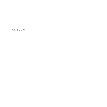
CATEGORY
Lighting & Acc