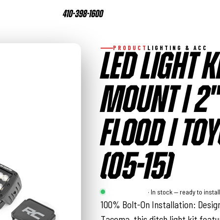
410-398-1600
PRODUCT
LIGHTING & ACC
LED LIGHT K
MOUNT | 2"
FLOOD | TO
(05-15)
Rough Country
· In stock — ready to instal
100% Bolt-On Installation: Design
Tacoma, this ditch light kit feat