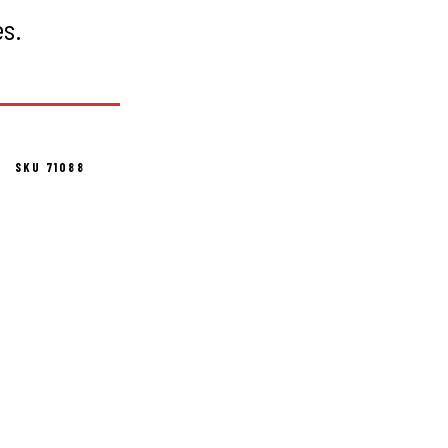
es.
SKU 71088