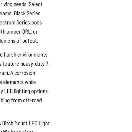
riving needs. Select
beams, Black Series
pectrum Series pods
with amber DRL, or
 lumens of output.
nd harsh environments
s feature heavy-duty 7-
rain. A corrosion-
he elements while
ty LED lighting options
ything from off-road
 Ditch Mount LED Light