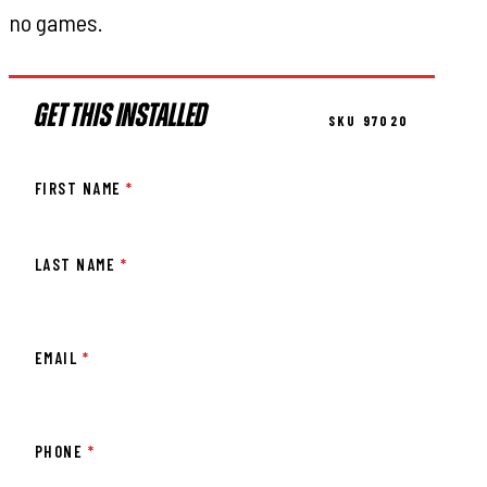
no games.
GET THIS INSTALLED
SKU 97020
FIRST NAME
*
LAST NAME
*
EMAIL
*
PHONE
*