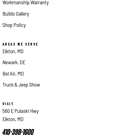
Workmanship Warranty
Builds Gallery
Shop Policy
AREAS WE SERVE
Elkton, MD
Newark, DE
Bel Air, MD
Truck & Jeep Show
VISIT
560 E Pulaski Hwy
Elkton, MD
410-398-1600