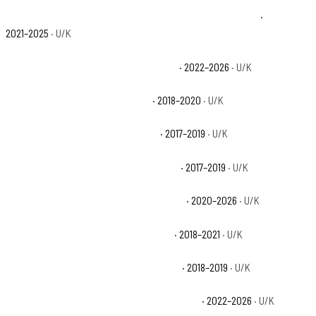
Can-Am Maverick X3 Max X rs Turbo RR Smart-Shox Base
·
2021–2025
· U/K
Can-Am Maverick X3 RS Turbo RR Base
· 2022–2026
· U/K
Can-Am Maverick X3 Turbo Base
· 2018–2020
· U/K
Can-Am Maverick X3 Turbo R Base
· 2017–2019
· U/K
Can-Am Maverick X3 X ds Turbo R Base
· 2017–2019
· U/K
Can-Am Maverick X3 X ds Turbo RR Base
· 2020–2026
· U/K
Can-Am Maverick X3 X mr Turbo Base
· 2018–2021
· U/K
Can-Am Maverick X3 X mr Turbo R Base
· 2018–2019
· U/K
Can-Am Maverick X3 X mr Turbo RR 64 Base
· 2022–2026
· U/K