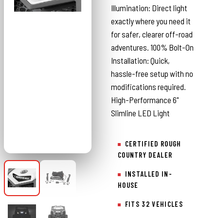
Illumination: Direct light
exactly where you need it
for safer, clearer off-road
adventures. 100% Bolt-On
Installation: Quick,
hassle-free setup with no
modifications required.
High-Performance 6"
Slimline LED Light
CERTIFIED ROUGH
COUNTRY DEALER
INSTALLED IN-
HOUSE
FITS 32 VEHICLES