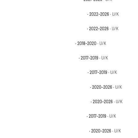
Can-Am Maverick X3 Max DS Turbo RR Base
· 2022–2026
· U/K
Can-Am Maverick X3 Max RS Turbo RR Base
· 2022–2026
· U/K
Can-Am Maverick X3 Max Turbo Base
· 2018–2020
· U/K
Can-Am Maverick X3 Max Turbo R Base
· 2017–2019
· U/K
Can-Am Maverick X3 Max X ds Turbo R Base
· 2017–2019
· U/K
Can-Am Maverick X3 Max X ds Turbo RR Base
· 2020–2026
· U/K
Can-Am Maverick X3 Max X mr Turbo RR Base
· 2020–2026
· U/K
Can-Am Maverick X3 Max X rs Turbo R Base
· 2017–2019
· U/K
Can-Am Maverick X3 Max X rs Turbo RR Base
· 2020–2026
· U/K