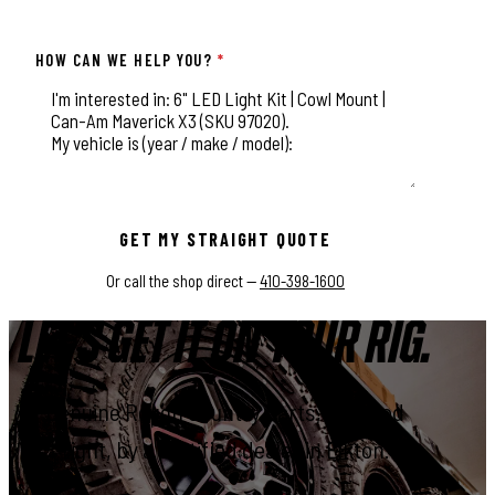
HOW CAN WE HELP YOU?
*
This field is for validation purposes and should be left unchange
GET MY STRAIGHT QUOTE
Or call the shop direct —
410-398-1600
LET'S GET IT ON YOUR RIG.
Genuine Rough Country parts, installed
right, by a certified dealer in Elkton.