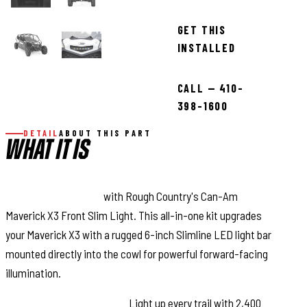
GET THIS
INSTALLED
CALL — 410-
398-1600
DETAIL
ABOUT THIS PART
WHAT IT IS
COMMAND THE DARK
with Rough Country's Can-Am
Maverick X3 Front Slim Light. This all-in-one kit upgrades
your Maverick X3 with a rugged 6-inch Slimline LED light bar
mounted directly into the cowl for powerful forward-facing
illumination.
Bright, Wide Illumination:
Light up every trail with 2,400