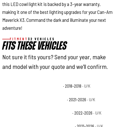
this LED cowl light kit is backed by a 3-year warranty,
making it one of the best lighting upgrades for your Can-Am
Maverick X3. Command the dark and illuminate your next
adventure!
FITMENT
32 VEHICLES
FITS THESE VEHICLES
Not sure it fits yours? Send your year, make
and model with your quote and we'll confirm.
Can-Am Maverick X3 900 HO Base
· 2018–2018
· U/K
Can-Am Maverick X3 DS Turbo Base
· 2021–2026
· U/K
Can-Am Maverick X3 DS Turbo RR Base
· 2022–2026
· U/K
Can-Am Maverick X3 Max DS Turbo Base
· 2021–2026
· U/K