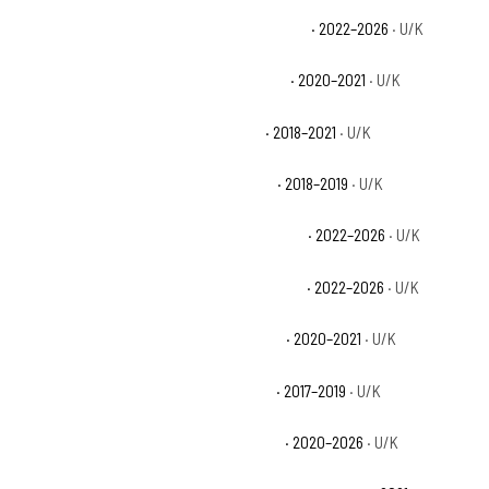
Can-Am Maverick X3 X mr Turbo RR 72 Base
· 2022–2026
· U/K
Can-Am Maverick X3 X mr Turbo RR Base
· 2020–2021
· U/K
Can-Am Maverick X3 X rc Turbo Base
· 2018–2021
· U/K
Can-Am Maverick X3 X rc Turbo R Base
· 2018–2019
· U/K
Can-Am Maverick X3 X rc Turbo RR 64 Base
· 2022–2026
· U/K
Can-Am Maverick X3 X rc Turbo RR 72 Base
· 2022–2026
· U/K
Can-Am Maverick X3 X rc Turbo RR Base
· 2020–2021
· U/K
Can-Am Maverick X3 X rs Turbo R Base
· 2017–2019
· U/K
Can-Am Maverick X3 X rs Turbo RR Base
· 2020–2026
· U/K