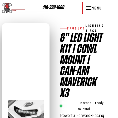
410-398-1600
MENU
LIGHTING
PRODUCT
& ACC
6" LED LIGHT
KIT | COWL
MOUNT |
CAN-AM
MAVERICK
X3
Rough
· In stock — ready
Country
to install
Powerful Forward-Facing