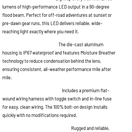
lumens of high-performance LED output in a 90-degree
flood beam. Perfect for off-road adventures at sunset or
pre-dawn gear runs, this LED delivers reliable, wide-
reaching light exactly where you need it.
Built for Harsh Conditions:
The die-cast aluminum
housing is IP67 waterproof and features Moisture Breather
technology to reduce condensation behind the lens,
ensuring consistent, all-weather performance mile after
mile.
Simple, Bolt-On Installation:
Includes a premium flat-
wound wiring harness with toggle switch and in-line fuse
for easy, clean wiring. The 100% bolt-on design installs
quickly with no modifications required.
Confidence Backed by Warranty:
Rugged and reliable,