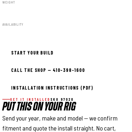
WEIGHT
2.65lbs
AVAILABILITY
In stock — ready to install
START YOUR BUILD
CALL THE SHOP — 410-398-1600
INSTALLATION INSTRUCTIONS (PDF)
GET IT INSTALLED
SKU 97020
PUT THIS ON YOUR RIG
Send your year, make and model — we confirm
fitment and quote the install straight. No cart,