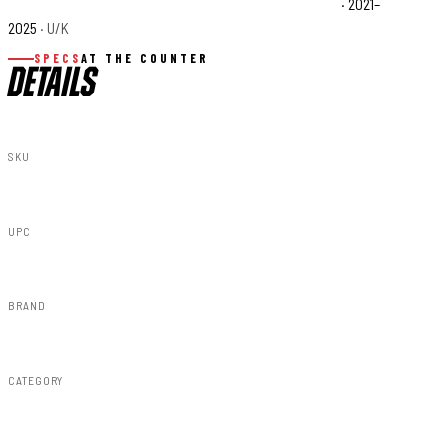
Can-Am Maverick X3 X rs Turbo RR Smart-Shox Base
· 2021–
2025
· U/K
SPECS
AT THE COUNTER
DETAILS
SKU
97020
UPC
843030195724
BRAND
Rough Country
CATEGORY
Lighting & Acc