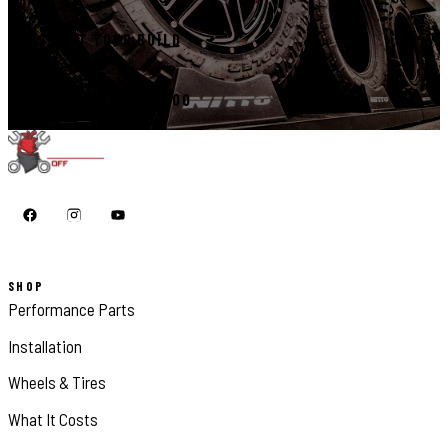
START YOUR BUILD
CALL 410-398-1600
SHOP
Performance Parts
Installation
Wheels & Tires
What It Costs