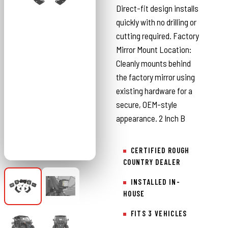
Direct-fit design installs
quickly with no drilling or
cutting required. Factory
Mirror Mount Location:
Cleanly mounts behind
the factory mirror using
existing hardware for a
secure, OEM-style
appearance. 2 Inch B
CERTIFIED ROUGH
COUNTRY DEALER
INSTALLED IN-
HOUSE
FITS 3 VEHICLES