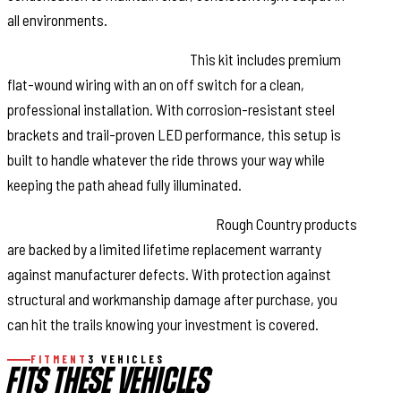
all environments.
Complete Plug-and-Play Kit:
This kit includes premium
flat-wound wiring with an on off switch for a clean,
professional installation. With corrosion-resistant steel
brackets and trail-proven LED performance, this setup is
built to handle whatever the ride throws your way while
keeping the path ahead fully illuminated.
Confidence Backed by Warranty:
Rough Country products
are backed by a limited lifetime replacement warranty
against manufacturer defects. With protection against
structural and workmanship damage after purchase, you
can hit the trails knowing your investment is covered.
FITMENT
3 VEHICLES
FITS THESE VEHICLES