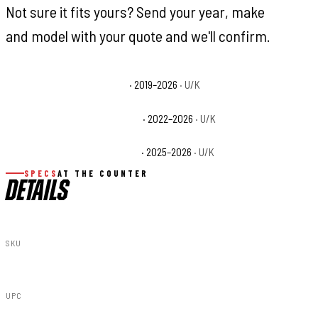
Not sure it fits yours? Send your year, make
and model with your quote and we'll confirm.
CFMOTO UFORCE 1000 Base
· 2019–2026
· U/K
CFMOTO UFORCE 1000 XL Base
· 2022–2026
· U/K
CFMOTO UFORCE U10 Pro Base
· 2025–2026
· U/K
SPECS
AT THE COUNTER
DETAILS
SKU
96103
UPC
840269942532