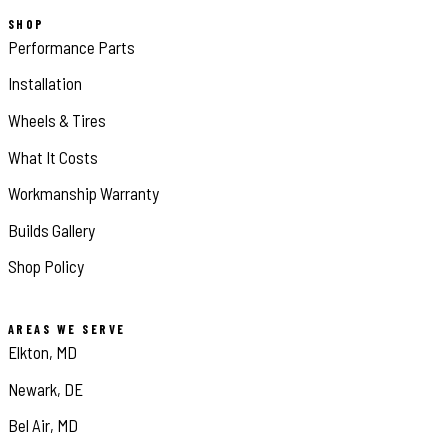
SHOP
Performance Parts
Installation
Wheels & Tires
What It Costs
Workmanship Warranty
Builds Gallery
Shop Policy
AREAS WE SERVE
Elkton, MD
Newark, DE
Bel Air, MD