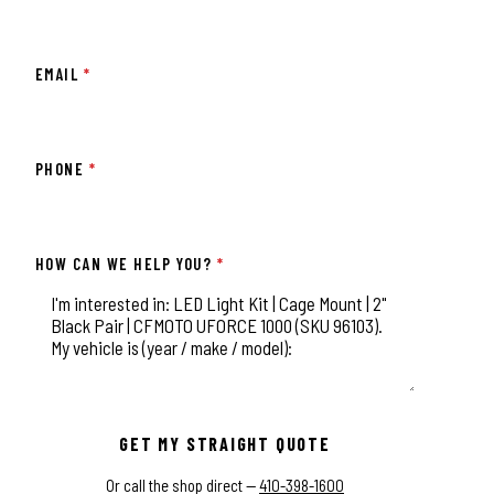
EMAIL
*
PHONE
*
HOW CAN WE HELP YOU?
*
This field is for validation purposes and should be left unchange
GET MY STRAIGHT QUOTE
Or call the shop direct —
410-398-1600