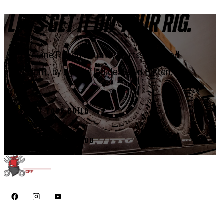
LET'S GET IT ON YOUR RIG.
Genuine Rough Country parts, installed
right, by a certified dealer in Elkton.
START YOUR BUILD
CALL 410-398-1600