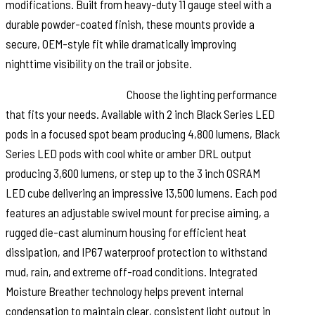
modifications. Built from heavy-duty 11 gauge steel with a
durable powder-coated finish, these mounts provide a
secure, OEM-style fit while dramatically improving
nighttime visibility on the trail or jobsite.
Built for Any Adventure:
Choose the lighting performance
that fits your needs. Available with 2 inch Black Series LED
pods in a focused spot beam producing 4,800 lumens, Black
Series LED pods with cool white or amber DRL output
producing 3,600 lumens, or step up to the 3 inch OSRAM
LED cube delivering an impressive 13,500 lumens. Each pod
features an adjustable swivel mount for precise aiming, a
rugged die-cast aluminum housing for efficient heat
dissipation, and IP67 waterproof protection to withstand
mud, rain, and extreme off-road conditions. Integrated
Moisture Breather technology helps prevent internal
condensation to maintain clear, consistent light output in