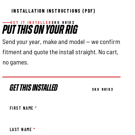
INSTALLATION INSTRUCTIONS (PDF)
GET IT INSTALLED
SKU 96103
PUT THIS ON YOUR RIG
Send your year, make and model — we confirm
fitment and quote the install straight. No cart,
no games.
GET THIS INSTALLED
SKU 96103
FIRST NAME
*
LAST NAME
*