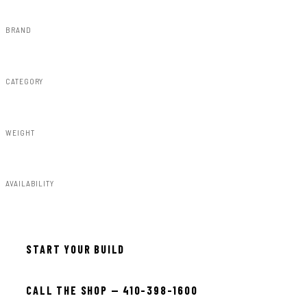
BRAND
Rough Country
CATEGORY
Lighting & Acc
WEIGHT
5.00lbs
AVAILABILITY
In stock — ready to install
START YOUR BUILD
CALL THE SHOP — 410-398-1600