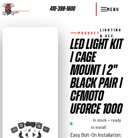
410-398-1600
MENU
LIGHTING
PRODUCT
& ACC
LED LIGHT KIT
| CAGE
MOUNT | 2"
BLACK PAIR |
CFMOTO
UFORCE 1000
Rough
· In stock — ready
Country
to install
Easy Bolt-On Installation: