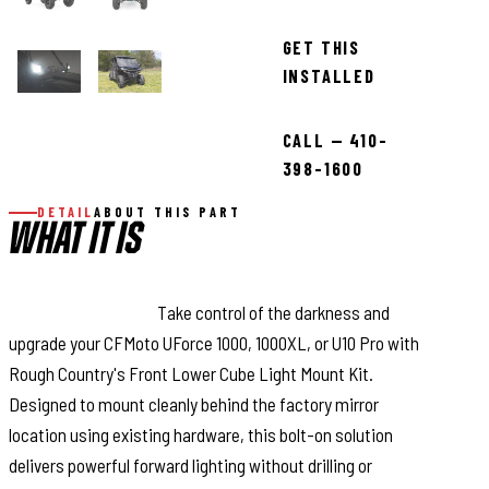
GET THIS
INSTALLED
CALL — 410-
398-1600
DETAIL
ABOUT THIS PART
WHAT IT IS
Light Up the Night:
Take control of the darkness and
upgrade your CFMoto UForce 1000, 1000XL, or U10 Pro with
Rough Country's Front Lower Cube Light Mount Kit.
Designed to mount cleanly behind the factory mirror
location using existing hardware, this bolt-on solution
delivers powerful forward lighting without drilling or