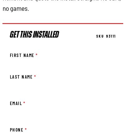
no games.
GET THIS INSTALLED
SKU 93111
FIRST NAME
*
LAST NAME
*
EMAIL
*
PHONE
*