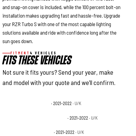
and snap-on cover is included, while the 100 percent bolt-on
installation makes upgrading fast and hassle-free. Upgrade
your RZR Turbo S with one of the most capable lighting
solutions available and ride with confidence long after the
sun goes down.
FITMENT
4 VEHICLES
FITS THESE VEHICLES
Not sure it fits yours? Send your year, make
and model with your quote and we'll confirm.
Polaris RZR Turbo S Base
· 2021–2022
· U/K
Polaris RZR Turbo S Velocity Base
· 2021–2022
· U/K
Polaris RZR Turbo S4 Base
· 2021–2022
· U/K