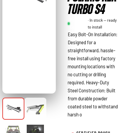
TURBO S4
Rough
· In stock — ready
Country
to install
Easy Bolt-On Installation:
Designed for a
straightforward, hassle-
free install using factory
mounting locations with
no cutting or drilling
required. Heavy-Duty
Steel Construction: Built
from durable powder
coated steel to withstand
harsh o