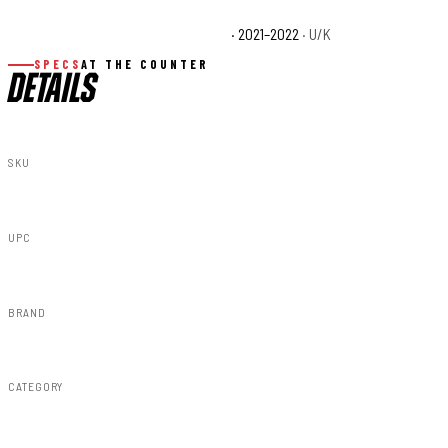
Polaris RZR Turbo S4 Velocity Base
· 2021–2022
· U/K
SPECS
AT THE COUNTER
DETAILS
SKU
93111
UPC
843030107277
BRAND
Rough Country
CATEGORY
Lighting & Acc