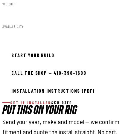
WEIGHT
13.23lbs
AVAILABILITY
In stock — ready to install
START YOUR BUILD
CALL THE SHOP — 410-398-1600
INSTALLATION INSTRUCTIONS (PDF)
GET IT INSTALLED
SKU 93111
PUT THIS ON YOUR RIG
Send your year, make and model — we confirm
fitment and quote the install straight. No cart,