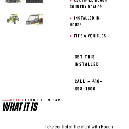
CERTIFIED ROUGH
COUNTRY DEALER
INSTALLED IN-
HOUSE
FITS 4 VEHICLES
GET THIS
INSTALLED
CALL — 410-
398-1600
DETAIL
ABOUT THIS PART
WHAT IT IS
COMMAND THE DARK:
Take control of the night with Rough