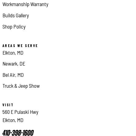
Workmanship Warranty
Builds Gallery
Shop Policy
AREAS WE SERVE
Elkton, MD
Newark, DE
Bel Air, MD
Truck & Jeep Show
VISIT
560 E Pulaski Hwy
Elkton, MD
410-398-1600