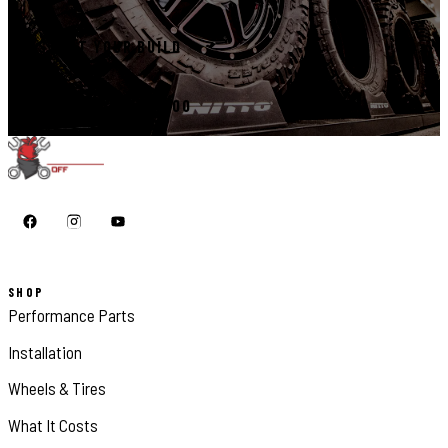
START YOUR BUILD
CALL 410-398-1600
SHOP
Performance Parts
Installation
Wheels & Tires
What It Costs