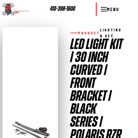
410-398-1600
MENU
LIGHTING
PRODUCT
& ACC
LED LIGHT KIT
| 30 INCH
CURVED |
FRONT
BRACKET |
BLACK
SERIES |
POLARIS RZR