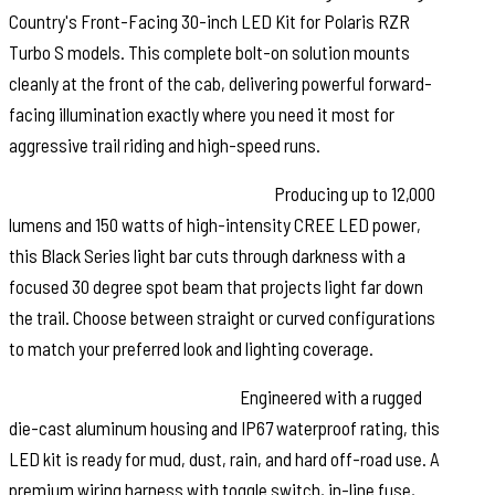
Country's Front-Facing 30-inch LED Kit for Polaris RZR
Turbo S models. This complete bolt-on solution mounts
cleanly at the front of the cab, delivering powerful forward-
facing illumination exactly where you need it most for
aggressive trail riding and high-speed runs.
Serious Output. Serious Visibility:
Producing up to 12,000
lumens and 150 watts of high-intensity CREE LED power,
this Black Series light bar cuts through darkness with a
focused 30 degree spot beam that projects light far down
the trail. Choose between straight or curved configurations
to match your preferred look and lighting coverage.
Built for Extreme Conditions:
Engineered with a rugged
die-cast aluminum housing and IP67 waterproof rating, this
LED kit is ready for mud, dust, rain, and hard off-road use. A
premium wiring harness with toggle switch, in-line fuse,