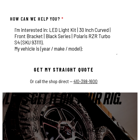
HOW CAN WE HELP YOU?
*
This field is for validation purposes and should be left unchange
GET MY STRAIGHT QUOTE
Or call the shop direct —
410-398-1600
LET'S GET IT ON YOUR RIG.
Genuine Rough Country parts, installed
right, by a certified dealer in Elkton.