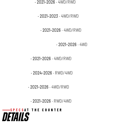
Ford F-150 Lariat
· 2021–2026
· 4WD/RWD
Ford F-150 Limited
· 2021–2023
· 4WD/RWD
Ford F-150 Platinum
· 2021–2026
· 4WD/RWD
Ford F-150 Police Responder
· 2021–2026
· 4WD
Ford F-150 SSV
· 2021–2026
· 4WD/RWD
Ford F-150 STX
· 2024–2026
· RWD/4WD
Ford F-150 XL
· 2021–2026
· 4WD/RWD
Ford F-150 XLT
· 2021–2026
· RWD/4WD
SPECS
AT THE COUNTER
DETAILS