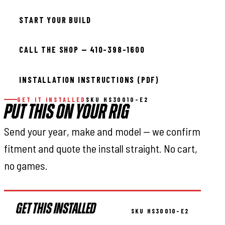
START YOUR BUILD
CALL THE SHOP — 410-398-1600
INSTALLATION INSTRUCTIONS (PDF)
GET IT INSTALLED
SKU HS30010-E2
PUT THIS ON YOUR RIG
Send your year, make and model — we confirm
fitment and quote the install straight. No cart,
no games.
GET THIS INSTALLED
SKU HS30010-E2