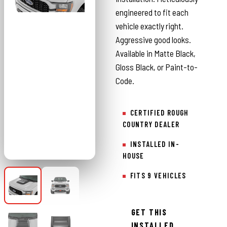
engineered to fit each
vehicle exactly right.
Aggressive good looks.
Available in Matte Black,
Gloss Black, or Paint-to-
Code.
CERTIFIED ROUGH
COUNTRY DEALER
INSTALLED IN-
HOUSE
FITS 9 VEHICLES
GET THIS
INSTALLED