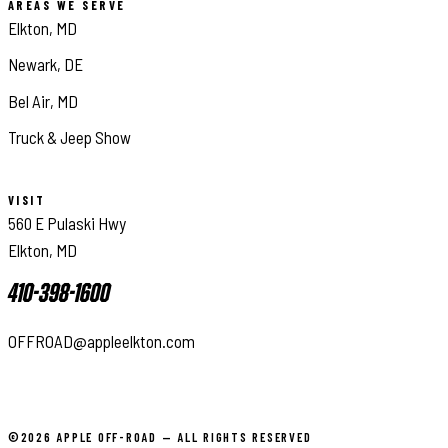
AREAS WE SERVE
Elkton, MD
Newark, DE
Bel Air, MD
Truck & Jeep Show
VISIT
560 E Pulaski Hwy
Elkton, MD
410-398-1600
OFFROAD@appleelkton.com
©2026 APPLE OFF-ROAD — ALL RIGHTS RESERVED