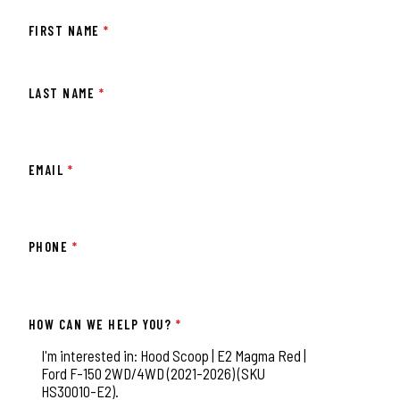
FIRST NAME
*
LAST NAME
*
EMAIL
*
PHONE
*
HOW CAN WE HELP YOU?
*