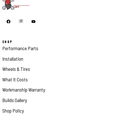
SHOP
Performance Parts
Installation
Wheels & Tires
What It Costs
Workmanship Warranty
Builds Gallery
Shop Policy