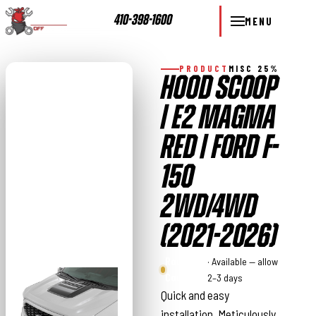
410-398-1600
MENU
PRODUCT
MISC 25%
HOOD SCOOP
| E2 MAGMA
RED | FORD F-
150
2WD/4WD
(2021-2026)
Rough
· Available — allow
Country
2–3 days
Quick and easy
installation. Meticulously