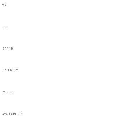
SKU
HS30010-E2
UPC
840269968365
BRAND
Rough Country
CATEGORY
Misc 25%
WEIGHT
15.18lbs
AVAILABILITY
Available — allow 2–3 days