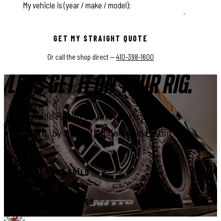
This field is for validation purposes and should be left unchange
GET MY STRAIGHT QUOTE
Or call the shop direct —
410-398-1600
LET'S GET IT ON YOUR RIG.
Genuine Rough Country parts, installed
right, by a certified dealer in Elkton.
START YOUR BUILD
CALL 410-398-1600