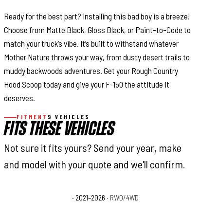
Ready for the best part? Installing this bad boy is a breeze!
Choose from Matte Black, Gloss Black, or Paint-to-Code to
match your truck’s vibe. It’s built to withstand whatever
Mother Nature throws your way, from dusty desert trails to
muddy backwoods adventures. Get your Rough Country
Hood Scoop today and give your F-150 the attitude it
deserves.
FITMENT
9 VEHICLES
FITS THESE VEHICLES
Not sure it fits yours? Send your year, make
and model with your quote and we'll confirm.
Ford F-150 King Ranch
· 2021–2026
· RWD/4WD