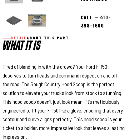
CALL — 410-
398-1600
DETAIL
ABOUT THIS PART
WHAT IT IS
Tired of blending in with the crowd? Your Ford F-150
deserves to turn heads and command respect on and off
the road. The Rough Country Hood Scoop is the perfect
solution to elevate your truck’s look from stock to stunning.
This hood scoop doesn’t just look mean—it’s meticulously
engineered to fit your F-150 like a glove, ensuring that every
contour and curve aligns perfectly. This hood scoop is your
ticket to a bolder, more impressive look that leaves a lasting
impression.