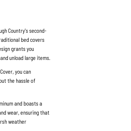
ugh Country's second-
raditional bed covers
design grants you
 and unload large items.
 Cover, you can
out the hassle of
uminum and boasts a
 and wear, ensuring that
arsh weather