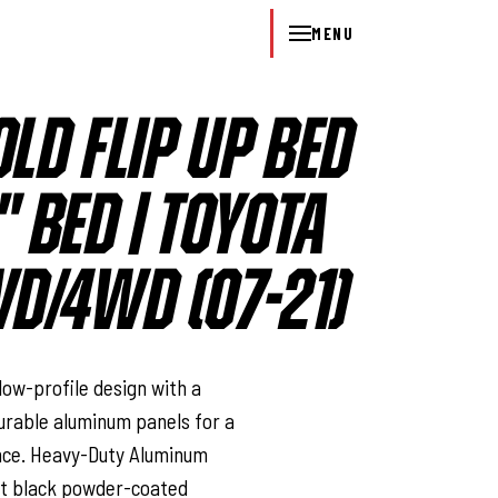
MENU
OLD FLIP UP BED
" BED | TOYOTA
D/4WD (07-21)
l
 low-profile design with a
urable aluminum panels for a
nce. Heavy-Duty Aluminum
nt black powder-coated