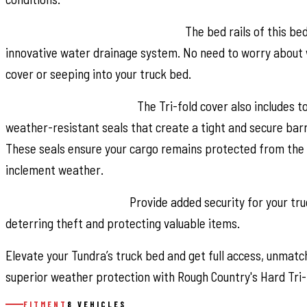
Superior Water Drainage System:
The bed rails of this be
innovative water drainage system. No need to worry about 
cover or seeping into your truck bed.
Premium Weather Seals:
The Tri-fold cover also includes t
weather-resistant seals that create a tight and secure barri
These seals ensure your cargo remains protected from the 
inclement weather.
Secure Cargo Storage:
Provide added security for your tr
deterring theft and protecting valuable items.
Elevate your Tundra’s truck bed and get full access, unmatch
superior weather protection with Rough Country's Hard Tri-
FITMENT
8 VEHICLES