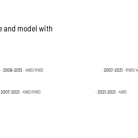
ke and model with
e
· 2008–2013
· 4WD/RWD
Toyota Tundra Limited
· 2007–2021
· RWD/
 2007–2021
· 4WD/RWD
Toyota Tundra Trail
· 2021–2021
· 4WD