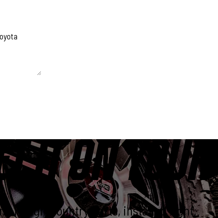
 unchanged.
ET IT ON YOUR
e Rough Country parts, installed right,