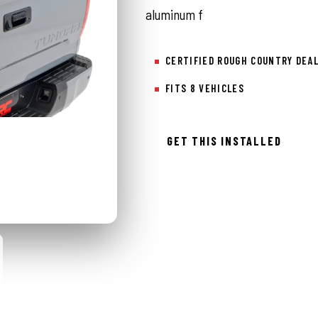
aluminum f
CERTIFIED ROUGH COUNTRY DEA
FITS 8 VEHICLES
GET THIS INSTALLED