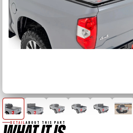
DETAIL
ABOUT THIS PART