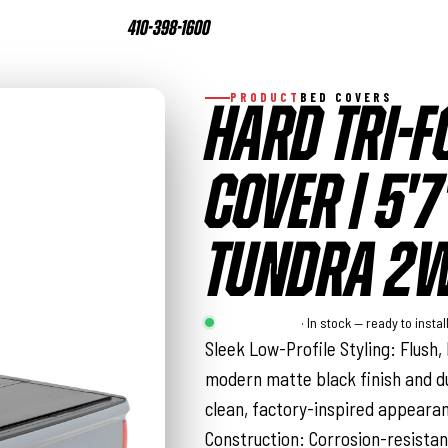
410-398-1600
PRODUCT
BED COVERS
HARD TRI-F
COVER | 5'7
TUNDRA 2W
Rough Country
· In stock — ready to instal
Sleek Low-Profile Styling: Flush,
modern matte black finish and d
clean, factory-inspired appeara
Construction: Corrosion-resista