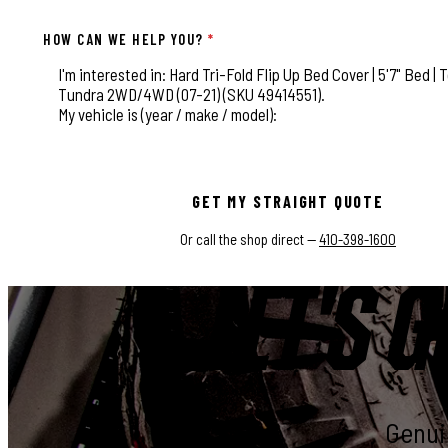
HOW CAN WE HELP YOU?
*
This field is for validation purposes and should be left
GET MY STRAIGHT QUOTE
Or call the shop direct —
410-398-1600
LET'S G
Genuin