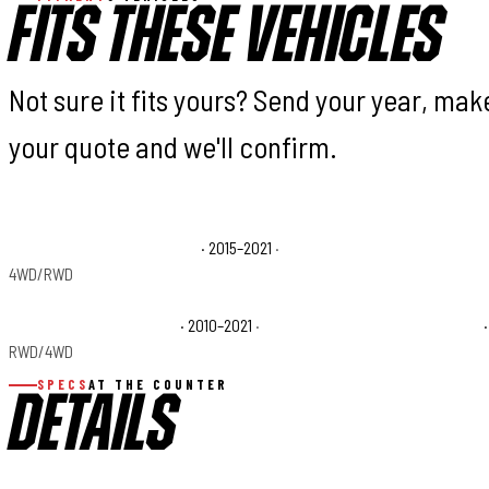
FITS THESE VEHICLES
Not sure it fits yours? Send your year, ma
your quote and we'll confirm.
Toyota Tundra 1794 Edition
· 2015–2021
·
Toyota Tundra Bas
4WD/RWD
Toyota Tundra Platinum
· 2010–2021
·
Toyota Tundra SR5
·
RWD/4WD
SPECS
AT THE COUNTER
DETAILS