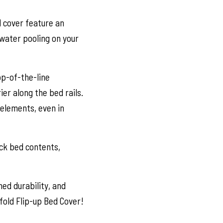
d cover feature an
water pooling on your
op-of-the-line
er along the bed rails.
elements, even in
uck bed contents,
ed durability, and
fold Flip-up Bed Cover!