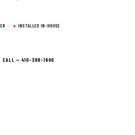
LER
INSTALLED IN-HOUSE
CALL — 410-398-1600