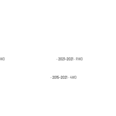
4WD
Toyota Tundra Nightshade
· 2021–2021
· RWD
Toyota Tundra TRD Pro
· 2015–2021
· 4WD