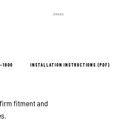
BRAND
Rough Country
to install
8-1600
INSTALLATION INSTRUCTIONS (PDF)
firm fitment and
es.