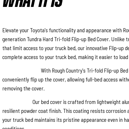
WHAT IT IS
Elevate your Toyota's functionality and appearance with Ro
generation Tundra Hard Tri-fold Flip-up Bed Cover. Unlike t
that limit access to your truck bed, our innovative Flip-up 
complete access to your truck bed, making it easier to load
Full-Bed Access:
With Rough Country's Tri-fold Flip-up Bed
conveniently flip up the cover, allowing full-bed access with
removing the cover.
Built to Last:
Our bed cover is crafted from lightweight al
resilient powder coat finish. This coating resists corrosion
your truck bed maintains its pristine appearance even in h
conditions.