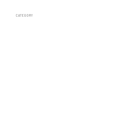
CATEGORY
Bed Covers