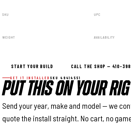
SKU
UPC
49414551
840269924187
WEIGHT
AVAILABILITY
76.00lbs
In stock — ready 
START YOUR BUILD
CALL THE SHOP — 410-39
GET IT INSTALLED
SKU 49414551
PUT THIS ON YOUR RIG
Send your year, make and model — we con
quote the install straight. No cart, no gam