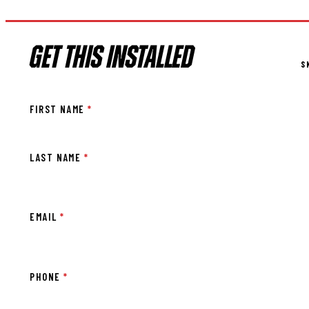
GET THIS INSTALLED
S
FIRST NAME
*
LAST NAME
*
EMAIL
*
PHONE
*