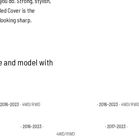
ou do. Strong, stylish,
Bed Cover is the
looking sharp.
ke and model with
 2016–2023
· 4WD/RWD
Toyota Tacoma SR5
· 2016–2023
· 4WD/RW
 Off-Road
· 2016–2023
·
Toyota Tacoma TRD Pro
· 2017–2023
·
4WD/RWD