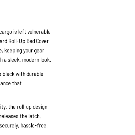
 cargo is left vulnerable
ard Roll-Up Bed Cover
le, keeping your gear
th a sleek, modern look.
e black with durable
rance that
ty, the roll-up design
 releases the latch,
securely, hassle-free.