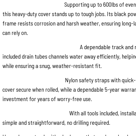
Built Strong, Built to Last:
Supporting up to 600lbs of evenl
this heavy-duty cover stands up to tough jobs. Its black 
frame resists corrosion and harsh weather, ensuring long-la
can rely on.
Smart, Secure Mounting System:
A dependable track and r
included drain tubes channels water away efficiently, helpi
while ensuring a snug, weather-resistant fit.
Safety and Peace of Mind:
Nylon safety straps with quick-
cover secure when rolled, while a dependable 5-year warra
investment for years of worry-free use.
No-Drill, Hassle-Free Install:
With all tools included, instal
simple and straightforward, no drilling required.