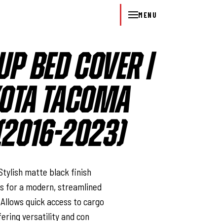
MENU
UP BED COVER |
OYOTA TACOMA
2016-2023)
l
Stylish matte black finish
s for a modern, streamlined
 Allows quick access to cargo
fering versatility and con