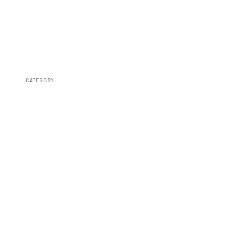
CATEGORY
Bed Covers