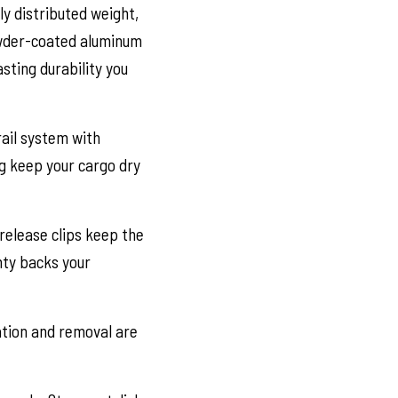
y distributed weight,
powder-coated aluminum
sting durability you
ail system with
ng keep your cargo dry
release clips keep the
nty backs your
lation and removal are