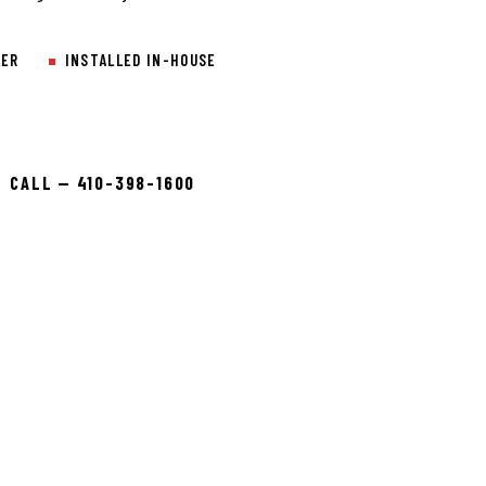
LER
INSTALLED IN-HOUSE
CALL — 410-398-1600