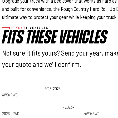
Upgrade your truck with a bed cover that works as hard as y
and built for convenience, the Rough Country Hard Roll-Up 
ultimate way to protect your gear while keeping your truck 
FITMENT
8 VEHICLES
FITS THESE VEHICLES
Not sure it fits yours? Send your year, ma
your quote and we'll confirm.
Toyota Tacoma Limited
· 2016–2023
·
Toyota Tacoma SR
·
4WD/RWD
Toyota Tacoma Trail Special Edition
· 2023–
Toyota Tacoma TRD
2023
· 4WD
4WD/RWD