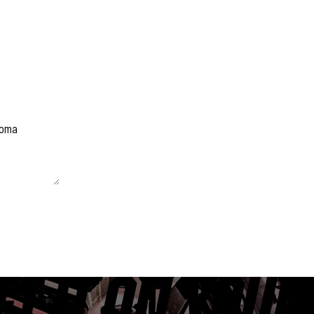
 unchanged.