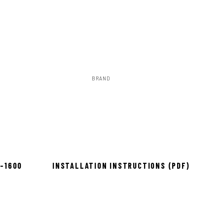
BRAND
Rough Country
to install
8-1600
INSTALLATION INSTRUCTIONS (PDF)