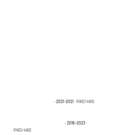
D
Toyota Tacoma Trail
· 2021–2021
· RWD/4WD
Toyota Tacoma TRD Sport
· 2016–2023
·
RWD/4WD