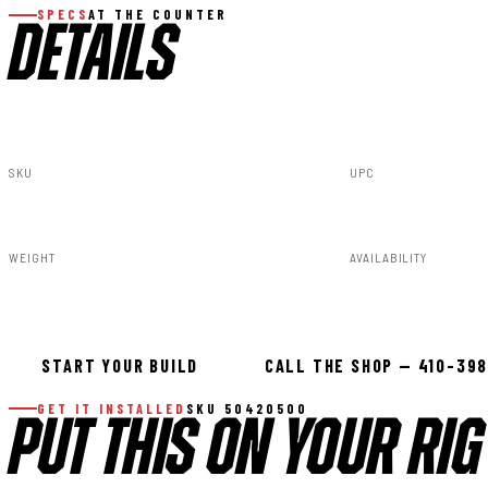
SPECS
AT THE COUNTER
DETAILS
SKU
UPC
50420500
840269955846
WEIGHT
AVAILABILITY
90.00lbs
In stock — ready 
START YOUR BUILD
CALL THE SHOP — 410-39
GET IT INSTALLED
SKU 50420500
PUT THIS ON YOUR RIG