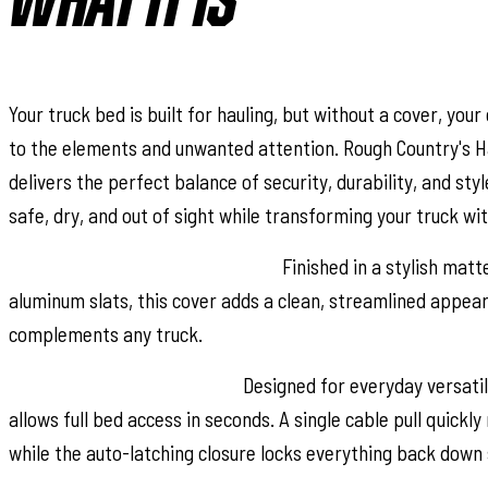
WHAT IT IS
Your truck bed is built for hauling, but without a cover, your
to the elements and unwanted attention. Rough Country's H
delivers the perfect balance of security, durability, and sty
safe, dry, and out of sight while transforming your truck wi
Sleek Flush, Low-Profile Design:
Finished in a stylish matt
aluminum slats, this cover adds a clean, streamlined appea
complements any truck.
Convenient Roll-Up Access:
Designed for everyday versatili
allows full bed access in seconds. A single cable pull quickly
while the auto-latching closure locks everything back down 