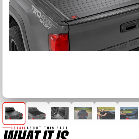
DETAIL
ABOUT THIS PART