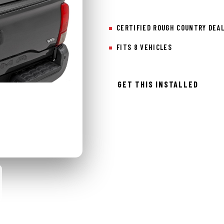
CERTIFIED ROUGH COUNTRY DEA
FITS 8 VEHICLES
GET THIS INSTALLED