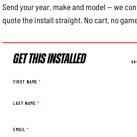
Send your year, make and model — we con
quote the install straight. No cart, no gam
GET THIS INSTALLED
SK
FIRST NAME
*
LAST NAME
*
EMAIL
*