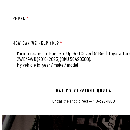
PHONE
*
HOW CAN WE HELP YOU?
*
This field is for validation purposes and should be left
GET MY STRAIGHT QUOTE
Or call the shop direct —
410-398-1600