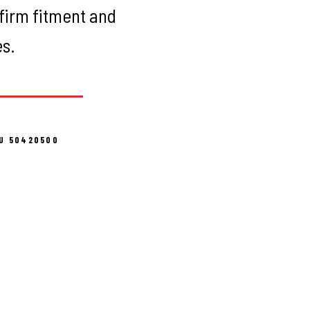
firm fitment and
es.
U 50420500