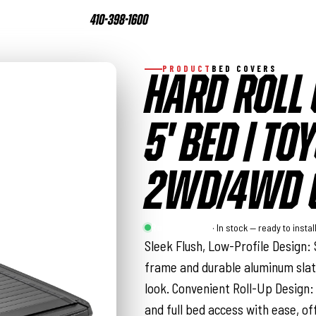
410-398-1600
PRODUCT
BED COVERS
HARD ROLL 
5' BED | T
2WD/4WD (
Rough Country
· In stock — ready to instal
Sleek Flush, Low-Profile Design: 
frame and durable aluminum slat
look. Convenient Roll-Up Design:
and full bed access with ease, of