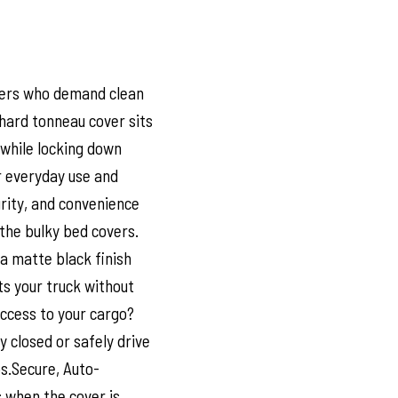
ivers who demand clean
d hard tonneau cover sits
k while locking down
r everyday use and
urity, and convenience
the bulky bed covers.
a matte black finish
s your truck without
ccess to your cargo?
y closed or safely drive
ps.Secure, Auto-
 when the cover is