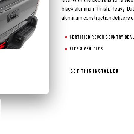
black aluminum finish. Heavy-Du
aluminum construction delivers ex
CERTIFIED ROUGH COUNTRY DEA
FITS 8 VEHICLES
GET THIS INSTALLED