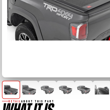
DETAIL
ABOUT THIS PART