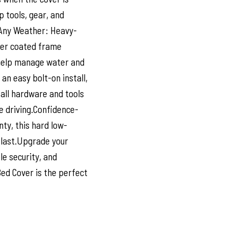
p tools, gear, and
 Any Weather: Heavy-
der coated frame
s help manage water and
an easy bolt-on install,
 all hardware and tools
e driving.Confidence-
ty, this hard low-
 last.Upgrade your
le security, and
Bed Cover is the perfect