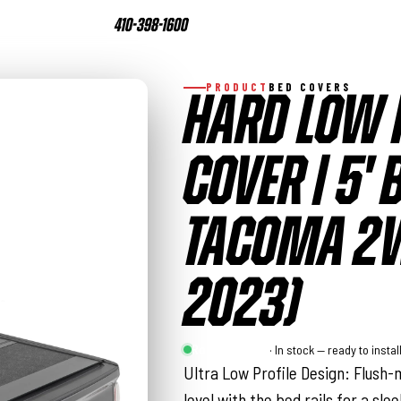
410-398-1600
PRODUCT
BED COVERS
HARD LOW 
COVER | 5' 
TACOMA 2W
2023)
Rough Country
· In stock — ready to instal
Ultra Low Profile Design: Flush-m
level with the bed rails for a sl