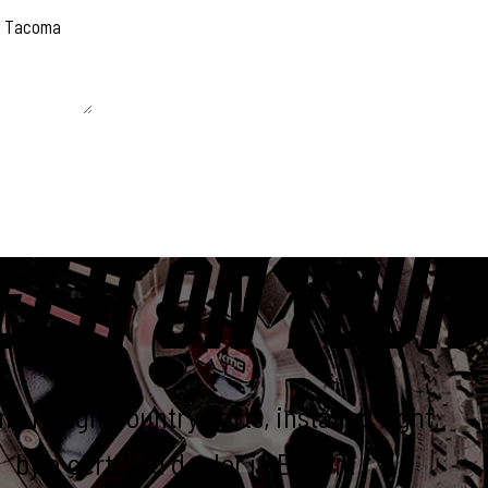
 unchanged.
ET IT ON YOUR
e Rough Country parts, installed right,
by a certified dealer in Elkton.