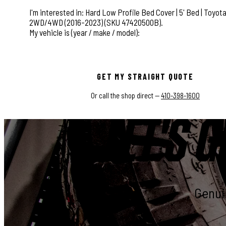
This field is for validation purposes and should be left
GET MY STRAIGHT QUOTE
Or call the shop direct —
410-398-1600
LET'S G
Genuin