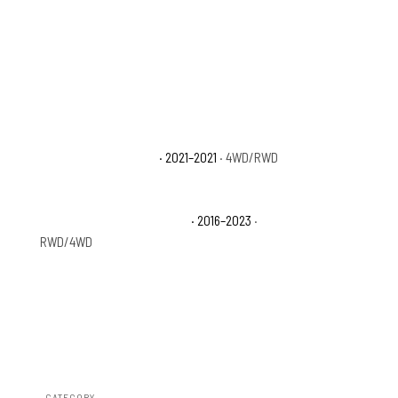
D
Toyota Tacoma Trail
· 2021–2021
· 4WD/RWD
Toyota Tacoma TRD Sport
· 2016–2023
·
RWD/4WD
CATEGORY