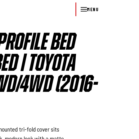
MENU
PROFILE BED
BED | TOYOTA
D/4WD (2016-
l
ounted tri-fold cover sits
eek, modern look with a matte