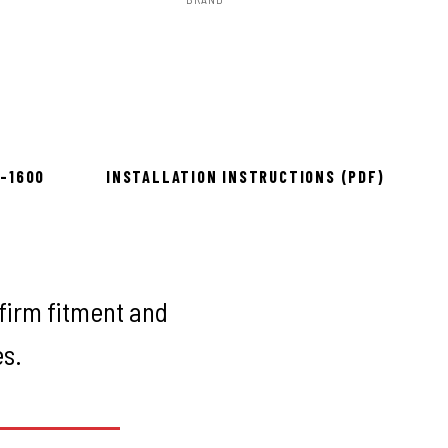
Rough Country
to install
8-1600
INSTALLATION INSTRUCTIONS (PDF)
firm fitment and
es.