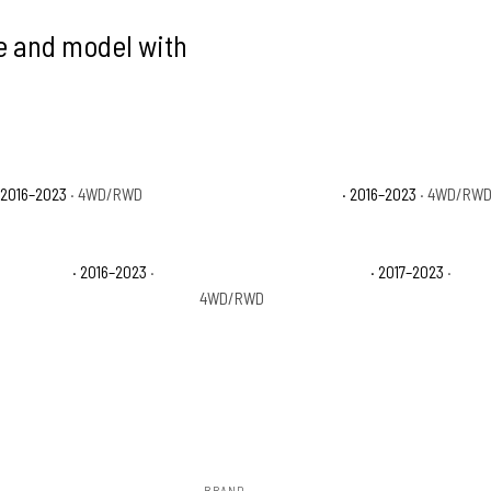
ke and model with
 2016–2023
· 4WD/RWD
Toyota Tacoma SR5
· 2016–2023
· 4WD/RW
 Off-Road
· 2016–2023
·
Toyota Tacoma TRD Pro
· 2017–2023
·
4WD/RWD
BRAND