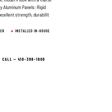
ty Aluminum Panels: Rigid
cellent strength, durabilit
LER
INSTALLED IN-HOUSE
CALL — 410-398-1600