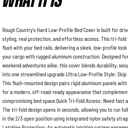
WHAT IT IS
Rough Country's Hard Low-Profile Bed Cover is built for dr
styling, real protection, and effortless access. This tri-fol
flush with your bed rails, delivering a sleek, low-profile loo
your cargo with rugged aluminum construction. Designed fo
weekend adventures alike, this cover blends durability, sec
into one streamlined upgrade.Ultra Low-Profile Style: Skip 
This flush-mounted design pairs rigid aluminum panels with 
for a modern, off-road-ready appearance that complement
compromising bed space.Quick Tri-Fold Access: Need fast a
The tri-fold design opens in seconds, allowing you to run full
in the 2/3 open position using integrated nylon safety stra
Latching Protection: An automatic latching system engages