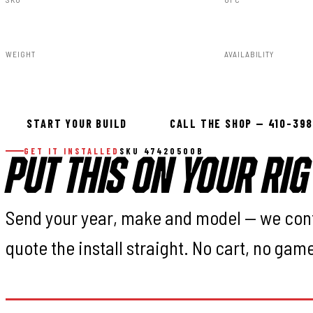
47420500B
840269944352
WEIGHT
AVAILABILITY
60.44lbs
In stock — ready 
START YOUR BUILD
CALL THE SHOP — 410-39
GET IT INSTALLED
SKU 47420500B
PUT THIS ON YOUR RIG
Send your year, make and model — we con
quote the install straight. No cart, no gam