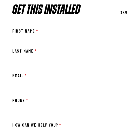
GET THIS INSTALLED
SKU
FIRST NAME
*
LAST NAME
*
EMAIL
*
PHONE
*
HOW CAN WE HELP YOU?
*