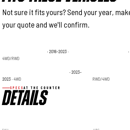
Not sure it fits yours? Send your year, ma
your quote and we'll confirm.
Toyota Tacoma Limited
· 2016–2023
·
Toyota Tacoma SR
·
4WD/RWD
Toyota Tacoma Trail Special Edition
· 2023–
Toyota Tacoma TRD
2023
· 4WD
RWD/4WD
SPECS
AT THE COUNTER
DETAILS
SKU
UPC