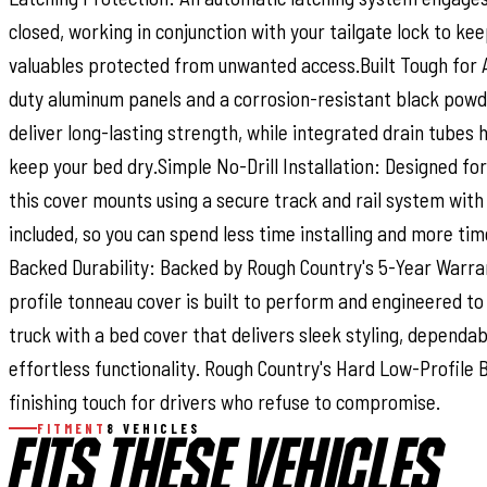
closed, working in conjunction with your tailgate lock to kee
valuables protected from unwanted access.Built Tough for
duty aluminum panels and a corrosion-resistant black pow
deliver long-lasting strength, while integrated drain tube
keep your bed dry.Simple No-Drill Installation: Designed for 
this cover mounts using a secure track and rail system with
included, so you can spend less time installing and more tim
Backed Durability: Backed by Rough Country's 5-Year Warran
profile tonneau cover is built to perform and engineered to
truck with a bed cover that delivers sleek styling, dependab
effortless functionality. Rough Country's Hard Low-Profile 
finishing touch for drivers who refuse to compromise.
FITMENT
8 VEHICLES
FITS THESE VEHICLES