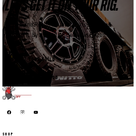
LET'S GET IT ON YOUR RIG.
Genuine Rough Country parts, installed
right, by a certified dealer in Elkton.
START YOUR BUILD
CALL 410-398-1600
SHOP