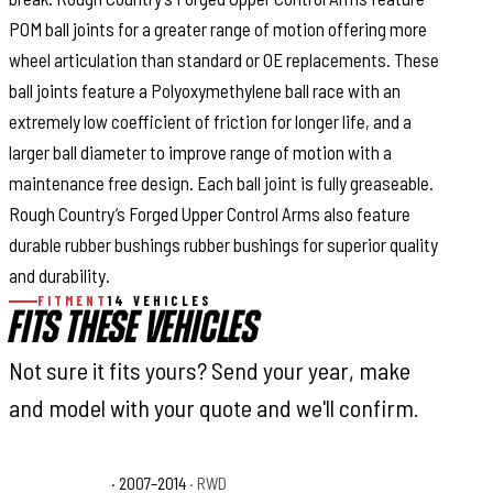
POM ball joints for a greater range of motion offering more
wheel articulation than standard or OE replacements. These
ball joints feature a Polyoxymethylene ball race with an
extremely low coefficient of friction for longer life, and a
larger ball diameter to improve range of motion with a
maintenance free design. Each ball joint is fully greaseable.
Rough Country’s Forged Upper Control Arms also feature
durable rubber bushings rubber bushings for superior quality
and durability.
FITMENT
14 VEHICLES
FITS THESE VEHICLES
Not sure it fits yours? Send your year, make
and model with your quote and we'll confirm.
Ford F-150 FX2
· 2007–2014
· RWD