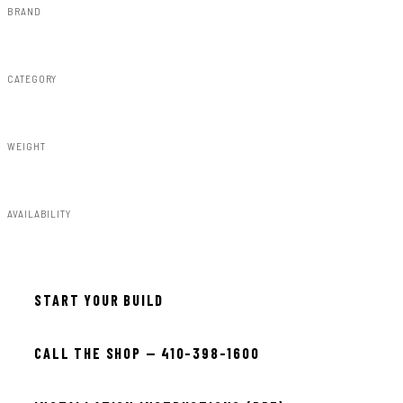
BRAND
Rough Country
CATEGORY
Susp Accessories
WEIGHT
15.00lbs
AVAILABILITY
In stock — ready to install
START YOUR BUILD
CALL THE SHOP — 410-398-1600