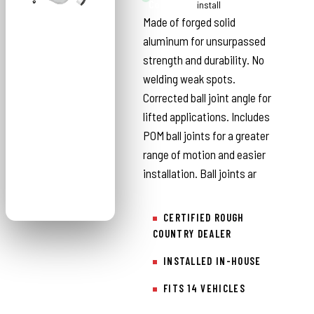
Country
install
Made of forged solid
aluminum for unsurpassed
strength and durability. No
welding weak spots.
Corrected ball joint angle for
lifted applications. Includes
POM ball joints for a greater
range of motion and easier
installation. Ball joints ar
CERTIFIED ROUGH
COUNTRY DEALER
INSTALLED IN-HOUSE
FITS 14 VEHICLES