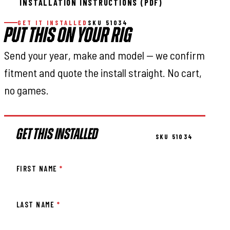
INSTALLATION INSTRUCTIONS (PDF)
GET IT INSTALLED
SKU 51034
PUT THIS ON YOUR RIG
Send your year, make and model — we confirm
fitment and quote the install straight. No cart,
no games.
GET THIS INSTALLED
SKU 51034
FIRST NAME
*
LAST NAME
*