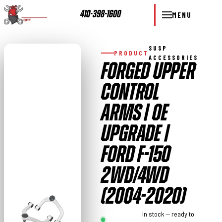
410-398-1600
MENU
SUSP
PRODUCT
ACCESSORIES
FORGED UPPER
CONTROL
ARMS | OE
UPGRADE |
FORD F-150
2WD/4WD
(2004-2020)
Rough
· In stock — ready to