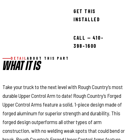
GET THIS
INSTALLED
CALL — 410-
398-1600
DETAIL
ABOUT THIS PART
WHAT IT IS
Take your truck to the next level with Rough Country’s most
durable Upper Control Arm to date! Rough Country’s Forged
Upper Control Arms feature a solid, 1-piece design made of
forged aluminum for superior strength and durability. This
forged design outperforms all other types of arm
construction, with no welding weak spots that could bend or
break. Rough Country’s Forged Upper Control Arms feature