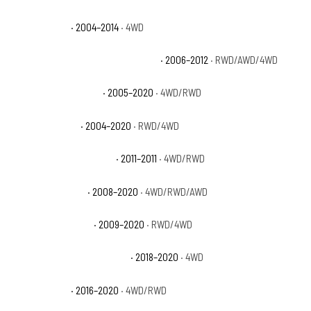
Ford F-150 FX4
· 2004–2014
· 4WD
Ford F-150 Harley-Davidson Edition
· 2006–2012
· RWD/AWD/4WD
Ford F-150 King Ranch
· 2005–2020
· 4WD/RWD
Ford F-150 Lariat
· 2004–2020
· RWD/4WD
Ford F-150 Lariat Limited
· 2011–2011
· 4WD/RWD
Ford F-150 Limited
· 2008–2020
· 4WD/RWD/AWD
Ford F-150 Platinum
· 2009–2020
· RWD/4WD
Ford F-150 Police Responder
· 2018–2020
· 4WD
Ford F-150 SSV
· 2016–2020
· 4WD/RWD