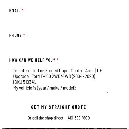
EMAIL
*
PHONE
*
HOW CAN WE HELP YOU?
*
This field is for validation purposes and should be left unchange
GET MY STRAIGHT QUOTE
Or call the shop direct —
410-398-1600