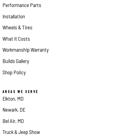
Performance Parts
Installation
Wheels & Tires
What It Costs
Workmanship Warranty
Builds Gallery
Shop Policy
AREAS WE SERVE
Elkton, MD
Newark, DE
Bel Air, MD
Truck & Jeep Show