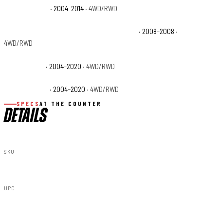
Ford F-150 STX
· 2004–2014
· 4WD/RWD
Ford F-150 THE 60TH ANNIVERSARY EDITION
· 2008–2008
·
4WD/RWD
Ford F-150 XL
· 2004–2020
· 4WD/RWD
Ford F-150 XLT
· 2004–2020
· 4WD/RWD
SPECS
AT THE COUNTER
DETAILS
SKU
51034
UPC
840269910883