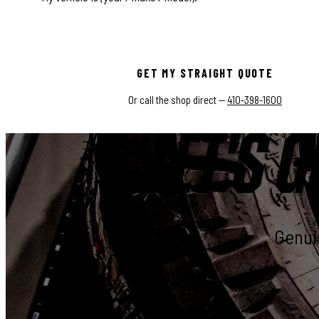
This field is for validation purposes and should be left
GET MY STRAIGHT QUOTE
Or call the shop direct —
410-398-1600
LET'S G
Genuin