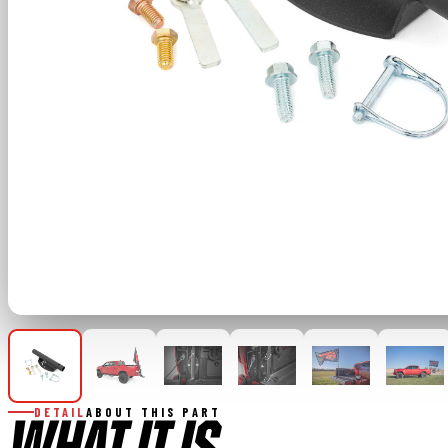
DETAIL
ABOUT THIS PART