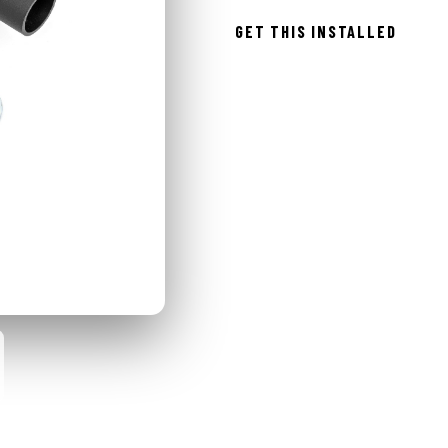
GET THIS INSTALLED