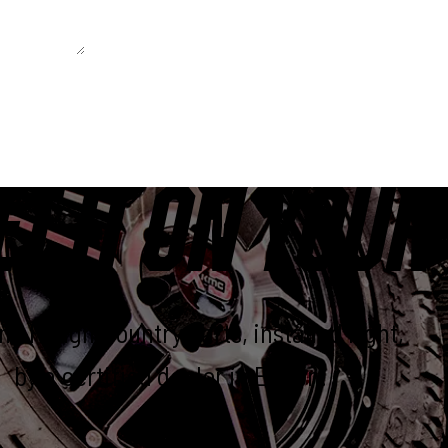
 unchanged.
ET IT ON YOUR
e Rough Country parts, installed right,
by a certified dealer in Elkton.