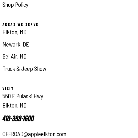
Shop Policy
AREAS WE SERVE
Elkton, MD
Newark, DE
Bel Air, MD
Truck & Jeep Show
VISIT
560 E Pulaski Hwy
Elkton, MD
410-398-1600
OFFROAD@appleelkton.com