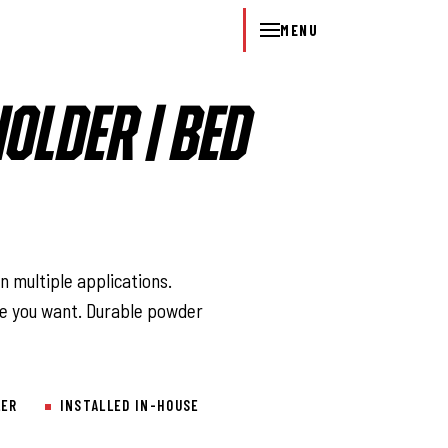
MENU
HOLDER | BED
l
n multiple applications.
e you want. Durable powder
LER
INSTALLED IN-HOUSE