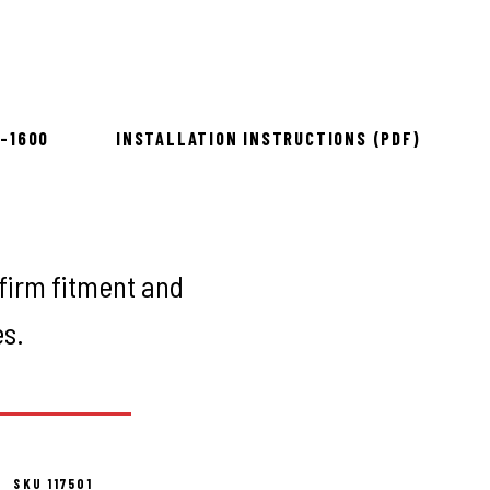
to install
8-1600
INSTALLATION INSTRUCTIONS (PDF)
firm fitment and
es.
SKU 117501