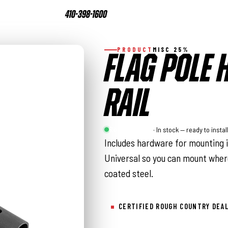
410-398-1600
PRODUCT
MISC 25%
FLAG POLE 
RAIL
Rough Country
· In stock — ready to instal
Includes hardware for mounting i
Universal so you can mount wher
coated steel.
CERTIFIED ROUGH COUNTRY DEA