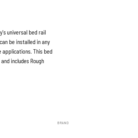
's universal bed rail
can be installed in any
e applications. This bed
l and includes Rough
BRAND
Rough Country