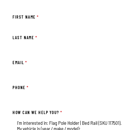
FIRST NAME
*
LAST NAME
*
EMAIL
*
PHONE
*
HOW CAN WE HELP YOU?
*