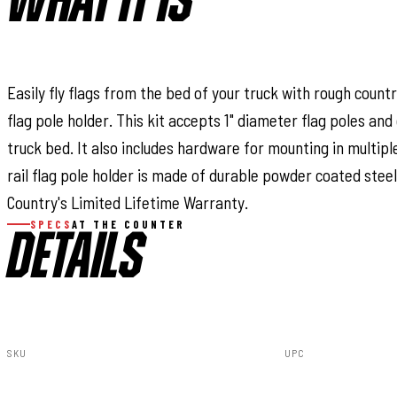
WHAT IT IS
Easily fly flags from the bed of your truck with rough country
flag pole holder. This kit accepts 1" diameter flag poles and 
truck bed. It also includes hardware for mounting in multipl
rail flag pole holder is made of durable powder coated stee
Country's Limited Lifetime Warranty.
SPECS
AT THE COUNTER
DETAILS
SKU
UPC
117501
843030199425