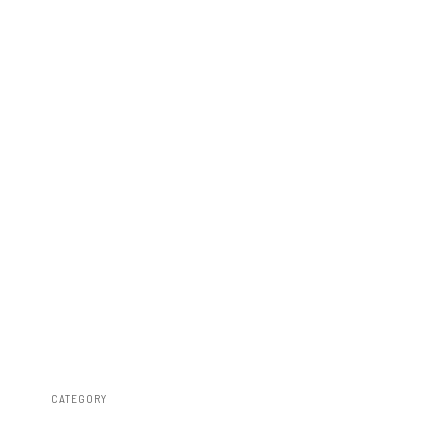
CATEGORY
Misc 25%