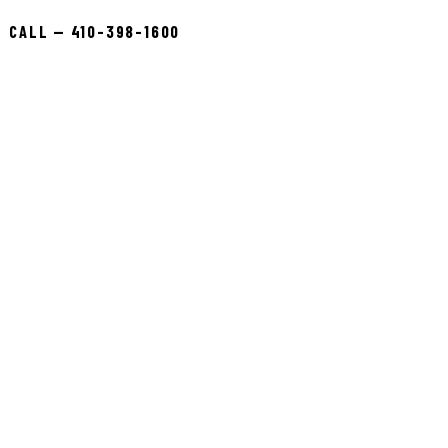
CALL — 410-398-1600