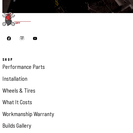
START YOUR BUILD
CALL 410-398-1600
SHOP
Performance Parts
Installation
Wheels & Tires
What It Costs
Workmanship Warranty
Builds Gallery