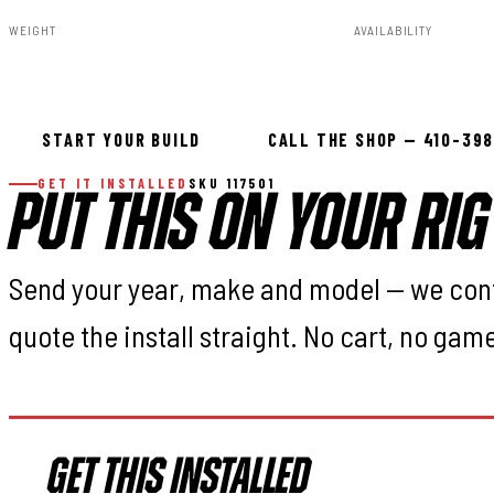
WEIGHT
AVAILABILITY
3.00lbs
In stock — ready 
START YOUR BUILD
CALL THE SHOP — 410-39
GET IT INSTALLED
SKU 117501
PUT THIS ON YOUR RIG
Send your year, make and model — we con
quote the install straight. No cart, no gam
GET THIS INSTALLED