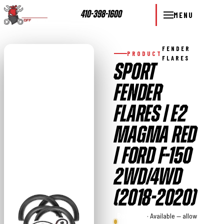
410-398-1600
MENU
FENDER
PRODUCT
FLARES
SPORT
FENDER
FLARES | E2
MAGMA RED
| FORD F-150
2WD/4WD
(2018-2020)
Rough
· Available — allow