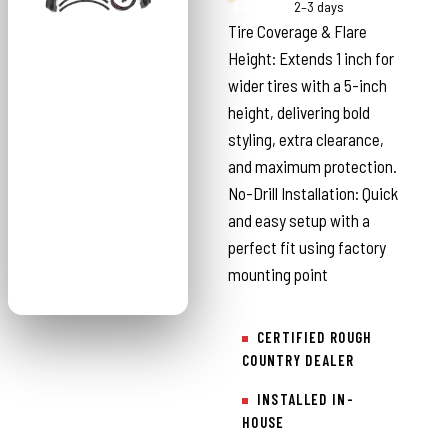
Country
2–3 days
Tire Coverage & Flare
Height: Extends 1 inch for
wider tires with a 5-inch
height, delivering bold
styling, extra clearance,
and maximum protection.
No-Drill Installation: Quick
and easy setup with a
perfect fit using factory
mounting point
CERTIFIED ROUGH
COUNTRY DEALER
INSTALLED IN-
HOUSE