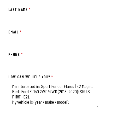
LAST NAME
*
EMAIL
*
PHONE
*
HOW CAN WE HELP YOU?
*
This field is for validation purposes and should be left unchange