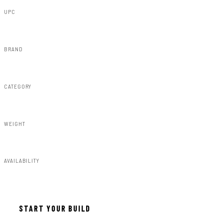
UPC
840269959219
BRAND
Rough Country
CATEGORY
Fender Flares
WEIGHT
91.80lbs
AVAILABILITY
Available — allow 2–3 days
START YOUR BUILD