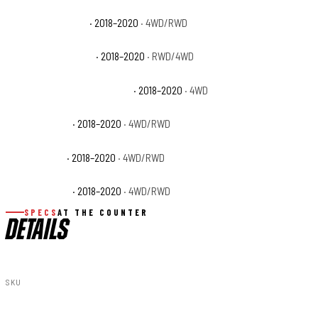
Ford F-150 Limited
· 2018–2020
· 4WD/RWD
Ford F-150 Platinum
· 2018–2020
· RWD/4WD
Ford F-150 Police Responder
· 2018–2020
· 4WD
Ford F-150 SSV
· 2018–2020
· 4WD/RWD
Ford F-150 XL
· 2018–2020
· 4WD/RWD
Ford F-150 XLT
· 2018–2020
· 4WD/RWD
SPECS
AT THE COUNTER
DETAILS
SKU
S-F11811-E2