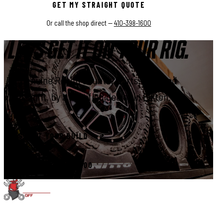
GET MY STRAIGHT QUOTE
Or call the shop direct —
410-398-1600
LET'S GET IT ON YOUR RIG.
Genuine Rough Country parts, installed
right, by a certified dealer in Elkton.
START YOUR BUILD
CALL 410-398-1600