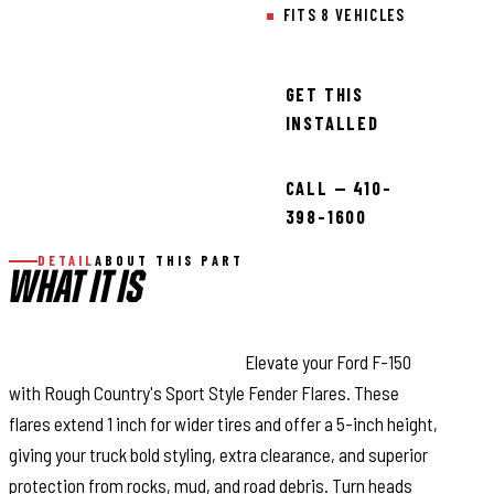
FITS 8 VEHICLES
GET THIS
INSTALLED
CALL — 410-
398-1600
DETAIL
ABOUT THIS PART
WHAT IT IS
Style and Maximum Coverage:
Elevate your Ford F-150
with Rough Country's Sport Style Fender Flares. These
flares extend 1 inch for wider tires and offer a 5-inch height,
giving your truck bold styling, extra clearance, and superior
protection from rocks, mud, and road debris. Turn heads