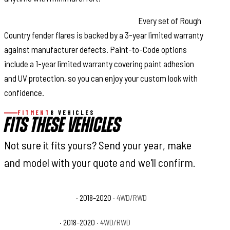
Warranty Coverage & Peace of Mind:
Every set of Rough
Country fender flares is backed by a 3-year limited warranty
against manufacturer defects. Paint-to-Code options
include a 1-year limited warranty covering paint adhesion
and UV protection, so you can enjoy your custom look with
confidence.
FITMENT
8 VEHICLES
FITS THESE VEHICLES
Not sure it fits yours? Send your year, make
and model with your quote and we'll confirm.
Ford F-150 King Ranch
· 2018–2020
· 4WD/RWD
Ford F-150 Lariat
· 2018–2020
· 4WD/RWD