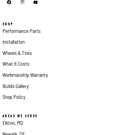
SHOP
Performance Parts
Installation
Wheels & Tires
What It Costs
Workmanship Warranty
Builds Gallery
Shop Policy
AREAS WE SERVE
Elkton, MD
Newark, DE