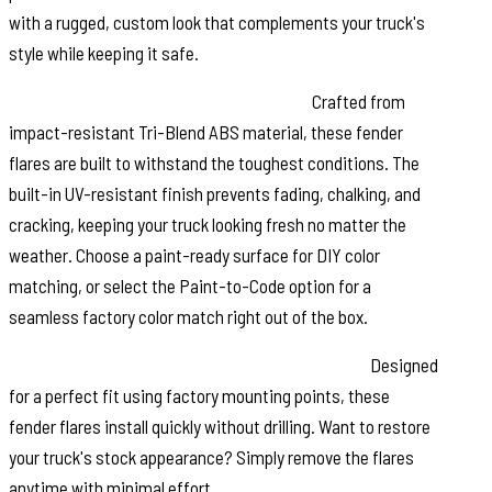
with a rugged, custom look that complements your truck's
style while keeping it safe.
Durable Construction & UV Protection:
Crafted from
impact-resistant Tri-Blend ABS material, these fender
flares are built to withstand the toughest conditions. The
built-in UV-resistant finish prevents fading, chalking, and
cracking, keeping your truck looking fresh no matter the
weather. Choose a paint-ready surface for DIY color
matching, or select the Paint-to-Code option for a
seamless factory color match right out of the box.
Easy No-Drill Installation & Removable Design:
Designed
for a perfect fit using factory mounting points, these
fender flares install quickly without drilling. Want to restore
your truck's stock appearance? Simply remove the flares
anytime with minimal effort.