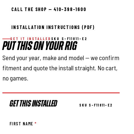
CALL THE SHOP — 410-398-1600
INSTALLATION INSTRUCTIONS (PDF)
GET IT INSTALLED
SKU S-F11811-E2
PUT THIS ON YOUR RIG
Send your year, make and model — we confirm
fitment and quote the install straight. No cart,
no games.
GET THIS INSTALLED
SKU S-F11811-E2
FIRST NAME
*