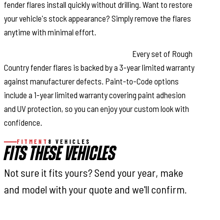
fender flares install quickly without drilling. Want to restore
your vehicle's stock appearance? Simply remove the flares
anytime with minimal effort.
Warranty Coverage & Peace of Mind:
Every set of Rough
Country fender flares is backed by a 3-year limited warranty
against manufacturer defects. Paint-to-Code options
include a 1-year limited warranty covering paint adhesion
and UV protection, so you can enjoy your custom look with
confidence.
FITMENT
8 VEHICLES
FITS THESE VEHICLES
Not sure it fits yours? Send your year, make
and model with your quote and we'll confirm.