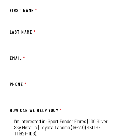
FIRST NAME
*
LAST NAME
*
EMAIL
*
PHONE
*
HOW CAN WE HELP YOU?
*