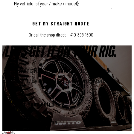
This field is for validation purposes and should be left unchange
GET MY STRAIGHT QUOTE
Or call the shop direct —
410-398-1600
LET'S GET IT ON YOUR RIG.
Genuine Rough Country parts, installed
right, by a certified dealer in Elkton.
START YOUR BUILD
CALL 410-398-1600