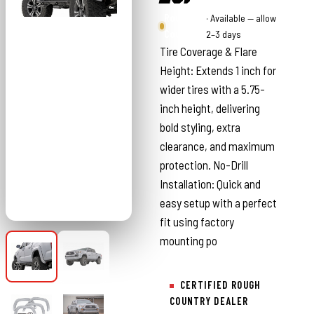
Rough
· Available — allow
Country
2–3 days
Tire Coverage & Flare
Height: Extends 1 inch for
wider tires with a 5.75-
inch height, delivering
bold styling, extra
clearance, and maximum
protection. No-Drill
Installation: Quick and
easy setup with a perfect
fit using factory
mounting po
CERTIFIED ROUGH
COUNTRY DEALER