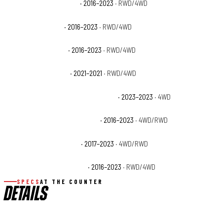
Toyota Tacoma Limited
· 2016–2023
· RWD/4WD
Toyota Tacoma SR
· 2016–2023
· RWD/4WD
Toyota Tacoma SR5
· 2016–2023
· RWD/4WD
Toyota Tacoma Trail
· 2021–2021
· RWD/4WD
Toyota Tacoma Trail Special Edition
· 2023–2023
· 4WD
Toyota Tacoma TRD Off-Road
· 2016–2023
· 4WD/RWD
Toyota Tacoma TRD Pro
· 2017–2023
· 4WD/RWD
Toyota Tacoma TRD Sport
· 2016–2023
· RWD/4WD
SPECS
AT THE COUNTER
DETAILS