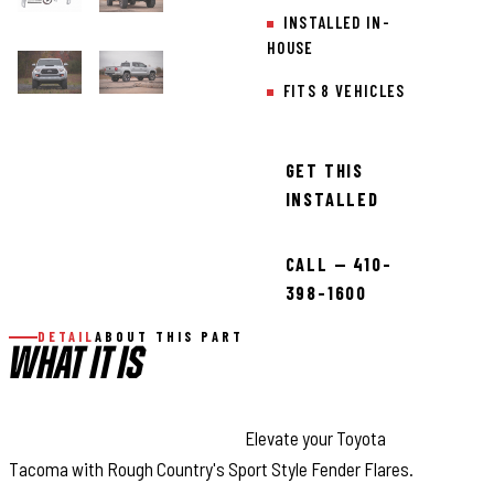
INSTALLED IN-
HOUSE
FITS 8 VEHICLES
GET THIS
INSTALLED
CALL — 410-
398-1600
DETAIL
ABOUT THIS PART
WHAT IT IS
Style and Maximum Coverage:
Elevate your Toyota
Tacoma with Rough Country's Sport Style Fender Flares.