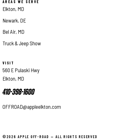
AREAS WE SERVE
Elkton, MD
Newark, DE
Bel Air, MD
Truck & Jeep Show
VISIT
560 E Pulaski Hwy
Elkton, MD
410-398-1600
OFFROAD@appleelkton.com
©2026 APPLE OFF-ROAD — ALL RIGHTS RESERVED