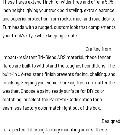
These flares extend 1 inch for wider tires and offer a 5.75-
inch height, giving your truck bold styling, extra clearance,
and superior protection from rocks, mud, and road debris.
Turn heads with a rugged, custom look that complements
your truck's style while keeping it safe.
Durable Construction & UV Protection:
Crafted from
impact-resistant Tri-Blend ABS material, these fender
flares are built to withstand the toughest conditions. The
built-in UV-resistant finish prevents fading, chalking, and
cracking, keeping your vehicle looking fresh no matter the
weather. Choose a paint-ready surface for DIY color
matching, or select the Paint-to-Code option for a
seamless factory color match right out of the box.
Easy No-Drill Installation & Removable Design:
Designed
for a perfect fit using factory mounting points, these