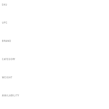
SKU
S-T11621-1D6
UPC
840269955211
BRAND
Rough Country
CATEGORY
Fender Flares
WEIGHT
91.80lbs
AVAILABILITY
Available — allow 2–3 days