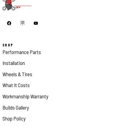
SHOP
Performance Parts
Installation
Wheels & Tires
What It Costs
Workmanship Warranty
Builds Gallery
Shop Policy