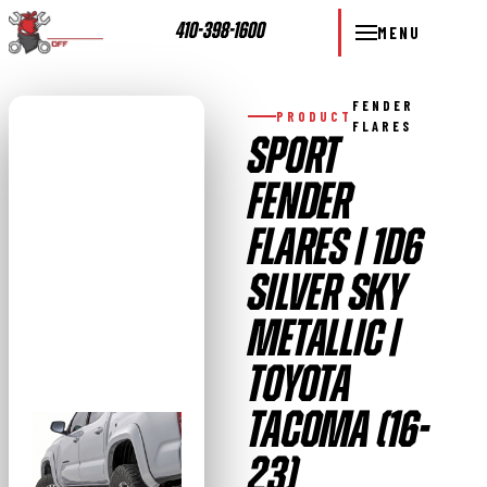
410-398-1600
MENU
FENDER
PRODUCT
FLARES
SPORT
FENDER
FLARES | 1D6
SILVER SKY
METALLIC |
TOYOTA
TACOMA (16-
23)