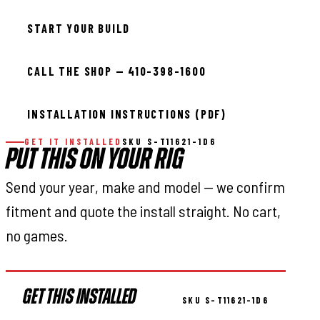
START YOUR BUILD
CALL THE SHOP — 410-398-1600
INSTALLATION INSTRUCTIONS (PDF)
GET IT INSTALLED
SKU S-T11621-1D6
PUT THIS ON YOUR RIG
Send your year, make and model — we confirm
fitment and quote the install straight. No cart,
no games.
GET THIS INSTALLED
SKU S-T11621-1D6