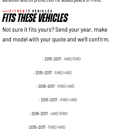
FITMENT
7 VEHICLES
FITS THESE VEHICLES
Not sure it fits yours? Send your year, make
and model with your quote and we'll confirm.
Ford F-150 King Ranch
· 2015–2017
· 4WD/RWD
Ford F-150 Lariat
· 2015–2017
· RWD/4WD
Ford F-150 Limited
· 2016–2017
· RWD/4WD
Ford F-150 Platinum
· 2015–2017
· RWD/4WD
Ford F-150 SSV
· 2016–2017
· 4WD/RWD
Ford F-150 XL
· 2015–2017
· RWD/4WD