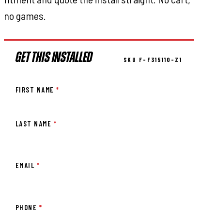
no games.
GET THIS INSTALLED
SKU F-F315110-Z1
FIRST NAME
*
LAST NAME
*
EMAIL
*
PHONE
*