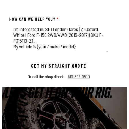
HOW CAN WE HELP YOU?
*
This field is for validation purposes and should be left unchange
GET MY STRAIGHT QUOTE
Or call the shop direct —
410-398-1600
LET'S GET IT ON YOUR RIG.
Genuine Rough Country parts, installed
right, by a certified dealer in Elkton.