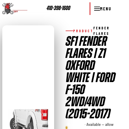
410-398-1600
MENU
FENDER
PRODUCT
FLARES
SF1 FENDER
FLARES | Z1
OXFORD
WHITE | FORD
F-150
2WD/4WD
(2015-2017)
Rough
· Available — allow