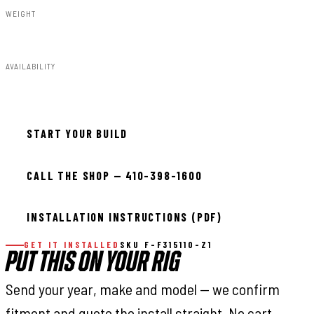
WEIGHT
91.80lbs
AVAILABILITY
Available — allow 2–3 days
START YOUR BUILD
CALL THE SHOP — 410-398-1600
INSTALLATION INSTRUCTIONS (PDF)
GET IT INSTALLED
SKU F-F315110-Z1
PUT THIS ON YOUR RIG
Send your year, make and model — we confirm
fitment and quote the install straight. No cart,