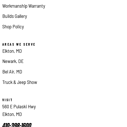
Workmanship Warranty
Builds Gallery
Shop Policy
AREAS WE SERVE
Elkton, MD
Newark, DE
Bel Air, MD
Truck & Jeep Show
VISIT
560 E Pulaski Hwy
Elkton, MD
410-398-1600