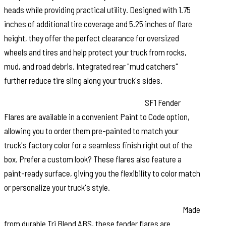
heads while providing practical utility. Designed with 1.75
inches of additional tire coverage and 5.25 inches of flare
height, they offer the perfect clearance for oversized
wheels and tires and help protect your truck from rocks,
mud, and road debris. Integrated rear "mud catchers"
further reduce tire sling along your truck's sides.
Paint to Match or Customize Your Look:
SF1 Fender
Flares are available in a convenient Paint to Code option,
allowing you to order them pre-painted to match your
truck's factory color for a seamless finish right out of the
box. Prefer a custom look? These flares also feature a
paint-ready surface, giving you the flexibility to color match
or personalize your truck's style.
Built for Strength and Long Lasting Performance:
Made
from durable Tri Blend ABS, these fender flares are