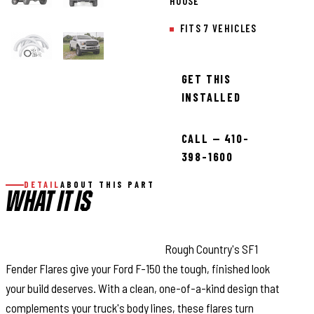
HOUSE
FITS 7 VEHICLES
GET THIS
INSTALLED
CALL — 410-
398-1600
DETAIL
ABOUT THIS PART
WHAT IT IS
Bold Style with Real Protection:
Rough Country's SF1
Fender Flares give your Ford F-150 the tough, finished look
your build deserves. With a clean, one-of-a-kind design that
complements your truck's body lines, these flares turn