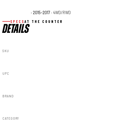
Ford F-150 XLT
· 2015–2017
· 4WD/RWD
SPECS
AT THE COUNTER
DETAILS
SKU
F-F315110-Z1
UPC
840269937156
BRAND
Rough Country
CATEGORY
Fender Flares