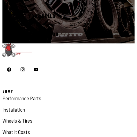
START YOUR BUILD
CALL 410-398-1600
SHOP
Performance Parts
Installation
Wheels & Tires
What It Costs