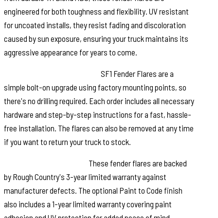
engineered for both toughness and flexibility. UV resistant
for uncoated installs, they resist fading and discoloration
caused by sun exposure, ensuring your truck maintains its
aggressive appearance for years to come.
Quick and Easy Installation:
SF1 Fender Flares are a
simple bolt-on upgrade using factory mounting points, so
there's no drilling required. Each order includes all necessary
hardware and step-by-step instructions for a fast, hassle-
free installation. The flares can also be removed at any time
if you want to return your truck to stock.
Warranty You Can Trust:
These fender flares are backed
by Rough Country's 3-year limited warranty against
manufacturer defects. The optional Paint to Code finish
also includes a 1-year limited warranty covering paint
adhesion and UV protection for added peace of mind.