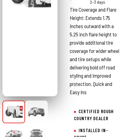
Country
2–3 days
Tire Coverage and Flare
Height: Extends 1.75
inches outward with a
5.25 inch flare height to
provide additional tire
coverage for wider wheel
and tire setups while
delivering bold off road
styling and improved
protection. Quick and
Easy Ins
CERTIFIED ROUGH
COUNTRY DEALER
INSTALLED IN-