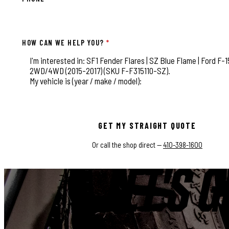
HOW CAN WE HELP YOU?
*
This field is for validation purposes and should be left
GET MY STRAIGHT QUOTE
Or call the shop direct —
410-398-1600
LET'S G