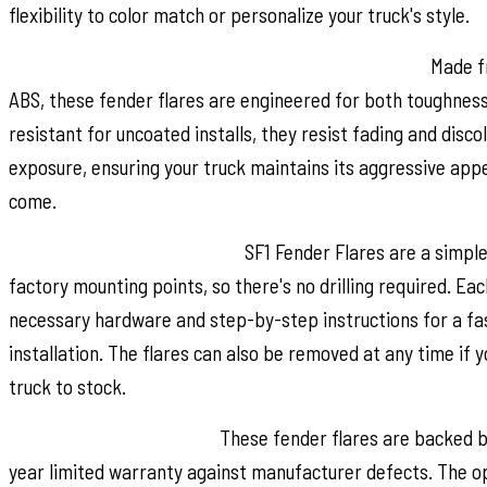
flexibility to color match or personalize your truck's style.
Built for Strength and Long Lasting Performance:
Made fr
ABS, these fender flares are engineered for both toughness 
resistant for uncoated installs, they resist fading and disc
exposure, ensuring your truck maintains its aggressive app
come.
Quick and Easy Installation:
SF1 Fender Flares are a simpl
factory mounting points, so there's no drilling required. Eac
necessary hardware and step-by-step instructions for a fas
installation. The flares can also be removed at any time if 
truck to stock.
Warranty You Can Trust:
These fender flares are backed b
year limited warranty against manufacturer defects. The op