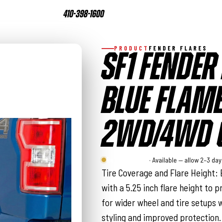
410-398-1600
PRODUCT
FENDER FLARES
SF1 FENDER 
BLUE FLAME
2WD/4WD (
Rough Country
· Available — allow 2–3 da
Tire Coverage and Flare Height: 
with a 5.25 inch flare height to p
for wider wheel and tire setups w
styling and improved protection.