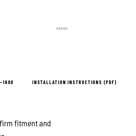
BRAND
Rough Country
ow 2–3 days
8-1600
INSTALLATION INSTRUCTIONS (PDF)
firm fitment and
es.