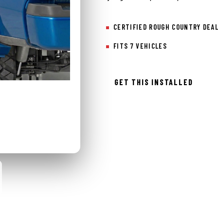
CERTIFIED ROUGH COUNTRY DEA
FITS 7 VEHICLES
GET THIS INSTALLED