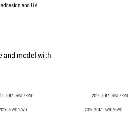
nt adhesion and UV
ke and model with
015–2017
· 4WD/RWD
Ford F-150 Limited
· 2016–2017
· 4WD/RWD
2017
· RWD/4WD
Ford F-150 XLT
· 2015–2017
· 4WD/RWD