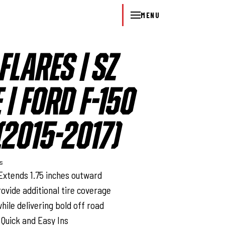
MENU
FLARES | SZ
 | FORD F-150
2015-2017)
ys
Extends 1.75 inches outward
rovide additional tire coverage
hile delivering bold off road
 Quick and Easy Ins