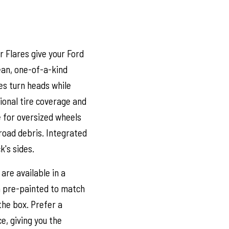
 Flares give your Ford
lean, one-of-a-kind
es turn heads while
tional tire coverage and
e for oversized wheels
road debris. Integrated
k's sides.
are available in a
m pre-painted to match
 the box. Prefer a
e, giving you the