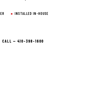
LER
INSTALLED IN-HOUSE
CALL — 410-398-1600