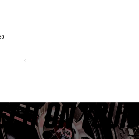
 unchanged.
ET IT ON YOUR