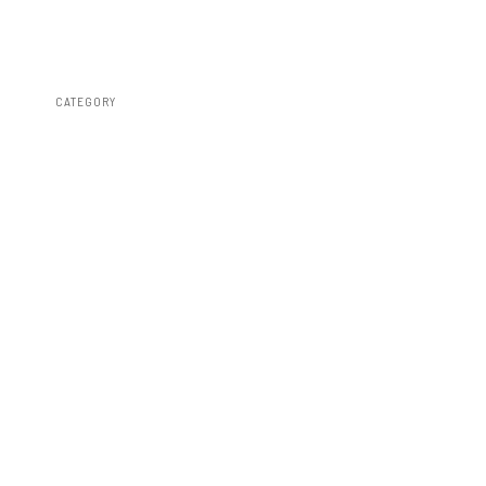
CATEGORY
Fender Flares