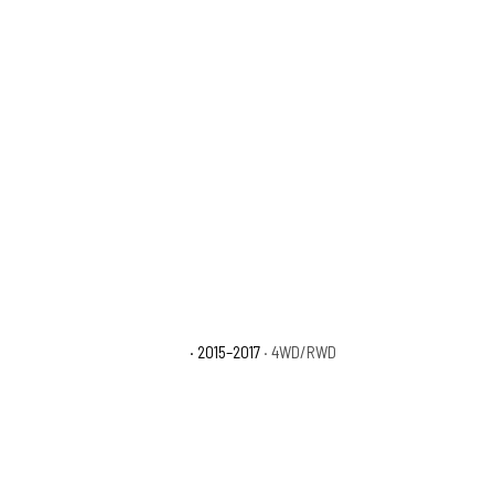
Ford F-150 Platinum
· 2015–2017
· 4WD/RWD