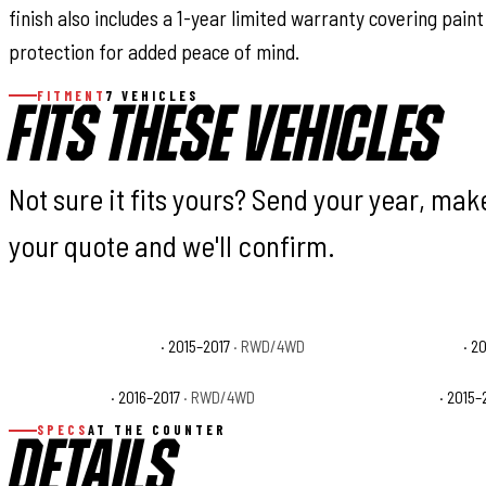
finish also includes a 1-year limited warranty covering pai
protection for added peace of mind.
FITMENT
7 VEHICLES
FITS THESE VEHICLES
Not sure it fits yours? Send your year, ma
your quote and we'll confirm.
Ford F-150 King Ranch
· 2015–2017
· RWD/4WD
Ford F-150 Lariat
· 2
Ford F-150 SSV
· 2016–2017
· RWD/4WD
Ford F-150 XL
· 2015–
SPECS
AT THE COUNTER
DETAILS