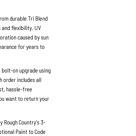
om durable Tri Blend
and flexibility. UV
oloration caused by sun
earance for years to
e bolt-on upgrade using
h order includes all
t, hassle-free
you want to return your
y Rough Country's 3-
tional Paint to Code