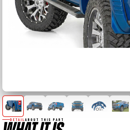
DETAIL
ABOUT THIS PART