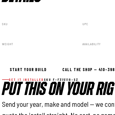
SKU
UPC
F-F315110-SZ
840269953323
WEIGHT
AVAILABILITY
91.80lbs
Available — all
START YOUR BUILD
CALL THE SHOP — 410-39
GET IT INSTALLED
SKU F-F315110-SZ
PUT THIS ON YOUR RIG
Send your year, make and model — we con
quote the install straight. No cart, no gam