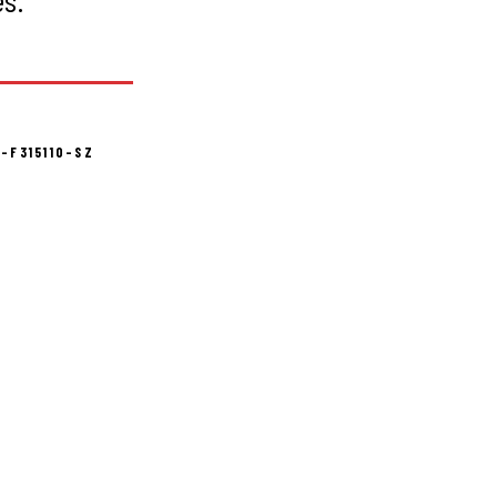
-F315110-SZ