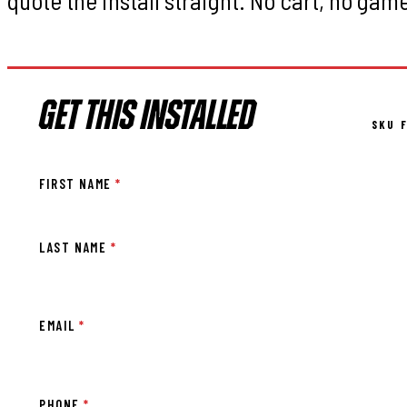
GET THIS INSTALLED
SKU F
FIRST NAME
*
LAST NAME
*
EMAIL
*
PHONE
*