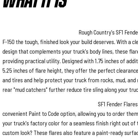
WHAT IT IS
Bold Style with Real Protection:
Rough Country's SF1 Fender
F-150 the tough, finished look your build deserves. With a c
design that complements your truck's body lines, these flar
providing practical utility. Designed with 1.75 inches of addi
5.25 inches of flare height, they offer the perfect clearanc
and tires and help protect your truck from rocks, mud, and 
rear "mud catchers" further reduce tire sling along your truc
Paint to Match or Customize Your Look:
SF1 Fender Flares 
convenient Paint to Code option, allowing you to order the
your truck's factory color for a seamless finish right out of
custom look? These flares also feature a paint-ready surfac