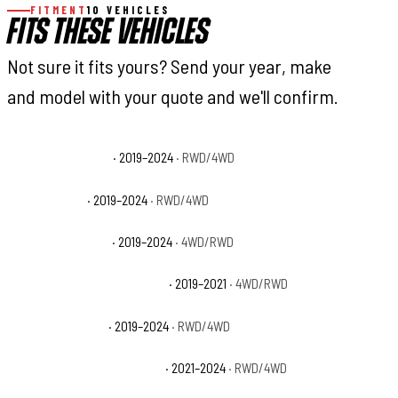
FITMENT
10 VEHICLES
FITS THESE VEHICLES
Not sure it fits yours? Send your year, make
and model with your quote and we'll confirm.
Ram 1500 Big Horn
· 2019–2024
· RWD/4WD
Ram 1500 HFE
· 2019–2024
· RWD/4WD
Ram 1500 Laramie
· 2019–2024
· 4WD/RWD
Ram 1500 Laramie Longhorn
· 2019–2021
· 4WD/RWD
Ram 1500 Limited
· 2019–2024
· RWD/4WD
Ram 1500 Limited Longhorn
· 2021–2024
· RWD/4WD