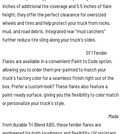
inches of additional tire coverage and 5.5 inches of flare
height, they offer the perfect clearance for oversized
wheels and tires and help protect your truck from rocks,
mud, and road debris. Integrated rear "mud catchers"
further reduce tire sling along your truck's sides.
Paint to Match or Customize Your Look:
SF1 Fender
Flares are available in a convenient Paint to Code option,
allowing you to order them pre-painted to match your
truck's factory color for a seamless finish right out of the
box. Prefer a custom look? These flares also feature a
paint-ready surface, giving you the flexibility to color match
or personalize your truck's style.
Built for Strength and Long Lasting Performance:
Made
from durable Tri Blend ABS, these fender flares are
engineered for both toughness and flexibility. UV resistant