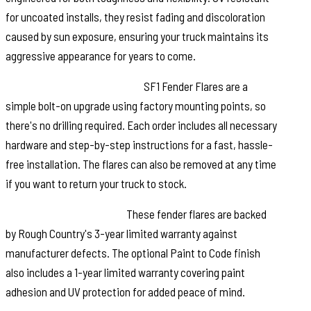
for uncoated installs, they resist fading and discoloration
caused by sun exposure, ensuring your truck maintains its
aggressive appearance for years to come.
Quick and Easy Installation:
SF1 Fender Flares are a
simple bolt-on upgrade using factory mounting points, so
there's no drilling required. Each order includes all necessary
hardware and step-by-step instructions for a fast, hassle-
free installation. The flares can also be removed at any time
if you want to return your truck to stock.
Warranty You Can Trust:
These fender flares are backed
by Rough Country's 3-year limited warranty against
manufacturer defects. The optional Paint to Code finish
also includes a 1-year limited warranty covering paint
adhesion and UV protection for added peace of mind.