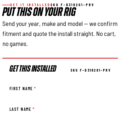
GET IT INSTALLED
SKU F-D319201-PRV
PUT THIS ON YOUR RIG
Send your year, make and model — we confirm
fitment and quote the install straight. No cart,
no games.
GET THIS INSTALLED
SKU F-D319201-PRV
FIRST NAME
*
LAST NAME
*