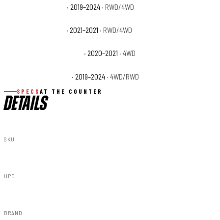
Ram 1500 Lone Star
· 2019–2024
· RWD/4WD
Ram 1500 Longhorn
· 2021–2021
· RWD/4WD
Ram 1500 Special Service
· 2020–2021
· 4WD
Ram 1500 Tradesman
· 2019–2024
· 4WD/RWD
SPECS
AT THE COUNTER
DETAILS
SKU
F-D319201-PRV
UPC
840269954139
BRAND