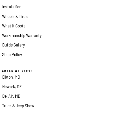
Installation
Wheels & Tires
What It Costs
Workmanship Warranty
Builds Gallery
Shop Policy
AREAS WE SERVE
Elkton, MD
Newark, DE
Bel Air, MD
Truck & Jeep Show