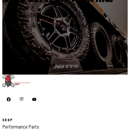
Genuine Rough Country parts, installed
right, by a certified dealer in Elkton.
START YOUR BUILD
CALL 410-398-1600
SHOP
Performance Parts