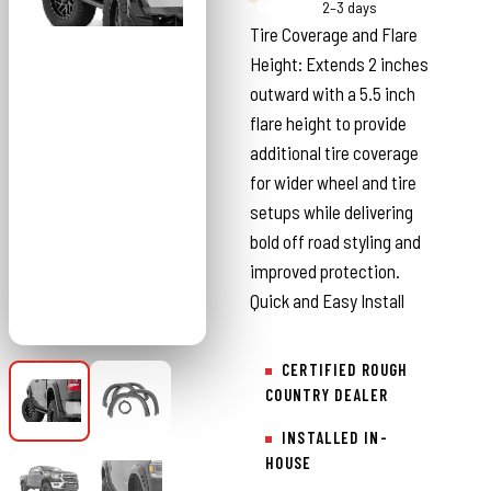
Country
2–3 days
Tire Coverage and Flare
Height: Extends 2 inches
outward with a 5.5 inch
flare height to provide
additional tire coverage
for wider wheel and tire
setups while delivering
bold off road styling and
improved protection.
Quick and Easy Install
CERTIFIED ROUGH
COUNTRY DEALER
INSTALLED IN-
HOUSE