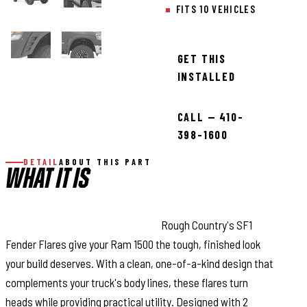
FITS 10 VEHICLES
GET THIS
INSTALLED
CALL — 410-
398-1600
DETAIL
ABOUT THIS PART
WHAT IT IS
Bold Style with Real Protection:
Rough Country's SF1
Fender Flares give your Ram 1500 the tough, finished look
your build deserves. With a clean, one-of-a-kind design that
complements your truck's body lines, these flares turn
heads while providing practical utility. Designed with 2