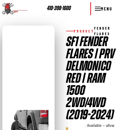
410-398-1600
MENU
FENDER
PRODUCT
FLARES
SF1 FENDER
FLARES | PRV
DELMONICO
RED | RAM
1500
2WD/4WD
(2019-2024)
Rough
· Available — allow