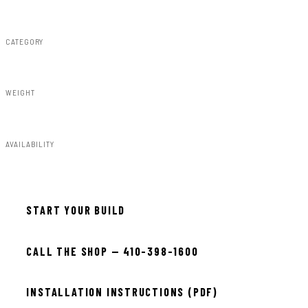
Rough Country
CATEGORY
Fender Flares
WEIGHT
91.80lbs
AVAILABILITY
Available — allow 2–3 days
START YOUR BUILD
CALL THE SHOP — 410-398-1600
INSTALLATION INSTRUCTIONS (PDF)