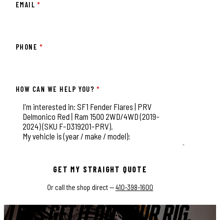
EMAIL
*
PHONE
*
HOW CAN WE HELP YOU?
*
This field is for validation purposes and should be left unchange
GET MY STRAIGHT QUOTE
Or call the shop direct —
410-398-1600
LET'S GET IT ON YOUR RIG.